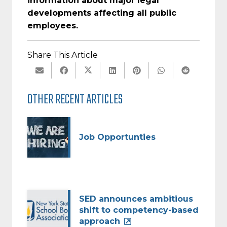
information about major legal
developments affecting all public
employees.
Share This Article
OTHER RECENT ARTICLES
Job Opportunties
SED announces ambitious
shift to competency-based
approach