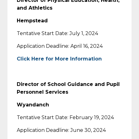
Director of Physical Education, Health,
and Athletics
Hempstead
Tentative Start Date: July 1, 2024
Application Deadline: April 16, 2024
Click Here for More Information
Director of School Guidance and Pupil
Personnel Services
Wyandanch
Tentative Start Date: February 19, 2024
Application Deadline: June 30, 2024