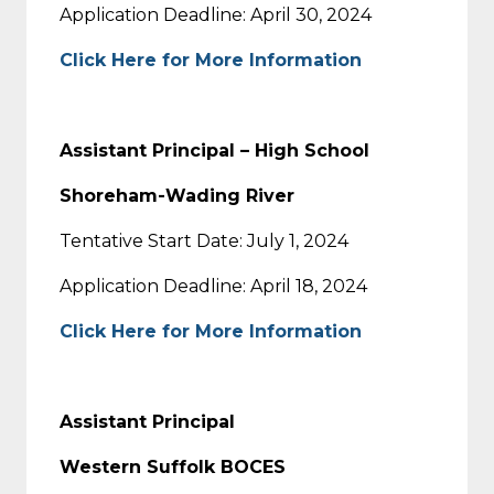
Application Deadline: April 30, 2024
Click Here for More Information
Assistant Principal – High School
Shoreham-Wading River
Tentative Start Date: July 1, 2024
Application Deadline: April 18, 2024
Click Here for More Information
Assistant Principal
Western Suffolk BOCES