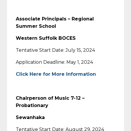
Associate Principals – Regional
Summer School
Western Suffolk BOCES
Tentative Start Date: July 15, 2024
Application Deadline: May 1, 2024
Click Here for More Information
Chairperson of Music 7-12 –
Probationary
Sewanhaka
Tentative Start Date: August 29, 2024