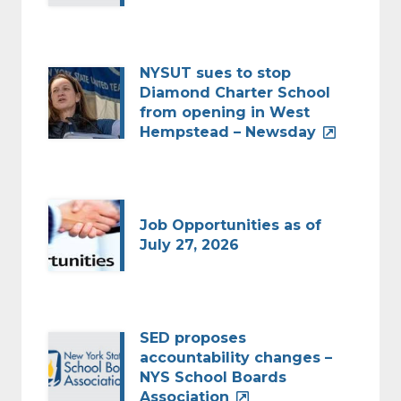
NYSUT sues to stop
Diamond Charter School
from opening in West
Hempstead – Newsday
Job Opportunities as of
July 27, 2026
SED proposes
accountability changes –
NYS School Boards
Association