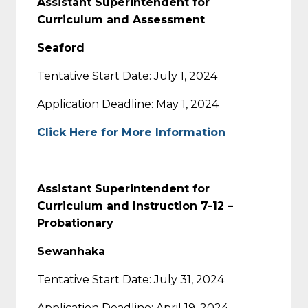
Assistant Superintendent for
Curriculum and Assessment
Seaford
Tentative Start Date: July 1, 2024
Application Deadline: May 1, 2024
Click Here for More Information
Assistant Superintendent for
Curriculum and Instruction 7-12 –
Probationary
Sewanhaka
Tentative Start Date: July 31, 2024
Application Deadline: April 19, 2024