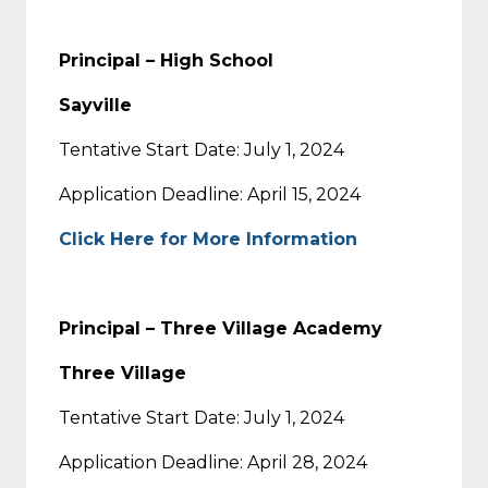
Principal – High School
Sayville
Tentative Start Date: July 1, 2024
Application Deadline: April 15, 2024
Click Here for More Information
Principal – Three Village Academy
Three Village
Tentative Start Date: July 1, 2024
Application Deadline: April 28, 2024