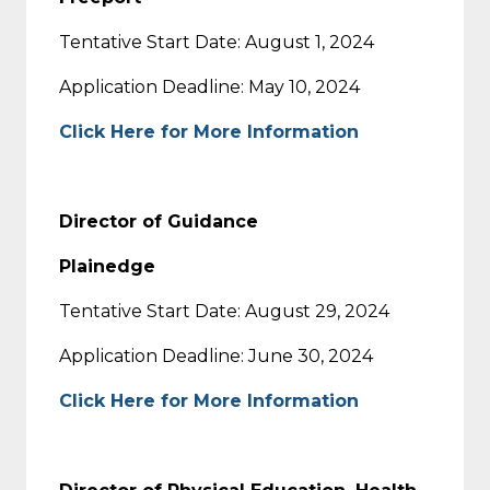
Tentative Start Date: August 1, 2024
Application Deadline: May 10, 2024
Click Here for More Information
Director of Guidance
Plainedge
Tentative Start Date: August 29, 2024
Application Deadline: June 30, 2024
Click Here for More Information