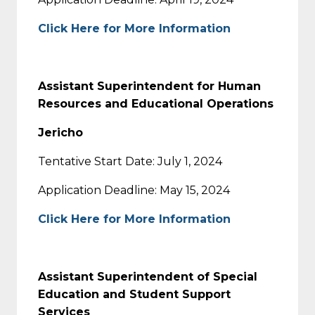
Click Here for More Information
Assistant Superintendent for Human
Resources and Educational Operations
Jericho
Tentative Start Date: July 1, 2024
Application Deadline: May 15, 2024
Click Here for More Information
Assistant Superintendent of Special
Education and Student Support
Services