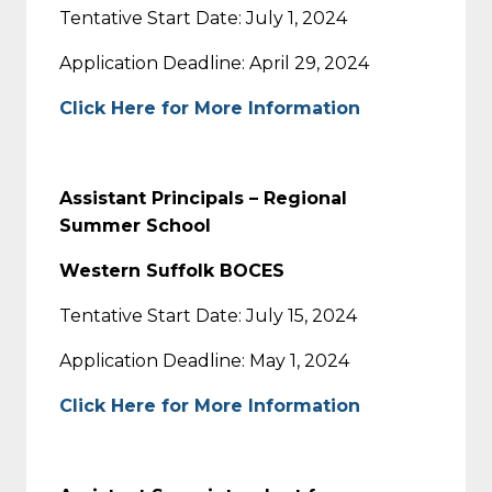
Tentative Start Date: July 1, 2024
Application Deadline: April 29, 2024
Click Here for More Information
Assistant Principals – Regional
Summer School
Western Suffolk BOCES
Tentative Start Date: July 15, 2024
Application Deadline: May 1, 2024
Click Here for More Information