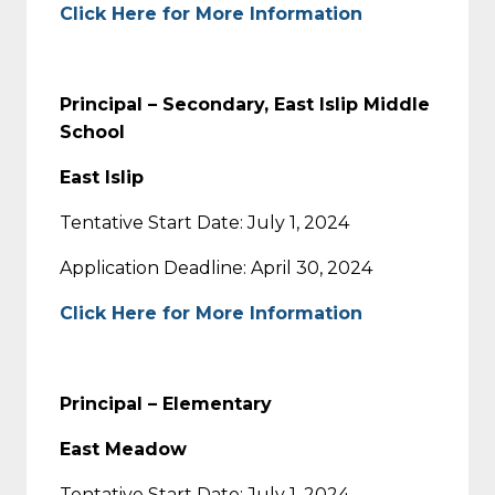
Click Here for More Information
Principal – Secondary, East Islip Middle
School
East Islip
Tentative Start Date: July 1, 2024
Application Deadline: April 30, 2024
Click Here for More Information
Principal – Elementary
East Meadow
Tentative Start Date: July 1, 2024