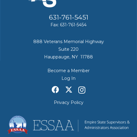
631-761-5451
Fax: 631-761-5454
888 Veterans Memorial Highway
Suite 220
Hauppauge, NY 11788
Become a Member
Log In
Privacy Policy