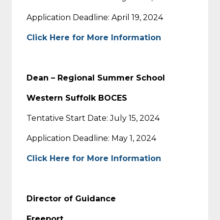
Application Deadline: April 19, 2024
Click Here for More Information
Dean – Regional Summer School
Western Suffolk BOCES
Tentative Start Date: July 15, 2024
Application Deadline: May 1, 2024
Click Here for More Information
Director of Guidance
Freeport