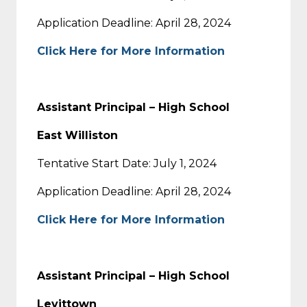
Application Deadline: April 28, 2024
Click Here for More Information
Assistant Principal – High School
East Williston
Tentative Start Date: July 1, 2024
Application Deadline: April 28, 2024
Click Here for More Information
Assistant Principal – High School
Levittown