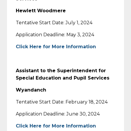
Hewlett Woodmere
Tentative Start Date: July 1, 2024
Application Deadline: May 3, 2024
Click Here for More Information
Assistant to the Superintendent for
Special Education and Pupil Services
Wyandanch
Tentative Start Date: February 18, 2024
Application Deadline: June 30, 2024
Click Here for More Information