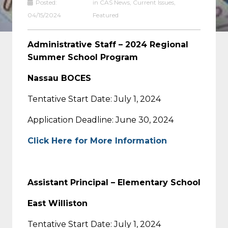
Posted:
in
CAS News
,
Current Issues
,
04/15/2024
Featured
Administrative Staff – 2024 Regional
Summer School Program
Nassau BOCES
Tentative Start Date: July 1, 2024
Application Deadline: June 30, 2024
Click Here for More Information
Assistant Principal – Elementary School
East Williston
Tentative Start Date: July 1, 2024