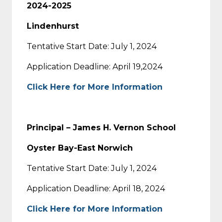
2024-2025
Lindenhurst
Tentative Start Date: July 1, 2024
Application Deadline: April 19,2024
Click Here for More Information
Principal – James H. Vernon School
Oyster Bay-East Norwich
Tentative Start Date: July 1, 2024
Application Deadline: April 18, 2024
Click Here for More Information