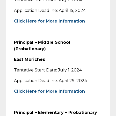
Application Deadline: April 15, 2024
Click Here for More Information
Principal – Middle School
(Probationary)
East Moriches
Tentative Start Date: July 1, 2024
Application Deadline: April 29, 2024
Click Here for More Information
Principal – Elementary – Probationary