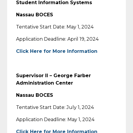
Student Information Systems
Nassau BOCES
Tentative Start Date: May 1, 2024
Application Deadline: April 19, 2024
Click Here for More Information
Supervisor II – George Farber
Administration Center
Nassau BOCES
Tentative Start Date: July 1, 2024
Application Deadline: May 1, 2024
Click Here for More Information