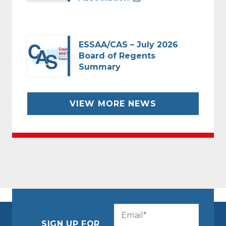
ESSAA/CAS – July 2026
Board of Regents
Summary
VIEW MORE NEWS
CAPTCHA
Email
(Required)
SIGN UP FOR