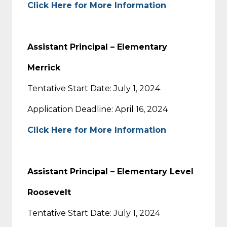
Click Here for More Information
Assistant Principal – Elementary
Merrick
Tentative Start Date: July 1, 2024
Application Deadline: April 16, 2024
Click Here for More Information
Assistant Principal – Elementary Level
Roosevelt
Tentative Start Date: July 1, 2024