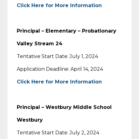
Click Here for More Information
Principal – Elementary – Probationary
Valley Stream 24
Tentative Start Date: July 1, 2024
Application Deadline: April 14, 2024
Click Here for More Information
Principal – Westbury Middle School
Westbury
Tentative Start Date: July 2, 2024