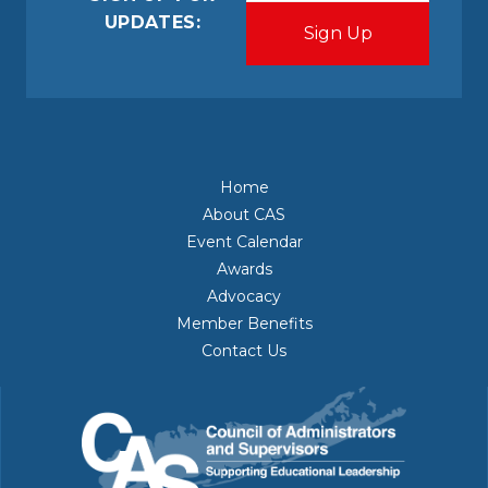
UPDATES:
Home
About CAS
Event Calendar
Awards
Advocacy
Member Benefits
Contact Us