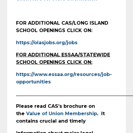
FOR ADDITIONAL CAS/LONG ISLAND
SCHOOL OPENINGS CLICK ON:
https://olasjobs.org/jobs
FOR ADDITIONAL ESSAA/STATEWIDE
SCHOOL OPENINGS CLICK ON:
https://www.essaa.org/resources/job-
opportunities
_________________________________________________
Please read CAS’s brochure on
the
Value of Union Membership
. It
contains crucial and timely