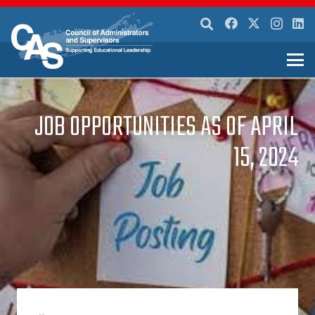
JOB OPPORTUNITIES AS OF APRIL
15, 2024