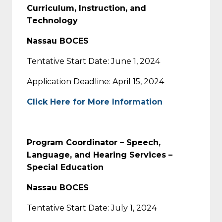
Curriculum, Instruction, and
Technology
Nassau BOCES
Tentative Start Date: June 1, 2024
Application Deadline: April 15, 2024
Click Here for More Information
Program Coordinator – Speech,
Language, and Hearing Services –
Special Education
Nassau BOCES
Tentative Start Date: July 1, 2024