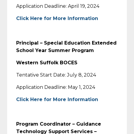
Application Deadline: April 19, 2024
Click Here for More Information
Principal – Special Education Extended
School Year Summer Program
Western Suffolk BOCES
Tentative Start Date: July 8, 2024
Application Deadline: May 1, 2024
Click Here for More Information
Program Coordinator – Guidance
Technology Support Services –