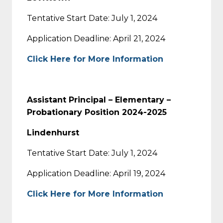
Tentative Start Date: July 1, 2024
Application Deadline: April 21, 2024
Click Here for More Information
Assistant Principal – Elementary –
Probationary Position 2024-2025
Lindenhurst
Tentative Start Date: July 1, 2024
Application Deadline: April 19, 2024
Click Here for More Information