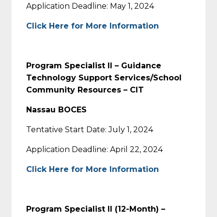
Application Deadline: May 1, 2024
Click Here for More Information
Program Specialist II – Guidance
Technology Support Services/School
Community Resources – CIT
Nassau BOCES
Tentative Start Date: July 1, 2024
Application Deadline: April 22, 2024
Click Here for More Information
Program Specialist II (12-Month) –