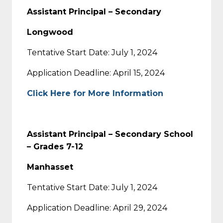
Assistant Principal – Secondary
Longwood
Tentative Start Date: July 1, 2024
Application Deadline: April 15, 2024
Click Here for More Information
Assistant Principal – Secondary School
– Grades 7-12
Manhasset
Tentative Start Date: July 1, 2024
Application Deadline: April 29, 2024