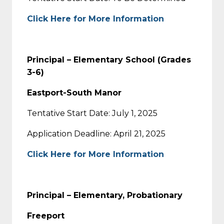
Click Here for More Information
Principal – Elementary School (Grades
3-6)
Eastport-South Manor
Tentative Start Date: July 1, 2025
Application Deadline: April 21, 2025
Click Here for More Information
Principal – Elementary, Probationary
Freeport