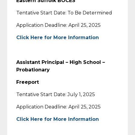
Eastern Suffolk BOCES
Tentative Start Date: To Be Determined
Application Deadline: April 25, 2025
Click Here for More Information
Assistant Principal – High School –
Probationary
Freeport
Tentative Start Date: July 1, 2025
Application Deadline: April 25, 2025
Click Here for More Information