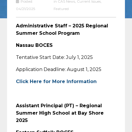
Posted:
in
CAS News
,
Current Issues
,
04/21/2025
Featured
Administrative Staff – 2025 Regional
Summer School Program
Nassau BOCES
Tentative Start Date: July 1, 2025
Application Deadline: August 1, 2025
Click Here for More Information
Assistant Principal (PT) – Regional
Summer High School at Bay Shore
2025