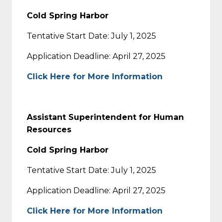
Cold Spring Harbor
Tentative Start Date: July 1, 2025
Application Deadline: April 27, 2025
Click Here for More Information
Assistant Superintendent for Human
Resources
Cold Spring Harbor
Tentative Start Date: July 1, 2025
Application Deadline: April 27, 2025
Click Here for More Information