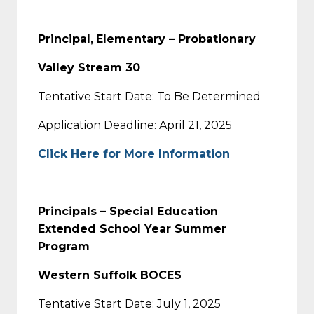
Principal,
Elementary – Probationary
Valley Stream 30
Tentative Start Date: To Be Determined
Application Deadline: April 21, 2025
Click Here for More Information
Principals – Special Education
Extended School Year Summer
Program
Western Suffolk BOCES
Tentative Start Date: July 1, 2025