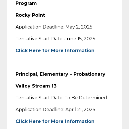
Program
Rocky Point
Application Deadline: May 2, 2025
Tentative Start Date: June 15, 2025
Click Here for More Information
Principal, Elementary – Probationary
Valley Stream 13
Tentative Start Date: To Be Determined
Application Deadline: April 21, 2025
Click Here for More Information