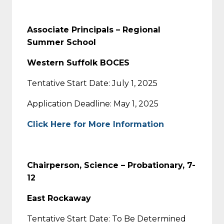
Associate Principals – Regional
Summer School
Western Suffolk BOCES
Tentative Start Date: July 1, 2025
Application Deadline: May 1, 2025
Click Here for More Information
Chairperson, Science – Probationary, 7-
12
East Rockaway
Tentative Start Date: To Be Determined