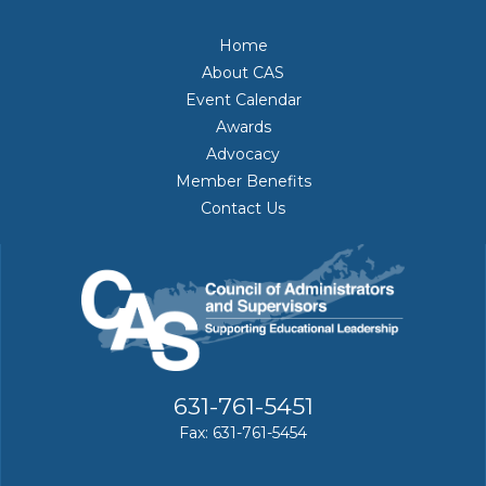
Home
About CAS
Event Calendar
Awards
Advocacy
Member Benefits
Contact Us
631-761-5451
Fax: 631-761-5454