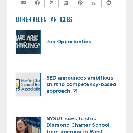
OTHER RECENT ARTICLES
Job Opportunties
SED announces ambitious
shift to competency-based
approach
NYSUT sues to stop
Diamond Charter School
from opening in West