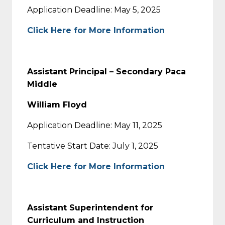
Application Deadline: May 5, 2025
Click Here for More Information
Assistant Principal – Secondary Paca
Middle
William Floyd
Application Deadline: May 11, 2025
Tentative Start Date: July 1, 2025
Click Here for More Information
Assistant Superintendent for
Curriculum and Instruction