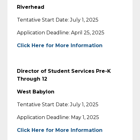
Riverhead
Tentative Start Date: July 1, 2025
Application Deadline: April 25, 2025
Click Here for More Information
Director of Student Services Pre-K
Through 12
West Babylon
Tentative Start Date: July 1, 2025
Application Deadline: May 1, 2025
Click Here for More Information