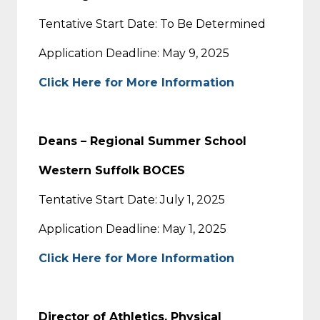
Tentative Start Date: To Be Determined
Application Deadline: May 9, 2025
Click Here for More Information
Deans – Regional Summer School
Western Suffolk BOCES
Tentative Start Date: July 1, 2025
Application Deadline: May 1, 2025
Click Here for More Information
Director of Athletics, Physical