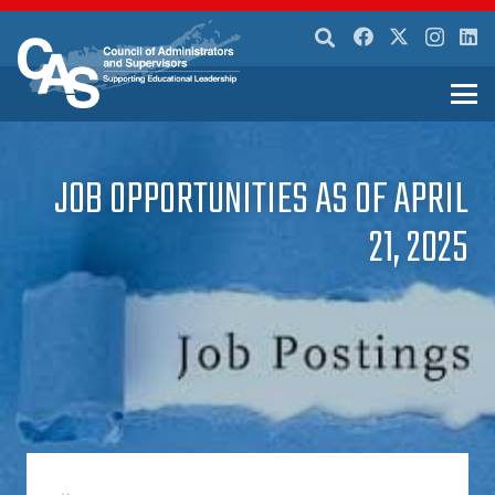
JOB OPPORTUNITIES AS OF APRIL
21, 2025