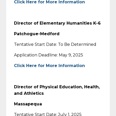
Click Here for More Information
Director of Elementary Humanities K-6
Patchogue-Medford
Tentative Start Date: To Be Determined
Application Deadline: May 9, 2025
Click Here for More Information
Director of Physical Education, Health,
and Athletics
Massapequa
Tentative Start Date: July 1, 2025