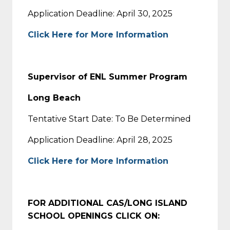
Application Deadline: April 30, 2025
Click Here for More Information
Supervisor of ENL Summer Program
Long Beach
Tentative Start Date: To Be Determined
Application Deadline: April 28, 2025
Click Here for More Information
FOR ADDITIONAL CAS/LONG ISLAND
SCHOOL OPENINGS CLICK ON: