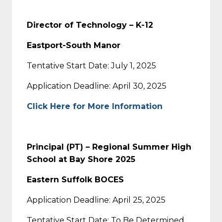
Director of Technology – K-12
Eastport-South Manor
Tentative Start Date: July 1, 2025
Application Deadline: April 30, 2025
Click Here for More Information
Principal (PT) – Regional Summer High
School at Bay Shore 2025
Eastern Suffolk BOCES
Application Deadline: April 25, 2025
Tentative Start Date: To Be Determined