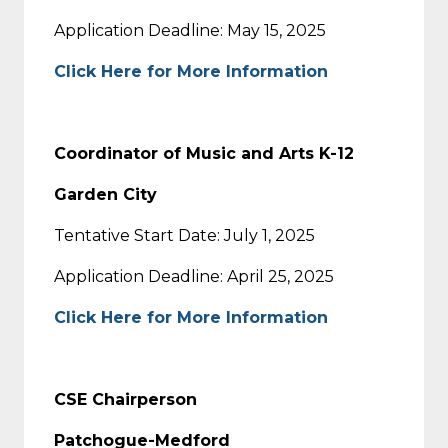
Application Deadline: May 15, 2025
Click Here for More Information
Coordinator of Music and Arts K-12
Garden City
Tentative Start Date: July 1, 2025
Application Deadline: April 25, 2025
Click Here for More Information
CSE Chairperson
Patchogue-Medford