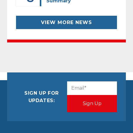
Summary
VIEW MORE NEWS
CAPTCHA
Email
(Required)
SIGN UP FOR
UPDATES: