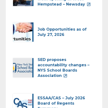
Hempstead – Newsday
Job Opportunities as of
July 27, 2026
SED proposes
accountability changes –
NYS School Boards
Association
ESSAA/CAS – July 2026
Board of Regents