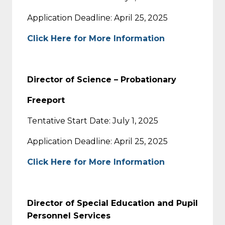
Application Deadline: April 25, 2025
Click Here for More Information
Director of Science – Probationary
Freeport
Tentative Start Date: July 1, 2025
Application Deadline: April 25, 2025
Click Here for More Information
Director of Special Education and Pupil
Personnel Services