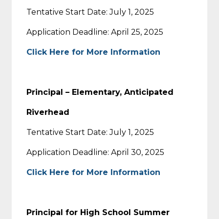
Tentative Start Date: July 1, 2025
Application Deadline: April 25, 2025
Click Here for More Information
Principal – Elementary, Anticipated
Riverhead
Tentative Start Date: July 1, 2025
Application Deadline: April 30, 2025
Click Here for More Information
Principal for High School Summer