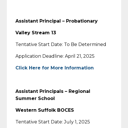
Assistant Principal – Probationary
Valley Stream 13
Tentative Start Date: To Be Determined
Application Deadline: April 21, 2025
Click Here for More Information
Assistant Principals – Regional
Summer School
Western Suffolk BOCES
Tentative Start Date: July 1, 2025