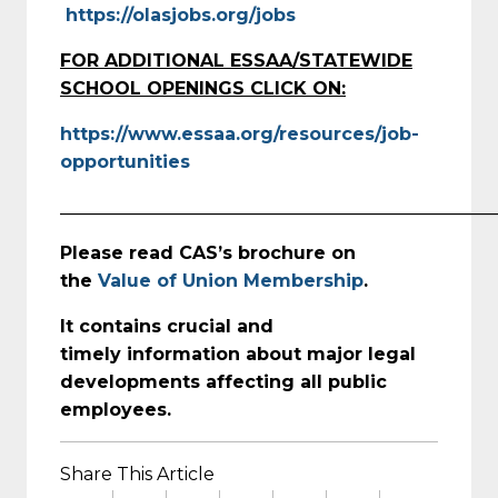
https://olasjobs.org/jobs
FOR ADDITIONAL ESSAA/STATEWIDE
SCHOOL OPENINGS CLICK ON:
https://www.essaa.org/resources/job-
opportunities
_________________________________________________
Please read CAS’s brochure on
the
Value of Union Membership
.
It contains crucial and
timely
information about major legal
developments affecting all public
employees.
Share This Article