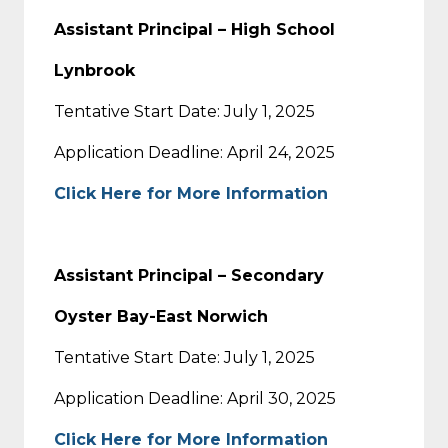
Assistant Principal – High School
Lynbrook
Tentative Start Date: July 1, 2025
Application Deadline: April 24, 2025
Click Here for More Information
Assistant Principal – Secondary
Oyster Bay-East Norwich
Tentative Start Date: July 1, 2025
Application Deadline: April 30, 2025
Click Here for More Information