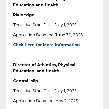
Education and Health
Plainedge
Tentative Start Date: July 1, 2025
Application Deadline: June 30, 2025
Click Here for More Information
Director of Athletics, Physical
Education, and Health
Central Islip
Tentative Start Date: July 1, 2025
Application Deadline: May 2, 2025