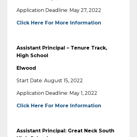
Application Deadline: May 27, 2022
Click Here For More Information
Assistant Principal – Tenure Track,
High School
Elwood
Start Date: August 15, 2022
Application Deadline: May 1, 2022
Click Here For More Information
Assistant Principal: Great Neck South