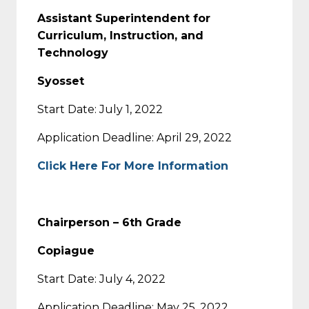
Assistant Superintendent for
Curriculum, Instruction, and
Technology
Syosset
Start Date: July 1, 2022
Application Deadline: April 29, 2022
Click Here For More Information
Chairperson – 6th Grade
Copiague
Start Date: July 4, 2022
Application Deadline: May 25, 2022