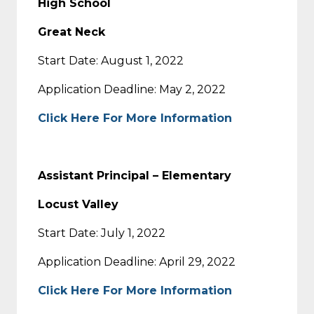
High School
Great Neck
Start Date: August 1, 2022
Application Deadline: May 2, 2022
Click Here For More Information
Assistant Principal – Elementary
Locust Valley
Start Date: July 1, 2022
Application Deadline: April 29, 2022
Click Here For More Information