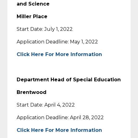
and Science
Miller Place
Start Date: July 1, 2022
Application Deadline: May 1, 2022
Click Here For More Information
Department Head of Special Education
Brentwood
Start Date: April 4, 2022
Application Deadline: April 28, 2022
Click Here For More Information