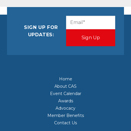
CAPTCHA
Email
(Required)
SIGN UP FOR
UPDATES:
Home
About CAS
Event Calendar
Awards
Advocacy
Member Benefits
Contact Us