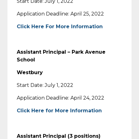
Start Date: July 1, 2022
Application Deadline: April 25, 2022
Click Here For More Information
Assistant Principal – Park Avenue
School
Westbury
Start Date: July 1, 2022
Application Deadline: April 24, 2022
Click Here for More Information
Assistant Principal (3 positions)