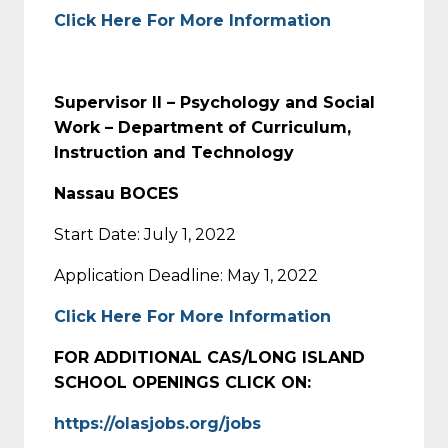
Click Here For More Information
Supervisor II – Psychology and Social
Work – Department of Curriculum,
Instruction and Technology
Nassau BOCES
Start Date: July 1, 2022
Application Deadline: May 1, 2022
Click Here For More Information
FOR ADDITIONAL CAS/LONG ISLAND
SCHOOL OPENINGS CLICK ON:
https://olasjobs.org/jobs