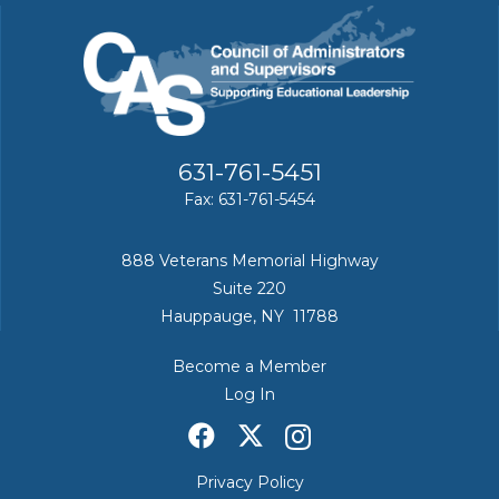
631-761-5451
Fax: 631-761-5454
888 Veterans Memorial Highway
Suite 220
Hauppauge, NY 11788
Become a Member
Log In
Privacy Policy