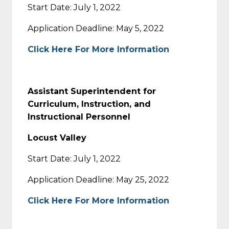
Start Date: July 1, 2022
Application Deadline: May 5, 2022
Click Here For More Information
Assistant Superintendent for
Curriculum, Instruction, and
Instructional Personnel
Locust Valley
Start Date: July 1, 2022
Application Deadline: May 25, 2022
Click Here For More Information