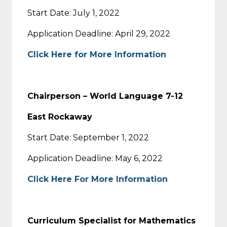
Start Date: July 1, 2022
Application Deadline: April 29, 2022
Click Here for More Information
Chairperson – World Language 7-12
East Rockaway
Start Date: September 1, 2022
Application Deadline: May 6, 2022
Click Here For More Information
Curriculum Specialist for Mathematics