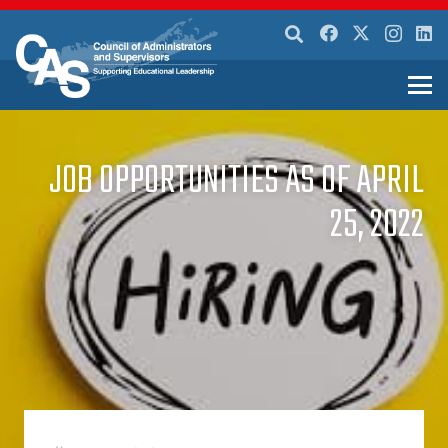
JOB OPPORTUNITIES AS OF APRIL
25, 2022