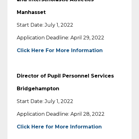
Manhasset
Start Date: July 1, 2022
Application Deadline: April 29, 2022
Click Here For More Information
Director of Pupil Personnel Services
Bridgehampton
Start Date: July 1, 2022
Application Deadline: April 28, 2022
Click Here for More Information