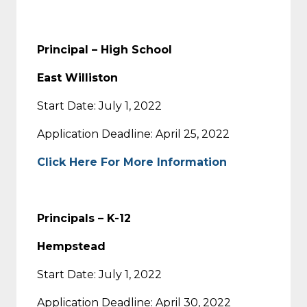
Principal – High School
East Williston
Start Date: July 1, 2022
Application Deadline: April 25, 2022
Click Here For More Information
Principals – K-12
Hempstead
Start Date: July 1, 2022
Application Deadline: April 30, 2022