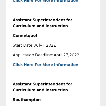
Click Here For More Information
Assistant Superintendent for
Curriculum and Instruction
Connetquot
Start Date: July 1, 2022
Application Deadline: April 27, 2022
Click Here For More Information
Assistant Superintendent for
Curriculum and Instruction
Southampton