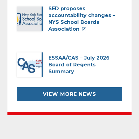
SED proposes
accountability changes –
NYS School Boards
Association
ESSAA/CAS – July 2026
Board of Regents
Summary
VIEW MORE NEWS