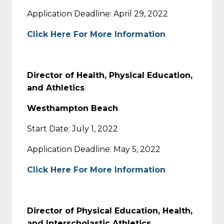
Application Deadline: April 29, 2022
Click Here For More Information
Director of Health, Physical Education,
and Athletics
Westhampton Beach
Start Date: July 1, 2022
Application Deadline: May 5, 2022
Click Here For More Information
Director of Physical Education, Health,
and Interscholastic Athletics