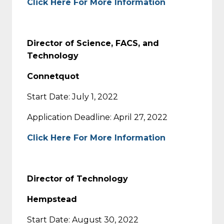
Click Here For More Information
Director of Science, FACS, and
Technology
Connetquot
Start Date: July 1, 2022
Application Deadline: April 27, 2022
Click Here For More Information
Director of Technology
Hempstead
Start Date: August 30, 2022