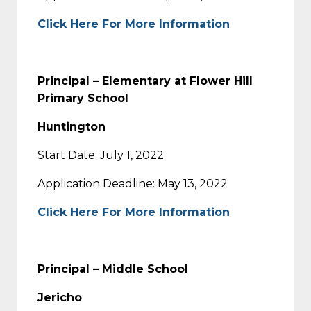
Click Here For More Information
Principal – Elementary at Flower Hill
Primary School
Huntington
Start Date: July 1, 2022
Application Deadline: May 13, 2022
Click Here For More Information
Principal – Middle School
Jericho