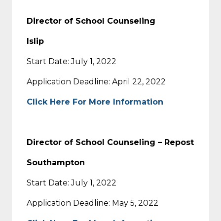
Director of School Counseling
Islip
Start Date: July 1, 2022
Application Deadline: April 22, 2022
Click Here For More Information
Director of School Counseling –
Repost
Southampton
Start Date: July 1, 2022
Application Deadline: May 5, 2022