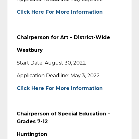
Click Here For More Information
Chairperson for Art – District-Wide
Westbury
Start Date: August 30, 2022
Application Deadline: May 3, 2022
Click Here For More Information
Chairperson of Special Education –
Grades 7-12
Huntington