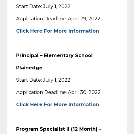
Start Date: July 1, 2022
Application Deadline: April 29, 2022
Click Here For More Information
Principal – Elementary School
Plainedge
Start Date: July 1, 2022
Application Deadline: April 30, 2022
Click Here For More Information
Program Specialist II (12 Month) –