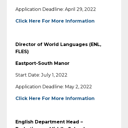
Application Deadline: April 29, 2022
Click Here For More Information
Director of World Languages (ENL,
FLES)
Eastport-South Manor
Start Date: July 1, 2022
Application Deadline: May 2, 2022
Click Here For More Information
English Department Head –