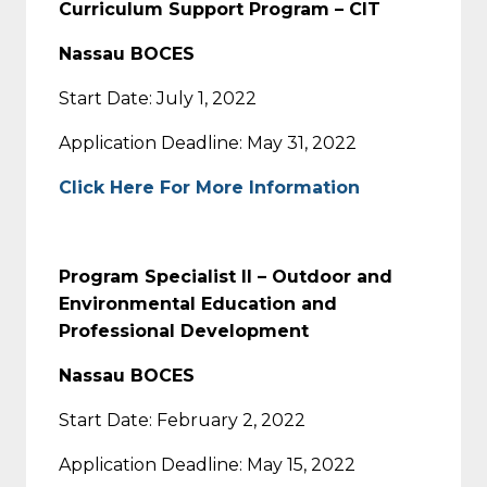
Curriculum Support Program – CIT
Nassau BOCES
Start Date: July 1, 2022
Application Deadline: May 31, 2022
Click Here For More Information
Program Specialist II – Outdoor and
Environmental Education and
Professional Development
Nassau BOCES
Start Date: February 2, 2022
Application Deadline: May 15, 2022