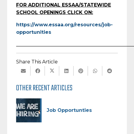
FOR ADDITIONAL ESSAA/STATEWIDE
SCHOOL OPENINGS CLICK ON:
https://www.essaa.org/resources/job-
opportunities
_________________________________________________
Share This Article
OTHER RECENT ARTICLES
Job Opportunties