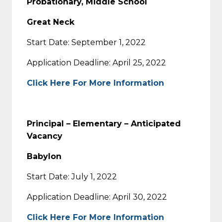
Probationary, Middle School
Great Neck
Start Date: September 1, 2022
Application Deadline: April 25, 2022
Click Here For More Information
Principal – Elementary – Anticipated
Vacancy
Babylon
Start Date: July 1, 2022
Application Deadline: April 30, 2022
Click Here For More Information