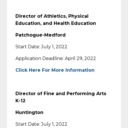
Director of Athletics, Physical
Education, and Health Education
Patchogue-Medford
Start Date: July 1, 2022
Application Deadline: April 29, 2022
Click Here For More Information
Director of Fine and Performing Arts
K-12
Huntington
Start Date: July 1, 2022