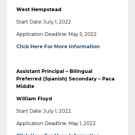
West Hempstead
Start Date: July 1, 2022
Application Deadline: May 5, 2022
Click Here For More Information
Assistant Principal – Bilingual
Preferred (Spanish) Secondary – Paca
Middle
William Floyd
Start Date: July 1, 2022
Application Deadline: May 1, 2022