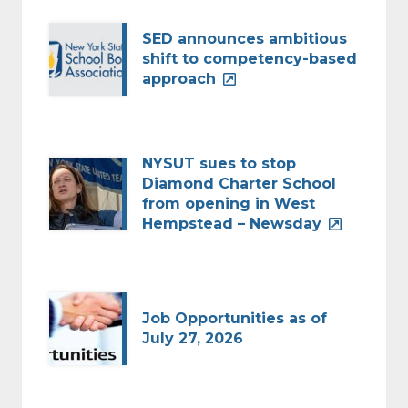
SED announces ambitious
shift to competency-based
approach
NYSUT sues to stop
Diamond Charter School
from opening in West
Hempstead – Newsday
Job Opportunities as of
July 27, 2026