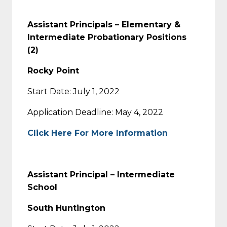
Assistant Principals – Elementary &
Intermediate Probationary Positions
(2)
Rocky Point
Start Date: July 1, 2022
Application Deadline: May 4, 2022
Click Here For More Information
Assistant Principal – Intermediate
School
South Huntington