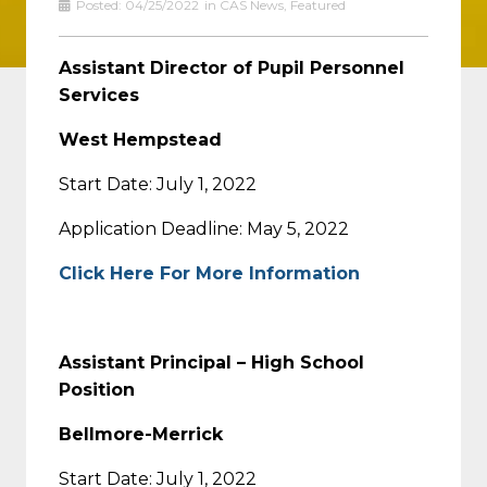
Posted:
04/25/2022
in
CAS News
,
Featured
Assistant Director of Pupil Personnel
Services
West Hempstead
Start Date: July 1, 2022
Application Deadline: May 5, 2022
Click Here For More Information
Assistant Principal – High School
Position
Bellmore-Merrick
Start Date: July 1, 2022