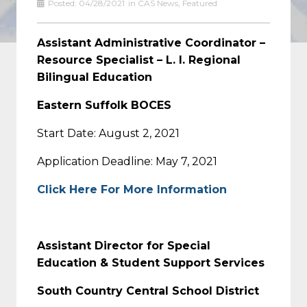
Posted:
04/28/2021
in
CAS News
,
Featured
Assistant Administrative Coordinator –
Resource Specialist – L. I. Regional
Bilingual Education
Eastern Suffolk BOCES
Start Date: August 2, 2021
Application Deadline: May 7, 2021
Click Here For More Information
Assistant Director for Special
Education & Student Support Services
South Country Central School District