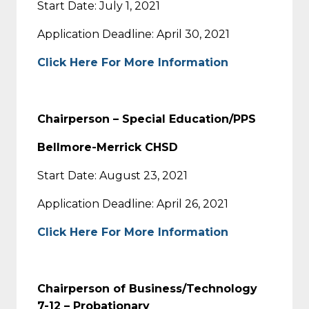
Start Date: July 1, 2021
Application Deadline: April 30, 2021
Click Here For More Information
Chairperson – Special Education/PPS
Bellmore-Merrick CHSD
Start Date: August 23, 2021
Application Deadline: April 26, 2021
Click Here For More Information
Chairperson of Business/Technology
7-12 – Probationary