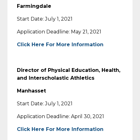
Farmingdale
Start Date: July 1, 2021
Application Deadline: May 21, 2021
Click Here For More Information
Director of Physical Education, Health,
and Interscholastic Athletics
Manhasset
Start Date: July 1, 2021
Application Deadline: April 30, 2021
Click Here For More Information