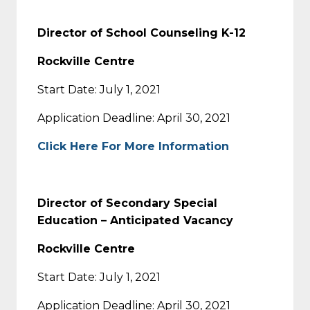
Director of School Counseling K-12
Rockville Centre
Start Date: July 1, 2021
Application Deadline: April 30, 2021
Click Here For More Information
Director of Secondary Special
Education – Anticipated Vacancy
Rockville Centre
Start Date: July 1, 2021
Application Deadline: April 30, 2021