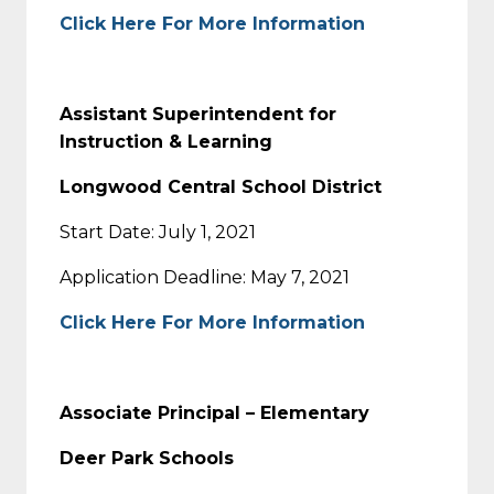
Click Here For More Information
Assistant Superintendent for
Instruction & Learning
Longwood Central School District
Start Date: July 1, 2021
Application Deadline: May 7, 2021
Click Here For More Information
Associate Principal – Elementary
Deer Park Schools