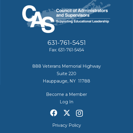
631-761-5451
Fax: 631-761-5454
888 Veterans Memorial Highway
Suite 220
Hauppauge, NY 11788
Become a Member
Log In
Privacy Policy