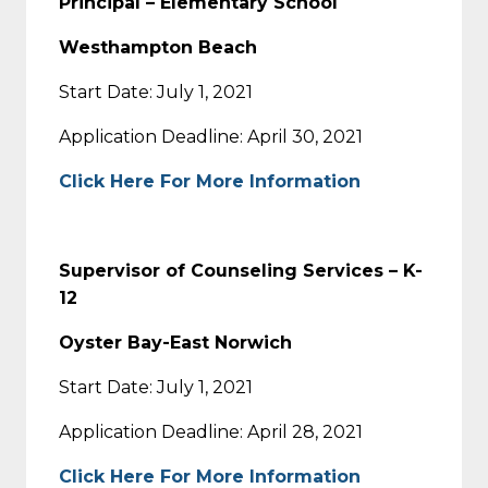
Principal – Elementary School
Westhampton Beach
Start Date: July 1, 2021
Application Deadline: April 30, 2021
Click Here For More Information
Supervisor of Counseling Services – K-
12
Oyster Bay-East Norwich
Start Date: July 1, 2021
Application Deadline: April 28, 2021
Click Here For More Information