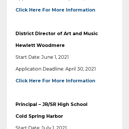
Click Here For More Information
District Director of Art and Music
Hewlett Woodmere
Start Date: June 1, 2021
Application Deadline: April 30, 2021
Click Here For More Information
Principal – JR/SR High School
Cold Spring Harbor
Start Date: July 1, 2021