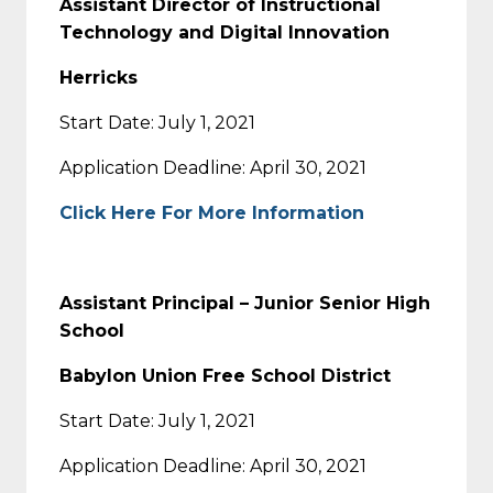
Assistant Director of Instructional
Technology and Digital Innovation
Herricks
Start Date: July 1, 2021
Application Deadline: April 30, 2021
Click Here For More Information
Assistant Principal – Junior Senior High
School
Babylon Union Free School District
Start Date: July 1, 2021
Application Deadline: April 30, 2021