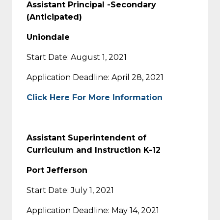
Assistant Principal -Secondary
(Anticipated)
Uniondale
Start Date: August 1, 2021
Application Deadline: April 28, 2021
Click Here For More Information
Assistant Superintendent of
Curriculum and Instruction K-12
Port Jefferson
Start Date: July 1, 2021
Application Deadline: May 14, 2021