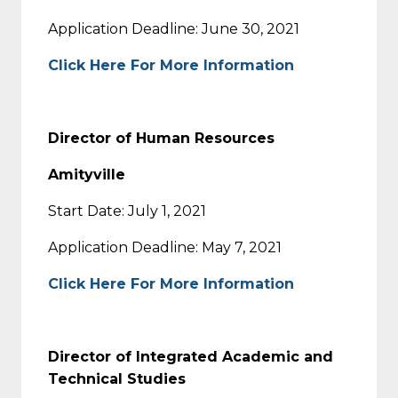
Application Deadline: June 30, 2021
Click Here For More Information
Director of Human Resources
Amityville
Start Date: July 1, 2021
Application Deadline: May 7, 2021
Click Here For More Information
Director of Integrated Academic and
Technical Studies