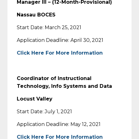
Manager III – (12-Month-Provisional)
Nassau BOCES
Start Date: March 25, 2021
Application Deadline: April 30, 2021
Click Here For More Information
Coordinator of Instructional
Technology, Info Systems and Data
Locust Valley
Start Date: July 1, 2021
Application Deadline: May 12, 2021
Click Here For More Information