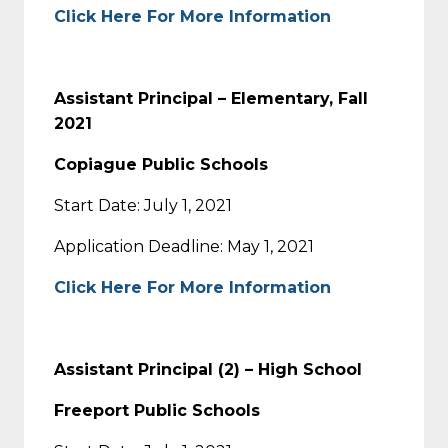
Click Here For More Information
Assistant Principal – Elementary, Fall
2021
Copiague Public Schools
Start Date: July 1, 2021
Application Deadline: May 1, 2021
Click Here For More Information
Assistant Principal (2) – High School
Freeport Public Schools