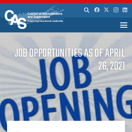
JOB OPPORTUNITIES AS OF APRIL
26, 2021