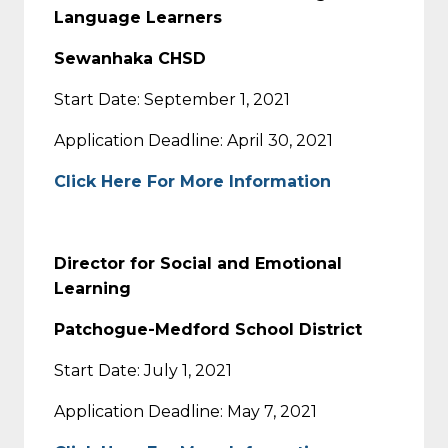
Language Learners
Sewanhaka CHSD
Start Date: September 1, 2021
Application Deadline: April 30, 2021
Click Here For More Information
Director for Social and Emotional
Learning
Patchogue-Medford School District
Start Date: July 1, 2021
Application Deadline: May 7, 2021