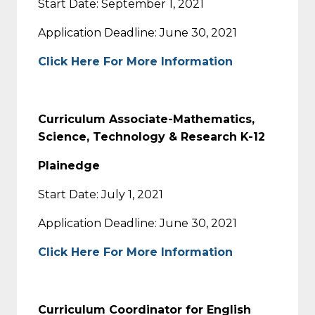
Start Date: September 1, 2021
Application Deadline: June 30, 2021
Click Here For More Information
Curriculum Associate-Mathematics,
Science, Technology & Research K-12
Plainedge
Start Date: July 1, 2021
Application Deadline: June 30, 2021
Click Here For More Information
Curriculum Coordinator for English