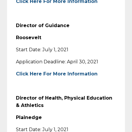
Click Here For More Information
Director of Guidance
Roosevelt
Start Date: July 1, 2021
Application Deadline: April 30, 2021
Click Here For More Information
Director of Health, Physical Education
& Athletics
Plainedge
Start Date: July 1, 2021