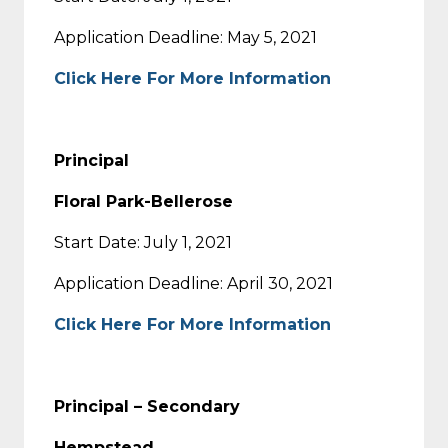
Application Deadline: May 5, 2021
Click Here For More Information
Principal
Floral Park-Bellerose
Start Date: July 1, 2021
Application Deadline: April 30, 2021
Click Here For More Information
Principal – Secondary
Hempstead