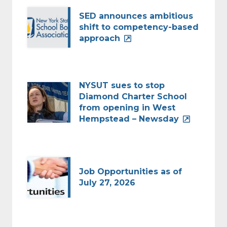
SED announces ambitious
shift to competency-based
approach
NYSUT sues to stop
Diamond Charter School
from opening in West
Hempstead – Newsday
Job Opportunities as of
July 27, 2026