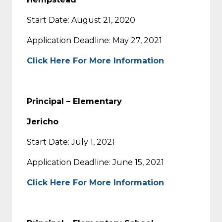
Start Date: August 21, 2020
Application Deadline: May 27, 2021
Click Here For More Information
Principal – Elementary
Jericho
Start Date: July 1, 2021
Application Deadline: June 15, 2021
Click Here For More Information