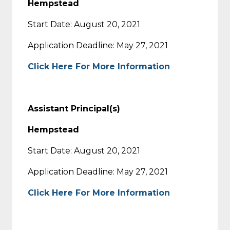
Hempstead
Start Date: August 20, 2021
Application Deadline: May 27, 2021
Click Here For More Information
Assistant Principal(s)
Hempstead
Start Date: August 20, 2021
Application Deadline: May 27, 2021
Click Here For More Information