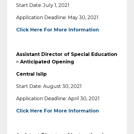
Start Date: July 1, 2021
Application Deadline: May 30, 2021
Click Here For More Information
Assistant Director of Special Education
– Anticipated Opening
Central Islip
Start Date: August 30, 2021
Application Deadline: April 30, 2021
Click Here For More Information