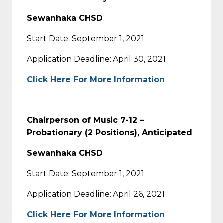
Sewanhaka CHSD
Start Date: September 1, 2021
Application Deadline: April 30, 2021
Click Here For More Information
Chairperson of Music 7-12 –
Probationary (2 Positions), Anticipated
Sewanhaka CHSD
Start Date: September 1, 2021
Application Deadline: April 26, 2021
Click Here For More Information