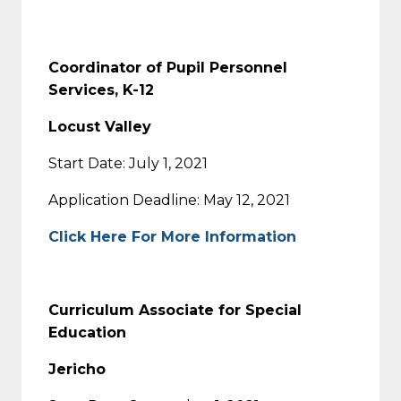
Coordinator of Pupil Personnel
Services, K-12
Locust Valley
Start Date: July 1, 2021
Application Deadline: May 12, 2021
Click Here For More Information
Curriculum Associate for Special
Education
Jericho