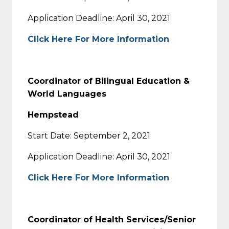
Application Deadline: April 30, 2021
Click Here For More Information
Coordinator of Bilingual Education &
World Languages
Hempstead
Start Date: September 2, 2021
Application Deadline: April 30, 2021
Click Here For More Information
Coordinator of Health Services/Senior