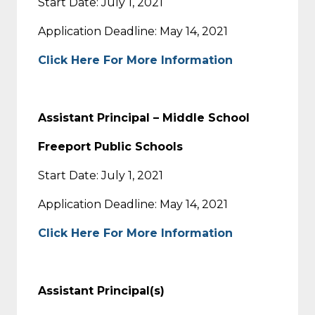
Start Date: July 1, 2021
Application Deadline: May 14, 2021
Click Here For More Information
Assistant Principal – Middle School
Freeport Public Schools
Start Date: July 1, 2021
Application Deadline: May 14, 2021
Click Here For More Information
Assistant Principal(s)