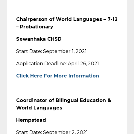
Chairperson of World Languages – 7-12
– Probationary
Sewanhaka CHSD
Start Date: September 1, 2021
Application Deadline: April 26, 2021
Click Here For More Information
Coordinator of Bilingual Education &
World Languages
Hempstead
Start Date: September 2, 2021