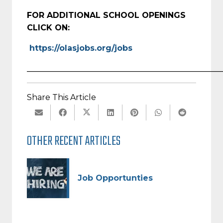
FOR ADDITIONAL SCHOOL OPENINGS
CLICK ON:
https://olasjobs.org/jobs
_________________________________________________
Share This Article
OTHER RECENT ARTICLES
Job Opportunties