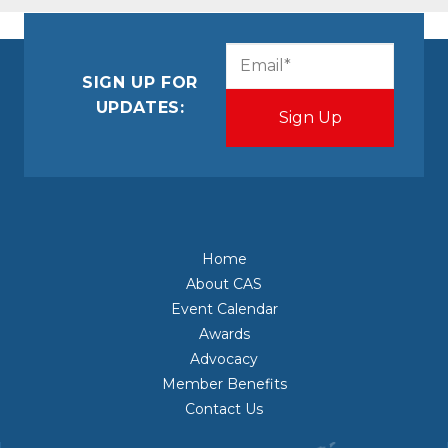
CAPTCHA
Email
(Required)
SIGN UP FOR
UPDATES:
Home
About CAS
Event Calendar
Awards
Advocacy
Member Benefits
Contact Us