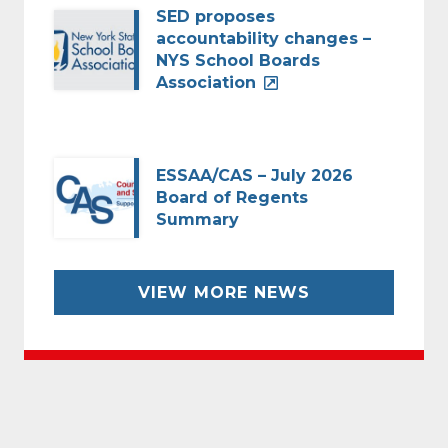
SED proposes
accountability changes –
NYS School Boards
Association
ESSAA/CAS – July 2026
Board of Regents
Summary
VIEW MORE NEWS