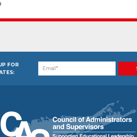
UP FOR
Email
CAPTCHA
ATES:
(Required)