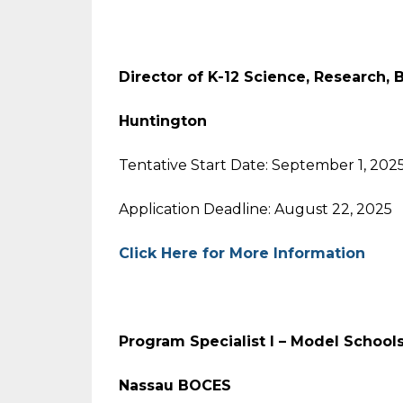
Director of K-12 Science, Research, 
Huntington
Tentative Start Date: September 1, 202
Application Deadline: August 22, 2025
Click Here for More Information
Program Specialist I – Model School
Nassau BOCES