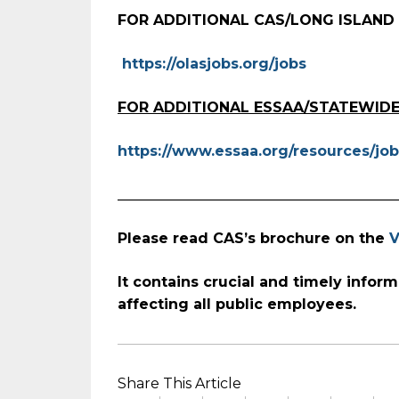
FOR ADDITIONAL CAS/LONG ISLAND
https://olasjobs.org/jobs
FOR ADDITIONAL ESSAA/STATEWIDE
https://www.essaa.org/resources/job
_______________________________________
Please read CAS’s brochure on the
V
It contains crucial and timely
inform
affecting all public employees.
Share This Article