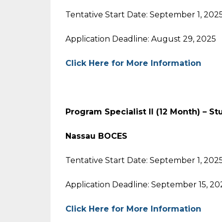
Tentative Start Date: September 1, 202
Application Deadline: August 29, 2025
Click Here for More Information
Program Specialist II (12 Month) – S
Nassau BOCES
Tentative Start Date: September 1, 202
Application Deadline: September 15, 20
Click Here for More Information