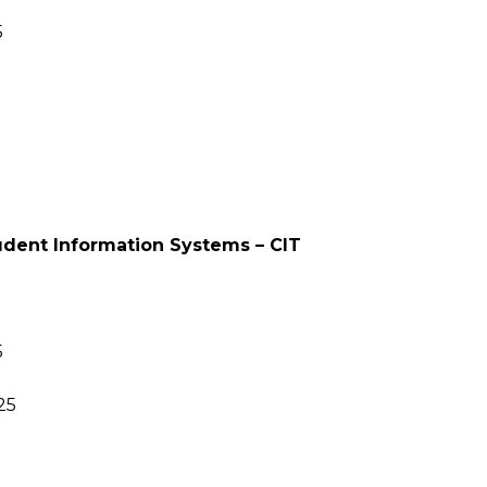
5
tudent Information Systems – CIT
5
25