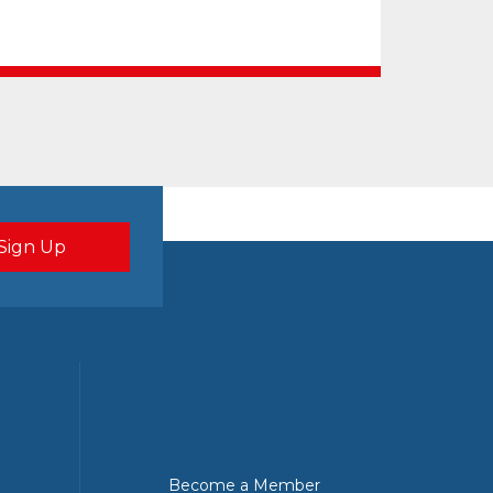
Become a Member