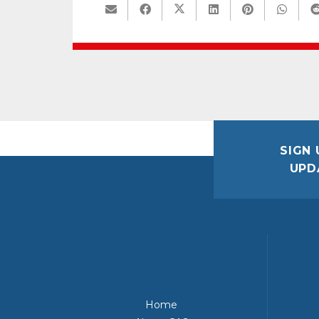
SIGN 
UPD
Home