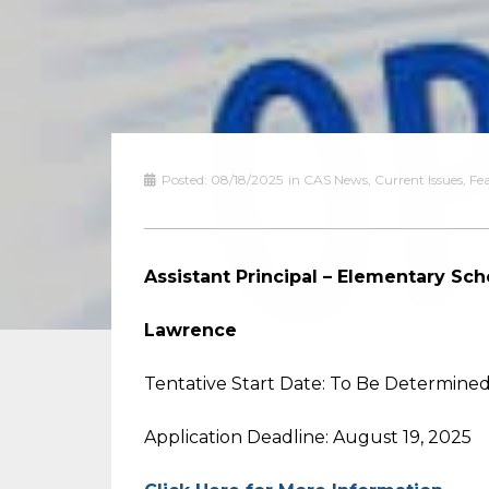
Posted:
08/18/2025
in
CAS News
,
Current Issues
,
Fe
Assistant Principal – Elementary Sch
Lawrence
Tentative Start Date: To Be Determine
Application Deadline: August 19, 2025