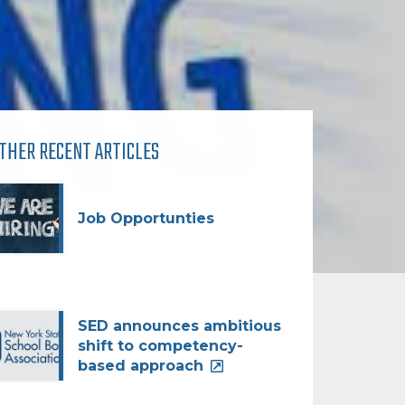
THER RECENT ARTICLES
Job Opportunties
SED announces ambitious
shift to competency-
based approach