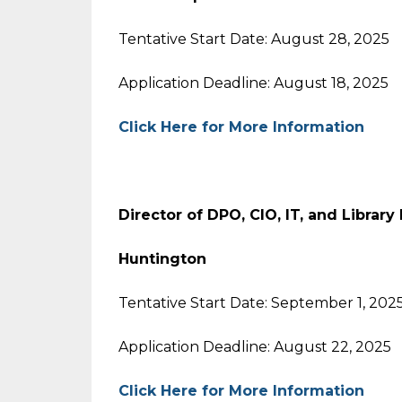
Tentative Start Date: August 28, 2025
Application Deadline: August 18, 2025
Click Here for More Information
Director of DPO, CIO, IT, and Library
Huntington
Tentative Start Date: September 1, 202
Application Deadline: August 22, 2025
Click Here for More Information