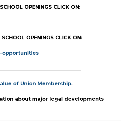
 SCHOOL OPENINGS CLICK ON:
 SCHOOL OPENINGS CLICK ON:
-opportunities
_________________________________
alue of Union Membership
.
ation about major legal developments