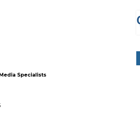
 Media Specialists
5