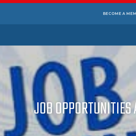
BECOME A ME
JOB OPPORTUNITIES A