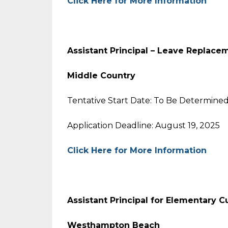
Click Here for More Information
Assistant Principal – Leave Replace
Middle Country
Tentative Start Date: To Be Determine
Application Deadline: August 19, 2025
Click Here for More Information
Assistant Principal for Elementary C
Westhampton Beach