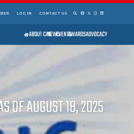
MBER
LOG IN
CONTACT US
ABOUT CAS
NEWS
EVENTS
AWARDS
ADVOCACY
S OF AUGUST 18, 2025