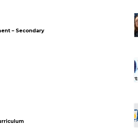
ment – Secondary
d
urriculum