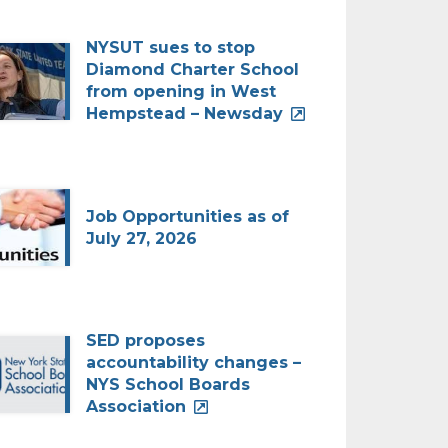
NYSUT sues to stop
Diamond Charter School
from opening in West
Hempstead – Newsday
Job Opportunities as of
July 27, 2026
SED proposes
accountability changes –
NYS School Boards
Association