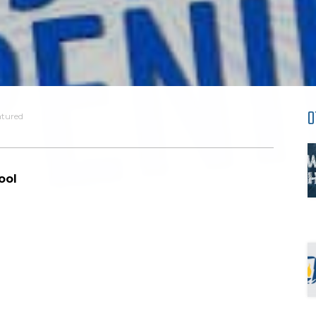
O
atured
ool
d