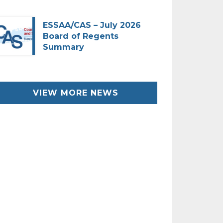
ESSAA/CAS – July 2026
Board of Regents
Summary
VIEW MORE NEWS