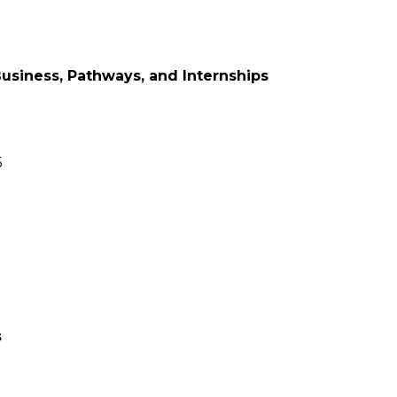
Business, Pathways, and Internships
5
s