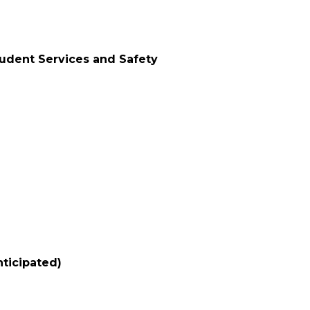
tudent Services and Safety
nticipated)