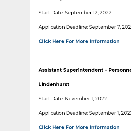
Start Date: September 12, 2022
Application Deadline: September 7, 20
Click Here For More Information
Assistant Superintendent – Person
Lindenhurst
Start Date: November 1, 2022
Application Deadline: September 1, 202
Click Here For More Information