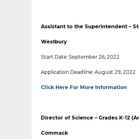
Assistant to the Superintendent – S
Westbury
Start Date: September 26, 2022
Application Deadline: August 29, 2022
Click Here For More Information
Director of Science – Grades K-12 (A
Commack