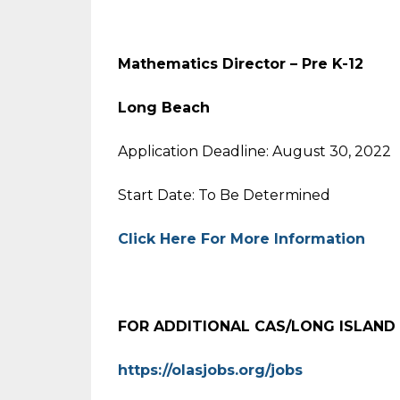
Mathematics Director – Pre K-12
Long Beach
Application Deadline: August 30, 2022
Start Date: To Be Determined
Click Here For More Information
FOR ADDITIONAL CAS/LONG ISLAND
https://olasjobs.org/jobs