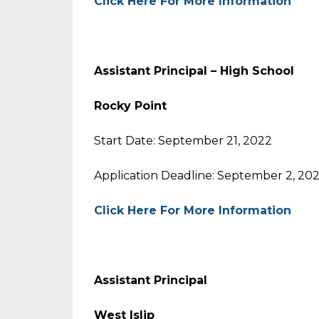
Click Here For More Information
Assistant Principal – High School
Rocky Point
Start Date: September 21, 2022
Application Deadline: September 2, 20
Click Here For More Information
Assistant Principal
West Islip