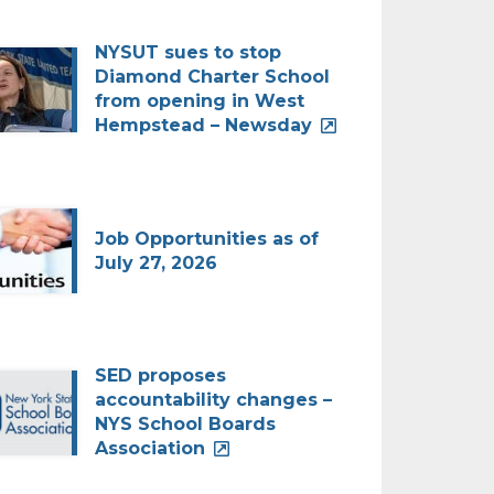
NYSUT sues to stop
Diamond Charter School
from opening in West
Hempstead – Newsday
Job Opportunities as of
July 27, 2026
SED proposes
accountability changes –
NYS School Boards
Association