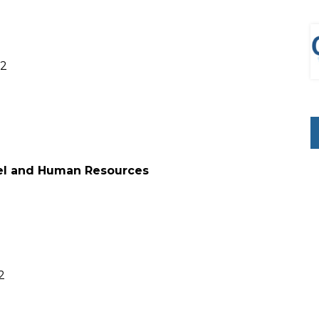
22
nel and Human Resources
2