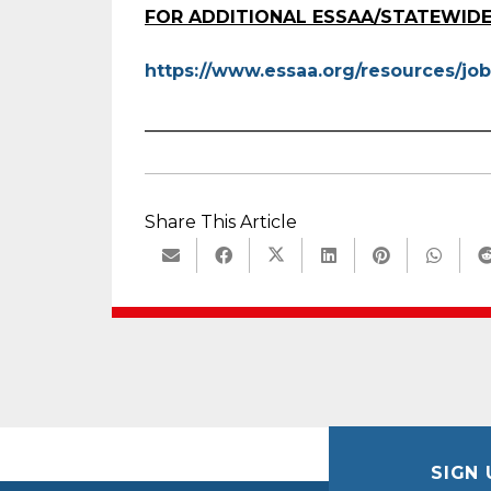
FOR ADDITIONAL ESSAA/STATEWIDE
https://www.essaa.org/resources/job
_______________________________________
Share This Article
SIGN 