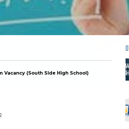
O
rim Vacancy (South Side High School)
2