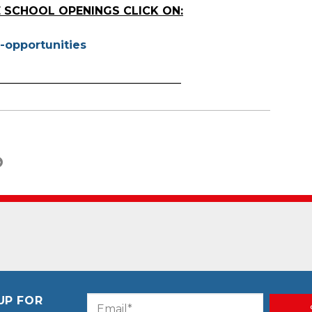
 SCHOOL OPENINGS CLICK ON:
-opportunities
_________________________________
UP FOR
Email
CAPTCHA