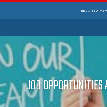
BECOME A ME
JOB OPPORTUNITIES A