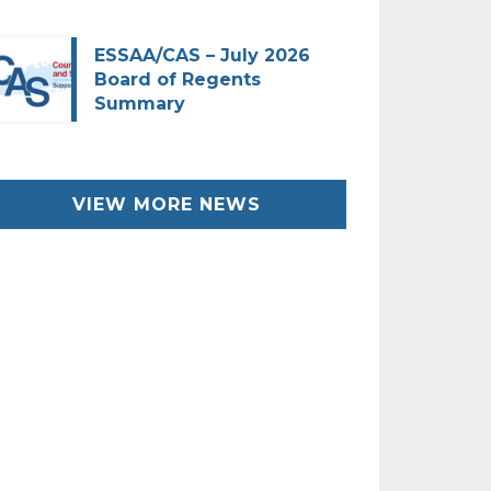
ESSAA/CAS – July 2026
Board of Regents
Summary
VIEW MORE NEWS