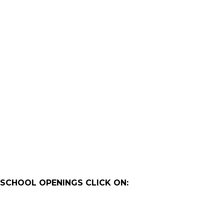
 SCHOOL OPENINGS CLICK ON: