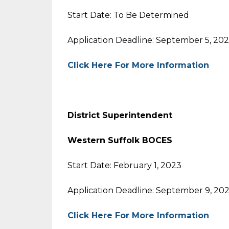
Start Date: To Be Determined
Application Deadline: September 5, 20
Click Here For More Information
District Superintendent
Western Suffolk BOCES
Start Date: February 1, 2023
Application Deadline: September 9, 20
Click Here For More Information