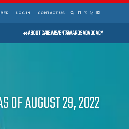
MBER
LOG IN
CONTACT US
ABOUT CAS
NEWS
EVENTS
AWARDS
ADVOCACY
S OF AUGUST 29, 2022