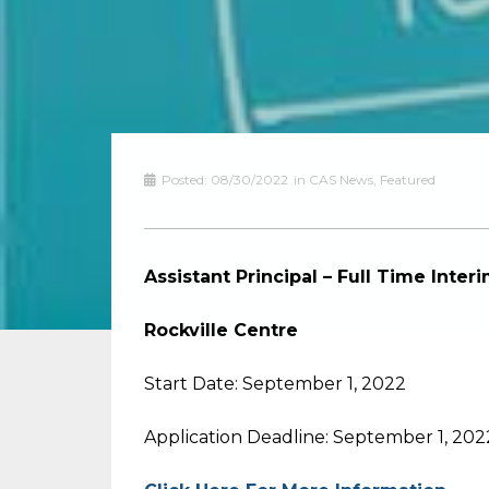
Posted:
08/30/2022
in
CAS News
,
Featured
Assistant Principal – Full Time Inte
Rockville Centre
Start Date: September 1, 2022
Application Deadline: September 1, 202