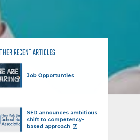
THER RECENT ARTICLES
Job Opportunties
SED announces ambitious
shift to competency-
based approach