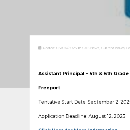
Posted:
08/04/2025
in
CAS News
,
Current Issues
,
Fe
Assistant Principal – 5th & 6th Grade
Freeport
Tentative Start Date: September 2, 202
Application Deadline: August 12, 2025