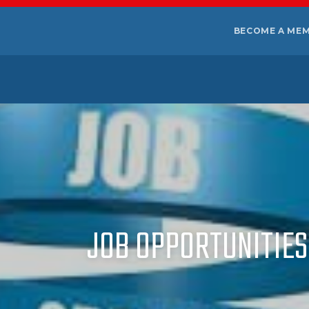
BECOME A ME
JOB OPPORTUNITIES 