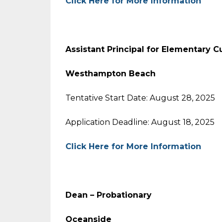
Click Here for More Information
Assistant Principal for Elementary C
Westhampton Beach
Tentative Start Date: August 28, 2025
Application Deadline: August 18, 2025
Click Here for More Information
Dean – Probationary
Oceanside