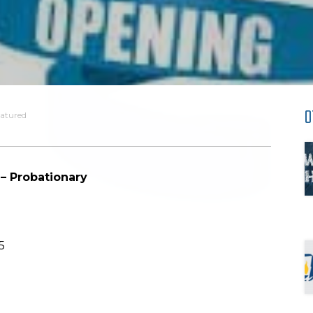
O
atured
 – Probationary
5