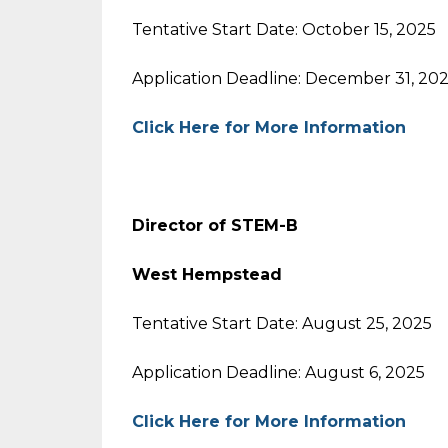
Tentative Start Date: October 15, 2025
Application Deadline: December 31, 20
Click Here for More Information
Director of STEM-B
West Hempstead
Tentative Start Date: August 25, 2025
Application Deadline: August 6, 2025
Click Here for More Information