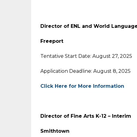
Director of ENL and World Languag
Freeport
Tentative Start Date: August 27, 2025
Application Deadline: August 8, 2025
Click Here for More Information
Director of Fine Arts K-12 – Interim
Smithtown