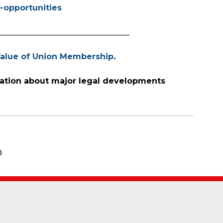
-opportunities
_________________________________
alue of Union Membership
.
ation about major legal developments