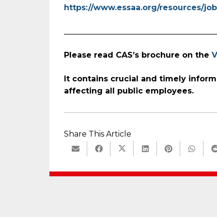
https://www.essaa.org/resources/job
_______________________________________
Please read CAS’s brochure on the
V
It contains crucial and timely
inform
affecting all public employees.
Share This Article