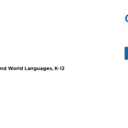
 and World Languages, K-12
d