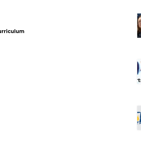
urriculum