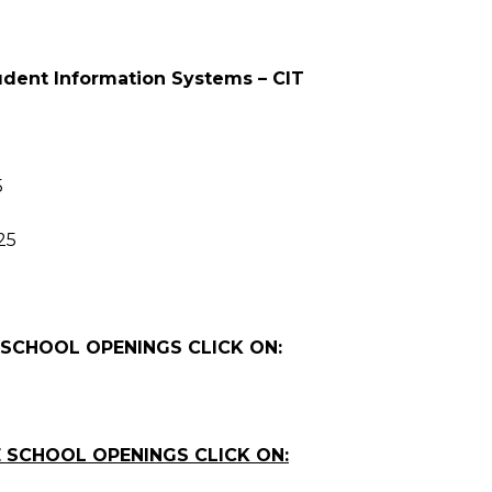
tudent Information Systems – CIT
5
25
 SCHOOL OPENINGS CLICK ON:
 SCHOOL OPENINGS CLICK ON: