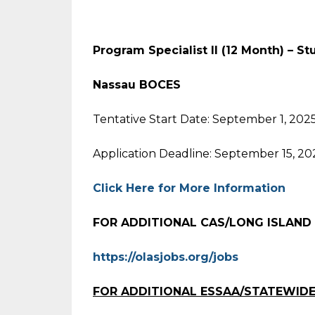
Program Specialist II (12 Month) – S
Nassau BOCES
Tentative Start Date: September 1, 202
Application Deadline: September 15, 20
Click Here for More Information
FOR ADDITIONAL CAS/LONG ISLAND
https://olasjobs.org/jobs
FOR ADDITIONAL ESSAA/STATEWIDE