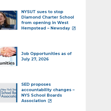
NYSUT sues to stop
Diamond Charter School
from opening in West
Hempstead – Newsday
Job Opportunities as of
July 27, 2026
SED proposes
accountability changes –
NYS School Boards
Association