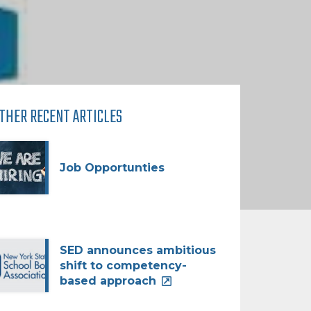
THER RECENT ARTICLES
Job Opportunties
SED announces ambitious
shift to competency-
based approach