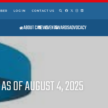
MBER
LOG IN
CONTACT US
ABOUT CAS
NEWS
EVENTS
AWARDS
ADVOCACY
AS OF AUGUST 4, 2025