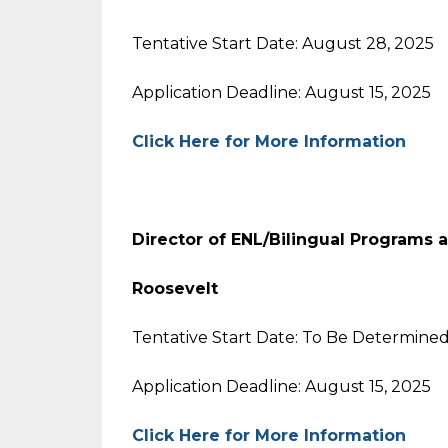
Tentative Start Date: August 28, 2025
Application Deadline: August 15, 2025
Click Here for More Information
Director of ENL/Bilingual Programs
Roosevelt
Tentative Start Date: To Be Determine
Application Deadline: August 15, 2025
Click Here for More Information