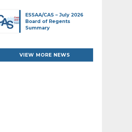
ESSAA/CAS – July 2026
Board of Regents
Summary
VIEW MORE NEWS