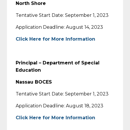
North Shore
Tentative Start Date: September 1, 2023
Application Deadline: August 14, 2023
Click Here for More Information
Principal – Department of Special
Education
Nassau BOCES
Tentative Start Date: September 1, 2023
Application Deadline: August 18, 2023
Click Here for More Information