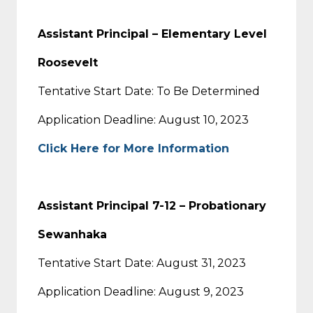
Assistant Principal – Elementary Level
Roosevelt
Tentative Start Date: To Be Determined
Application Deadline: August 10, 2023
Click Here for More Information
Assistant Principal 7-12 – Probationary
Sewanhaka
Tentative Start Date: August 31, 2023
Application Deadline: August 9, 2023