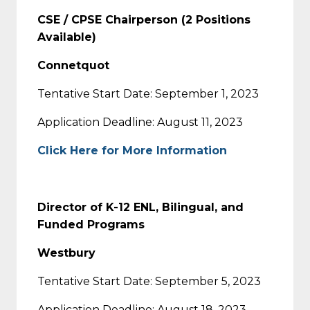
CSE / CPSE Chairperson (2 Positions
Available)
Connetquot
Tentative Start Date: September 1, 2023
Application Deadline: August 11, 2023
Click Here for More Information
Director of K-12 ENL, Bilingual, and
Funded Programs
Westbury
Tentative Start Date: September 5, 2023
Application Deadline: August 18, 2023