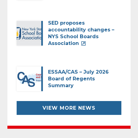
SED proposes
accountability changes –
NYS School Boards
Association
ESSAA/CAS – July 2026
Board of Regents
Summary
VIEW MORE NEWS