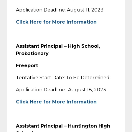
Application Deadline: August 11, 2023
Click Here for More Information
Assistant Principal – High School,
Probationary
Freeport
Tentative Start Date: To Be Determined
Application Deadline: August 18, 2023
Click Here for More Information
Assistant Principal – Huntington High