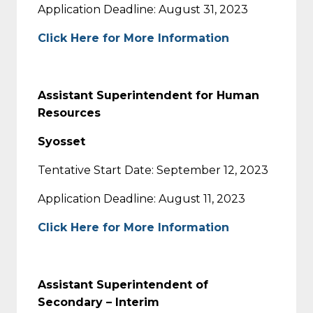
Application Deadline: August 31, 2023
Click Here for More Information
Assistant Superintendent for Human
Resources
Syosset
Tentative Start Date: September 12, 2023
Application Deadline: August 11, 2023
Click Here for More Information
Assistant Superintendent of
Secondary – Interim