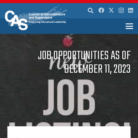
JOB OPPORTUNITIES AS OF
DECEMBER 11, 2023