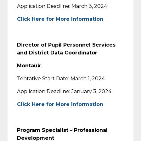
Application Deadline: March 3, 2024
Click Here for More Information
Director of Pupil Personnel Services
and District Data Coordinator
Montauk
Tentative Start Date: March 1, 2024
Application Deadline: January 3, 2024
Click Here for More Information
Program Specialist – Professional
Development