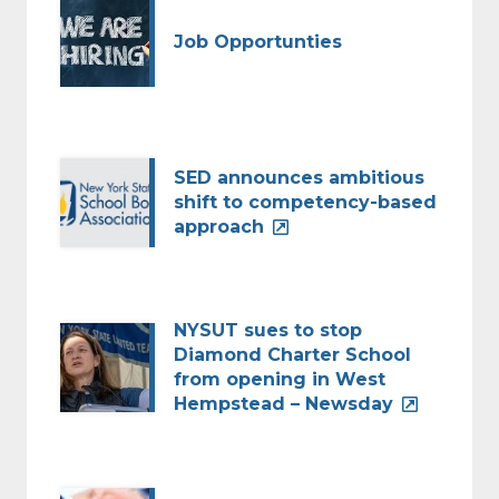
Job Opportunties
SED announces ambitious
shift to competency-based
approach
NYSUT sues to stop
Diamond Charter School
from opening in West
Hempstead – Newsday