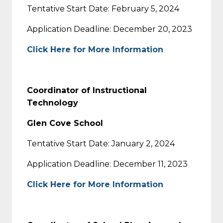
Tentative Start Date: February 5, 2024
Application Deadline: December 20, 2023
Click Here for More Information
Coordinator of Instructional
Technology
Glen Cove School
Tentative Start Date: January 2, 2024
Application Deadline: December 11, 2023
Click Here for More Information