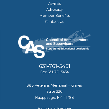
Awards
Advocacy
Member Benefits
Contact Us
631-761-5451
Fax: 631-761-5454
888 Veterans Memorial Highway
Suite 220
Hauppauge, NY 11788
Become a Member