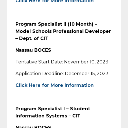
Click Here for More Information
Program Specialist II (10 Month) –
Model Schools Professional Developer
– Dept. of CIT
Nassau BOCES
Tentative Start Date: November 10, 2023
Application Deadline: December 15, 2023
Click Here for More Information
Program Specialist l – Student
Information Systems – CIT
Nassau BOCES