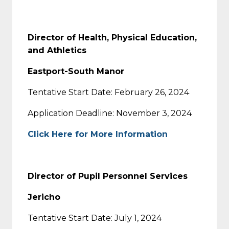
Director of Health, Physical Education,
and Athletics
Eastport-South Manor
Tentative Start Date: February 26, 2024
Application Deadline: November 3, 2024
Click Here for More Information
Director of Pupil Personnel Services
Jericho
Tentative Start Date: July 1, 2024