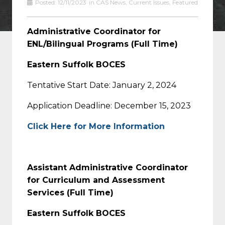
Posted:
12/11/2023
in
CAS News
,
Current Issues
,
Featured
Administrative Coordinator for
ENL/Bilingual Programs (Full Time)
Eastern Suffolk BOCES
Tentative Start Date: January 2, 2024
Application Deadline: December 15, 2023
Click Here for More Information
Assistant Administrative Coordinator
for Curriculum and Assessment
Services (Full Time)
Eastern Suffolk BOCES