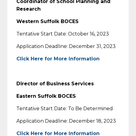
Coordinator of School Planning and
Research
Western Suffolk BOCES
Tentative Start Date: October 16, 2023
Application Deadline: December 31, 2023
Click Here for More Information
Director of Business Services
Eastern Suffolk BOCES
Tentative Start Date: To Be Determined
Application Deadline: December 18, 2023
Click Here for More Information