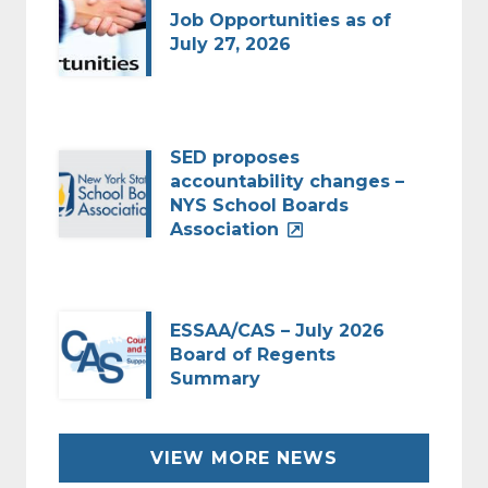
Job Opportunities as of
July 27, 2026
SED proposes
accountability changes –
NYS School Boards
Association
ESSAA/CAS – July 2026
Board of Regents
Summary
VIEW MORE NEWS