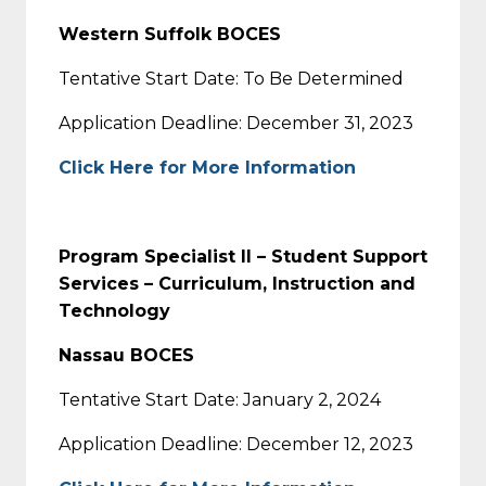
Western Suffolk BOCES
Tentative Start Date: To Be Determined
Application Deadline: December 31, 2023
Click Here for More Information
Program Specialist II – Student Support
Services – Curriculum, Instruction and
Technology
Nassau BOCES
Tentative Start Date: January 2, 2024
Application Deadline: December 12, 2023