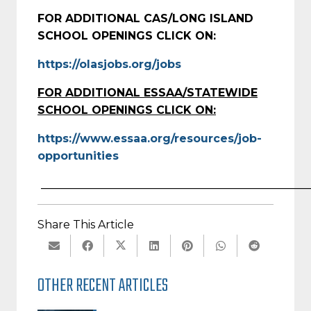
FOR ADDITIONAL CAS/LONG ISLAND
SCHOOL OPENINGS CLICK ON:
https://olasjobs.org/jobs
FOR ADDITIONAL ESSAA/STATEWIDE
SCHOOL OPENINGS CLICK ON:
https://www.essaa.org/resources/job-
opportunities
________________________________________________
Share This Article
OTHER RECENT ARTICLES