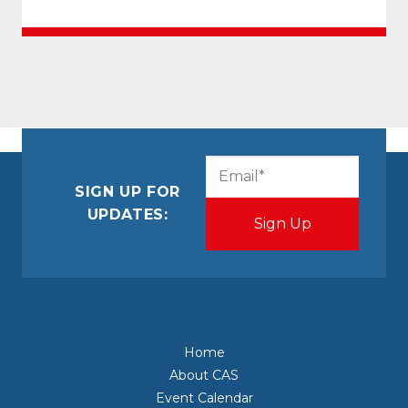
CAPTCHA
Email
(Required)
SIGN UP FOR
UPDATES:
Home
About CAS
Event Calendar