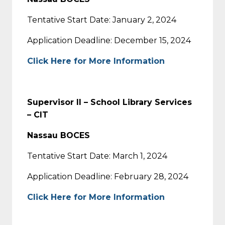
Tentative Start Date: January 2, 2024
Application Deadline: December 15, 2024
Click Here for More Information
Supervisor II – School Library Services
– CIT
Nassau BOCES
Tentative Start Date: March 1, 2024
Application Deadline: February 28, 2024
Click Here for More Information