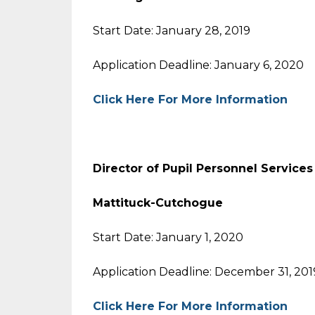
Start Date: January 28, 2019
Application Deadline: January 6, 2020
Click Here For More Information
Director of Pupil Personnel Services
Mattituck-Cutchogue
Start Date: January 1, 2020
Application Deadline: December 31, 201
Click Here For More Information