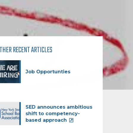
THER RECENT ARTICLES
Job Opportunties
SED announces ambitious
shift to competency-
based approach