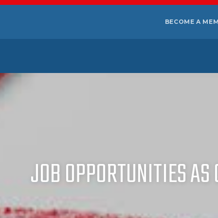
BECOME A ME
JOB OPPORTUNITIES AS 