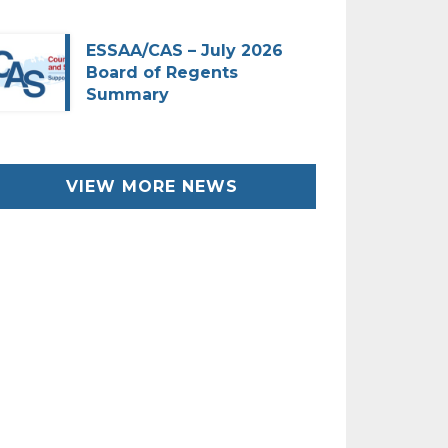
ESSAA/CAS – July 2026
Board of Regents
Summary
VIEW MORE NEWS