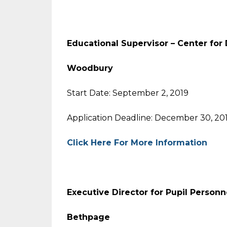
Educational Supervisor –
Center for
Woodbury
Start Date: September 2, 2019
Application Deadline: December 30, 20
Click Here For More Information
Executive Director for Pupil Personn
Bethpage