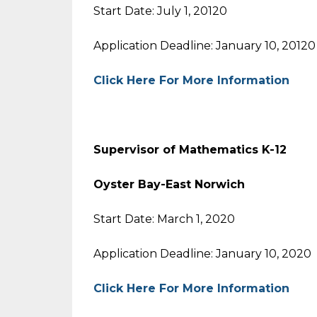
Start Date: July 1, 20120
Application Deadline: January 10, 20120
Click Here For More Information
Supervisor of Mathematics K-12
Oyster Bay-East Norwich
Start Date: March 1, 2020
Application Deadline: January 10, 2020
Click Here For More Information