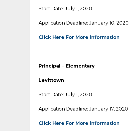
Start Date: July 1, 2020
Application Deadline: January 10, 2020
Click Here For More Information
Principal – Elementary
Levittown
Start Date: July 1, 2020
Application Deadline: January 17, 2020
Click Here For More Information