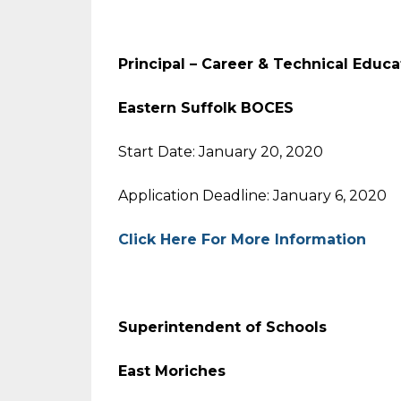
Principal – Career & Technical Educa
Eastern Suffolk BOCES
Start Date: January 20, 2020
Application Deadline: January 6, 2020
Click Here For More Information
Superintendent of Schools
East Moriches