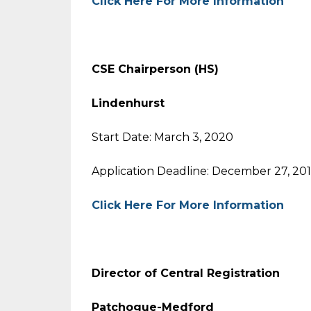
Click Here For More Information
CSE Chairperson (HS)
Lindenhurst
Start Date: March 3, 2020
Application Deadline: December 27, 20
Click Here For More Information
Director of Central Registration
Patchogue-Medford