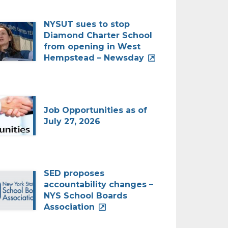
NYSUT sues to stop
Diamond Charter School
from opening in West
Hempstead – Newsday
Job Opportunities as of
July 27, 2026
SED proposes
accountability changes –
NYS School Boards
Association