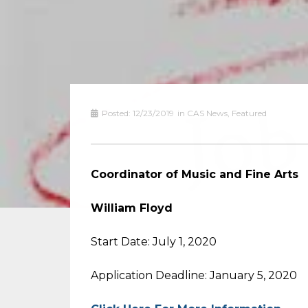
Posted:
12/23/2019
in
CAS News
,
Featured
Coordinator of Music and Fine Arts
William Floyd
Start Date: July 1, 2020
Application Deadline: January 5, 2020