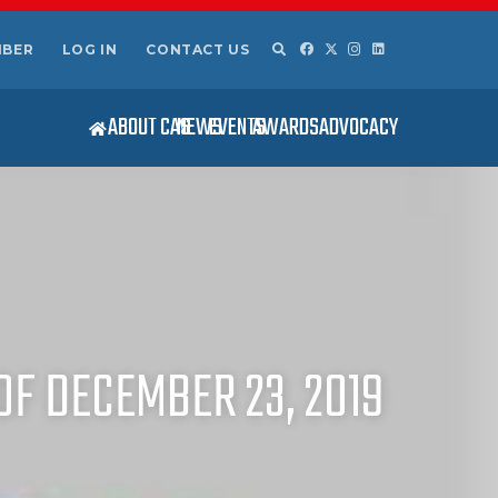
MBER
LOG IN
CONTACT US
ABOUT CAS
NEWS
EVENTS
AWARDS
ADVOCACY
OF DECEMBER 23, 2019