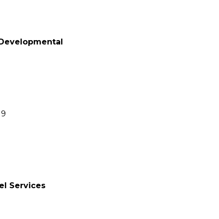
 Developmental
19
el Services