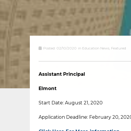
Posted:
02/10/2020
in
Education News
,
Featured
Assistant Principal
Elmont
Start Date: August 21, 2020
Application Deadline: February 20, 202