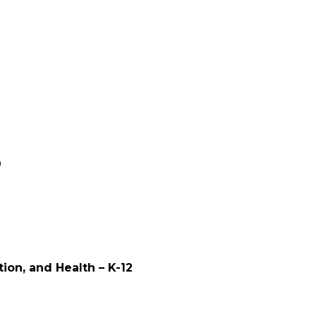
0
tion, and Health – K-12