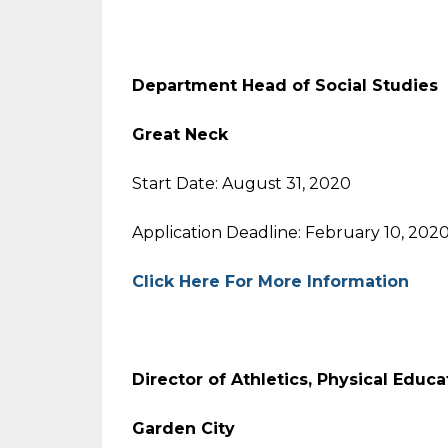
Department Head of Social Studies
Great Neck
Start Date: August 31, 2020
Application Deadline: February 10, 202
Click Here For More Information
Director of Athletics, Physical Educa
Garden City