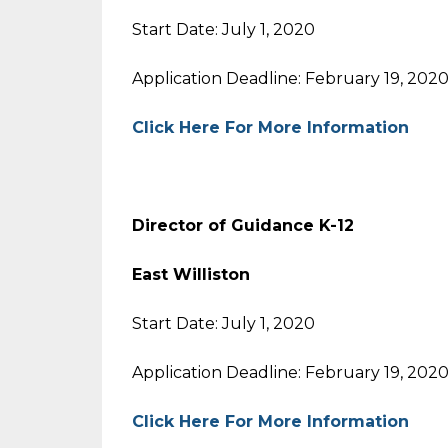
Start Date: July 1, 2020
Application Deadline: February 19, 202
Click Here For More Information
Director of Guidance K-12
East Williston
Start Date: July 1, 2020
Application Deadline: February 19, 202
Click Here For More Information