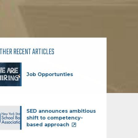
THER RECENT ARTICLES
Job Opportunties
SED announces ambitious
shift to competency-
based approach