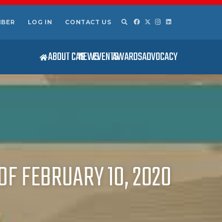
MBER
LOG IN
CONTACT US
ABOUT CAS
NEWS
EVENTS
AWARDS
ADVOCACY
OF FEBRUARY 10, 2020