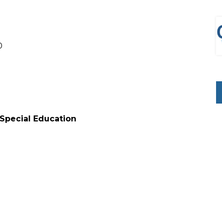
0
 Special Education
0