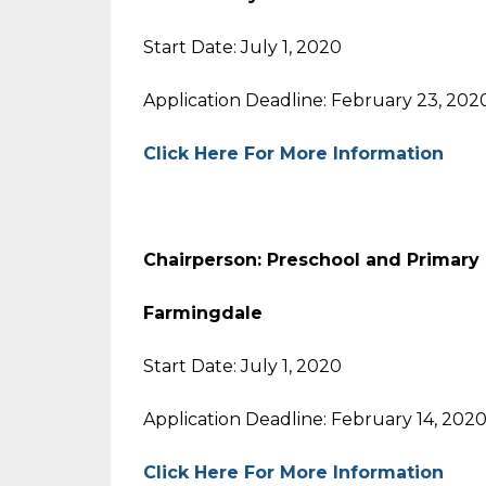
Start Date: July 1, 2020
Application Deadline: February 23, 202
Click Here For More Information
Chairperson: Preschool and Primary
Farmingdale
Start Date: July 1, 2020
Application Deadline: February 14, 202
Click Here For More Information