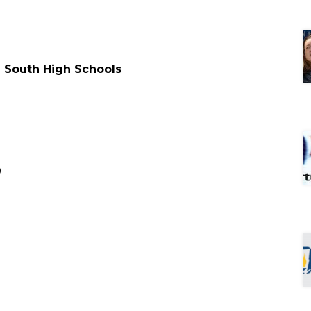
d South High Schools
0