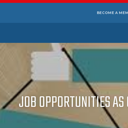
BECOME A ME
JOB OPPORTUNITIES AS 