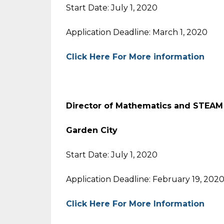
Start Date: July 1, 2020
Application Deadline: March 1, 2020
Click Here For More information
Director of Mathematics and STEAM 
Garden City
Start Date: July 1, 2020
Application Deadline: February 19, 202
Click Here For More Information