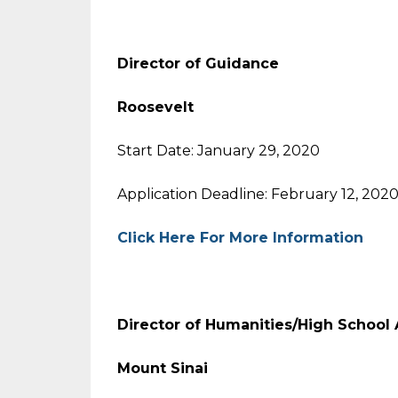
Director of Guidance
Roosevelt
Start Date: January 29, 2020
Application Deadline: February 12, 202
Click Here For More Information
Director of Humanities/High School A
Mount Sinai