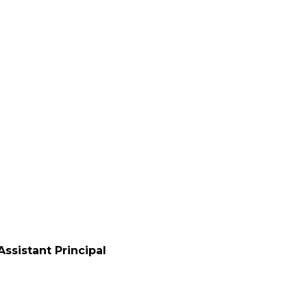
0
ssistant Principal