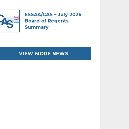
ESSAA/CAS – July 2026
Board of Regents
Summary
VIEW MORE NEWS