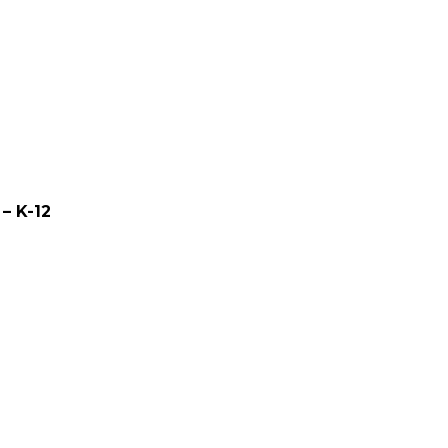
– K-12
0