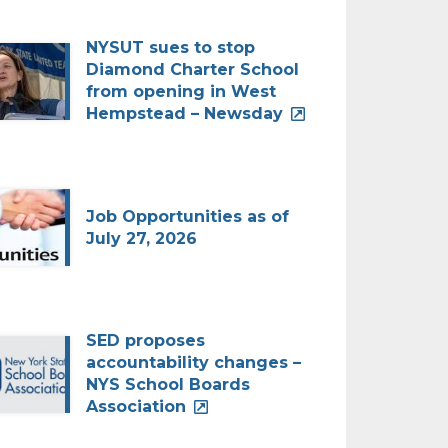
NYSUT sues to stop
Diamond Charter School
from opening in West
Hempstead – Newsday
Job Opportunities as of
July 27, 2026
SED proposes
accountability changes –
NYS School Boards
Association