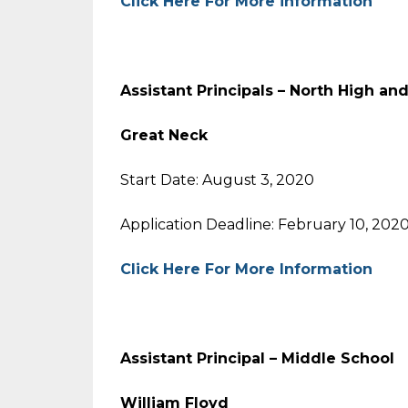
Click Here For More information
Assistant Principals – North High an
Great Neck
Start Date: August 3, 2020
Application Deadline: February 10, 202
Click Here For More Information
Assistant Principal – Middle School
William Floyd