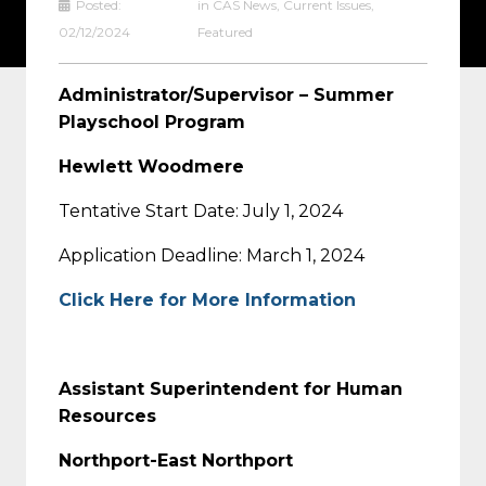
Posted:
in
CAS News
,
Current Issues
,
02/12/2024
Featured
Administrator/Supervisor – Summer
Playschool Program
Hewlett Woodmere
Tentative Start Date: July 1, 2024
Application Deadline: March 1, 2024
Click Here for More Information
Assistant Superintendent for Human
Resources
Northport-East Northport