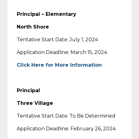
Principal – Elementary
North Shore
Tentative Start Date: July 1, 2024
Application Deadline: March 15, 2024
Click Here for More Information
Principal
Three Village
Tentative Start Date: To Be Determined
Application Deadline: February 26, 2024