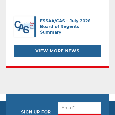
ESSAA/CAS – July 2026
Board of Regents
Summary
VIEW MORE NEWS
CAPTCHA
Email
(Required)
SIGN UP FOR