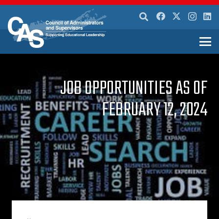
JOB OPPORTUNITIES AS OF
FEBRUARY 12, 2024