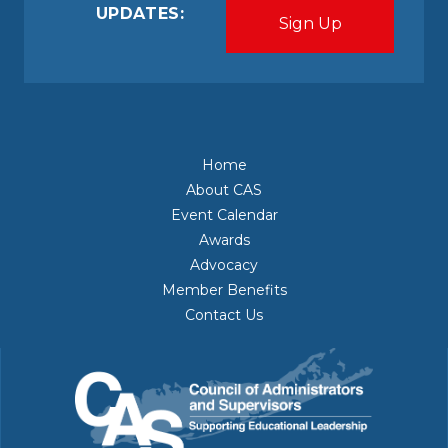
UPDATES:
Home
About CAS
Event Calendar
Awards
Advocacy
Member Benefits
Contact Us