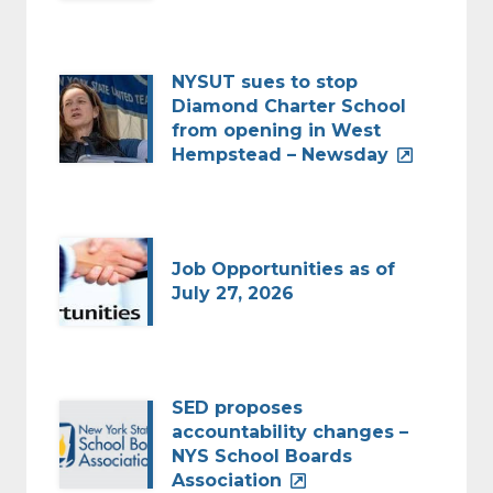
NYSUT sues to stop
Diamond Charter School
from opening in West
Hempstead – Newsday
Job Opportunities as of
July 27, 2026
SED proposes
accountability changes –
NYS School Boards
Association