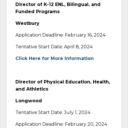
Director of K-12 ENL, Bilingual, and
Funded Programs
Westbury
Application Deadline: February 16, 2024
Tentative Start Date: April 8, 2024
Click Here for More Information
Director of Physical Education, Health,
and Athletics
Longwood
Tentative Start Date: July 1, 2024
Application Deadline: February 20, 2024