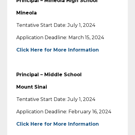
Principal – Mineola High School
Mineola
Tentative Start Date: July 1, 2024
Application Deadline: March 15, 2024
Click Here for More Information
Principal – Middle School
Mount Sinai
Tentative Start Date: July 1, 2024
Application Deadline: February 16, 2024
Click Here for More Information