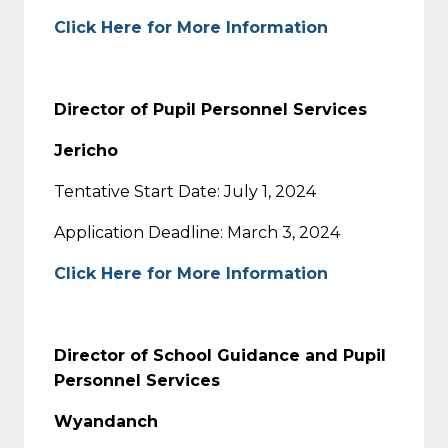
Click Here for More Information
Director of Pupil Personnel Services
Jericho
Tentative Start Date: July 1, 2024
Application Deadline: March 3, 2024
Click Here for More Information
Director of School Guidance and Pupil
Personnel Services
Wyandanch