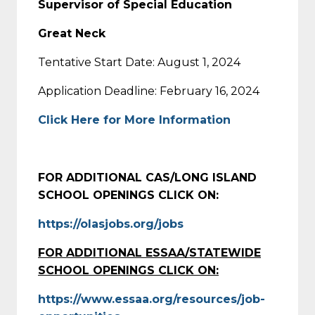
Supervisor of Special Education
Great Neck
Tentative Start Date: August 1, 2024
Application Deadline: February 16, 2024
Click Here for More Information
FOR ADDITIONAL CAS/LONG ISLAND
SCHOOL OPENINGS CLICK ON:
https://olasjobs.org/jobs
FOR ADDITIONAL ESSAA/STATEWIDE
SCHOOL OPENINGS CLICK ON:
https://www.essaa.org/resources/job-