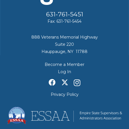
631-761-5451
Fax: 631-761-5454
888 Veterans Memorial Highway
Suite 220
Hauppauge, NY 11788
Become a Member
Log In
Privacy Policy