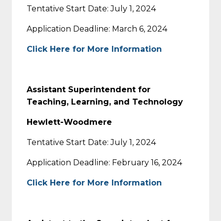
Tentative Start Date: July 1, 2024
Application Deadline: March 6, 2024
Click Here for More Information
Assistant Superintendent for
Teaching, Learning, and Technology
Hewlett-Woodmere
Tentative Start Date: July 1, 2024
Application Deadline: February 16, 2024
Click Here for More Information