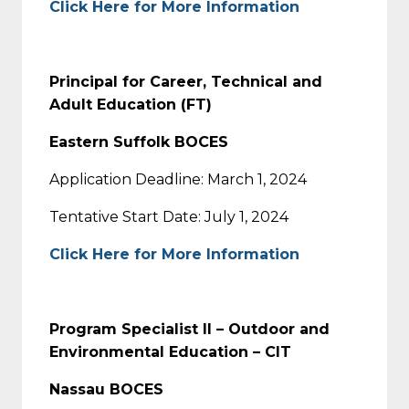
Click Here for More Information
Principal for Career, Technical and
Adult Education (FT)
Eastern Suffolk BOCES
Application Deadline: March 1, 2024
Tentative Start Date: July 1, 2024
Click Here for More Information
Program Specialist II – Outdoor and
Environmental Education – CIT
Nassau BOCES