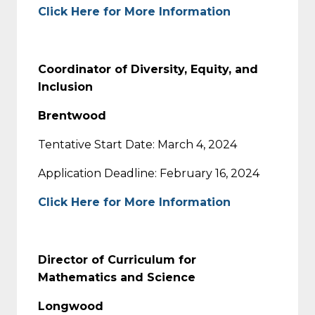
Click Here for More Information
Coordinator of Diversity, Equity, and
Inclusion
Brentwood
Tentative Start Date: March 4, 2024
Application Deadline: February 16, 2024
Click Here for More Information
Director of Curriculum for
Mathematics and Science
Longwood