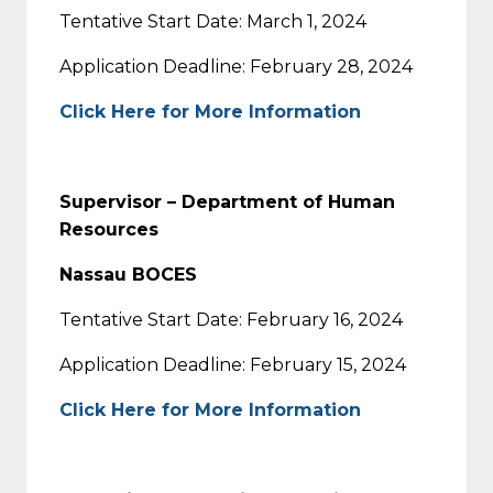
Tentative Start Date: March 1, 2024
Application Deadline: February 28, 2024
Click Here for More Information
Supervisor – Department of Human
Resources
Nassau BOCES
Tentative Start Date: February 16, 2024
Application Deadline: February 15, 2024
Click Here for More Information