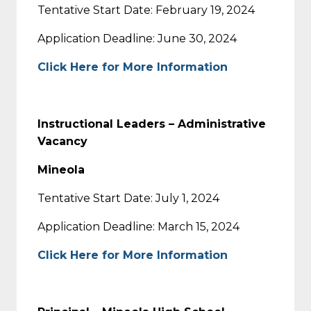
Tentative Start Date: February 19, 2024
Application Deadline: June 30, 2024
Click Here for More Information
Instructional Leaders – Administrative
Vacancy
Mineola
Tentative Start Date: July 1, 2024
Application Deadline: March 15, 2024
Click Here for More Information