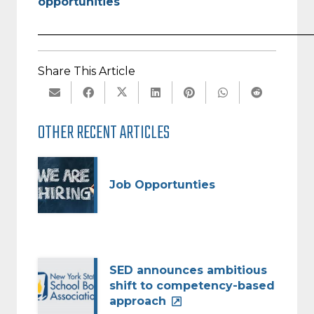
opportunities
_________________________________________________
Share This Article
OTHER RECENT ARTICLES
Job Opportunties
SED announces ambitious
shift to competency-based
approach