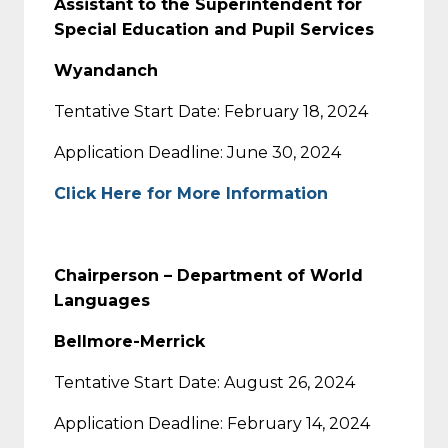
Assistant to the Superintendent for
Special Education and Pupil Services
Wyandanch
Tentative Start Date: February 18, 2024
Application Deadline: June 30, 2024
Click Here for More Information
Chairperson – Department of World
Languages
Bellmore-Merrick
Tentative Start Date: August 26, 2024
Application Deadline: February 14, 2024