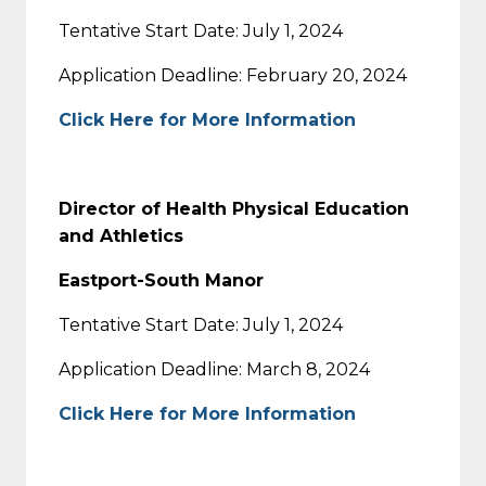
Tentative Start Date: July 1, 2024
Application Deadline: February 20, 2024
Click Here for More Information
Director of Health Physical Education
and Athletics
Eastport-South Manor
Tentative Start Date: July 1, 2024
Application Deadline: March 8, 2024
Click Here for More Information