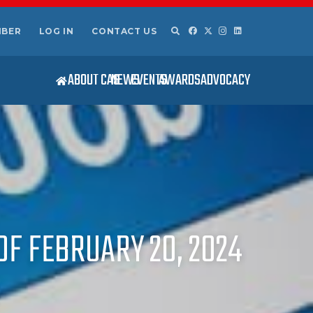
MBER
LOG IN
CONTACT US
ABOUT CAS
NEWS
EVENTS
AWARDS
ADVOCACY
OF FEBRUARY 20, 2024