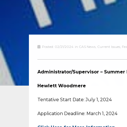
Posted:
02/21/2024
in
CAS News
,
Current Issues
,
Fe
Administrator/Supervisor – Summer
Hewlett Woodmere
Tentative Start Date: July 1, 2024
Application Deadline: March 1, 2024