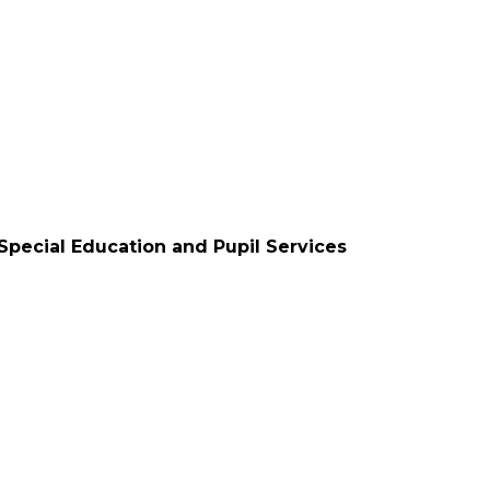
 Special Education and Pupil Services