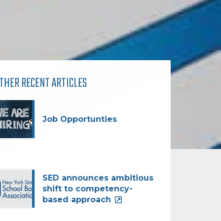
THER RECENT ARTICLES
Job Opportunties
SED announces ambitious
shift to competency-
based approach