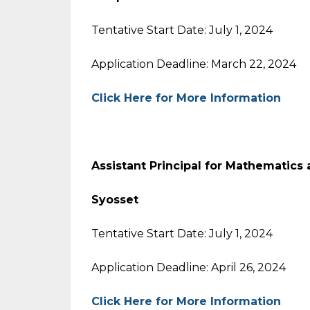
Tentative Start Date: July 1, 2024
Application Deadline: March 22, 2024
Click Here for More Information
Assistant Principal for Mathematics
Syosset
Tentative Start Date: July 1, 2024
Application Deadline: April 26, 2024
Click Here for More Information