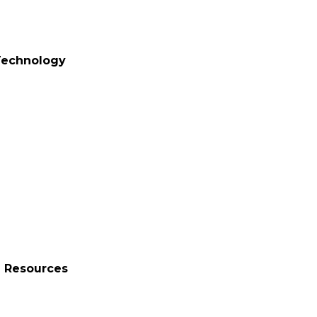
 Technology
n Resources