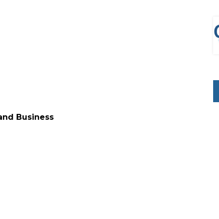
 and Business