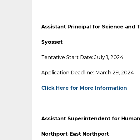
Assistant Principal for Science and
Syosset
Tentative Start Date: July 1, 2024
Application Deadline: March 29, 2024
Click Here for More Information
Assistant Superintendent for Huma
Northport-East Northport