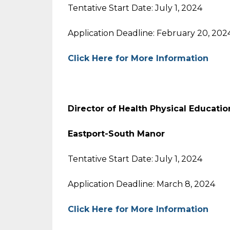
Tentative Start Date: July 1, 2024
Application Deadline: February 20, 202
Click Here for More Information
Director of Health Physical Educatio
Eastport-South Manor
Tentative Start Date: July 1, 2024
Application Deadline: March 8, 2024
Click Here for More Information