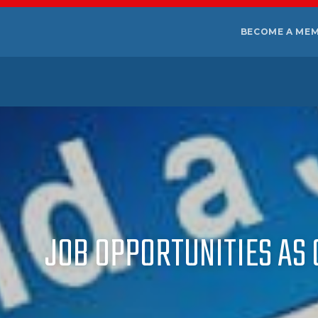
BECOME A ME
JOB OPPORTUNITIES AS 