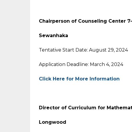
Chairperson of Counseling Center 7-
Sewanhaka
Tentative Start Date: August 29, 2024
Application Deadline: March 4, 2024
Click Here for More Information
Director of Curriculum for Mathema
Longwood