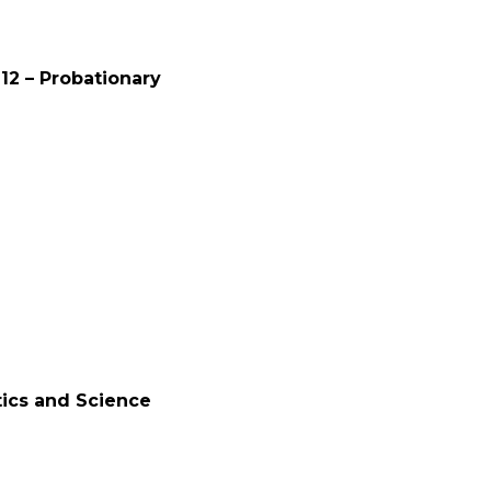
12 – Probationary
tics and Science