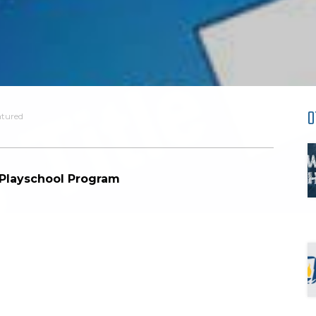
O
atured
 Playschool Program