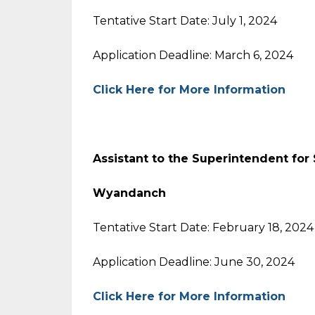
Tentative Start Date: July 1, 2024
Application Deadline: March 6, 2024
Click Here for More Information
Assistant to the Superintendent for
Wyandanch
Tentative Start Date: February 18, 2024
Application Deadline: June 30, 2024
Click Here for More Information