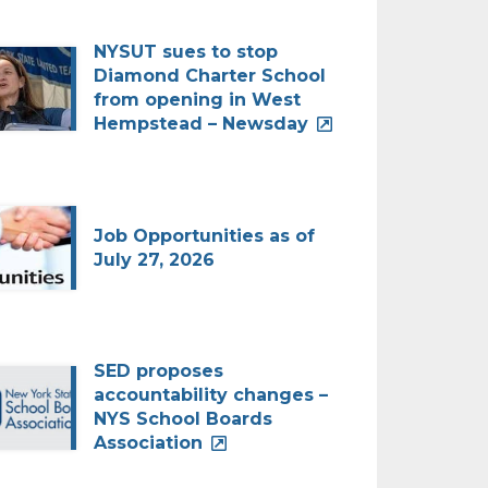
NYSUT sues to stop
Diamond Charter School
from opening in West
Hempstead – Newsday
Job Opportunities as of
July 27, 2026
SED proposes
accountability changes –
NYS School Boards
Association