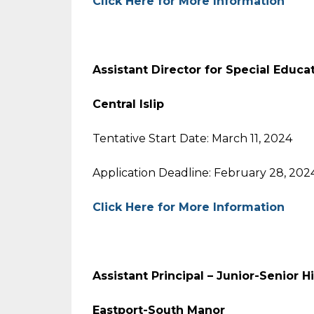
Click Here for More Information
Assistant Director for Special Educa
Central Islip
Tentative Start Date: March 11, 2024
Application Deadline: February 28, 202
Click Here for More Information
Assistant Principal – Junior-Senior 
Eastport-South Manor