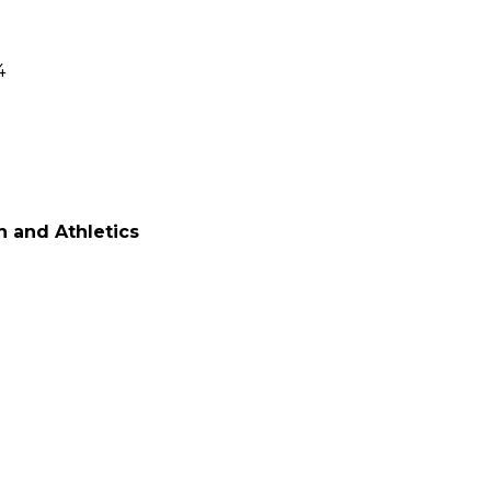
4
n and Athletics