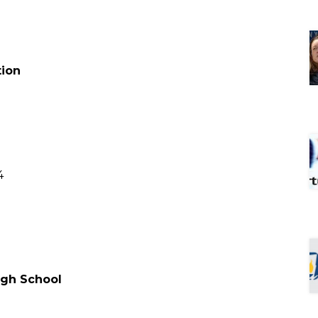
tion
4
High School