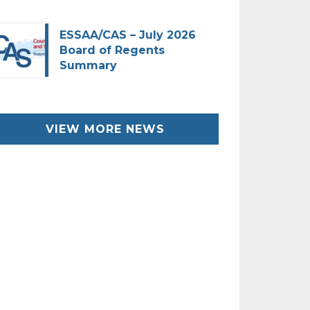
ESSAA/CAS – July 2026
Board of Regents
Summary
VIEW MORE NEWS