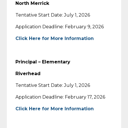
North Merrick
Tentative Start Date: July 1, 2026
Application Deadline: February 9, 2026
Click Here for More Information
Principal – Elementary
Riverhead
Tentative Start Date: July 1, 2026
Application Deadline: February 17, 2026
Click Here for More Information