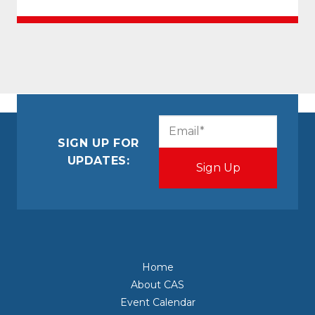
CAPTCHA
Email
(Required)
SIGN UP FOR
UPDATES:
Home
About CAS
Event Calendar