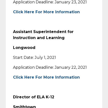
Application Deadline: January 23, 2021
Click Here For More Information
Assistant Superintendent for
Instruction and Learning
Longwood
Start Date: July 1, 2021
Application Deadline: January 22, 2021
Click Here For More Information
Director of ELA K-12
Smithtown