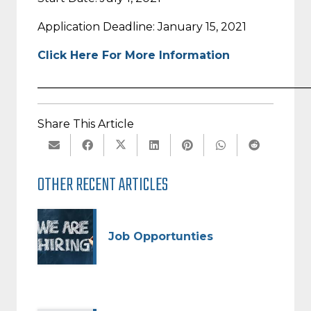
Application Deadline: January 15, 2021
Click Here For More Information
_________________________________________________
Share This Article
OTHER RECENT ARTICLES
Job Opportunties