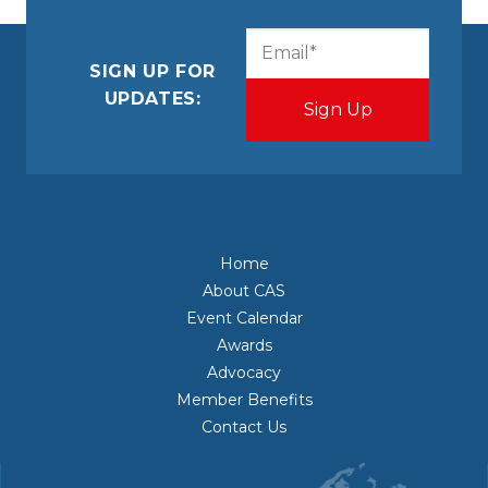
CAPTCHA
Email
(Required)
SIGN UP FOR
UPDATES:
Home
About CAS
Event Calendar
Awards
Advocacy
Member Benefits
Contact Us