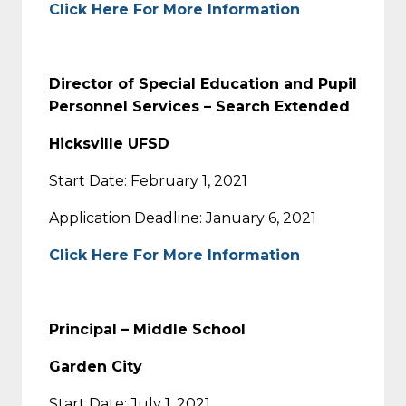
Click Here For More Information
Director of Special Education and Pupil
Personnel Services – Search Extended
Hicksville UFSD
Start Date: February 1, 2021
Application Deadline: January 6, 2021
Click Here For More Information
Principal – Middle School
Garden City
Start Date: July 1, 2021