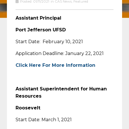
Posted:
01/11/2021
in
CAS News
,
Featured
Assistant Principal
Port Jefferson UFSD
Start Date: February 10, 2021
Application Deadline: January 22, 2021
Click Here For More Information
Assistant Superintendent for Human
Resources
Roosevelt
Start Date: March 1, 2021