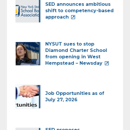
SED announces ambitious
shift to competency-based
approach
NYSUT sues to stop
Diamond Charter School
from opening in West
Hempstead – Newsday
Job Opportunities as of
July 27, 2026
SED proposes