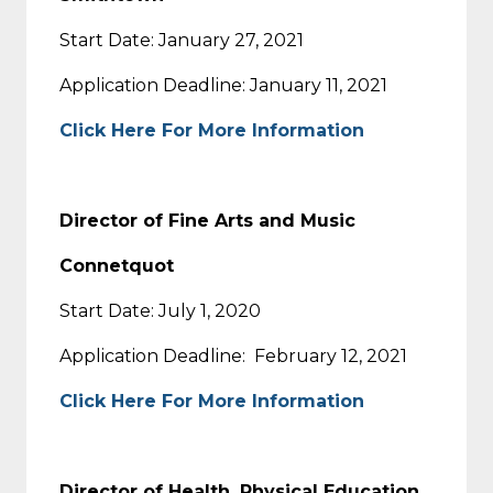
Start Date: January 27, 2021
Application Deadline: January 11, 2021
Click Here For More Information
Director of Fine Arts and Music
Connetquot
Start Date: July 1, 2020
Application Deadline: February 12, 2021
Click Here For More Information
Director of Health, Physical Education