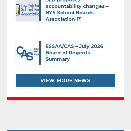
accountability changes –
NYS School Boards
Association
ESSAA/CAS – July 2026
Board of Regents
Summary
VIEW MORE NEWS