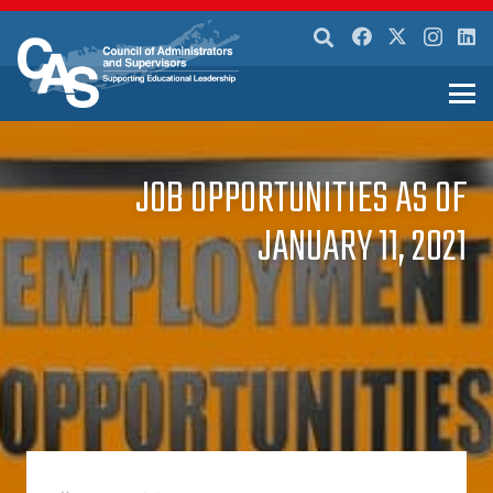
JOB OPPORTUNITIES AS OF
JANUARY 11, 2021