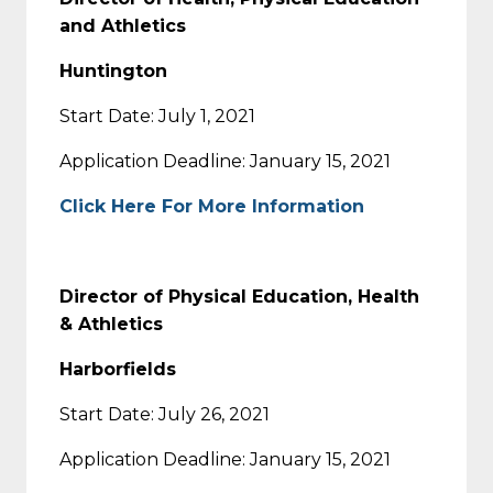
and Athletics
Huntington
Start Date: July 1, 2021
Application Deadline: January 15, 2021
Click Here For More Information
Director of Physical Education, Health
& Athletics
Harborfields
Start Date: July 26, 2021
Application Deadline: January 15, 2021