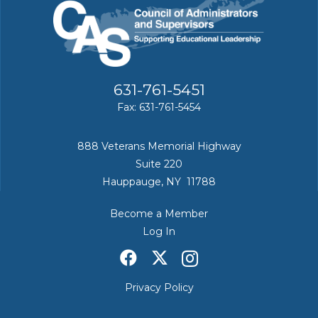
631-761-5451
Fax: 631-761-5454
888 Veterans Memorial Highway
Suite 220
Hauppauge, NY 11788
Become a Member
Log In
Privacy Policy