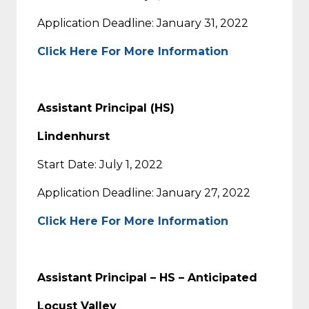
Application Deadline: January 31, 2022
Click Here For More Information
Assistant Principal (HS)
Lindenhurst
Start Date: July 1, 2022
Application Deadline: January 27, 2022
Click Here For More Information
Assistant Principal – HS – Anticipated
Locust Valley