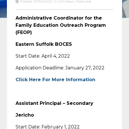
Posted:
01/24/2022
in
CAS News
,
Featured
Administrative Coordinator for the
Family Education Outreach Program
(FEOP)
Eastern Suffolk BOCES
Start Date: April 4, 2022
Application Deadline: January 27, 2022
Click Here For More Information
Assistant Principal – Secondary
Jericho
Start Date: February 1, 2022