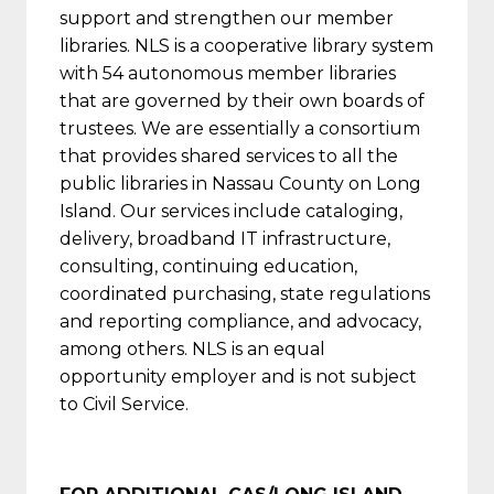
support and strengthen our member
libraries. NLS is a cooperative library system
with 54 autonomous member libraries
that are governed by their own boards of
trustees. We are essentially a consortium
that provides shared services to all the
public libraries in Nassau County on Long
Island. Our services include cataloging,
delivery, broadband IT infrastructure,
consulting, continuing education,
coordinated purchasing, state regulations
and reporting compliance, and advocacy,
among others. NLS is an equal
opportunity employer and is not subject
to Civil Service.