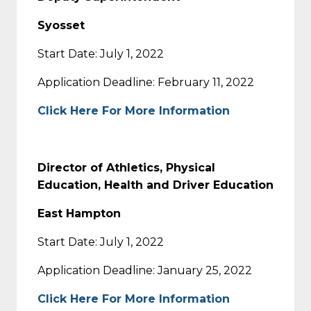
Syosset
Start Date: July 1, 2022
Application Deadline: February 11, 2022
Click Here For More Information
Director of Athletics, Physical
Education, Health and Driver Education
East Hampton
Start Date: July 1, 2022
Application Deadline: January 25, 2022
Click Here For More Information