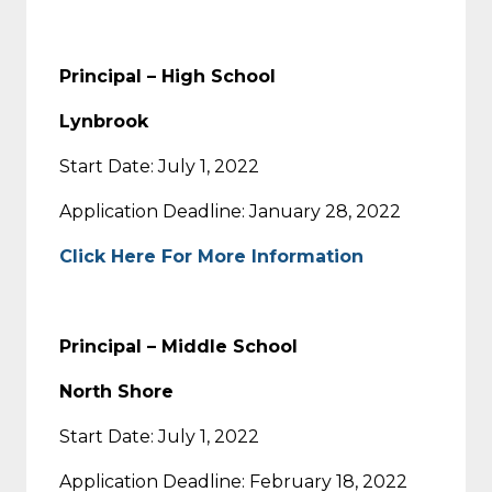
Principal – High School
Lynbrook
Start Date: July 1, 2022
Application Deadline: January 28, 2022
Click Here For More Information
Principal – Middle School
North Shore
Start Date: July 1, 2022
Application Deadline: February 18, 2022