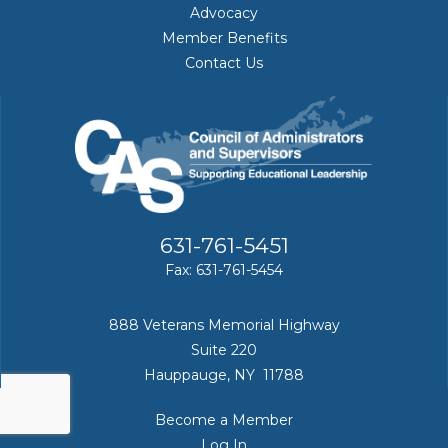
Advocacy
Member Benefits
Contact Us
631-761-5451
Fax: 631-761-5454
888 Veterans Memorial Highway
Suite 220
Hauppauge, NY 11788
Become a Member
Log In