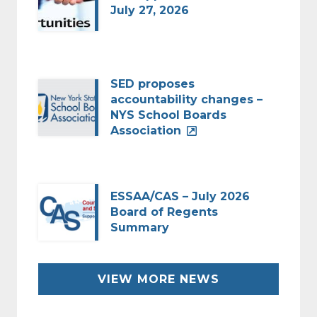
July 27, 2026
SED proposes
accountability changes –
NYS School Boards
Association
ESSAA/CAS – July 2026
Board of Regents
Summary
VIEW MORE NEWS