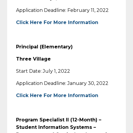
Application Deadline: February 11, 2022
Click Here For More Information
Principal (Elementary)
Three Village
Start Date: July 1, 2022
Application Deadline: January 30, 2022
Click Here For More Information
Program Specialist II (12-Month) –
Student Information Systems –