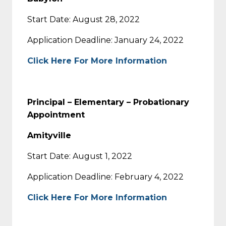
Start Date: August 28, 2022
Application Deadline: January 24, 2022
Click Here For More Information
Principal – Elementary – Probationary
Appointment
Amityville
Start Date: August 1, 2022
Application Deadline: February 4, 2022
Click Here For More Information