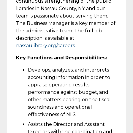
continuous strengthening of the public
libraries in Nassau County, NY and our
team is passionate about serving them.
The Business Manager is a key member of
the administrative team. The full job
description is available at
nassaulibrary.org/careers
.
Key Functions and Responsibilities:
Develops, analyzes, and interprets
accounting information in order to
appraise operating results,
performance against budget, and
other matters bearing on the fiscal
soundness and operational
effectiveness of NLS
Assists the Director and Assistant
Directors with the coordination and