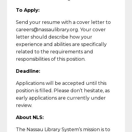
To Apply:
Send your resume with a cover letter to
careers@nassaulibrary.org. Your cover
letter should describe how your
experience and abilities are specifically
related to the requirements and
responsibilities of this position.
Deadline:
Applications will be accepted until this
position is filled. Please don’t hesitate, as
early applications are currently under
review.
About NLS:
The Nassau Library System’s mission is to