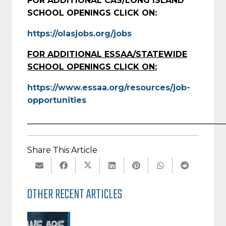
FOR ADDITIONAL CAS/LONG ISLAND
SCHOOL OPENINGS CLICK ON:
https://olasjobs.org/jobs
FOR ADDITIONAL ESSAA/STATEWIDE
SCHOOL OPENINGS CLICK ON:
https://www.essaa.org/resources/job-
opportunities
_________________________________________________
Share This Article
OTHER RECENT ARTICLES