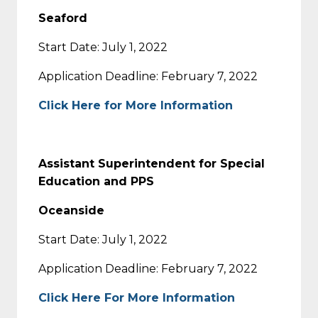
Seaford
Start Date: July 1, 2022
Application Deadline: February 7, 2022
Click Here for More Information
Assistant Superintendent for Special
Education and PPS
Oceanside
Start Date: July 1, 2022
Application Deadline: February 7, 2022
Click Here For More Information