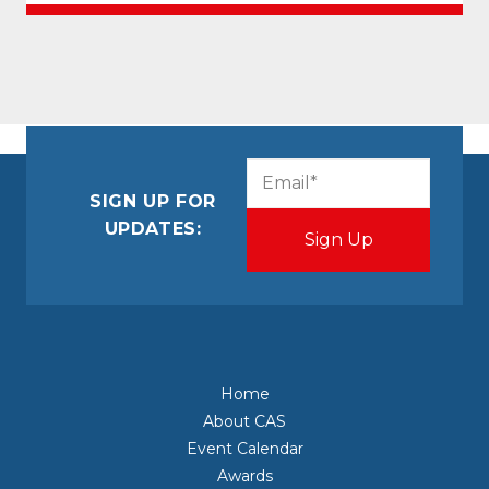
CAPTCHA
Email
(Required)
SIGN UP FOR
UPDATES:
Home
About CAS
Event Calendar
Awards