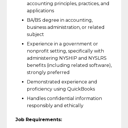
accounting principles, practices, and
applications
BA/BS degree in accounting,
business administration, or related
subject
Experience in a government or
nonprofit setting, specifically with
administering NYSHIP and NYSLRS
benefits (including related software),
strongly preferred
Demonstrated experience and
proficiency using QuickBooks
Handles confidential information
responsibly and ethically
Job Requirements: