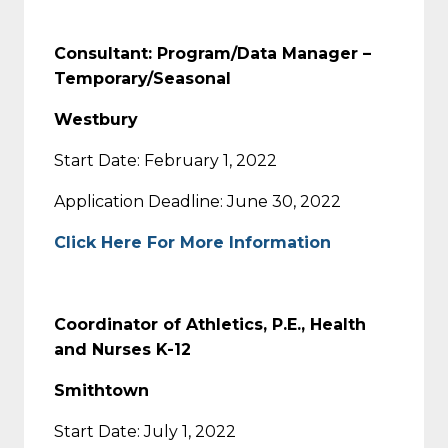
Consultant: Program/Data Manager –
Temporary/Seasonal
Westbury
Start Date: February 1, 2022
Application Deadline: June 30, 2022
Click Here For More Information
Coordinator of Athletics, P.E., Health
and Nurses K-12
Smithtown
Start Date: July 1, 2022