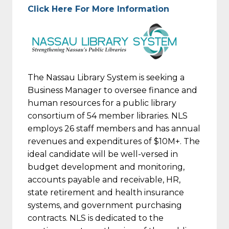
Click Here For More Information
The Nassau Library System is seeking a
Business Manager to oversee finance and
human resources for a public library
consortium of 54 member libraries. NLS
employs 26 staff members and has annual
revenues and expenditures of $10M+. The
ideal candidate will be well-versed in
budget development and monitoring,
accounts payable and receivable, HR,
state retirement and health insurance
systems, and government purchasing
contracts. NLS is dedicated to the