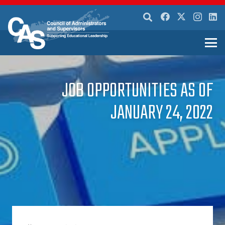
JOB OPPORTUNITIES AS OF
JANUARY 24, 2022