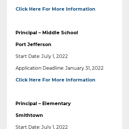
Click Here For More Information
Principal – Middle School
Port Jefferson
Start Date: July 1, 2022
Application Deadline: January 31, 2022
Click Here For More Information
Principal – Elementary
Smithtown
Start Date: July 1, 2022