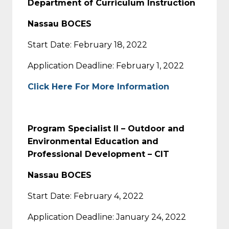
Department of Curriculum Instruction
Nassau BOCES
Start Date: February 18, 2022
Application Deadline: February 1, 2022
Click Here For More Information
Program Specialist II – Outdoor and
Environmental Education and
Professional Development – CIT
Nassau BOCES
Start Date: February 4, 2022
Application Deadline: January 24, 2022