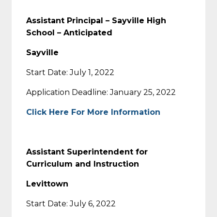
Assistant Principal – Sayville High
School – Anticipated
Sayville
Start Date: July 1, 2022
Application Deadline: January 25, 2022
Click Here For More Information
Assistant Superintendent for
Curriculum and Instruction
Levittown
Start Date: July 6, 2022