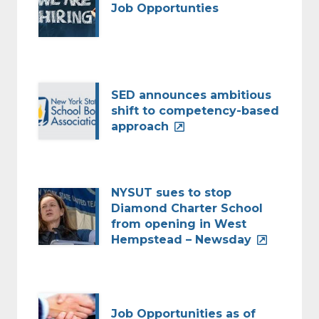
Job Opportunties
SED announces ambitious
shift to competency-based
approach
NYSUT sues to stop
Diamond Charter School
from opening in West
Hempstead – Newsday
Job Opportunities as of