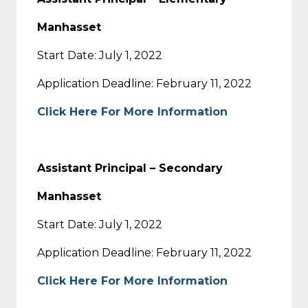
Manhasset
Start Date: July 1, 2022
Application Deadline: February 11, 2022
Click Here For More Information
Assistant Principal – Secondary
Manhasset
Start Date: July 1, 2022
Application Deadline: February 11, 2022
Click Here For More Information