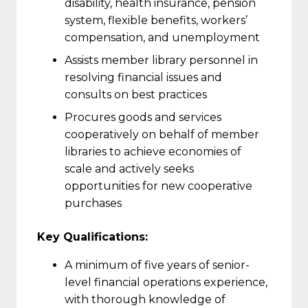
disability, health insurance, pension
system, flexible benefits, workers’
compensation, and unemployment
Assists member library personnel in
resolving financial issues and
consults on best practices
Procures goods and services
cooperatively on behalf of member
libraries to achieve economies of
scale and actively seeks
opportunities for new cooperative
purchases
Key Qu
alifications:
A minimum of five years of senior-
level financial operations experience,
with thorough knowledge of