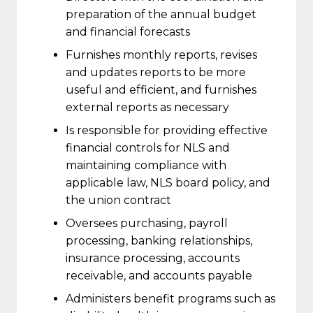
preparation of the annual budget
and financial forecasts
Furnishes monthly reports, revises
and updates reports to be more
useful and efficient, and furnishes
external reports as necessary
Is responsible for providing effective
financial controls for NLS and
maintaining compliance with
applicable law, NLS board policy, and
the union contract
Oversees purchasing, payroll
processing, banking relationships,
insurance processing, accounts
receivable, and accounts payable
Administers benefit programs such as