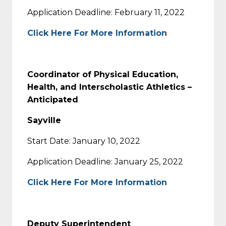
Application Deadline: February 11, 2022
Click Here For More Information
Coordinator of Physical Education,
Health, and Interscholastic Athletics –
Anticipated
Sayville
Start Date: January 10, 2022
Application Deadline: January 25, 2022
Click Here For More Information
Deputy Superintendent