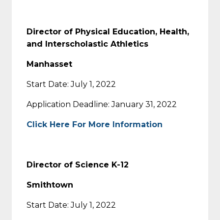
Director of Physical Education, Health,
and Interscholastic Athletics
Manhasset
Start Date: July 1, 2022
Application Deadline: January 31, 2022
Click Here For More Information
Director of Science K-12
Smithtown
Start Date: July 1, 2022