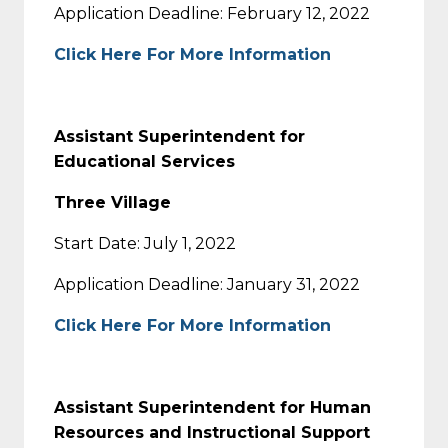
Application Deadline: February 12, 2022
Click Here For More Information
Assistant Superintendent for
Educational Services
Three Village
Start Date: July 1, 2022
Application Deadline: January 31, 2022
Click Here For More Information
Assistant Superintendent for Human
Resources and Instructional Support