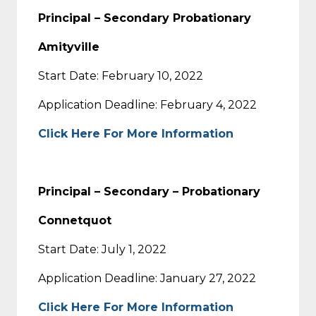
Principal – Secondary Probationary
Amityville
Start Date: February 10, 2022
Application Deadline: February 4, 2022
Click Here For More Information
Principal – Secondary – Probationary
Connetquot
Start Date: July 1, 2022
Application Deadline: January 27, 2022
Click Here For More Information