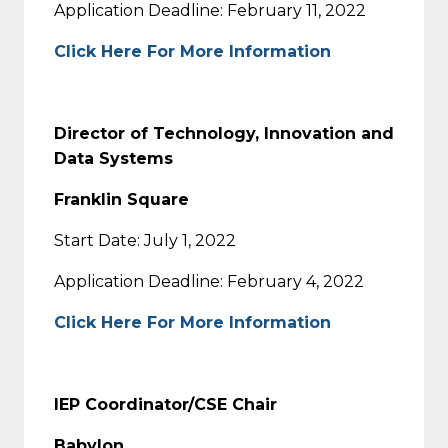
Application Deadline: February 11, 2022
Click Here For More Information
Director of Technology, Innovation and
Data Systems
Franklin Square
Start Date: July 1, 2022
Application Deadline: February 4, 2022
Click Here For More Information
IEP Coordinator/CSE Chair
Babylon