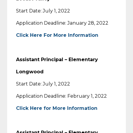
Start Date: July 1, 2022
Application Deadline: January 28, 2022
Click Here For More Information
Assistant Principal – Elementary
Longwood
Start Date: July 1, 2022
Application Deadline: February 1, 2022
Click Here for More Information
Assistant Principal – Elementary