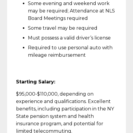
Some evening and weekend work
may be required; Attendance at NLS
Board Meetings required
Some travel may be required
Must possess a valid driver’s license
Required to use personal auto with
mileage reimbursement
Starting Salary:
$95,000-$110,000, depending on
experience and qualifications. Excellent
benefits, including participation in the NY
State pension system and health
insurance program, and potential for
limited telecommuting.