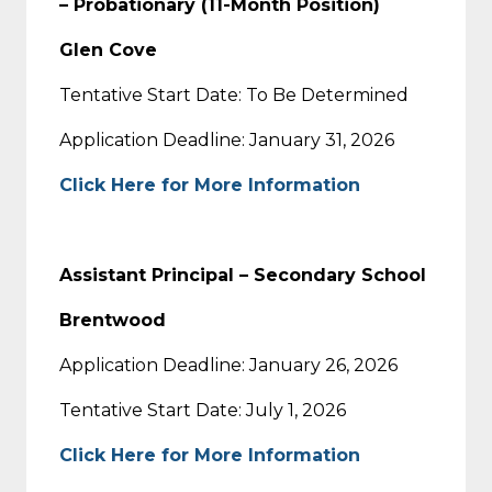
– Probationary (11-Month Position)
Glen Cove
Tentative Start Date: To Be Determined
Application Deadline: January 31, 2026
Click Here for More Information
Assistant Principal – Secondary School
Brentwood
Application Deadline: January 26, 2026
Tentative Start Date: July 1, 2026
Click Here for More Information