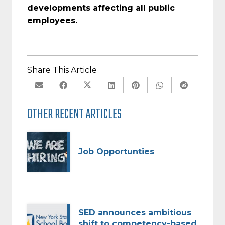
developments affecting all public
employees.
Share This Article
OTHER RECENT ARTICLES
Job Opportunties
SED announces ambitious
shift to competency-based