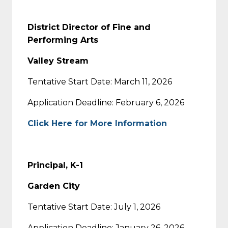
District Director of Fine and
Performing Arts
Valley Stream
Tentative Start Date: March 11, 2026
Application Deadline: February 6, 2026
Click Here for More Information
Principal, K-1
Garden City
Tentative Start Date: July 1, 2026
Application Deadline: January 26, 2026