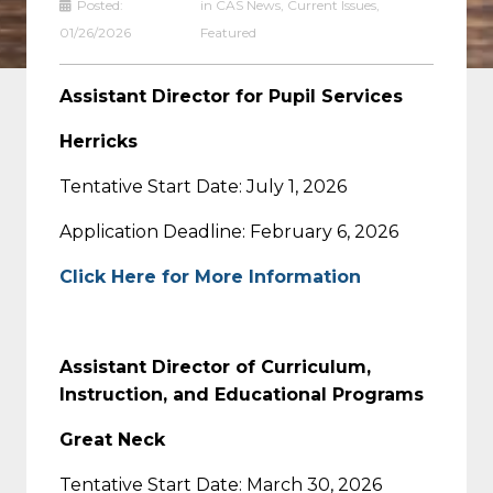
Posted:
in
CAS News
,
Current Issues
,
01/26/2026
Featured
Assistant Director for Pupil Services
Herricks
Tentative Start Date: July 1, 2026
Application Deadline: February 6, 2026
Click Here for More Information
Assistant Director of Curriculum,
Instruction, and Educational Programs
Great Neck
Tentative Start Date: March 30, 2026