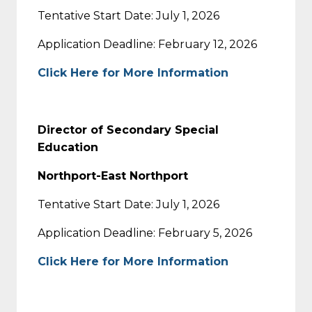
Tentative Start Date: July 1, 2026
Application Deadline: February 12, 2026
Click Here for More Information
Director of Secondary Special
Education
Northport-East Northport
Tentative Start Date: July 1, 2026
Application Deadline: February 5, 2026
Click Here for More Information