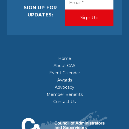
(Required)
SIGN UP FOR
UPDATES:
Home
About CAS
Event Calendar
Awards
Advocacy
Member Benefits
Contact Us