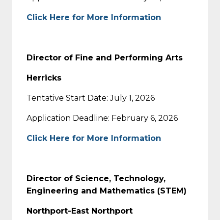
Click Here for More Information
Director of Fine and Performing Arts
Herricks
Tentative Start Date: July 1, 2026
Application Deadline: February 6, 2026
Click Here for More Information
Director of Science, Technology,
Engineering and Mathematics (STEM)
Northport-East Northport