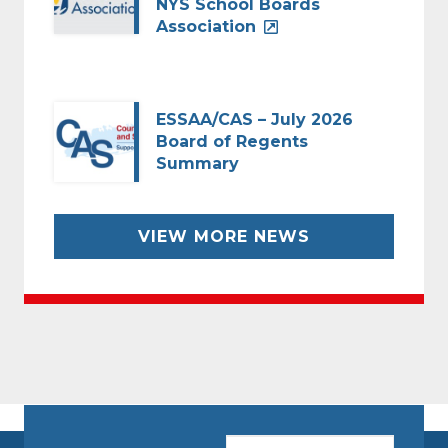
NYS School Boards
Association
ESSAA/CAS – July 2026
Board of Regents
Summary
VIEW MORE NEWS
CAPTCHA
Email