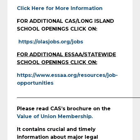
Click Here for More Information
FOR ADDITIONAL CAS/LONG ISLAND
SCHOOL OPENINGS CLICK ON:
https://olasjobs.org/jobs
FOR ADDITIONAL ESSAA/STATEWIDE
SCHOOL OPENINGS CLICK ON:
https://www.essaa.org/resources/job-
opportunities
_________________________________________________
Please read CAS’s brochure on the
Value of Union Membership.
It contains crucial and timely
information about major legal