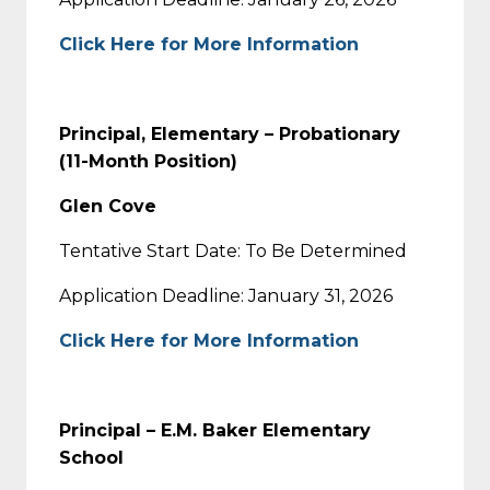
Click Here for More Information
Principal, Elementary – Probationary
(11-Month Position)
Glen Cove
Tentative Start Date: To Be Determined
Application Deadline: January 31, 2026
Click Here for More Information
Principal – E.M. Baker Elementary
School