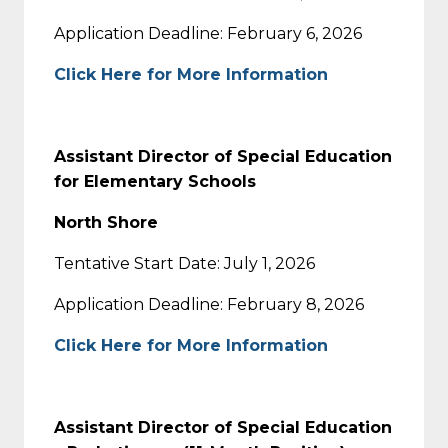
Application Deadline: February 6, 2026
Click Here for More Information
Assistant Director of Special Education
for Elementary Schools
North Shore
Tentative Start Date: July 1, 2026
Application Deadline: February 8, 2026
Click Here for More Information
Assistant Director of Special Education