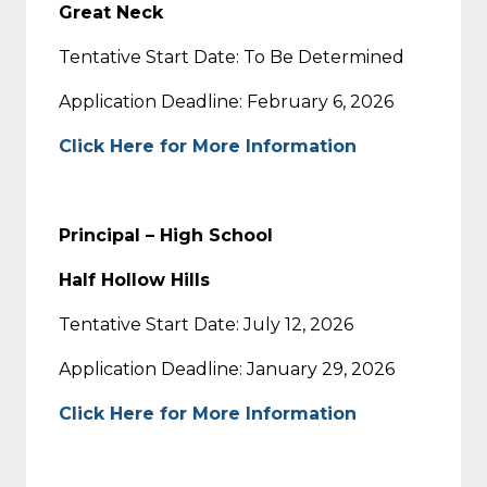
Great Neck
Tentative Start Date: To Be Determined
Application Deadline: February 6, 2026
Click Here for More Information
Principal – High School
Half Hollow Hills
Tentative Start Date: July 12, 2026
Application Deadline: January 29, 2026
Click Here for More Information