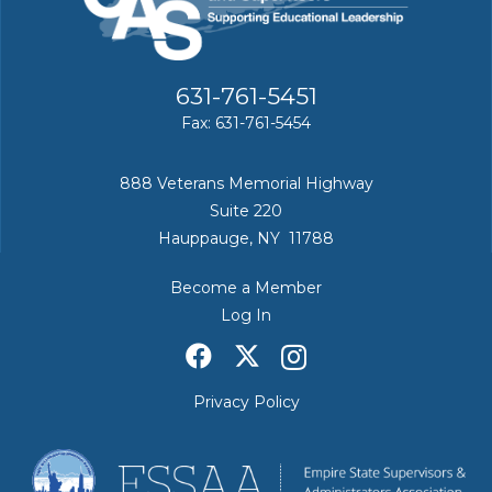
631-761-5451
Fax: 631-761-5454
888 Veterans Memorial Highway
Suite 220
Hauppauge, NY 11788
Become a Member
Log In
Privacy Policy