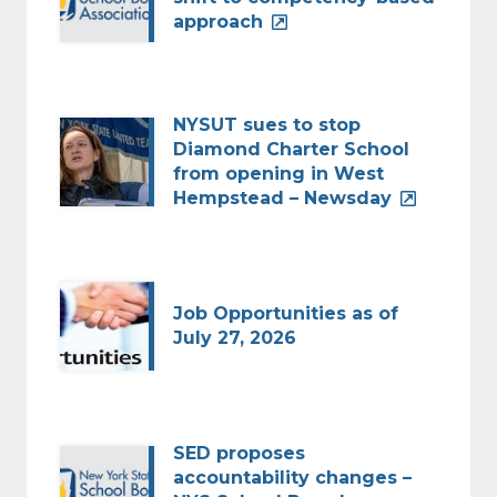
approach
NYSUT sues to stop
Diamond Charter School
from opening in West
Hempstead – Newsday
Job Opportunities as of
July 27, 2026
SED proposes
accountability changes –