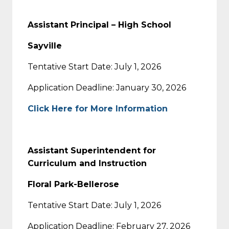
Assistant Principal – High School
Sayville
Tentative Start Date: July 1, 2026
Application Deadline: January 30, 2026
Click Here for More Information
Assistant Superintendent for
Curriculum and Instruction
Floral Park-Bellerose
Tentative Start Date: July 1, 2026
Application Deadline: February 27, 2026