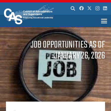
JOB OPPORTUNITIES AS OF
JANUARY 26, 2026