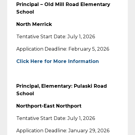
Principal – Old Mill Road Elementary
School
North Merrick
Tentative Start Date: July 1, 2026
Application Deadline: February 5, 2026
Click Here for More Information
Principal,
Elementary: Pulaski Road
School
Northport-East Northport
Tentative Start Date: July 1, 2026
Application Deadline: January 29, 2026