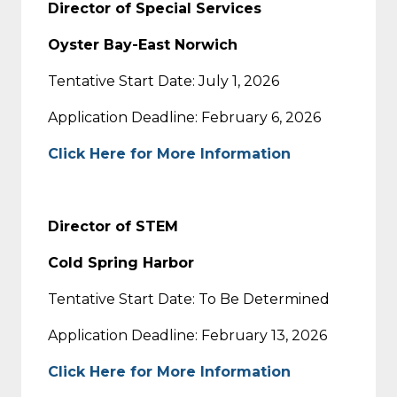
Director of Special Services
Oyster Bay-East Norwich
Tentative Start Date: July 1, 2026
Application Deadline: February 6, 2026
Click Here for More Information
Director of STEM
Cold Spring Harbor
Tentative Start Date: To Be Determined
Application Deadline: February 13, 2026
Click Here for More Information