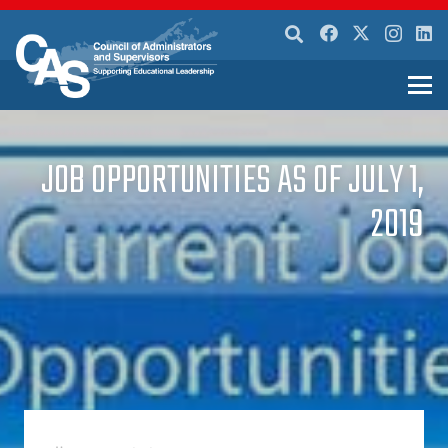
JOB OPPORTUNITIES AS OF JULY 1,
2019