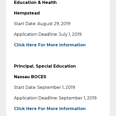
Education & Health
Hempstead
Start Date: August 29, 2019
Application Deadline: July 1, 2019
Click Here For More Information
Principal, Special Education
Nassau BOCES
Start Date: September 1, 2019
Application Deadline: September 1, 2019
Click Here For More Information