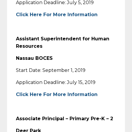
Application Deadline: July 5, 2019
Click Here For More Information
Assistant Superintendent for Human
Resources
Nassau BOCES
Start Date: September 1, 2019
Application Deadline: July 15, 2019
Click Here For More Information
Associate Principal – Primary Pre-K – 2
Deer Park