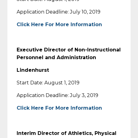
Application Deadline: July 10, 2019
Click Here For More Information
Executive Director of Non-Instructional
Personnel and Administration
Lindenhurst
Start Date: August 1, 2019
Application Deadline: July 3, 2019
Click Here For More Information
Interim Director of Athletics, Physical