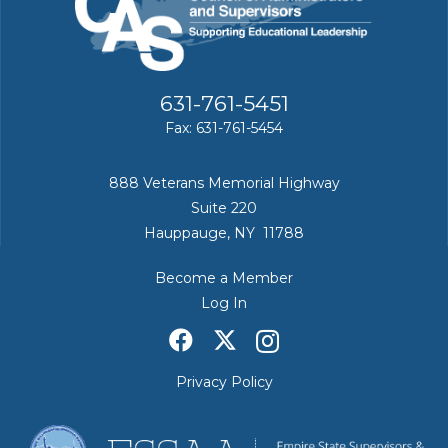
631-761-5451
Fax: 631-761-5454
888 Veterans Memorial Highway
Suite 220
Hauppauge, NY 11788
Become a Member
Log In
Privacy Policy