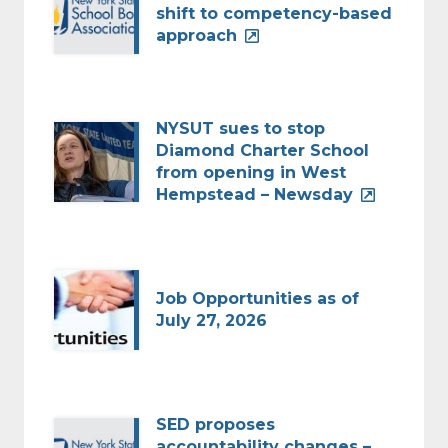
shift to competency-based
approach
NYSUT sues to stop
Diamond Charter School
from opening in West
Hempstead – Newsday
Job Opportunities as of
July 27, 2026
SED proposes
accountability changes –