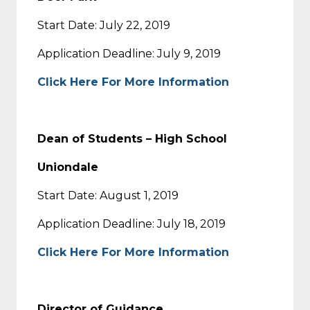
Start Date: July 22, 2019
Application Deadline: July 9, 2019
Click Here For More Information
Dean of Students – High School
Uniondale
Start Date: August 1, 2019
Application Deadline: July 18, 2019
Click Here For More Information
Director of Guidance