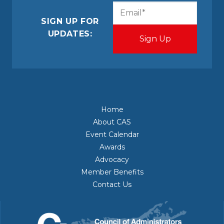
CAPTCHA
Email
(Required)
SIGN UP FOR
UPDATES:
Home
About CAS
Event Calendar
Awards
Advocacy
Member Benefits
Contact Us