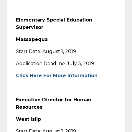
Elementary Special Education
Supervisor
Massapequa
Start Date: August 1, 2019
Application Deadline: July 3, 2019
Click Here For More Information
Executive Director for Human
Resources
West Islip
Start Date: August 1, 2019