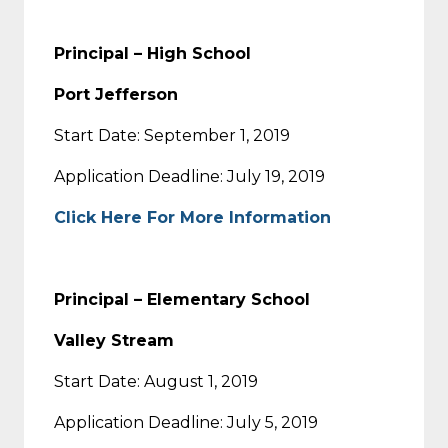
Principal – High School
Port Jefferson
Start Date: September 1, 2019
Application Deadline: July 19, 2019
Click Here For More Information
Principal – Elementary School
Valley Stream
Start Date: August 1, 2019
Application Deadline: July 5, 2019