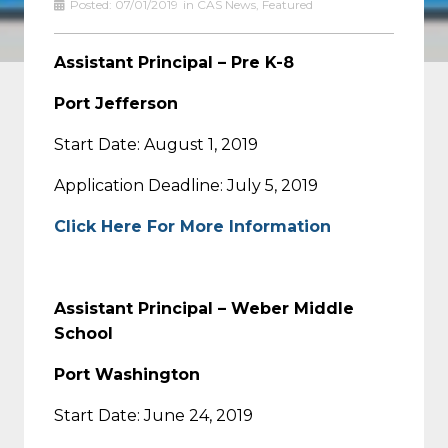
Posted:
07/01/2019
in
CAS News
,
Featured
Assistant Principal – Pre K-8
Port Jefferson
Start Date: August 1, 2019
Application Deadline: July 5, 2019
Click Here For More Information
Assistant Principal – Weber Middle
School
Port Washington
Start Date: June 24, 2019