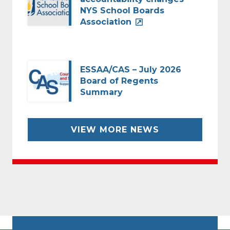
NYS School Boards
Association
ESSAA/CAS – July 2026
Board of Regents
Summary
VIEW MORE NEWS