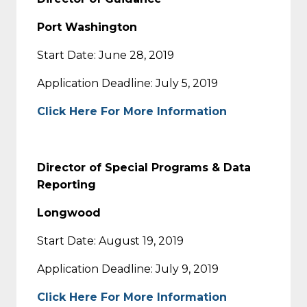
Port Washington
Start Date: June 28, 2019
Application Deadline: July 5, 2019
Click Here For More Information
Director of Special Programs & Data
Reporting
Longwood
Start Date: August 19, 2019
Application Deadline: July 9, 2019
Click Here For More Information