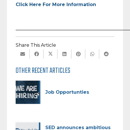
Click Here For More Information
_________________________________________________
Share This Article
OTHER RECENT ARTICLES
Job Opportunties
SED announces ambitious