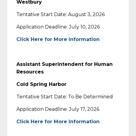
Westbury
Tentative Start Date: August 3, 2026
Application Deadline: July 10, 2026
Click Here for More Information
Assistant Superintendent for Human
Resources
Cold Spring Harbor
Tentative Start Date: To Be Determined
Application Deadline: July 17, 2026
Click Here for More Information