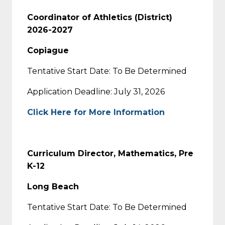
Coordinator of Athletics (District)
2026-2027
Copiague
Tentative Start Date: To Be Determined
Application Deadline: July 31, 2026
Click Here for More Information
Curriculum Director, Mathematics, Pre
K-12
Long Beach
Tentative Start Date: To Be Determined