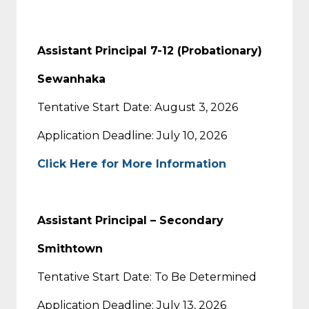
Assistant Principal 7-12 (Probationary)
Sewanhaka
Tentative Start Date: August 3, 2026
Application Deadline: July 10, 2026
Click Here for More Information
Assistant Principal – Secondary
Smithtown
Tentative Start Date: To Be Determined
Application Deadline: July 13, 2026