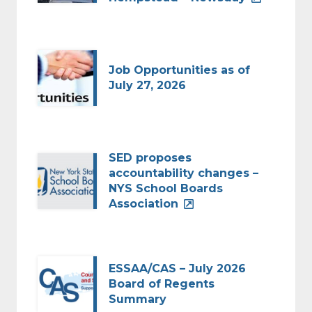
Job Opportunities as of
July 27, 2026
SED proposes
accountability changes –
NYS School Boards
Association
ESSAA/CAS – July 2026
Board of Regents
Summary