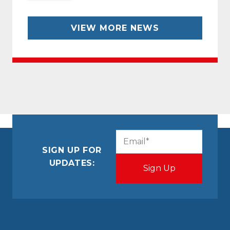
VIEW MORE NEWS
CAPTCHA
Email
(Required)
SIGN UP FOR
UPDATES: