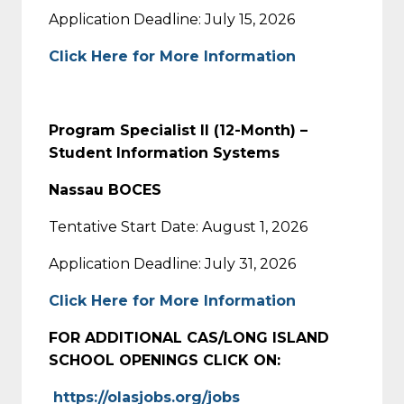
Application Deadline: July 15, 2026
Click Here for More Information
Program Specialist II (12-Month) –
Student Information Systems
Nassau BOCES
Tentative Start Date: August 1, 2026
Application Deadline: July 31, 2026
Click Here for More Information
FOR ADDITIONAL CAS/LONG ISLAND
SCHOOL OPENINGS CLICK ON:
https://olasjobs.org/jobs