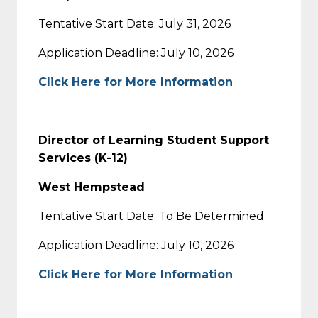
Tentative Start Date: July 31, 2026
Application Deadline: July 10, 2026
Click Here for More Information
Director of Learning Student Support
Services (K-12)
West Hempstead
Tentative Start Date: To Be Determined
Application Deadline: July 10, 2026
Click Here for More Information