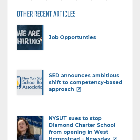
OTHER RECENT ARTICLES
Job Opportunties
SED announces ambitious
shift to competency-based
approach
NYSUT sues to stop
Diamond Charter School
from opening in West
Hempstead – Newsday