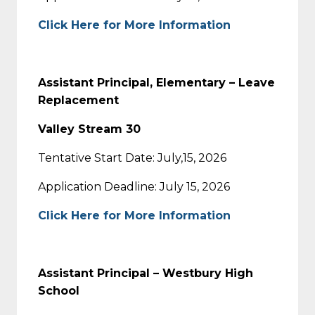
Click Here for More Information
Assistant Principal, Elementary – Leave
Replacement
Valley Stream 30
Tentative Start Date: July,15, 2026
Application Deadline: July 15, 2026
Click Here for More Information
Assistant Principal – Westbury High
School