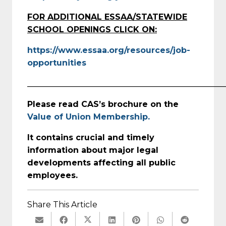
FOR ADDITIONAL ESSAA/STATEWIDE
SCHOOL OPENINGS CLICK ON:
https://www.essaa.org/resources/job-
opportunities
_________________________________________________
Please read CAS’s brochure on the
Value of Union Membership.
It contains crucial and timely
information about major legal
developments affecting all public
employees.
Share This Article