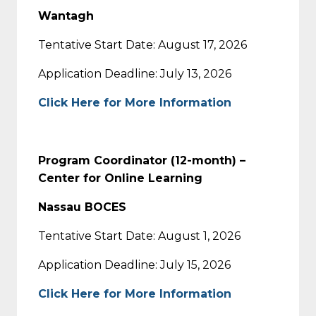
Wantagh
Tentative Start Date: August 17, 2026
Application Deadline: July 13, 2026
Click Here for More Information
Program Coordinator (12-month) –
Center for Online Learning
Nassau BOCES
Tentative Start Date: August 1, 2026
Application Deadline: July 15, 2026
Click Here for More Information