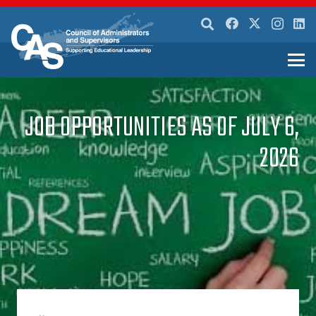
JOB OPPORTUNITIES AS OF JULY 6,
2026