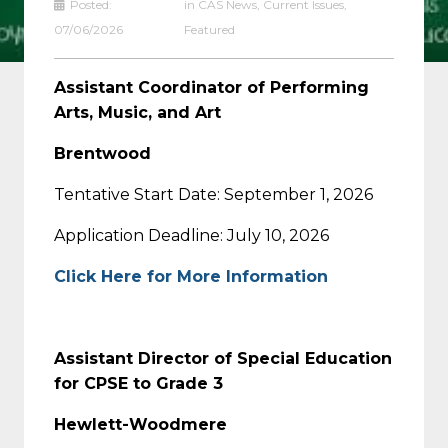
Posted:
in
CAS News
,
Current Issues
,
07/06/2026
Featured
Assistant Coordinator of Performing
Arts, Music, and Art
Brentwood
Tentative Start Date: September 1, 2026
Application Deadline: July 10, 2026
Click Here for More Information
Assistant Director of Special Education
for CPSE to Grade 3
Hewlett-Woodmere