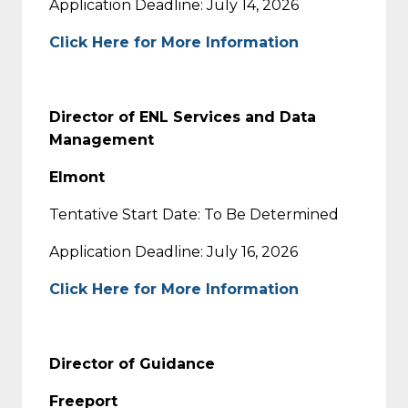
Application Deadline: July 14, 2026
Click Here for More Information
Director of ENL Services and Data
Management
Elmont
Tentative Start Date: To Be Determined
Application Deadline: July 16, 2026
Click Here for More Information
Director of Guidance
Freeport