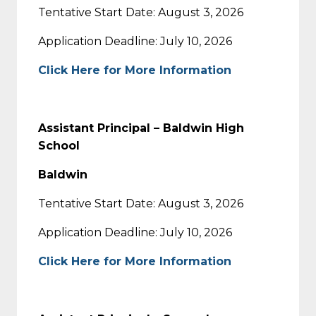
Tentative Start Date: August 3, 2026
Application Deadline: July 10, 2026
Click Here for More Information
Assistant Principal – Baldwin High
School
Baldwin
Tentative Start Date: August 3, 2026
Application Deadline: July 10, 2026
Click Here for More Information