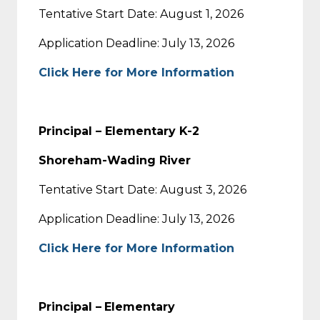
Tentative Start Date: August 1, 2026
Application Deadline: July 13, 2026
Click Here for More Information
Principal – Elementary K-2
Shoreham-Wading River
Tentative Start Date: August 3, 2026
Application Deadline: July 13, 2026
Click Here for More Information
Principal –
Elementary