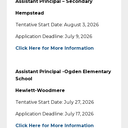
Assistant Principal – Secondary
Hempstead
Tentative Start Date: August 3, 2026
Application Deadline: July 9, 2026
Click Here for More Information
Assistant Principal -Ogden Elementary
School
Hewlett-Woodmere
Tentative Start Date: July 27, 2026
Application Deadline: July 17, 2026
Click Here for More Information