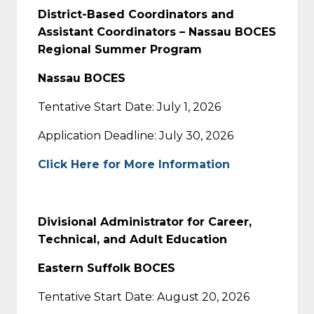
District-Based Coordinators and
Assistant Coordinators – Nassau BOCES
Regional Summer Program
Nassau BOCES
Tentative Start Date: July 1, 2026
Application Deadline: July 30, 2026
Click Here for More Information
Divisional Administrator for Career,
Technical, and Adult Education
Eastern Suffolk BOCES
Tentative Start Date: August 20, 2026