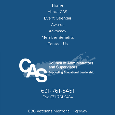
Home
About CAS
Event Calendar
Awards
Advocacy
Member Benefits
Contact Us
631-761-5451
Fax: 631-761-5454
888 Veterans Memorial Highway