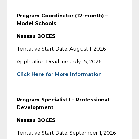
Program Coordinator (12-month) –
Model Schools
Nassau BOCES
Tentative Start Date: August 1, 2026
Application Deadline: July 15, 2026
Click Here for More Information
Program Specialist I – Professional
Development
Nassau BOCES
Tentative Start Date: September 1, 2026