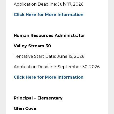
Application Deadline: July 17, 2026
Click Here for More Information
Human Resources Administrator
Valley Stream 30
Tentative Start Date: June 15, 2026
Application Deadline: September 30, 2026
Click Here for More Information
Principal – Elementary
Glen Cove