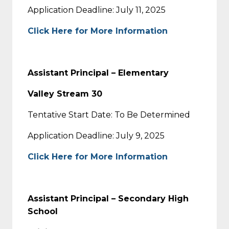
Application Deadline: July 11, 2025
Click Here for More Information
Assistant Principal – Elementary
Valley Stream 30
Tentative Start Date: To Be Determined
Application Deadline: July 9, 2025
Click Here for More Information
Assistant Principal – Secondary High
School