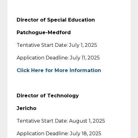
Director of Special Education
Patchogue-Medford
Tentative Start Date: July 1, 2025
Application Deadline: July 11, 2025
Click Here for More Information
Director of Technology
Jericho
Tentative Start Date: August 1, 2025
Application Deadline: July 18, 2025