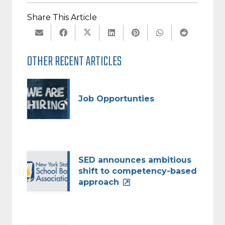
Share This Article
OTHER RECENT ARTICLES
Job Opportunties
SED announces ambitious
shift to competency-based
approach