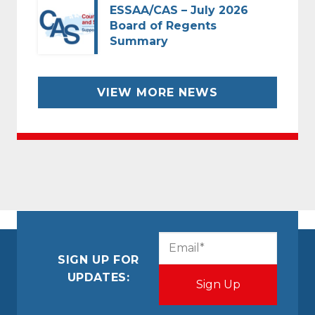
ESSAA/CAS – July 2026
Board of Regents
Summary
VIEW MORE NEWS
CAPTCHA
Email
(Required)
SIGN UP FOR
UPDATES: