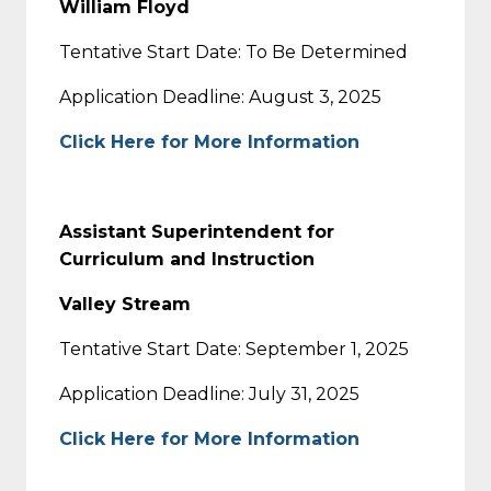
William Floyd
Tentative Start Date: To Be Determined
Application Deadline: August 3, 2025
Click Here for More Information
Assistant Superintendent for
Curriculum and Instruction
Valley Stream
Tentative Start Date: September 1, 2025
Application Deadline: July 31, 2025
Click Here for More Information