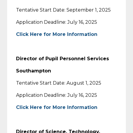
Tentative Start Date: September 1, 2025
Application Deadline: July 16, 2025
Click Here for More Information
Director of Pupil Personnel Services
Southampton
Tentative Start Date: August 1, 2025
Application Deadline: July 16, 2025
Click Here for More Information
Director of Science, Technology,