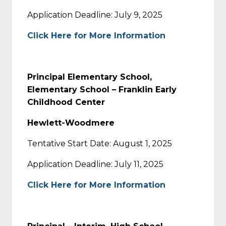
Application Deadline: July 9, 2025
Click Here for More Information
Principal Elementary School,
Elementary School – Franklin Early
Childhood Center
Hewlett-Woodmere
Tentative Start Date: August 1, 2025
Application Deadline: July 11, 2025
Click Here for More Information