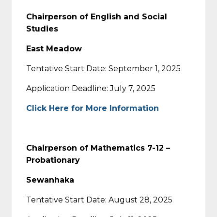
Chairperson of English and Social
Studies
East Meadow
Tentative Start Date: September 1, 2025
Application Deadline: July 7, 2025
Click Here for More Information
Chairperson of Mathematics 7-12 –
Probationary
Sewanhaka
Tentative Start Date: August 28, 2025