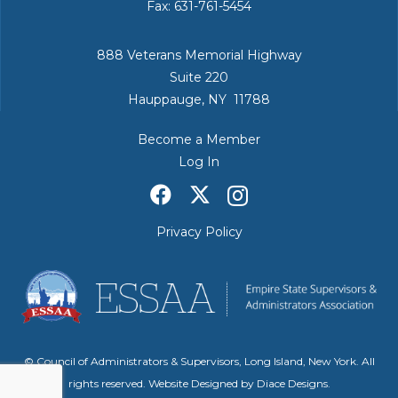
Fax: 631-761-5454
888 Veterans Memorial Highway
Suite 220
Hauppauge, NY 11788
Become a Member
Log In
Privacy Policy
© Council of Administrators & Supervisors, Long Island, New York. All
rights reserved. Website Designed by
Diace Designs
.