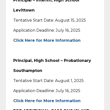
Principal – Interim, High School
Levittown
Tentative Start Date: August 15, 2025
Application Deadline: July 16, 2025
Click Here for More Information
Principal, High School – Probationary
Southampton
Tentative Start Date: August 1, 2025
Application Deadline: July 16, 2025
Click Here for More Information