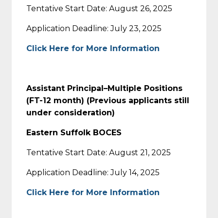
Tentative Start Date: August 26, 2025
Application Deadline: July 23, 2025
Click Here for More Information
Assistant Principal–Multiple Positions
(FT-12 month) (Previous applicants still
under consideration)
Eastern Suffolk BOCES
Tentative Start Date: August 21, 2025
Application Deadline: July 14, 2025
Click Here for More Information