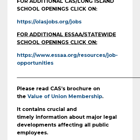
FOR ADDITIONAL CAS/LONG ISLAND
SCHOOL OPENINGS CLICK ON:
https://olasjobs.org/jobs
FOR ADDITIONAL ESSAA/STATEWIDE
SCHOOL OPENINGS CLICK ON:
https://www.essaa.org/resources/job-
opportunities
_________________________________________________
Please read CAS’s brochure on
the
Value of Union Membership
.
It contains crucial and
timely
information about major legal
developments affecting all public
employees.