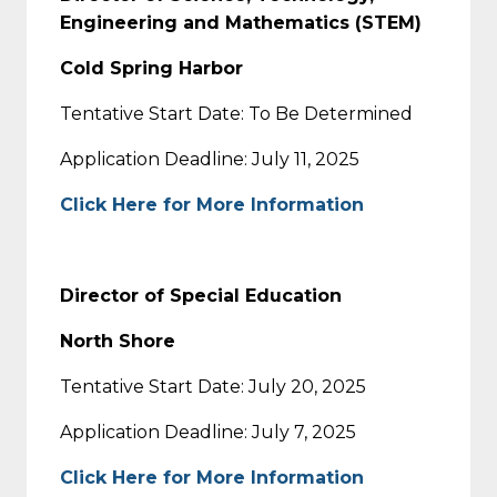
Engineering and Mathematics (STEM)
Cold Spring Harbor
Tentative Start Date: To Be Determined
Application Deadline: July 11, 2025
Click Here for More Information
Director of Special Education
North Shore
Tentative Start Date: July 20, 2025
Application Deadline: July 7, 2025
Click Here for More Information