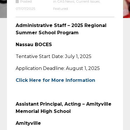
Posted:
in
CAS News
,
Current Issues
,
07/07/2025
Featured
Administrative Staff – 2025 Regional
Summer School Program
Nassau BOCES
Tentative Start Date: July 1, 2025
Application Deadline: August 1, 2025
Click Here for More Information
Assistant Principal, Acting – Amityville
Memorial High School
Amityville