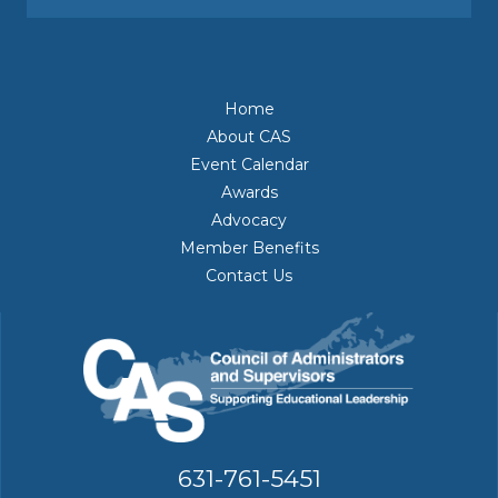
Home
About CAS
Event Calendar
Awards
Advocacy
Member Benefits
Contact Us
631-761-5451