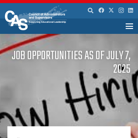
JOB OPPORTUNITIES AS OF JULY 7,
2025