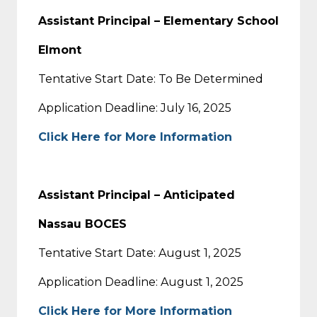
Assistant Principal – Elementary School
Elmont
Tentative Start Date: To Be Determined
Application Deadline: July 16, 2025
Click Here for More Information
Assistant Principal – Anticipated
Nassau BOCES
Tentative Start Date: August 1, 2025
Application Deadline: August 1, 2025
Click Here for More Information