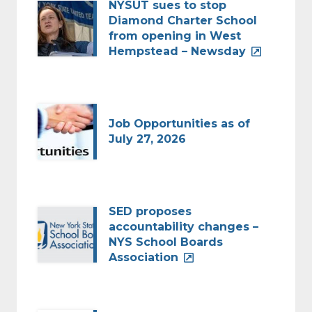
NYSUT sues to stop
Diamond Charter School
from opening in West
Hempstead – Newsday
Job Opportunities as of
July 27, 2026
SED proposes
accountability changes –
NYS School Boards
Association