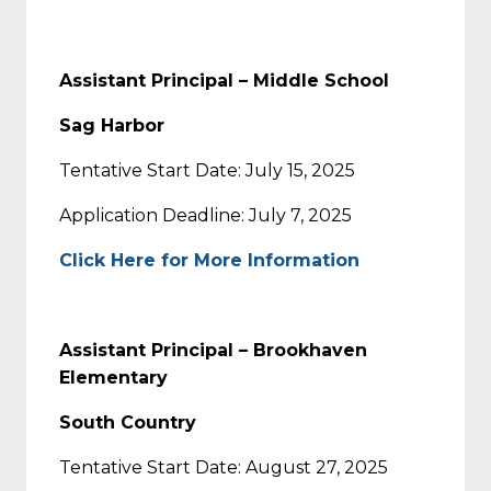
Assistant Principal – Middle School
Sag Harbor
Tentative Start Date: July 15, 2025
Application Deadline: July 7, 2025
Click Here for More Information
Assistant Principal – Brookhaven
Elementary
South Country
Tentative Start Date: August 27, 2025