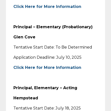
Click Here for More Information
Principal – Elementary (Probationary)
Glen Cove
Tentative Start Date: To Be Determined
Application Deadline: July 10, 2025
Click Here for More Information
Principal, Elementary – Acting
Hempstead
Tentative Start Date: July 18, 2025