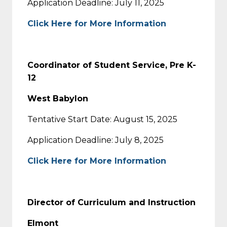
Application Deadline: July 11, 2025
Click Here for More Information
Coordinator of Student Service, Pre K-
12
West Babylon
Tentative Start Date: August 15, 2025
Application Deadline: July 8, 2025
Click Here for More Information
Director of Curriculum and Instruction
Elmont