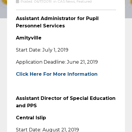
Posted:
06/17/2019
in
CAS News
,
Featured
Assistant Administrator for Pupil
Personnel Services
Amityville
Start Date: July 1, 2019
Application Deadline: June 21, 2019
Click Here For More Information
Assistant Director of Special Education
and PPS
Central Islip
Start Date: August 21, 2019