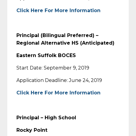
Click Here For More Information
Principal (Bilingual Preferred) –
Regional Alternative HS (Anticipated)
Eastern Suffolk BOCES
Start Date: September 9, 2019
Application Deadline: June 24, 2019
Click Here For More Information
Principal – High School
Rocky Point