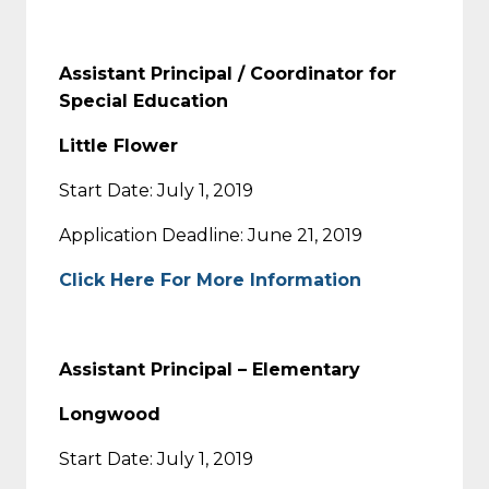
Assistant Principal / Coordinator for
Special Education
Little Flower
Start Date: July 1, 2019
Application Deadline: June 21, 2019
Click Here For More Information
Assistant Principal – Elementary
Longwood
Start Date: July 1, 2019