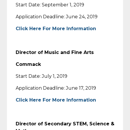
Start Date: September 1, 2019
Application Deadline: June 24, 2019
Click Here For More Information
Director of Music and Fine Arts
Commack
Start Date: July 1, 2019
Application Deadline: June 17, 2019
Click Here For More Information
Director of Secondary STEM, Science &