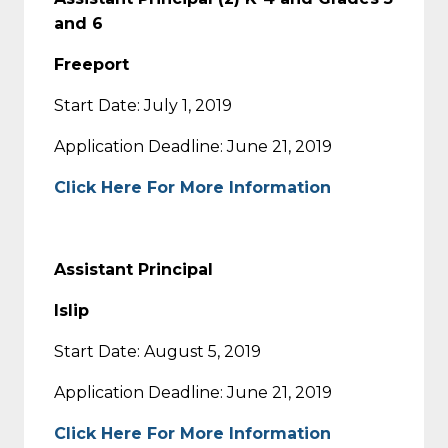
and 6
Freeport
Start Date: July 1, 2019
Application Deadline: June 21, 2019
Click Here For More Information
Assistant Principal
Islip
Start Date: August 5, 2019
Application Deadline: June 21, 2019
Click Here For More Information