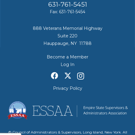
631-761-5451
Fax: 631-761-5454
888 Veterans Memorial Highway
Suite 220
Hauppauge, NY 11788
Become a Member
Log In
Privacy Policy
© Council of Administrators & Supervisors, Long Island, New York. All