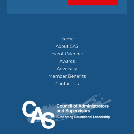
Home
About CAS
Event Calendar
Awards
Advocacy
Member Benefits
Contact Us