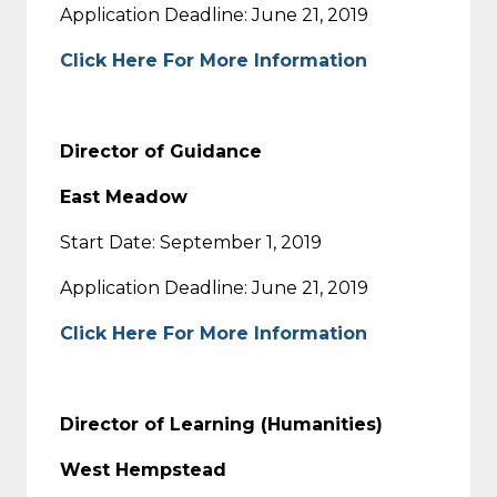
Application Deadline: June 21, 2019
Click Here For More Information
Director of Guidance
East Meadow
Start Date: September 1, 2019
Application Deadline: June 21, 2019
Click Here For More Information
Director of Learning (Humanities)
West Hempstead