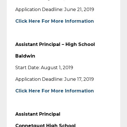
Application Deadline: June 21, 2019
Click Here For More Information
Assistant Principal – High School
Baldwin
Start Date: August 1, 2019
Application Deadline: June 17, 2019
Click Here For More Information
Assistant Principal
Connetquot High School