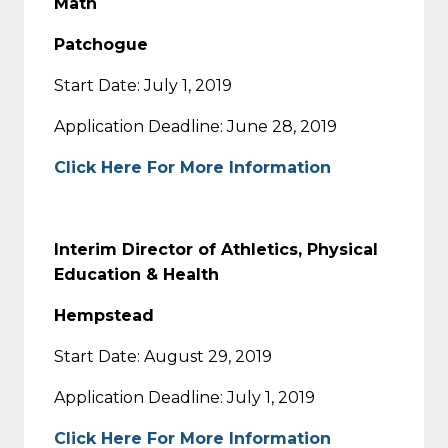
Math
Patchogue
Start Date: July 1, 2019
Application Deadline: June 28, 2019
Click Here For More Information
Interim Director of Athletics, Physical
Education & Health
Hempstead
Start Date: August 29, 2019
Application Deadline: July 1, 2019
Click Here For More Information