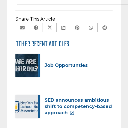
________________________________________________
Share This Article
OTHER RECENT ARTICLES
Job Opportunties
SED announces ambitious
shift to competency-based
approach