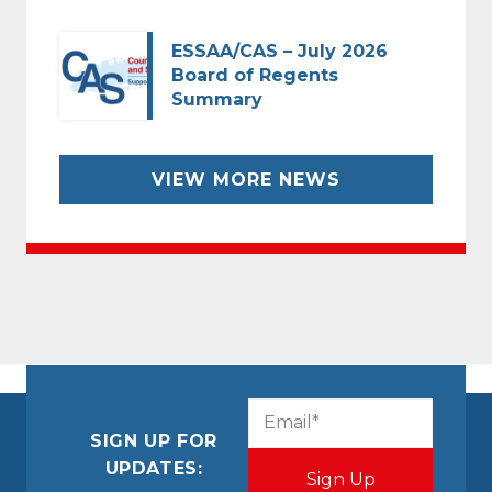
ESSAA/CAS – July 2026
Board of Regents
Summary
VIEW MORE NEWS
CAPTCHA
Email
(Required)
SIGN UP FOR
UPDATES: