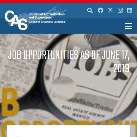
JOB OPPORTUNITIES AS OF JUNE 17,
2019