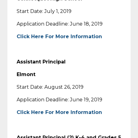
Start Date: July 1, 2019
Application Deadline: June 18, 2019
Click Here For More Information
Assistant Principal
Elmont
Start Date: August 26, 2019
Application Deadline: June 19, 2019
Click Here For More Information
Assistant Principal (2) K-4 and Grades 5