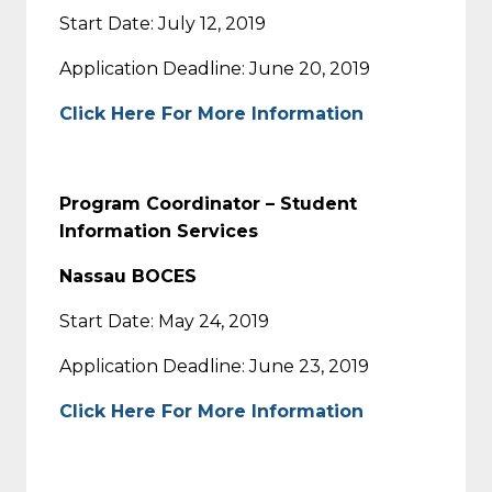
Start Date: July 12, 2019
Application Deadline: June 20, 2019
Click Here For More Information
Program Coordinator – Student
Information Services
Nassau BOCES
Start Date: May 24, 2019
Application Deadline: June 23, 2019
Click Here For More Information