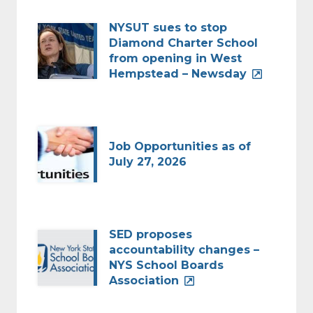
NYSUT sues to stop
Diamond Charter School
from opening in West
Hempstead – Newsday
Job Opportunities as of
July 27, 2026
SED proposes
accountability changes –
NYS School Boards
Association