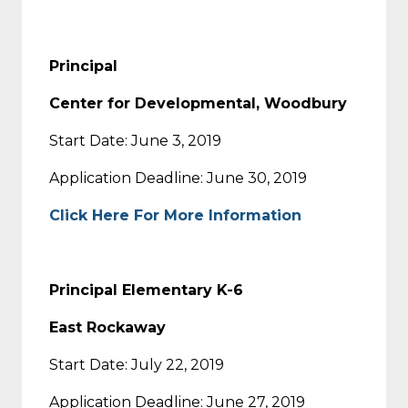
Principal
Center for Developmental, Woodbury
Start Date: June 3, 2019
Application Deadline: June 30, 2019
Click Here For More Information
Principal Elementary K-6
East Rockaway
Start Date: July 22, 2019
Application Deadline: June 27, 2019