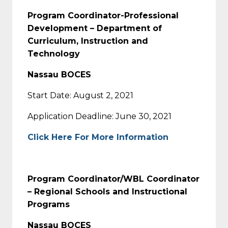
Program Coordinator-Professional
Development – Department of
Curriculum, Instruction and
Technology
Nassau BOCES
Start Date: August 2, 2021
Application Deadline: June 30, 2021
Click Here For More Information
Program Coordinator/WBL Coordinator
– Regional Schools and Instructional
Programs
Nassau BOCES