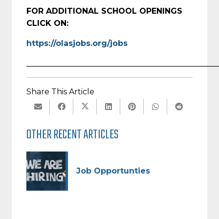
FOR ADDITIONAL SCHOOL OPENINGS
CLICK ON:
https://olasjobs.org/jobs
_________________________________________________
Share This Article
OTHER RECENT ARTICLES
Job Opportunties