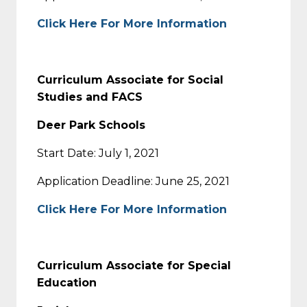
Click Here For More Information
Curriculum Associate for Social
Studies and FACS
Deer Park Schools
Start Date: July 1, 2021
Application Deadline: June 25, 2021
Click Here For More Information
Curriculum Associate for Special
Education