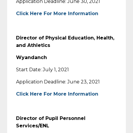
Application Deadline: June 30, 2021
Click Here For More Information
Director of Physical Education, Health,
and Athletics
Wyandanch
Start Date: July 1, 2021
Application Deadline: June 23, 2021
Click Here For More Information
Director of Pupil Personnel
Services/ENL