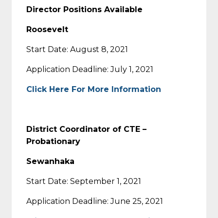
Director Positions Available
Roosevelt
Start Date: August 8, 2021
Application Deadline: July 1, 2021
Click Here For More Information
District Coordinator of CTE –
Probationary
Sewanhaka
Start Date: September 1, 2021
Application Deadline: June 25, 2021