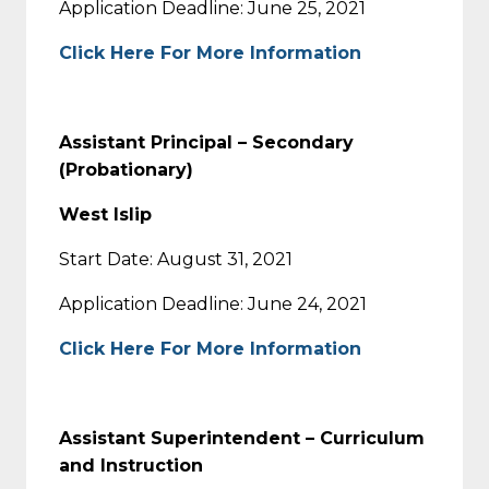
Application Deadline: June 25, 2021
Click Here For More Information
Assistant Principal – Secondary
(Probationary)
West Islip
Start Date: August 31, 2021
Application Deadline: June 24, 2021
Click Here For More Information
Assistant Superintendent – Curriculum
and Instruction