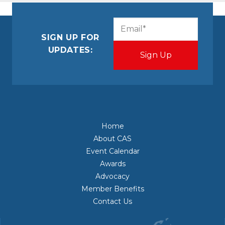
CAPTCHA
Email
(Required)
SIGN UP FOR
UPDATES:
Home
About CAS
Event Calendar
Awards
Advocacy
Member Benefits
Contact Us