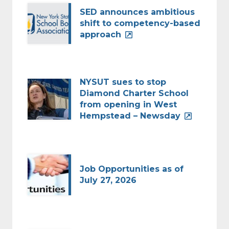
SED announces ambitious
shift to competency-based
approach
NYSUT sues to stop
Diamond Charter School
from opening in West
Hempstead – Newsday
Job Opportunities as of
July 27, 2026