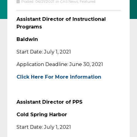
Posted:
06/21/2021
in
CAS News
,
Featured
Assistant Director of Instructional
Programs
Baldwin
Start Date: July 1, 2021
Application Deadline: June 30, 2021
Click Here For More Information
Assistant Director of PPS
Cold Spring Harbor
Start Date: July 1, 2021