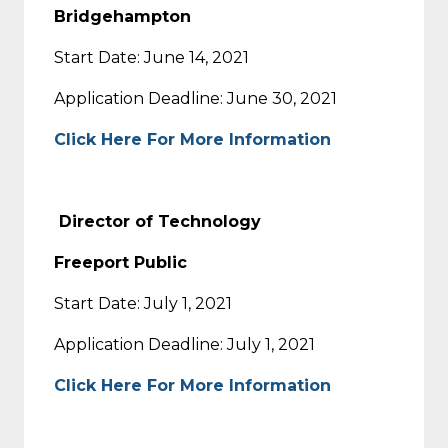
Bridgehampton
Start Date: June 14, 2021
Application Deadline: June 30, 2021
Click Here For More Information
D
irector of Technology
Freeport Public
Start Date: July 1, 2021
Application Deadline: July 1, 2021
Click Here For More Information