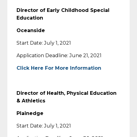
Director of Early Childhood Special
Education
Oceanside
Start Date: July 1, 2021
Application Deadline: June 21, 2021
Click Here For More Information
Director of Health, Physical Education
& Athletics
Plainedge
Start Date: July 1, 2021