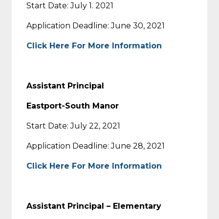
Start Date: July 1. 2021
Application Deadline: June 30, 2021
Click Here For More Information
Assistant Principal
Eastport-South Manor
Start Date: July 22, 2021
Application Deadline: June 28, 2021
Click Here For More Information
Assistant Principal – Elementary