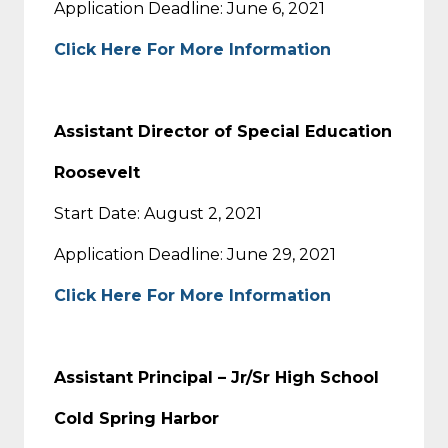
Application Deadline: June 6, 2021
Click Here For More Information
Assistant Director of Special Education
Roosevelt
Start Date: August 2, 2021
Application Deadline: June 29, 2021
Click Here For More Information
Assistant Principal – Jr/Sr High School
Cold Spring Harbor