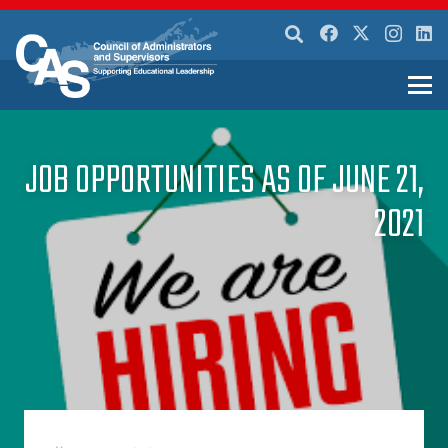
JOB OPPORTUNITIES AS OF JUNE 21,
2021