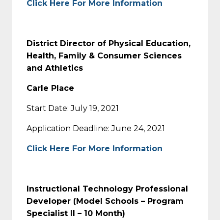
Click Here For More Information
District Director of Physical Education,
Health, Family & Consumer Sciences
and Athletics
Carle Place
Start Date: July 19, 2021
Application Deadline: June 24, 2021
Click Here For More Information
Instructional Technology Professional
Developer (Model Schools – Program
Specialist II – 10 Month)