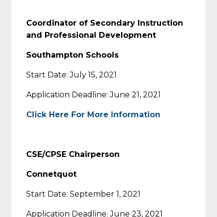
Coordinator of Secondary Instruction
and Professional Development
Southampton Schools
Start Date: July 15, 2021
Application Deadline: June 21, 2021
Click Here For More Information
CSE/CPSE Chairperson
Connetquot
Start Date: September 1, 2021
Application Deadline: June 23, 2021