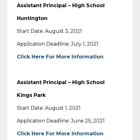
Assistant Principal – High School
Huntington
Start Date: August 3, 2021
Application Deadline: July 1, 2021
Click Here For More Information
Assistant Principal – High School
Kings Park
Start Date: August 1, 2021
Application Deadline: June 25, 2021
Click Here For More Information