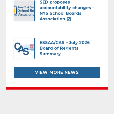
SED proposes
accountability changes –
NYS School Boards
Association
ESSAA/CAS – July 2026
Board of Regents
Summary
VIEW MORE NEWS