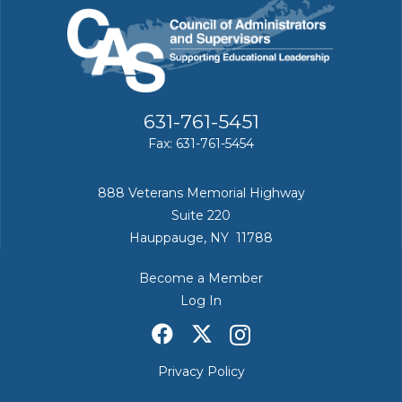
631-761-5451
Fax: 631-761-5454
888 Veterans Memorial Highway
Suite 220
Hauppauge, NY 11788
Become a Member
Log In
Privacy Policy