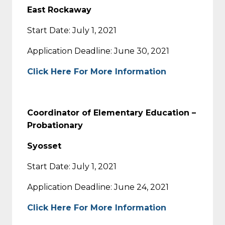
East Rockaway
Start Date: July 1, 2021
Application Deadline: June 30, 2021
Click Here For More Information
Coordinator of Elementary Education –
Probationary
Syosset
Start Date: July 1, 2021
Application Deadline: June 24, 2021
Click Here For More Information