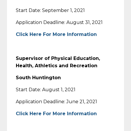
Start Date: September 1, 2021
Application Deadline: August 31, 2021
Click Here For More Information
Supervisor of Physical Education,
Health, Athletics and Recreation
South Huntington
Start Date: August 1, 2021
Application Deadline: June 21, 2021
Click Here For More Information