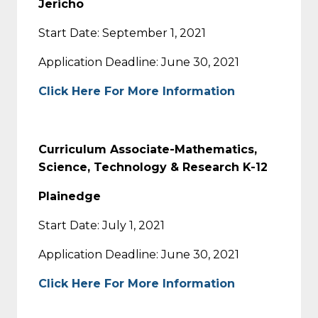
Jericho
Start Date: September 1, 2021
Application Deadline: June 30, 2021
Click Here For More Information
Curriculum Associate-Mathematics,
Science, Technology & Research K-12
Plainedge
Start Date: July 1, 2021
Application Deadline: June 30, 2021
Click Here For More Information