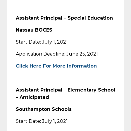
Assistant Principal – Special Education
Nassau BOCES
Start Date: July 1, 2021
Application Deadline: June 25, 2021
Click Here For More Information
Assistant Principal – Elementary School
– Anticipated
Southampton Schools
Start Date: July 1, 2021