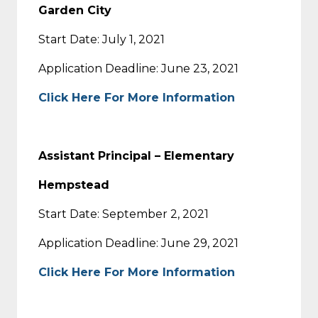
Garden City
Start Date: July 1, 2021
Application Deadline: June 23, 2021
Click Here For More Information
Assistant Principal – Elementary
Hempstead
Start Date: September 2, 2021
Application Deadline: June 29, 2021
Click Here For More Information