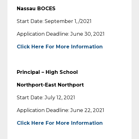
Nassau BOCES
Start Date: September 1, /2021
Application Deadline: June 30, 2021
Click Here For More Information
Principal – High School
Northport-East Northport
Start Date: July 12, 2021
Application Deadline: June 22, 2021
Click Here For More Information