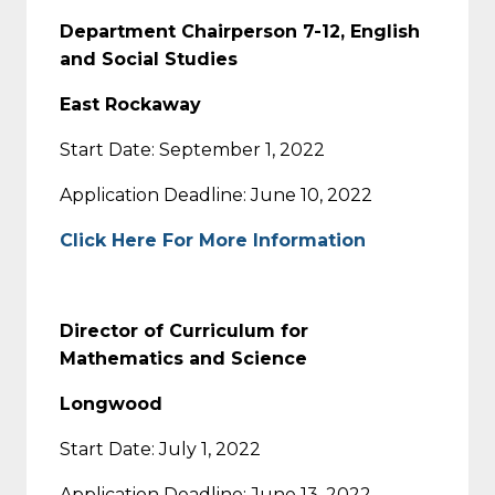
Department Chairperson 7-12, English
and Social Studies
East Rockaway
Start Date: September 1, 2022
Application Deadline: June 10, 2022
Click Here For More Information
Director of Curriculum for
Mathematics and Science
Longwood
Start Date: July 1, 2022
Application Deadline: June 13, 2022