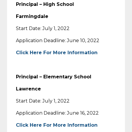
Principal – High School
Farmingdale
Start Date: July 1, 2022
Application Deadline: June 10, 2022
Click Here For More Information
Principal – Elementary School
Lawrence
Start Date: July 1, 2022
Application Deadline: June 16, 2022
Click Here For More Information