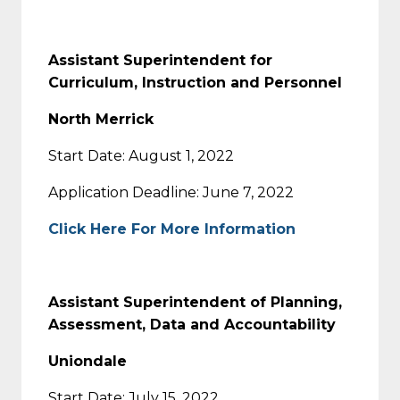
Assistant Superintendent for
Curriculum, Instruction and Personnel
North Merrick
Start Date: August 1, 2022
Application Deadline: June 7, 2022
Click Here For More Information
Assistant Superintendent of Planning,
Assessment, Data and Accountability
Uniondale
Start Date: July 15, 2022