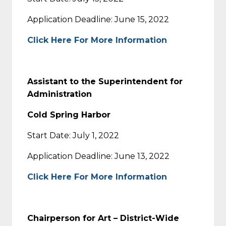
Application Deadline: June 15, 2022
Click Here For More Information
Assistant to the Superintendent for
Administration
Cold Spring Harbor
Start Date: July 1, 2022
Application Deadline: June 13, 2022
Click Here For More Information
Chairperson for Art – District-Wide