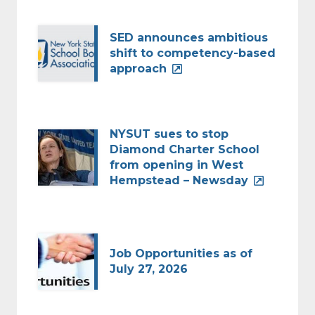
SED announces ambitious
shift to competency-based
approach
NYSUT sues to stop
Diamond Charter School
from opening in West
Hempstead – Newsday
Job Opportunities as of
July 27, 2026