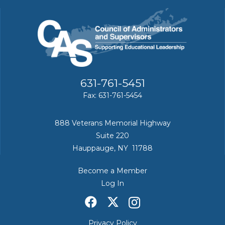
631-761-5451
Fax: 631-761-5454
888 Veterans Memorial Highway
Suite 220
Hauppauge, NY 11788
Become a Member
Log In
Privacy Policy