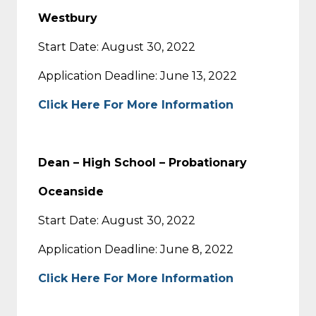
Westbury
Start Date: August 30, 2022
Application Deadline: June 13, 2022
Click Here For More Information
Dean – High School – Probationary
Oceanside
Start Date: August 30, 2022
Application Deadline: June 8, 2022
Click Here For More Information