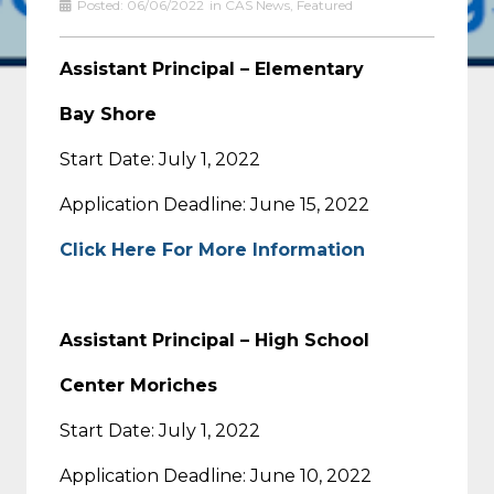
Posted:
06/06/2022
in
CAS News
,
Featured
Assistant Principal – Elementary
Bay Shore
Start Date: July 1, 2022
Application Deadline: June 15, 2022
Click Here For More Information
Assistant Principal – High School
Center Moriches
Start Date: July 1, 2022
Application Deadline: June 10, 2022