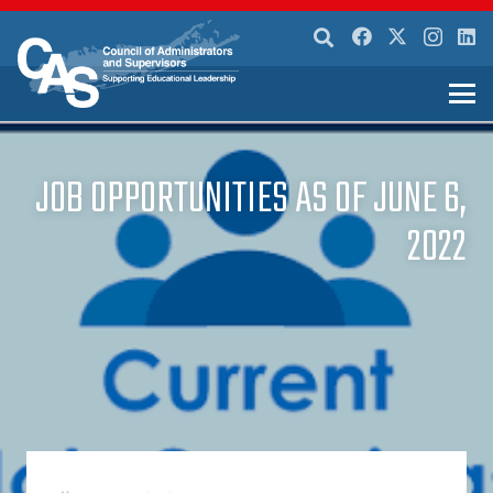
JOB OPPORTUNITIES AS OF JUNE 6,
2022