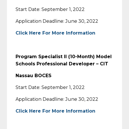
Start Date: September 1, 2022
Application Deadline: June 30, 2022
Click Here For More Information
Program Specialist II (10-Month) Model
Schools Professional Developer – CIT
Nassau BOCES
Start Date: September 1, 2022
Application Deadline: June 30, 2022
Click Here For More Information