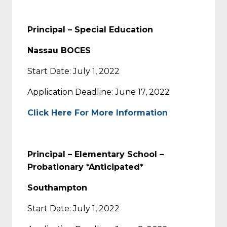
Principal – Special Education
Nassau BOCES
Start Date: July 1, 2022
Application Deadline: June 17, 2022
Click Here For More Information
Principal – Elementary School –
Probationary *Anticipated*
Southampton
Start Date: July 1, 2022