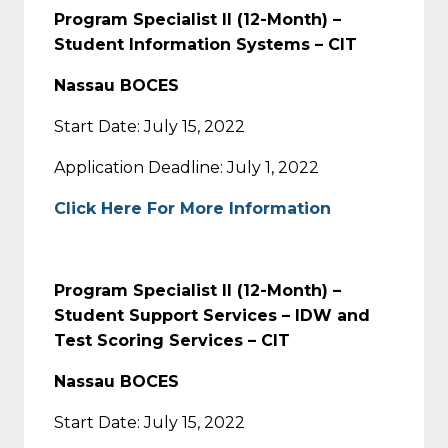
Program Specialist II (12-Month) –
Student Information Systems – CIT
Nassau BOCES
Start Date: July 15, 2022
Application Deadline: July 1, 2022
Click Here For More Information
Program Specialist II (12-Month) –
Student Support Services – IDW and
Test Scoring Services – CIT
Nassau BOCES
Start Date: July 15, 2022