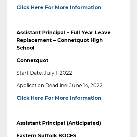
Click Here For More Information
Assistant Principal – Full Year Leave
Replacement – Connetquot High
School
Connetquot
Start Date: July 1, 2022
Application Deadline: June 14, 2022
Click Here For More Information
Assistant Principal (Anticipated)
Eastern Suffolk BOCES