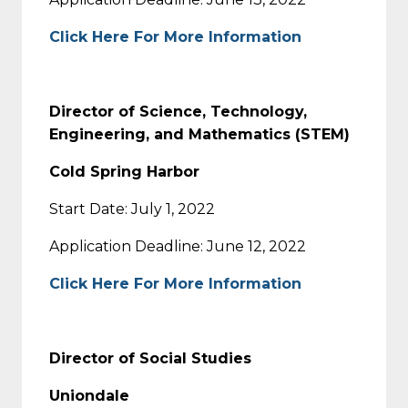
Click Here For More Information
Director of Science, Technology,
Engineering, and Mathematics (STEM)
Cold Spring Harbor
Start Date: July 1, 2022
Application Deadline: June 12, 2022
Click Here For More Information
Director of Social Studies
Uniondale