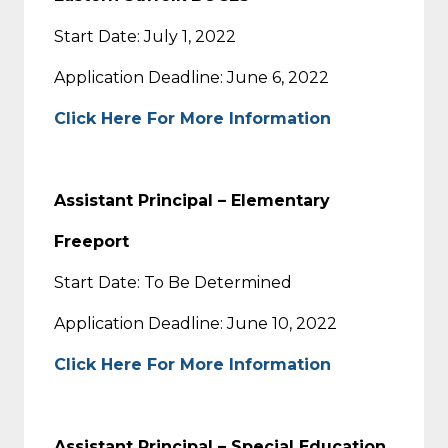
Start Date: July 1, 2022
Application Deadline: June 6, 2022
Click Here For More Information
Assistant Principal – Elementary
Freeport
Start Date: To Be Determined
Application Deadline: June 10, 2022
Click Here For More Information
Assistant Principal – Special Education