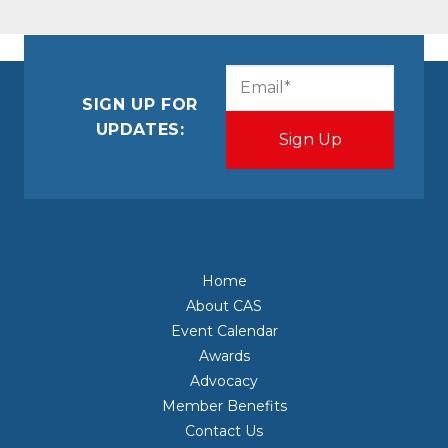
CAPTCHA
Email
(Required)
SIGN UP FOR
UPDATES:
Home
About CAS
Event Calendar
Awards
Advocacy
Member Benefits
Contact Us