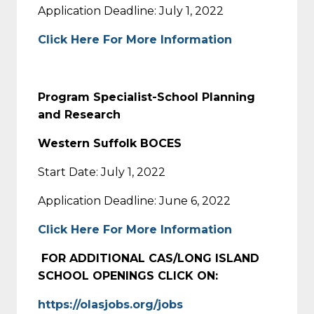
Application Deadline: July 1, 2022
Click Here For More Information
Program Specialist-School Planning
and Research
Western Suffolk BOCES
Start Date: July 1, 2022
Application Deadline: June 6, 2022
Click Here For More Information
FOR ADDITIONAL CAS/LONG ISLAND
SCHOOL OPENINGS CLICK ON:
https://olasjobs.org/jobs