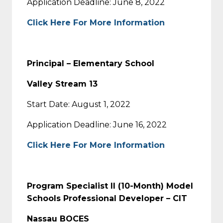
Application Deadline: June 8, 2022
Click Here For More Information
Principal – Elementary School
Valley Stream 13
Start Date: August 1, 2022
Application Deadline: June 16, 2022
Click Here For More Information
Program Specialist II (10-Month) Model
Schools Professional Developer – CIT
Nassau BOCES