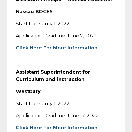
Nassau BOCES
Start Date: July 1, 2022
Application Deadline: June 7, 2022
Click Here For More Information
Assistant Superintendent for
Curriculum and Instruction
Westbury
Start Date: July 1, 2022
Application Deadline: June 17, 2022
Click Here For More Information