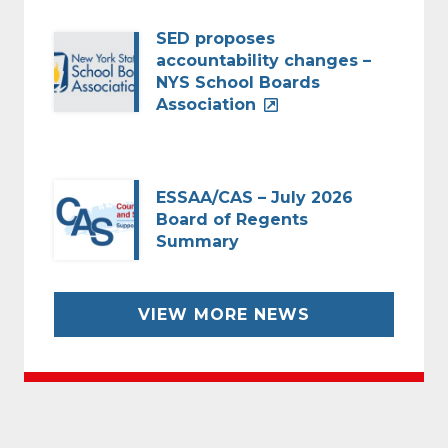
SED proposes
accountability changes –
NYS School Boards
Association
ESSAA/CAS – July 2026
Board of Regents
Summary
VIEW MORE NEWS