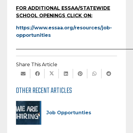
FOR ADDITIONAL ESSAA/STATEWIDE
SCHOOL OPENINGS CLICK ON:
https://www.essaa.org/resources/job-
opportunities
_________________________________________________
Share This Article
OTHER RECENT ARTICLES
Job Opportunties