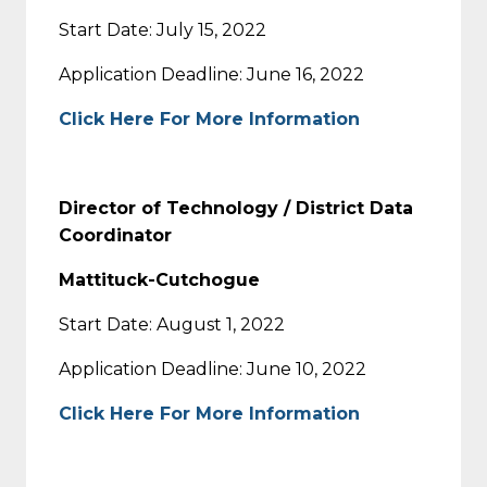
Start Date: July 15, 2022
Application Deadline: June 16, 2022
Click Here For More Information
Director of Technology / District Data
Coordinator
Mattituck-Cutchogue
Start Date: August 1, 2022
Application Deadline: June 10, 2022
Click Here For More Information