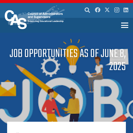
JOB OPPORTUNITIES AS OF JUNE 8,
2025