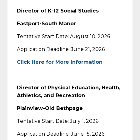
Director of K-12 Social Studies
Eastport-South Manor
Tentative Start Date: August 10, 2026
Application Deadline: June 21, 2026
Click Here for More Information
Director of Physical Education, Health,
Athletics, and Recreation
Plainview-Old Bethpage
Tentative Start Date: July 1, 2026
Application Deadline: June 15, 2026