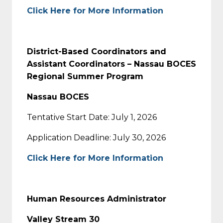
Click Here for More Information
District-Based Coordinators and
Assistant Coordinators – Nassau BOCES
Regional Summer Program
Nassau BOCES
Tentative Start Date: July 1, 2026
Application Deadline: July 30, 2026
Click Here for More Information
Human Resources Administrator
Valley Stream 30