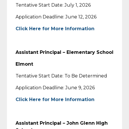
Tentative Start Date: July 1, 2026
Application Deadline: June 12, 2026
Click Here for More Information
Assistant Principal – Elementary School
Elmont
Tentative Start Date: To Be Determined
Application Deadline: June 9, 2026
Click Here for More Information
Assistant Principal – John Glenn High