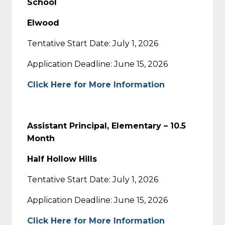
School
Elwood
Tentative Start Date: July 1, 2026
Application Deadline: June 15, 2026
Click Here for More Information
Assistant Principal, Elementary – 10.5
Month
Half Hollow Hills
Tentative Start Date: July 1, 2026
Application Deadline: June 15, 2026
Click Here for More Information