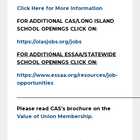
Click Here for More Information
FOR ADDITIONAL CAS/LONG ISLAND
SCHOOL OPENINGS CLICK ON:
https://olasjobs.org/jobs
FOR ADDITIONAL ESSAA/STATEWIDE
SCHOOL OPENINGS CLICK ON:
https://www.essaa.org/resources/job-
opportunities
_________________________________________________
Please read CAS’s brochure on the
Value of Union Membership.