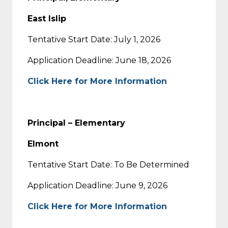
East Islip
Tentative Start Date: July 1, 2026
Application Deadline: June 18, 2026
Click Here for More Information
Principal – Elementary
Elmont
Tentative Start Date: To Be Determined
Application Deadline: June 9, 2026
Click Here for More Information