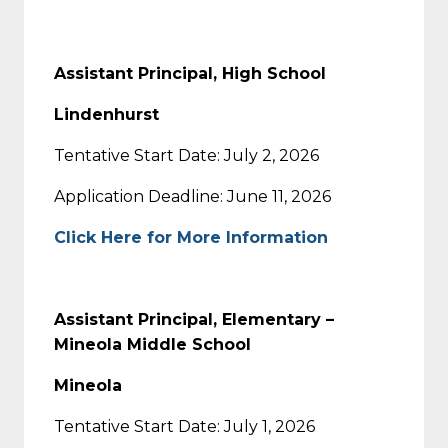
Assistant Principal, High School
Lindenhurst
Tentative Start Date: July 2, 2026
Application Deadline: June 11, 2026
Click Here for More Information
Assistant Principal, Elementary –
Mineola Middle School
Mineola
Tentative Start Date: July 1, 2026