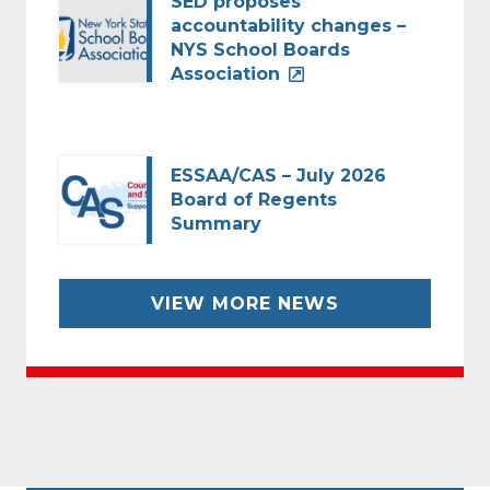
SED proposes
accountability changes –
NYS School Boards
Association
ESSAA/CAS – July 2026
Board of Regents
Summary
VIEW MORE NEWS