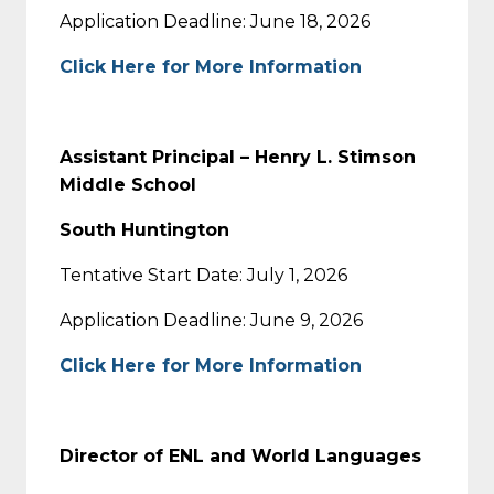
Application Deadline: June 18, 2026
Click Here for More Information
Assistant Principal – Henry L. Stimson
Middle School
South Huntington
Tentative Start Date: July 1, 2026
Application Deadline: June 9, 2026
Click Here for More Information
Director of ENL and World Languages