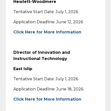
Hewlett-Woodmere
Tentative Start Date: July 1, 2026
Application Deadline: June 12, 2026
Click Here for More Information
Director of Innovation and
Instructional Technology
East Islip
Tentative Start Date: July 1, 2026
Application Deadline: June 18, 2026
Click Here for More Information