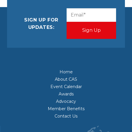
CAPTCHA
Email
(Required)
SIGN UP FOR
UPDATES:
Home
About CAS
Event Calendar
Awards
Advocacy
Member Benefits
Contact Us