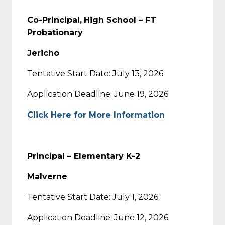
Co-Principal,
High School – FT
Probationary
Jericho
Tentative Start Date: July 13, 2026
Application Deadline: June 19, 2026
Click Here for More Information
Principal – Elementary K-2
Malverne
Tentative Start Date: July 1, 2026
Application Deadline: June 12, 2026