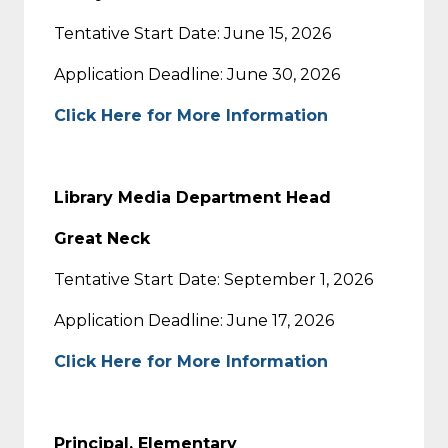
Tentative Start Date: June 15, 2026
Application Deadline: June 30, 2026
Click Here for More Information
Library Media Department Head
Great Neck
Tentative Start Date: September 1, 2026
Application Deadline: June 17, 2026
Click Here for More Information
Principal, Elementary