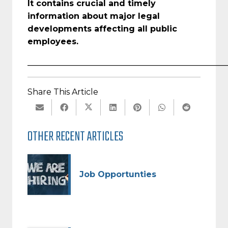
It contains crucial and timely
information about major legal
developments affecting all public
employees.
_________________________________________________
Share This Article
OTHER RECENT ARTICLES
Job Opportunties