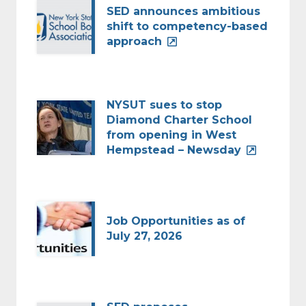
SED announces ambitious
shift to competency-based
approach
NYSUT sues to stop
Diamond Charter School
from opening in West
Hempstead – Newsday
Job Opportunities as of
July 27, 2026