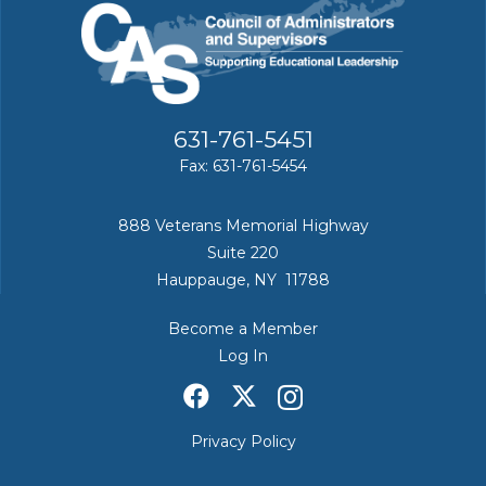
631-761-5451
Fax: 631-761-5454
888 Veterans Memorial Highway
Suite 220
Hauppauge, NY 11788
Become a Member
Log In
Privacy Policy