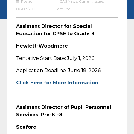
Posted:
in
CAS News
,
Current Issues
,
06/08/2026
Featured
Assistant Director for Special
Education for CPSE to Grade 3
Hewlett-Woodmere
Tentative Start Date: July 1, 2026
Application Deadline: June 18, 2026
Click Here for More Information
Assistant Director of Pupil Personnel
Services, Pre-K -8
Seaford