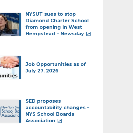
NYSUT sues to stop
Diamond Charter School
from opening in West
Hempstead – Newsday
Job Opportunities as of
July 27, 2026
SED proposes
accountability changes –
NYS School Boards
Association