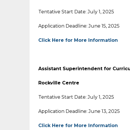
Tentative Start Date: July 1, 2025
Application Deadline: June 15, 2025
Click Here for More Information
Assistant Superintendent for Curric
Rockville Centre
Tentative Start Date: July 1, 2025
Application Deadline: June 13, 2025
Click Here for More Information