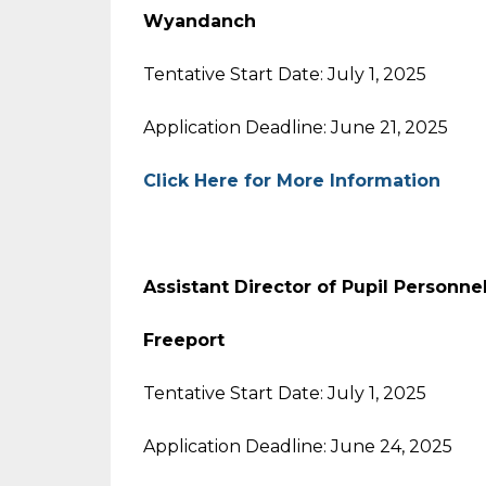
Wyandanch
Tentative Start Date: July 1, 2025
Application Deadline: June 21, 2025
Click Here for More Information
Assistant Director of Pupil Personne
Freeport
Tentative Start Date: July 1, 2025
Application Deadline: June 24, 2025