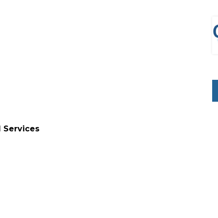
l Services