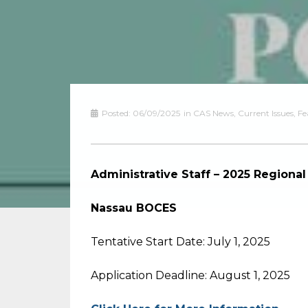
Posted:
06/09/2025
in
CAS News
,
Current Issues
,
Fe
Administrative Staff – 2025 Region
Nassau BOCES
Tentative Start Date: July 1, 2025
Application Deadline: August 1, 2025