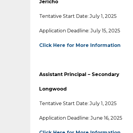
Jericho
Tentative Start Date: July 1, 2025
Application Deadline: July 15, 2025
Click Here for More Information
Assistant Principal – Secondary
Longwood
Tentative Start Date: July 1, 2025
Application Deadline: June 16, 2025
Click Here for More Information