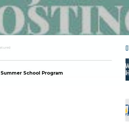
O
atured
al Summer School Program