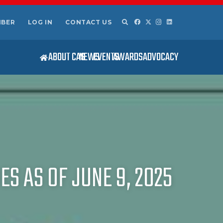
MBER
LOG IN
CONTACT US
ABOUT CAS
NEWS
EVENTS
AWARDS
ADVOCACY
S AS OF JUNE 9, 2025