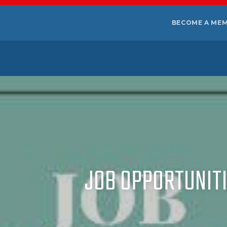
BECOME A ME
JOB OPPORTUNITIE