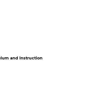
ulum and Instruction