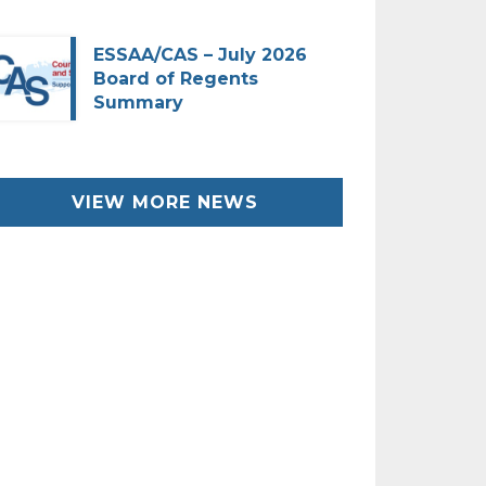
ESSAA/CAS – July 2026
Board of Regents
Summary
VIEW MORE NEWS