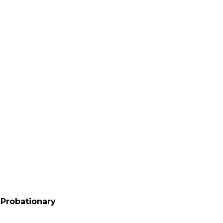
T Probationary