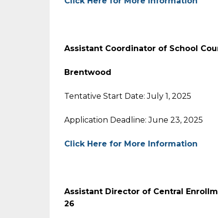
Click Here for More Information
Assistant Coordinator of School Co
Brentwood
Tentative Start Date: July 1, 2025
Application Deadline: June 23, 2025
Click Here for More Information
Assistant Director of Central Enrol
26