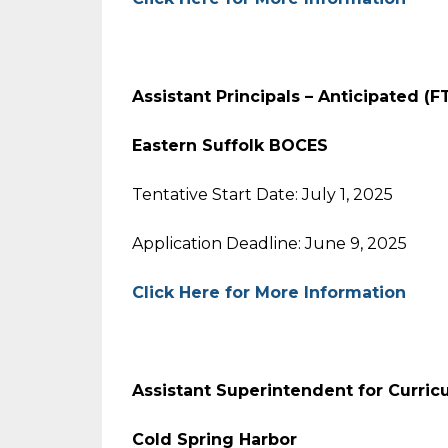
Assistant Principals – Anticipated (
Eastern Suffolk BOCES
Tentative Start Date: July 1, 2025
Application Deadline: June 9, 2025
Click Here for More Information
Assistant Superintendent for Curric
Cold Spring Harbor