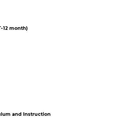
FT-12 month)
ulum and Instruction