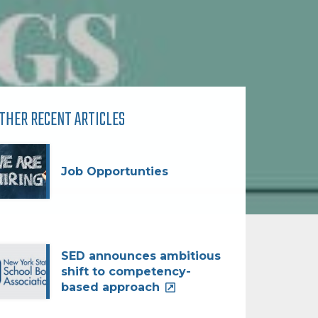
THER RECENT ARTICLES
Job Opportunties
SED announces ambitious
shift to competency-
based approach