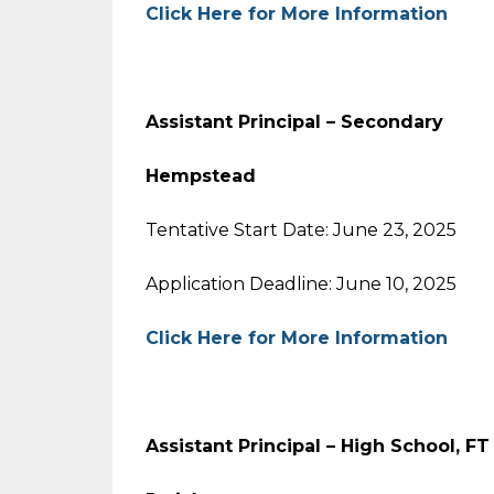
Click Here for More Information
Assistant Principal – Secondary
Hempstead
Tentative Start Date: June 23, 2025
Application Deadline: June 10, 2025
Click Here for More Information
Assistant Principal – High School, F