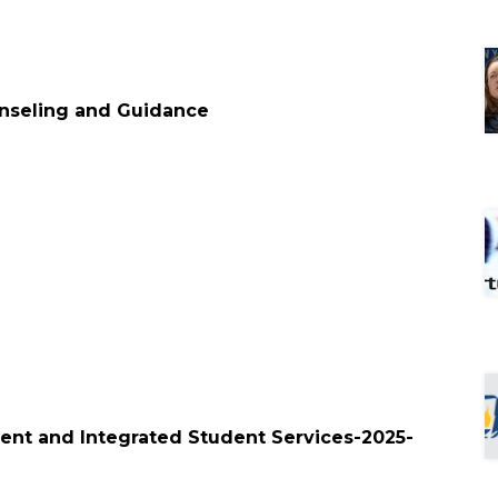
unseling and Guidance
lment and Integrated Student Services-2025-