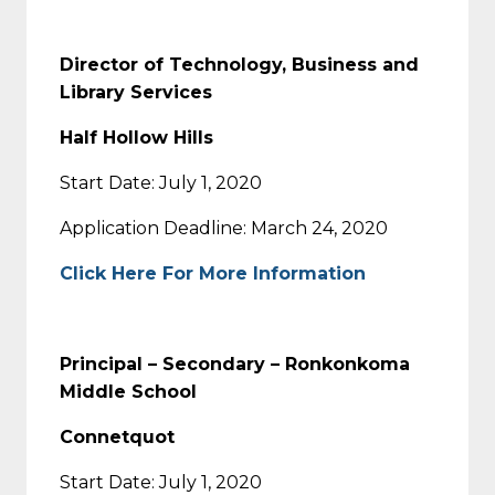
Director of Technology, Business and
Library Services
Half Hollow Hills
Start Date: July 1, 2020
Application Deadline: March 24, 2020
Click Here For More Information
Principal – Secondary – Ronkonkoma
Middle School
Connetquot
Start Date: July 1, 2020