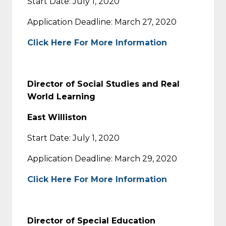
Start Date: July 1, 2020
Application Deadline: March 27, 2020
Click Here For More Information
Director of Social Studies and Real
World Learning
East Williston
Start Date: July 1, 2020
Application Deadline: March 29, 2020
Click Here For More Information
Director of Special Education