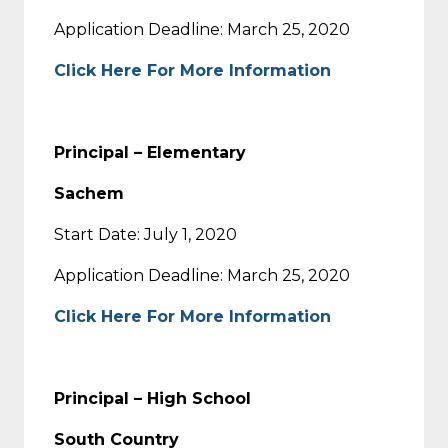
Application Deadline: March 25, 2020
Click Here For More Information
Principal – Elementary
Sachem
Start Date: July 1, 2020
Application Deadline: March 25, 2020
Click Here For More Information
Principal – High School
South Country