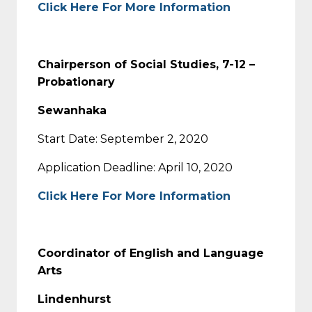
Click Here For More Information
Chairperson of Social Studies, 7-12 –
Probationary
Sewanhaka
Start Date: September 2, 2020
Application Deadline: April 10, 2020
Click Here For More Information
Coordinator of English and Language
Arts
Lindenhurst