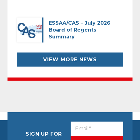
ESSAA/CAS – July 2026
Board of Regents
Summary
VIEW MORE NEWS
CAPTCHA
Email
(Required)
SIGN UP FOR