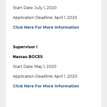
Start Date: July 1, 2020
Application Deadline: April 1, 2020
Click Here For More Information
Supervisor I
Nassau BOCES
Start Date: May 1, 2020
Application Deadline: April 1, 2020
Click Here For More Information