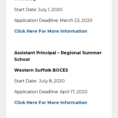
Start Date: July 1, 2020
Application Deadline: March 23, 2020
Click Here For More Information
Assistant Principal – Regional Summer
School
Western Suffolk BOCES
Start Date: July 8, 2020
Application Deadline: April 17, 2020
Click Here For More Information