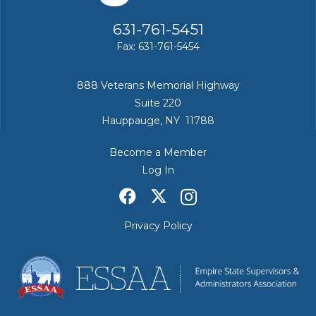
631-761-5451
Fax: 631-761-5454
888 Veterans Memorial Highway
Suite 220
Hauppauge, NY 11788
Become a Member
Log In
Privacy Policy