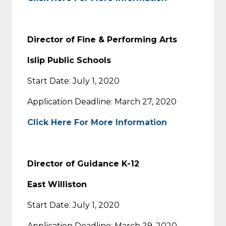
Director of Fine & Performing Arts
Islip Public Schools
Start Date: July 1, 2020
Application Deadline: March 27, 2020
Click Here For More Information
Director of Guidance K-12
East Williston
Start Date: July 1, 2020
Application Deadline: March 29, 2020