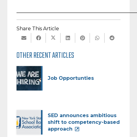
_________________________________________________
Share This Article
OTHER RECENT ARTICLES
Job Opportunties
SED announces ambitious
shift to competency-based
approach