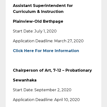
Assistant Superintendent for
Curriculum & Instruction
Plainview-Old Bethpage
Start Date: July 1, 2020
Application Deadline: March 27, 2020
Click Here For More Information
Chairperson of Art, 7-12 – Probationary
Sewanhaka
Start Date: September 2, 2020
Application Deadline: April 10, 2020