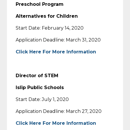
Preschool Program
Alternatives for Children
Start Date: February 14, 2020
Application Deadline: March 31, 2020
Click Here For More Information
Director of STEM
Islip Public Schools
Start Date: July 1, 2020
Application Deadline: March 27, 2020
Click Here For More Information