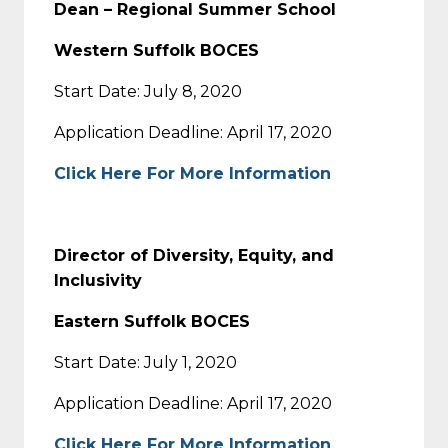
Dean – Regional Summer School
Western Suffolk BOCES
Start Date: July 8, 2020
Application Deadline: April 17, 2020
Click Here For More Information
Director of Diversity, Equity, and
Inclusivity
Eastern Suffolk BOCES
Start Date: July 1, 2020
Application Deadline: April 17, 2020
Click Here For More Information