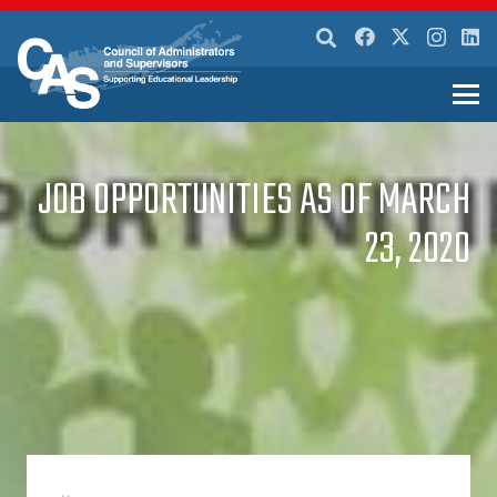
JOB OPPORTUNITIES AS OF MARCH
23, 2020