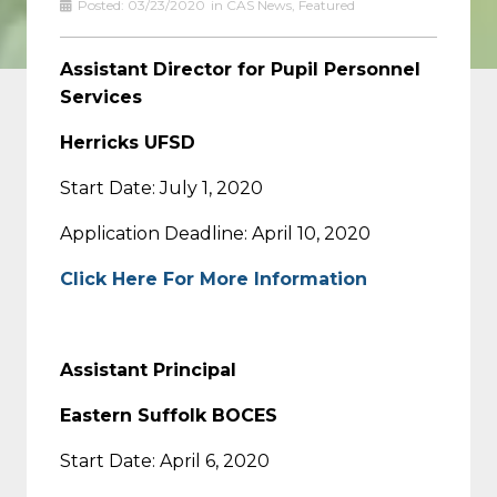
Posted:
03/23/2020
in
CAS News
,
Featured
Assistant Director for Pupil Personnel
Services
Herricks UFSD
Start Date: July 1, 2020
Application Deadline: April 10, 2020
Click Here For More Information
Assistant Principal
Eastern Suffolk BOCES
Start Date: April 6, 2020