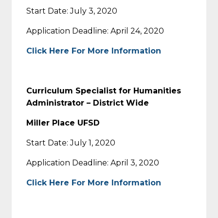
Start Date: July 3, 2020
Application Deadline: April 24, 2020
Click Here For More Information
Curriculum Specialist for Humanities
Administrator – District Wide
Miller Place UFSD
Start Date: July 1, 2020
Application Deadline: April 3, 2020
Click Here For More Information