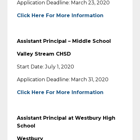
Application Deadline: March 23, 2020
Click Here For More Information
Assistant Principal – Middle School
Valley Stream CHSD
Start Date: July 1, 2020
Application Deadline: March 31, 2020
Click Here For More Information
Assistant Principal at Westbury High
School
Westbury