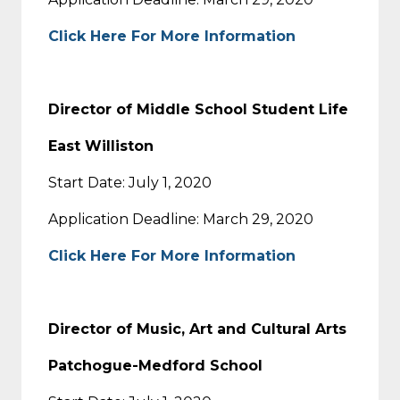
Click Here For More Information
Director of Middle School Student Life
East Williston
Start Date: July 1, 2020
Application Deadline: March 29, 2020
Click Here For More Information
Director of Music, Art and Cultural Arts
Patchogue-Medford School