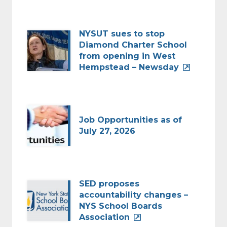
NYSUT sues to stop
Diamond Charter School
from opening in West
Hempstead – Newsday
Job Opportunities as of
July 27, 2026
SED proposes
accountability changes –
NYS School Boards
Association