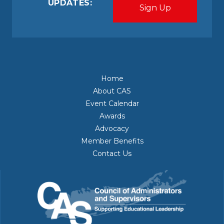
UPDATES:
Home
About CAS
Event Calendar
Awards
Advocacy
Member Benefits
Contact Us