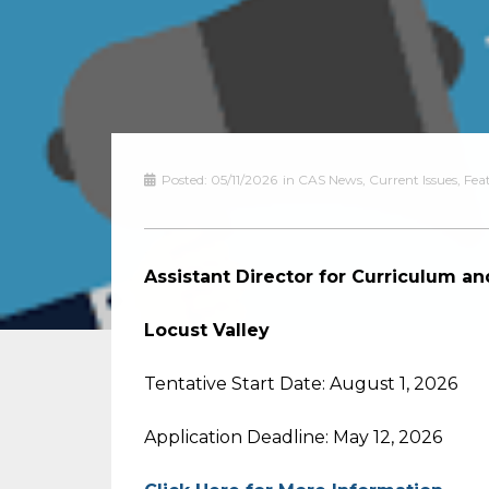
Posted:
05/11/2026
in
CAS News
,
Current Issues
,
Fea
Assistant Director for Curriculum an
Locust Valley
Tentative Start Date: August 1, 2026
Application Deadline: May 12, 2026