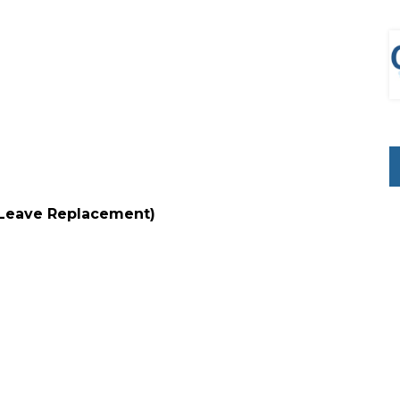
 (Leave Replacement)
d