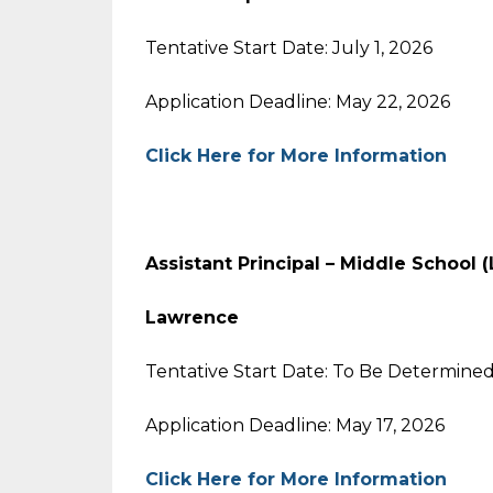
Tentative Start Date: July 1, 2026
Application Deadline: May 22, 2026
Click Here for More Information
Assistant Principal – Middle School
Lawrence
Tentative Start Date: To Be Determine
Application Deadline: May 17, 2026
Click Here for More Information