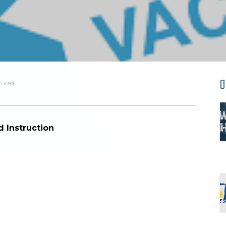
O
tured
d Instruction