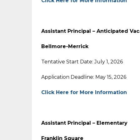
Click Here for More Information
Assistant Principal – Anticipated Va
Bellmore-Merrick
Tentative Start Date: July 1, 2026
Application Deadline: May 15, 2026
Click Here for More Information
Assistant Principal – Elementary
Franklin Square