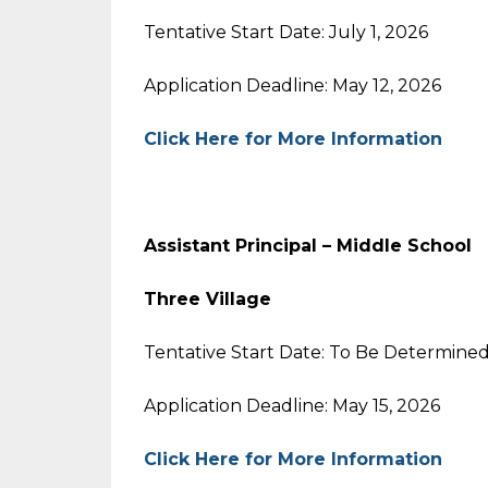
Tentative Start Date: July 1, 2026
Application Deadline: May 12, 2026
Click Here for More Information
Assistant Principal – Middle School
Three Village
Tentative Start Date: To Be Determine
Application Deadline: May 15, 2026
Click Here for More Information