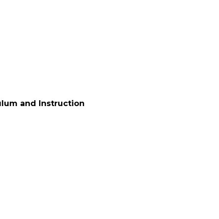
d
ulum and Instruction