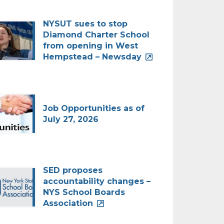
NYSUT sues to stop
Diamond Charter School
from opening in West
Hempstead – Newsday
Job Opportunities as of
July 27, 2026
SED proposes
accountability changes –
NYS School Boards
Association