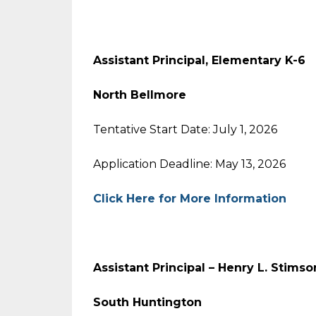
Assistant Principal, Elementary K-6
North Bellmore
Tentative Start Date: July 1, 2026
Application Deadline: May 13, 2026
Click Here for More Information
Assistant Principal – Henry L. Stims
South Huntington