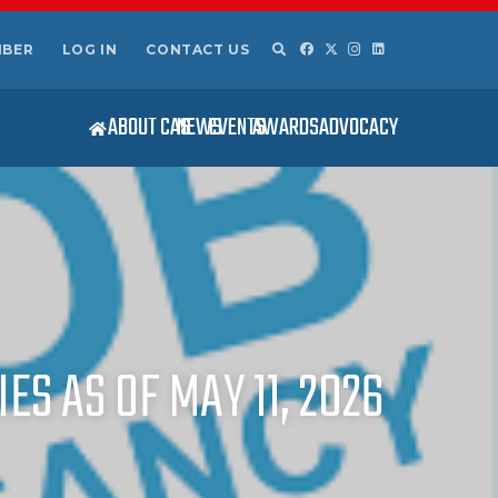
MBER
LOG IN
CONTACT US
ABOUT CAS
NEWS
EVENTS
AWARDS
ADVOCACY
ES AS OF MAY 11, 2026