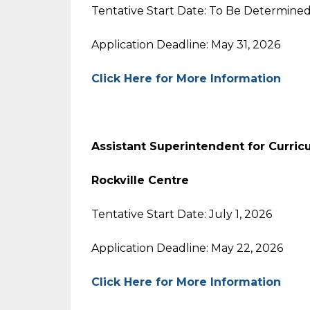
Tentative Start Date: To Be Determine
Application Deadline: May 31, 2026
Click Here for More Information
Assistant Superintendent for Curric
Rockville Centre
Tentative Start Date: July 1, 2026
Application Deadline: May 22, 2026
Click Here for More Information