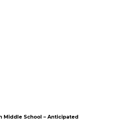
on Middle School – Anticipated