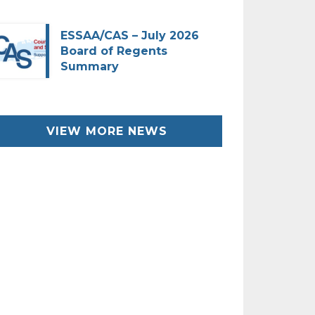
ESSAA/CAS – July 2026
Board of Regents
Summary
VIEW MORE NEWS