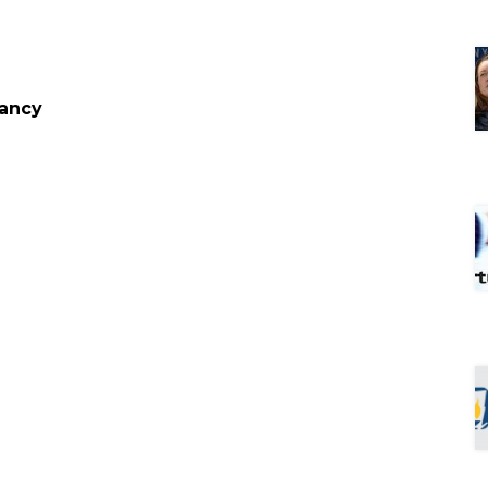
cancy