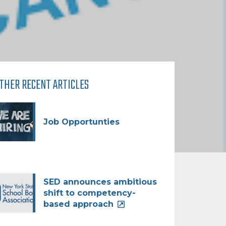
THER RECENT ARTICLES
Job Opportunties
SED announces ambitious
shift to competency-
based approach