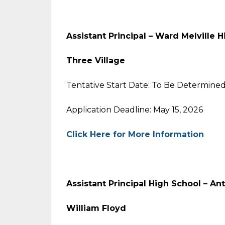
Assistant Principal – Ward Melville 
Three Village
Tentative Start Date: To Be Determine
Application Deadline: May 15, 2026
Click Here for More Information
Assistant Principal High School – An
William Floyd