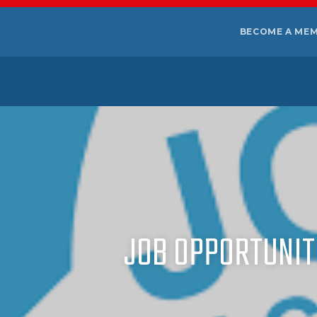
BECOME A ME
JOB OPPORTUNITI