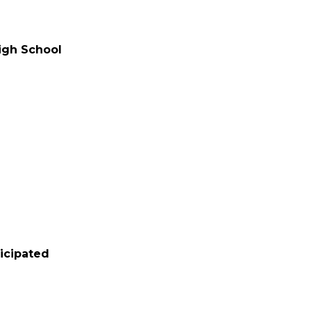
High School
d
ticipated