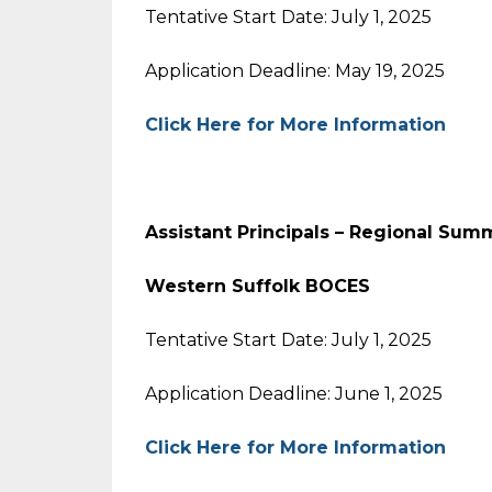
Tentative Start Date: July 1, 2025
Application Deadline: May 19, 2025
Click Here for More Information
Assistant Principals – Regional Sum
Western Suffolk BOCES
Tentative Start Date: July 1, 2025
Application Deadline: June 1, 2025
Click Here for More Information