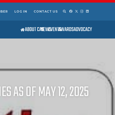
MBER
LOG IN
CONTACT US
ABOUT CAS
NEWS
EVENTS
AWARDS
ADVOCACY
ES AS OF MAY 12, 2025