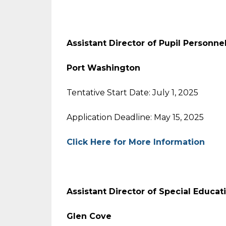
Assistant Director of Pupil Personne
Port Washington
Tentative Start Date: July 1, 2025
Application Deadline: May 15, 2025
Click Here for More Information
Assistant Director of Special Educat
Glen Cove