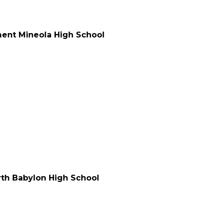
ment Mineola High School
orth Babylon High School