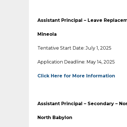
Assistant Principal – Leave Replace
Mineola
Tentative Start Date: July 1, 2025
Application Deadline: May 14, 2025
Click Here for More Information
Assistant Principal – Secondary – N
North Babylon