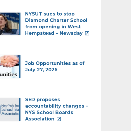
NYSUT sues to stop
Diamond Charter School
from opening in West
Hempstead – Newsday
Job Opportunities as of
July 27, 2026
SED proposes
accountability changes –
NYS School Boards
Association