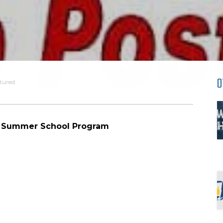
O
tured
al Summer School Program