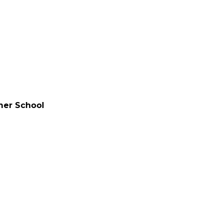
mer School