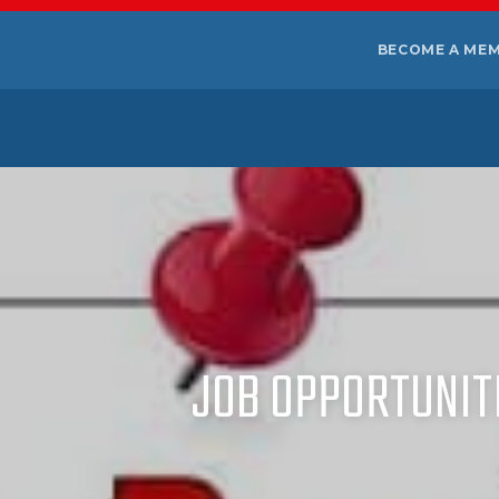
BECOME A ME
JOB OPPORTUNITI