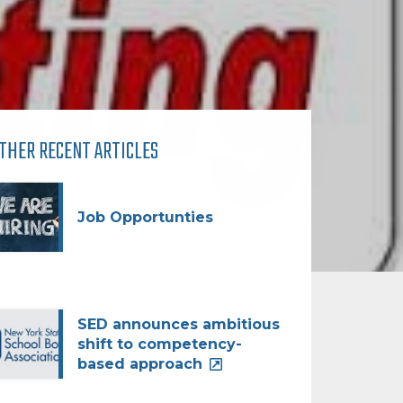
THER RECENT ARTICLES
Job Opportunties
SED announces ambitious
shift to competency-
based approach