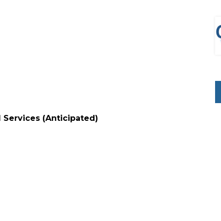
l Services (Anticipated)