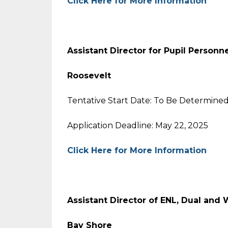
Click Here for More Information
Assistant Director for Pupil Personn
Roosevelt
Tentative Start Date: To Be Determine
Application Deadline: May 22, 2025
Click Here for More Information
Assistant Director of ENL, Dual and
Bay Shore