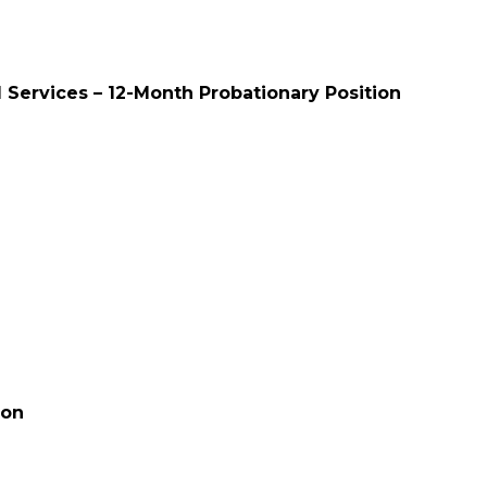
l Services – 12-Month Probationary Position
ion