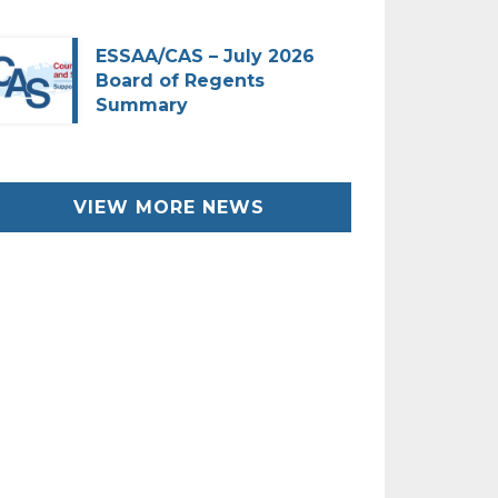
ESSAA/CAS – July 2026
Board of Regents
Summary
VIEW MORE NEWS