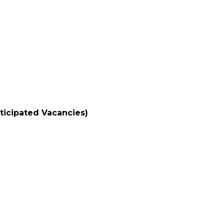
nticipated Vacancies)