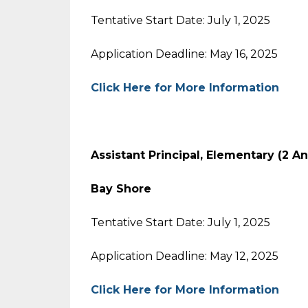
Tentative Start Date: July 1, 2025
Application Deadline: May 16, 2025
Click Here for More Information
Assistant Principal, Elementary (2 A
Bay Shore
Tentative Start Date: July 1, 2025
Application Deadline: May 12, 2025
Click Here for More Information