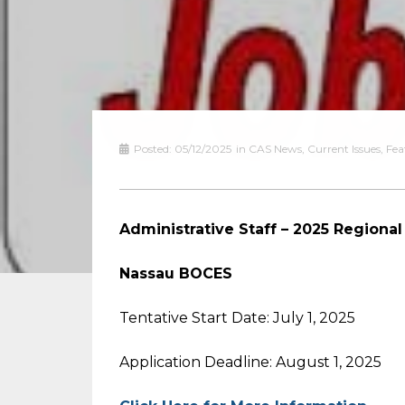
Posted:
05/12/2025
in
CAS News
,
Current Issues
,
Fea
Administrative Staff – 2025 Region
Nassau BOCES
Tentative Start Date: July 1, 2025
Application Deadline: August 1, 2025