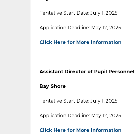
Tentative Start Date: July 1, 2025
Application Deadline: May 12, 2025
Click Here for More Information
Assistant Director of Pupil Personne
Bay Shore
Tentative Start Date: July 1, 2025
Application Deadline: May 12, 2025
Click Here for More Information