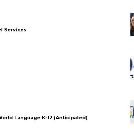
el Services
d
 World Language K-12 (Anticipated)