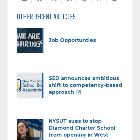
OTHER RECENT ARTICLES
Job Opportunties
SED announces ambitious
shift to competency-based
approach
NYSUT sues to stop
Diamond Charter School
from opening in West