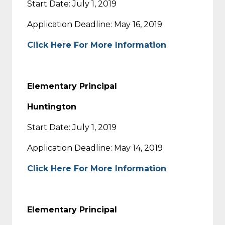
Start Date: July 1, 2019
Application Deadline: May 16, 2019
Click Here For More Information
Elementary Principal
Huntington
Start Date: July 1, 2019
Application Deadline: May 14, 2019
Click Here For More Information
Elementary Principal