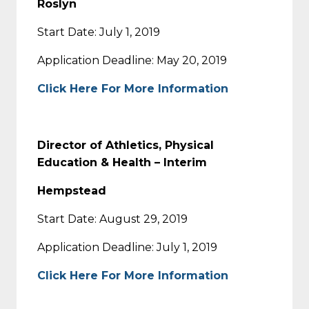
Roslyn
Start Date: July 1, 2019
Application Deadline: May 20, 2019
Click Here For More Information
Director of Athletics, Physical
Education & Health – Interim
Hempstead
Start Date: August 29, 2019
Application Deadline: July 1, 2019
Click Here For More Information