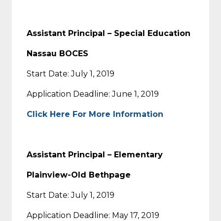
Assistant Principal – Special Education
Nassau BOCES
Start Date: July 1, 2019
Application Deadline: June 1, 2019
Click Here For More Information
Assistant Principal – Elementary
Plainview-Old Bethpage
Start Date: July 1, 2019
Application Deadline: May 17, 2019