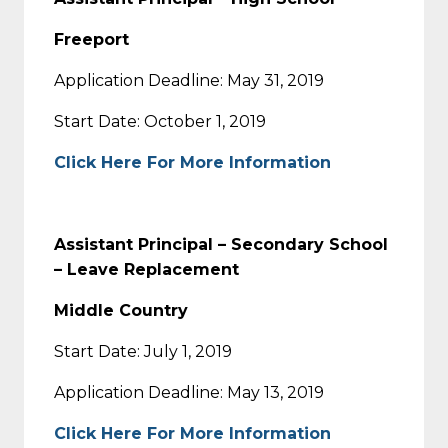
Freeport
Application Deadline: May 31, 2019
Start Date: October 1, 2019
Click Here For More Information
Assistant Principal – Secondary School
– Leave Replacement
Middle Country
Start Date: July 1, 2019
Application Deadline: May 13, 2019
Click Here For More Information