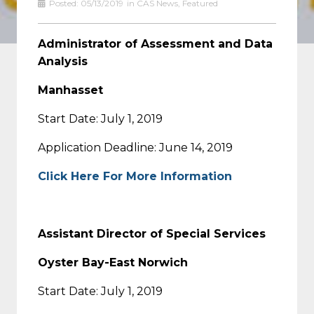
Posted:
05/13/2019
in
CAS News
,
Featured
Administrator of Assessment and Data
Analysis
Manhasset
Start Date: July 1, 2019
Application Deadline: June 14, 2019
Click Here For More Information
Assistant Director of Special Services
Oyster Bay-East Norwich
Start Date: July 1, 2019