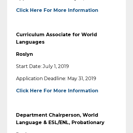
Click Here For More Information
Curriculum Associate for World
Languages
Roslyn
Start Date: July 1, 2019
Application Deadline: May 31, 2019
Click Here For More Information
Department Chairperson, World
Language & ESL/ENL, Probationary