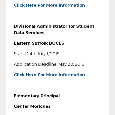
Click Here For More Information
Divisional Administrator for Student
Data Services
Eastern Suffolk BOCES
Start Date: July 1, 2019
Application Deadline: May 20, 2019
Click Here For More Information
Elementary Principal
Center Moriches