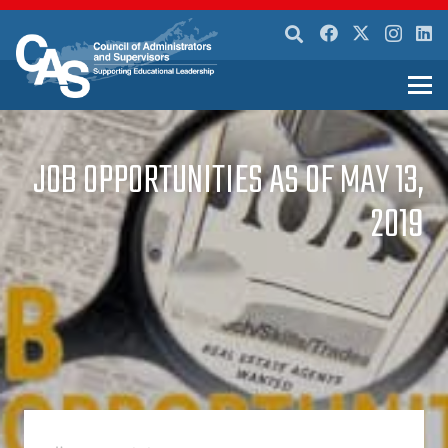
JOB OPPORTUNITIES AS OF MAY 13,
2019