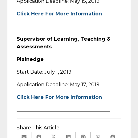
Application Deadline: May 15, 2019
Click Here For More Information
Supervisor of Learning, Teaching &
Assessments
Plainedge
Start Date: July 1, 2019
Application Deadline: May 17, 2019
Click Here For More Information
______________________________________
Share This Article