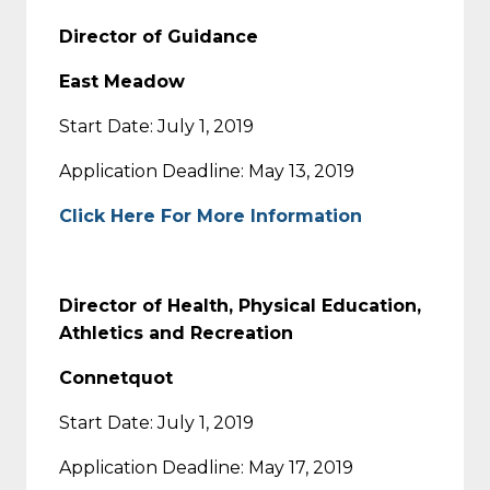
Director of Guidance
East Meadow
Start Date: July 1, 2019
Application Deadline: May 13, 2019
Click Here For More Information
Director of Health, Physical Education,
Athletics and Recreation
Connetquot
Start Date: July 1, 2019
Application Deadline: May 17, 2019