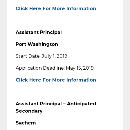
Click Here For More Information
Assistant Principal
Port Washington
Start Date: July 1, 2019
Application Deadline: May 15, 2019
Click Here For More Information
Assistant Principal – Anticipated
Secondary
Sachem