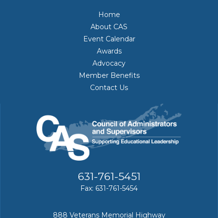
Home
About CAS
Event Calendar
Awards
Advocacy
Member Benefits
Contact Us
631-761-5451
Fax: 631-761-5454
888 Veterans Memorial Highway