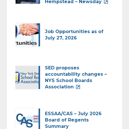
Hempstead – Newsday
Job Opportunities as of
July 27, 2026
SED proposes
accountability changes –
NYS School Boards
Association
ESSAA/CAS – July 2026
Board of Regents
Summary