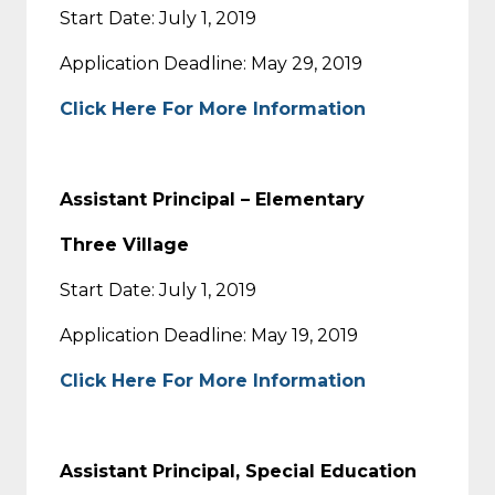
Start Date: July 1, 2019
Application Deadline: May 29, 2019
Click Here For More Information
Assistant Principal – Elementary
Three Village
Start Date: July 1, 2019
Application Deadline: May 19, 2019
Click Here For More Information
Assistant Principal, Special Education