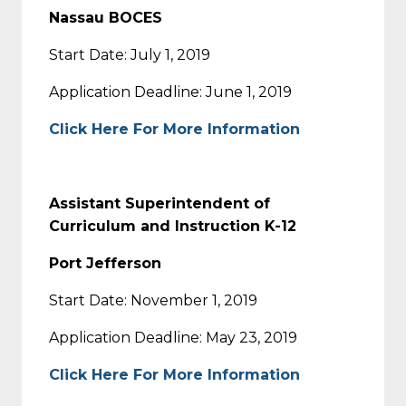
Nassau BOCES
Start Date: July 1, 2019
Application Deadline: June 1, 2019
Click Here For More Information
Assistant Superintendent of
Curriculum and Instruction K-12
Port Jefferson
Start Date: November 1, 2019
Application Deadline: May 23, 2019
Click Here For More Information