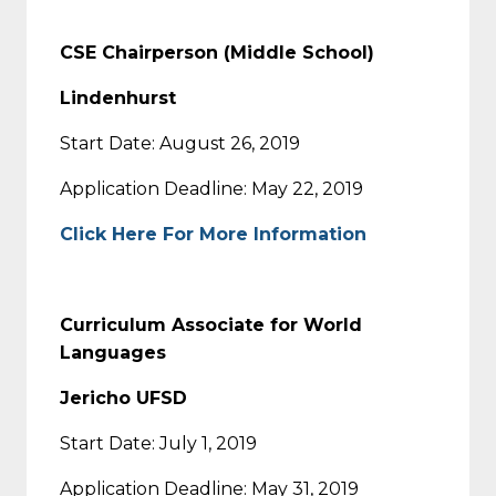
CSE Chairperson (Middle School)
Lindenhurst
Start Date: August 26, 2019
Application Deadline: May 22, 2019
Click Here For More Information
Curriculum Associate for World
Languages
Jericho UFSD
Start Date: July 1, 2019
Application Deadline: May 31, 2019