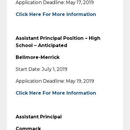
Application Deadline: May 17, 2019
Click Here For More Information
Assistant Principal Position – High
School – Anticipated
Bellmore-Merrick
Start Date: July 1, 2019
Application Deadline: May 19, 2019
Click Here For More Information
Assistant Principal
Commack