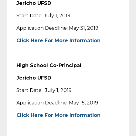
Jericho UFSD
Start Date: July 1, 2019
Application Deadline: May 31, 2019
Click Here For More Information
High School Co-Principal
Jericho UFSD
Start Date: July 1, 2019
Application Deadline: May 15, 2019
Click Here For More Information