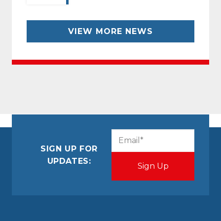
VIEW MORE NEWS
CAPTCHA
Email
(Required)
SIGN UP FOR
UPDATES: