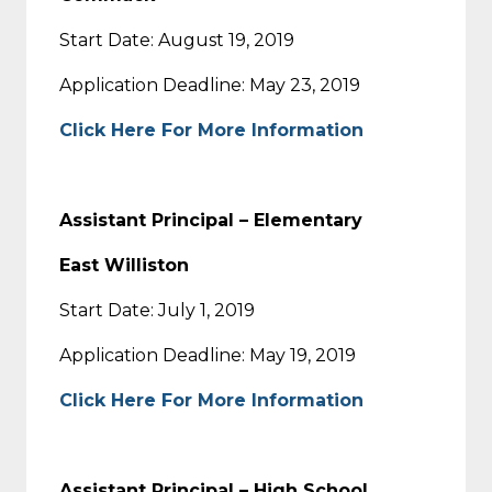
Start Date: August 19, 2019
Application Deadline: May 23, 2019
Click Here For More Information
Assistant Principal – Elementary
East Williston
Start Date: July 1, 2019
Application Deadline: May 19, 2019
Click Here For More Information
Assistant Principal – High School