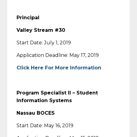
Principal
Valley Stream #30
Start Date: July 1, 2019
Application Deadline: May 17, 2019
Click Here For More Information
Program Specialist II – Student
Information Systems
Nassau BOCES
Start Date: May 16, 2019