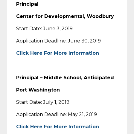
Principal
Center for Developmental, Woodbury
Start Date: June 3, 2019
Application Deadline: June 30, 2019
Click Here For More Information
Principal – Middle School, Anticipated
Port Washington
Start Date: July 1, 2019
Application Deadline: May 21, 2019
Click Here For More Information