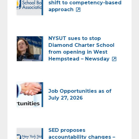
shift to competency-based
approach
NYSUT sues to stop
Diamond Charter School
from opening in West
Hempstead – Newsday
Job Opportunities as of
July 27, 2026
SED proposes
accountability changes –