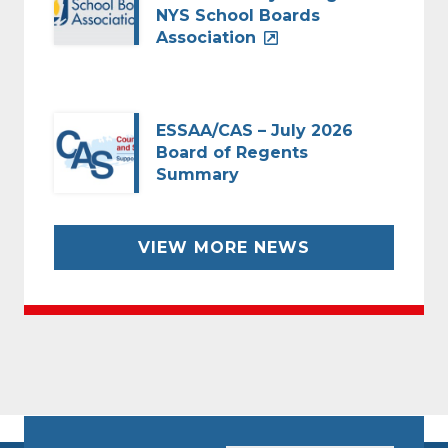
NYS School Boards
Association
ESSAA/CAS – July 2026
Board of Regents
Summary
VIEW MORE NEWS