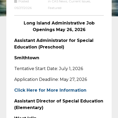
Posted:
in
CAS News
,
Current Issues
,
05/27/2026
Featured
Long Island Administrative Job
Openings May 26, 2026
Assistant Administrator for Special
Education (Preschool)
Smithtown
Tentative Start Date: July 1, 2026
Application Deadline: May 27, 2026
Click Here for More Information
Assistant Director of Special Education
(Elementary)