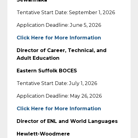
Tentative Start Date: September 1, 2026
Application Deadline: June 5, 2026
Click Here for More Information
Director of Career, Technical, and
Adult Education
Eastern Suffolk BOCES
Tentative Start Date: July 1, 2026
Application Deadline: May 26, 2026
Click Here for More Information
Director of ENL and World Languages
Hewlett-Woodmere