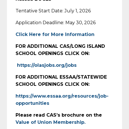
Tentative Start Date: July 1, 2026
Application Deadline: May 30, 2026
Click Here for More Information
FOR ADDITIONAL CAS/LONG ISLAND
SCHOOL OPENINGS CLICK ON:
https://olasjobs.org/jobs
FOR ADDITIONAL ESSAA/STATEWIDE
SCHOOL OPENINGS CLICK ON:
https://www.essaa.org/resources/job-
opportunities
Please read CAS’s brochure on the
Value of Union Membership.