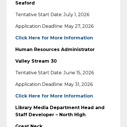
Seaford
Tentative Start Date: July 1, 2026
Application Deadline: May 27, 2026
Click Here for More Information
Human Resources Administrator
Valley Stream 30
Tentative Start Date: June 15, 2026
Application Deadline: May 31, 2026
Click Here for More Information
Library Media Department Head and
Staff Developer – North High
Great Neck