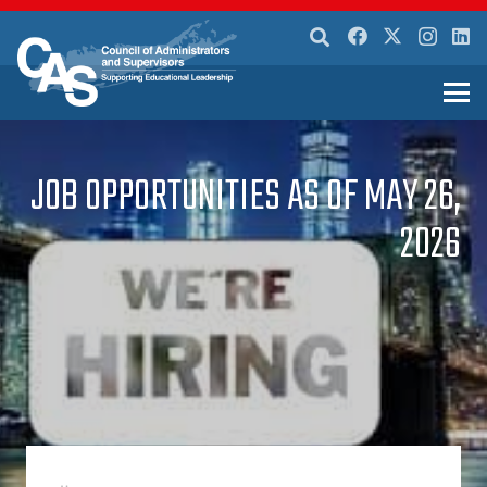
JOB OPPORTUNITIES AS OF MAY 26,
2026