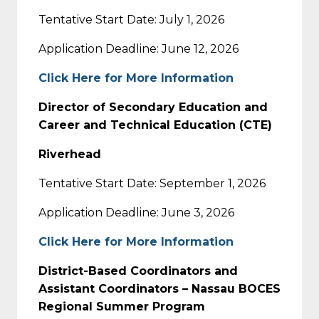
Tentative Start Date: July 1, 2026
Application Deadline: June 12, 2026
Click Here for More Information
Director of Secondary Education and
Career and Technical Education (CTE)
Riverhead
Tentative Start Date: September 1, 2026
Application Deadline: June 3, 2026
Click Here for More Information
District-Based Coordinators and
Assistant Coordinators – Nassau BOCES
Regional Summer Program