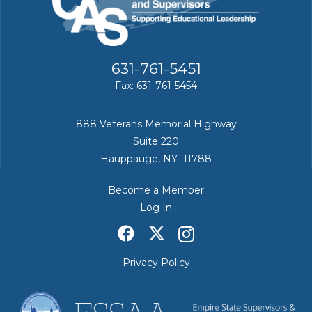
631-761-5451
Fax: 631-761-5454
888 Veterans Memorial Highway
Suite 220
Hauppauge, NY 11788
Become a Member
Log In
Privacy Policy