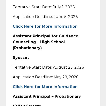
Tentative Start Date: July 1, 2026
Application Deadline: June 5, 2026
Click Here for More Information
Assistant Principal for Guidance
Counseling – High School
(Probationary)
Syosset
Tentative Start Date: August 25, 2026
Application Deadline: May 29, 2026
Click Here for More Information
Assistant Principal – Probationary