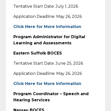
Tentative Start Date: July 1, 2026
Application Deadline: May 26, 2026
Click Here for More Information
Program Administrator for Digital
Learning and Assessments
Eastern Suffolk BOCES
Tentative Start Date: June 25, 2026
Application Deadline: May 26, 2026
Click Here for More Information
Program Coordinator – Speech and
Hearing Services
Nassau BOCES