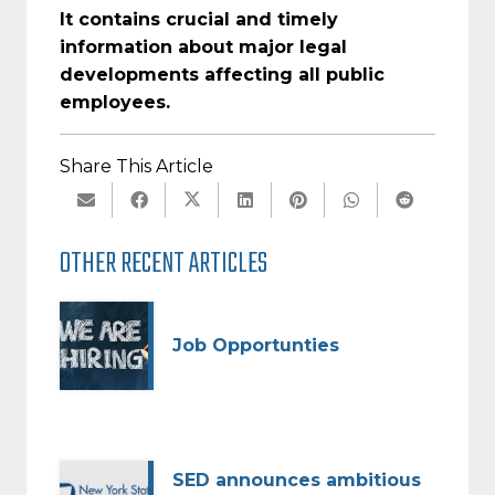
It contains crucial and timely
information about major legal
developments affecting all public
employees.
Share This Article
OTHER RECENT ARTICLES
Job Opportunties
SED announces ambitious