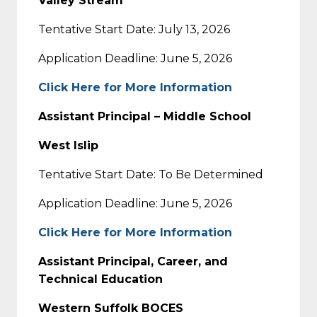
Valley Stream
Tentative Start Date: July 13, 2026
Application Deadline: June 5, 2026
Click Here for More Information
Assistant Principal – Middle School
West Islip
Tentative Start Date: To Be Determined
Application Deadline: June 5, 2026
Click Here for More Information
Assistant Principal, Career, and
Technical Education
Western Suffolk BOCES