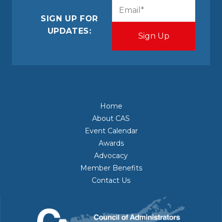
CAPTCHA
Email
(Required)
SIGN UP FOR
UPDATES:
Home
About CAS
Event Calendar
Awards
Advocacy
Member Benefits
Contact Us