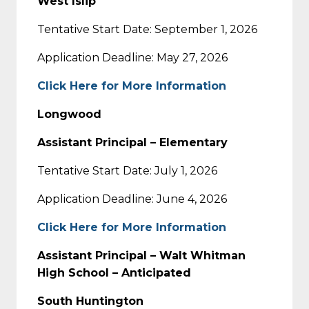
West Islip
Tentative Start Date: September 1, 2026
Application Deadline: May 27, 2026
Click Here for More Information
Longwood
Assistant Principal – Elementary
Tentative Start Date: July 1, 2026
Application Deadline: June 4, 2026
Click Here for More Information
Assistant Principal – Walt Whitman
High School – Anticipated
South Huntington