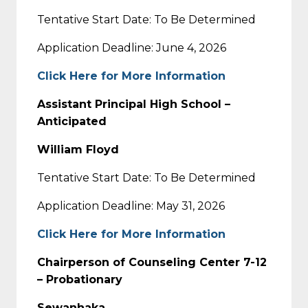
Tentative Start Date: To Be Determined
Application Deadline: June 4, 2026
Click Here for More Information
Assistant Principal High School –
Anticipated
William Floyd
Tentative Start Date: To Be Determined
Application Deadline: May 31, 2026
Click Here for More Information
Chairperson of Counseling Center 7-12
– Probationary
Sewanhaka