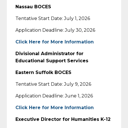
Nassau BOCES
Tentative Start Date: July 1, 2026
Application Deadline: July 30, 2026
Click Here for More Information
Divisional Administrator for
Educational Support Services
Eastern Suffolk BOCES
Tentative Start Date: July 9, 2026
Application Deadline: June 1, 2026
Click Here for More Information
Executive Director for Humanities K-12