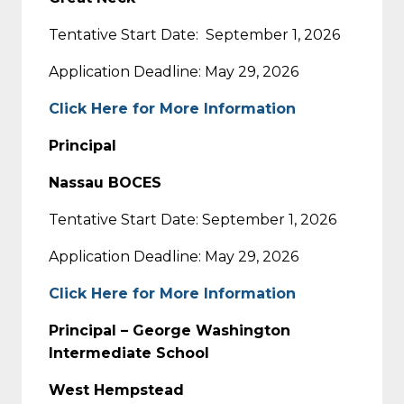
Tentative Start Date:
September 1, 2026
Application Deadline: May 29, 2026
Click Here for More Information
Principal
Nassau BOCES
Tentative Start Date: September 1, 2026
Application Deadline: May 29, 2026
Click Here for More Information
Principal – George Washington
Intermediate School
West Hempstead