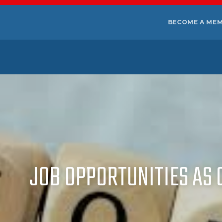
BECOME A ME
JOB OPPORTUNITIES AS 