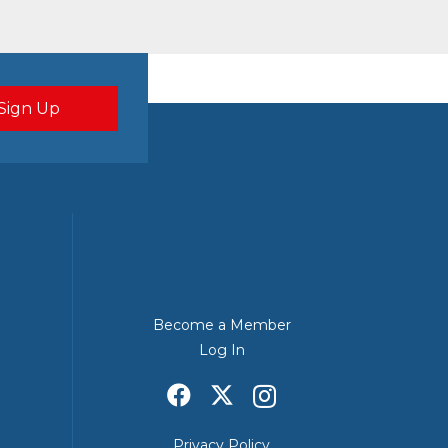
Become a Member
Log In
Privacy Policy