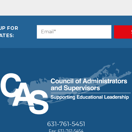
UP FOR
Email
CAPTCHA
ATES:
(Required)
631-761-5451
Fax: 631-761-5454