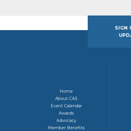
SIGN 
UPD
Home
About CAS
Event Calendar
Awards
Advocacy
Member Benefits