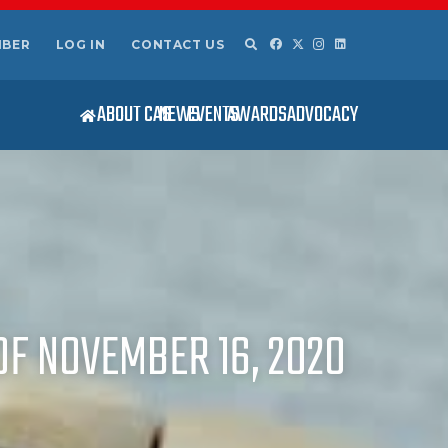
MBER
LOG IN
CONTACT US
ABOUT CAS
NEWS
EVENTS
AWARDS
ADVOCACY
OF NOVEMBER 16, 2020