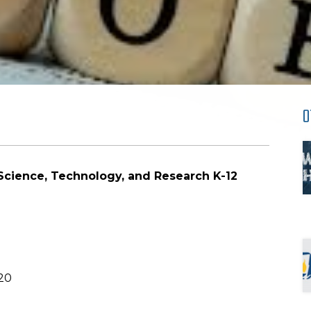
O
Science, Technology, and Research K-12
20