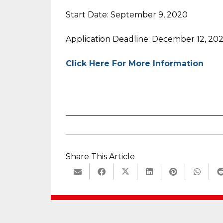
Start Date: September 9, 2020
Application Deadline: December 12, 20
Click Here For More Information
_______________________________________
Share This Article