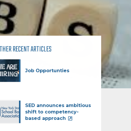
THER RECENT ARTICLES
Job Opportunties
SED announces ambitious
shift to competency-
based approach