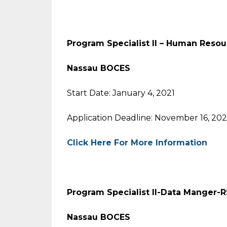
Program Specialist II – Human Resou
Nassau BOCES
Start Date: January 4, 2021
Application Deadline: November 16, 20
Click Here For More Information
Program Specialist II-Data Manger-R
Nassau BOCES