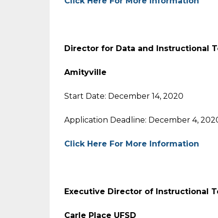
Click Here For More Information
Director for Data and Instructional
Amityville
Start Date: December 14, 2020
Application Deadline: December 4, 202
Click Here For More Information
Executive Director of Instructional
Carle Place UFSD