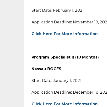
Start Date: February 1, 2021
Application Deadline: November 19, 20
Click Here For More Information
Program Specialist II (10 Months)
Nassau BOCES
Start Date: January 1, 2021
Application Deadline: December 18, 20
Click Here For More Information