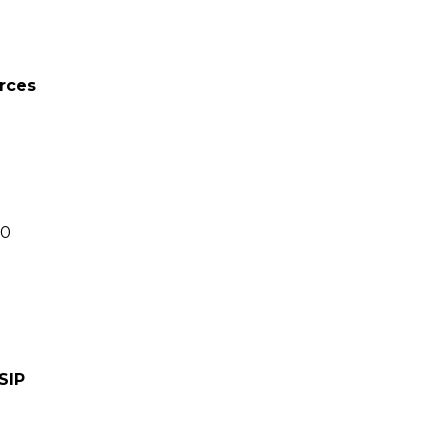
rces
20
SIP