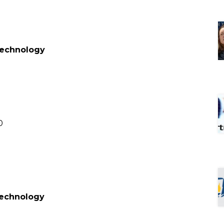
 Technology
0
 Technology