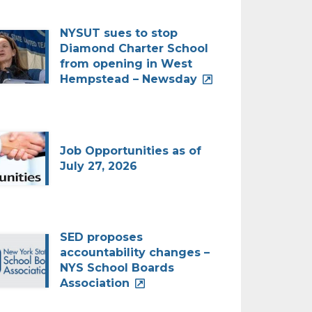
NYSUT sues to stop
Diamond Charter School
from opening in West
Hempstead – Newsday
Job Opportunities as of
July 27, 2026
SED proposes
accountability changes –
NYS School Boards
Association