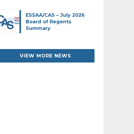
ESSAA/CAS – July 2026
Board of Regents
Summary
VIEW MORE NEWS