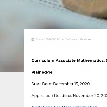
Posted:
11/16/2020
in
CAS News
,
Featured
Curriculum Associate Mathematics, 
Plainedge
Start Date: December 15, 2020
Application Deadline: November 20, 20