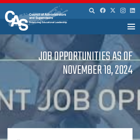
JOB OPPORTUNITIES AS OF
NOVEMBER 18, 2024