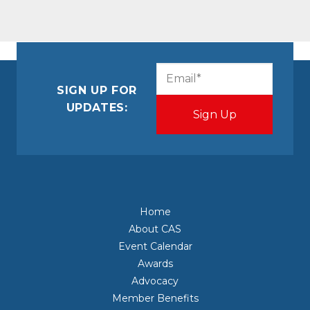
CAPTCHA
Email
(Required)
SIGN UP FOR
UPDATES:
Home
About CAS
Event Calendar
Awards
Advocacy
Member Benefits