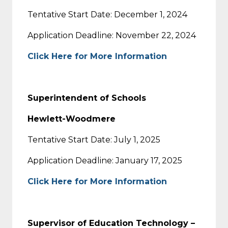
Tentative Start Date: December 1, 2024
Application Deadline: November 22, 2024
Click Here for More Information
Superintendent of Schools
Hewlett-Woodmere
Tentative Start Date: July 1, 2025
Application Deadline: January 17, 2025
Click Here for More Information
Supervisor of Education Technology –