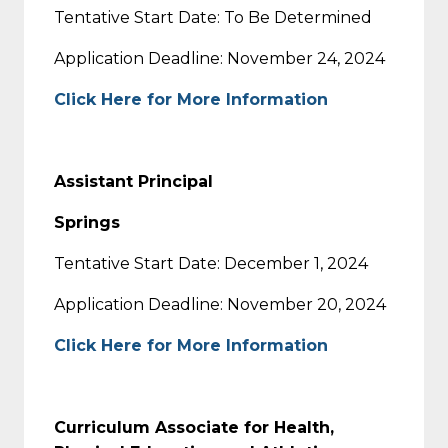
Tentative Start Date: To Be Determined
Application Deadline: November 24, 2024
Click Here for More Information
Assistant Principal
Springs
Tentative Start Date: December 1, 2024
Application Deadline: November 20, 2024
Click Here for More Information
Curriculum Associate for Health,