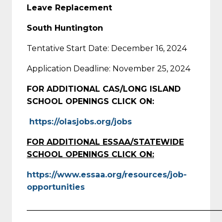
Leave Replacement
South Huntington
Tentative Start Date: December 16, 2024
Application Deadline: November 25, 2024
FOR ADDITIONAL CAS/LONG ISLAND
SCHOOL OPENINGS CLICK ON:
https://olasjobs.org/jobs
FOR ADDITIONAL ESSAA/STATEWIDE
SCHOOL OPENINGS CLICK ON:
https://www.essaa.org/resources/job-
opportunities
_________________________________________________