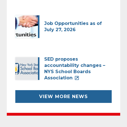
Job Opportunities as of
July 27, 2026
SED proposes
accountability changes –
NYS School Boards
Association
VIEW MORE NEWS