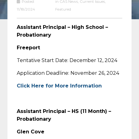
Posted:
in
CAS News
,
Current Issues
,
11/18/2024
Featured
Assistant Principal – High School –
Probationary
Freeport
Tentative Start Date: December 12, 2024
Application Deadline: November 26, 2024
Click Here for More Information
Assistant Principal – HS (11 Month) –
Probationary
Glen Cove