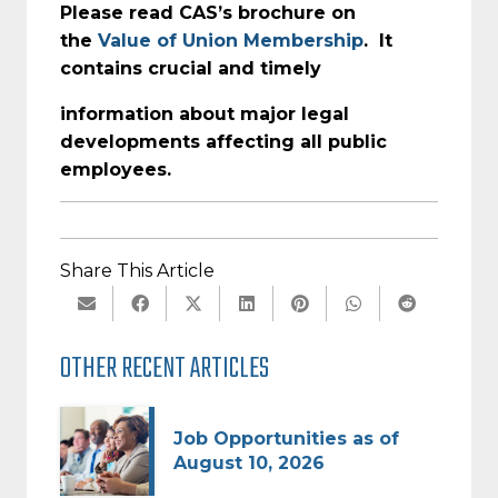
Please read CAS’s brochure on
the
Value of Union Membership
. It
contains crucial and timely
information about major legal
developments affecting all public
employees.
Share This Article
OTHER RECENT ARTICLES
Job Opportunities as of
August 10, 2026