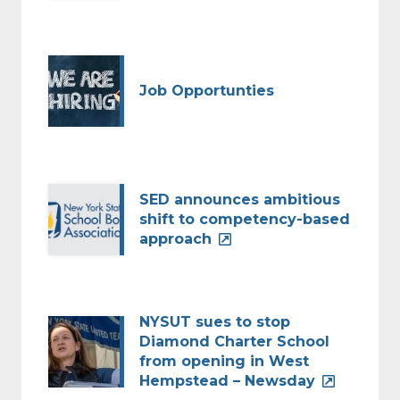
Job Opportunties
SED announces ambitious
shift to competency-based
approach
NYSUT sues to stop
Diamond Charter School
from opening in West
Hempstead – Newsday