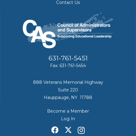
Contact Us
631-761-5451
Fax: 631-761-5454
888 Veterans Memorial Highway
Suite 220
Hauppauge, NY 11788
Become a Member
Log In