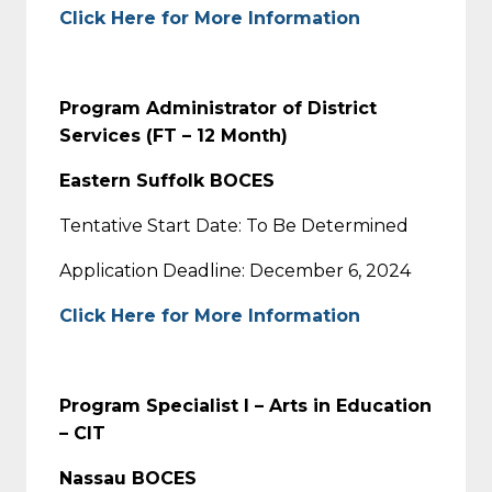
Click Here for More Information
Program Administrator of District
Services (FT – 12 Month)
Eastern Suffolk BOCES
Tentative Start Date: To Be Determined
Application Deadline: December 6, 2024
Click Here for More Information
Program Specialist I – Arts in Education
– CIT
Nassau BOCES