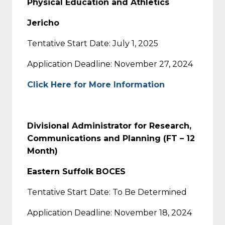
Physical Education and Athletics
Jericho
Tentative Start Date: July 1, 2025
Application Deadline: November 27, 2024
Click Here for More Information
Divisional Administrator for Research,
Communications and Planning (FT – 12
Month)
Eastern Suffolk BOCES
Tentative Start Date: To Be Determined
Application Deadline: November 18, 2024