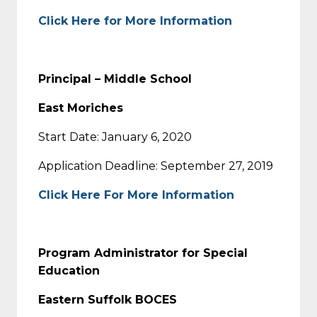
Click Here for More Information
Principal – Middle School
East Moriches
Start Date: January 6, 2020
Application Deadline: September 27, 2019
Click Here For More Information
Program Administrator for Special
Education
Eastern Suffolk BOCES