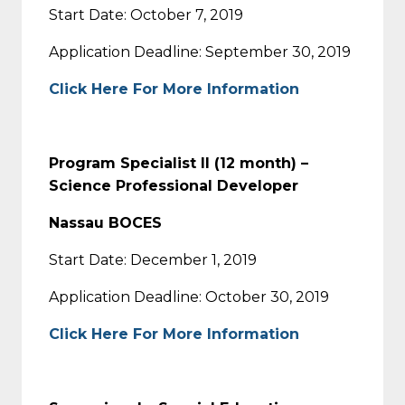
Start Date: October 7, 2019
Application Deadline: September 30, 2019
Click Here For More Information
Program Specialist II (12 month) –
Science Professional Developer
Nassau BOCES
Start Date: December 1, 2019
Application Deadline: October 30, 2019
Click Here For More Information