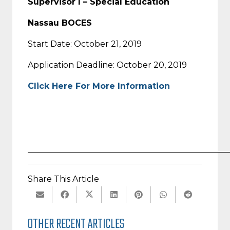
Supervisor I – Special Education
Nassau BOCES
Start Date: October 21, 2019
Application Deadline: October 20, 2019
Click Here For More Information
_________________________________________________
Share This Article
OTHER RECENT ARTICLES