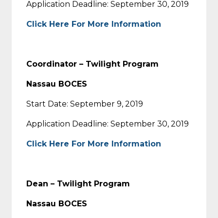
Application Deadline: September 30, 2019
Click Here For More Information
Coordinator – Twilight Program
Nassau BOCES
Start Date: September 9, 2019
Application Deadline: September 30, 2019
Click Here For More Information
Dean – Twilight Program
Nassau BOCES