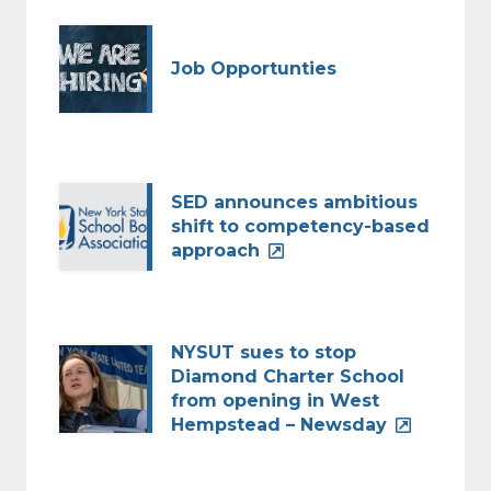
Job Opportunties
SED announces ambitious
shift to competency-based
approach
NYSUT sues to stop
Diamond Charter School
from opening in West
Hempstead – Newsday