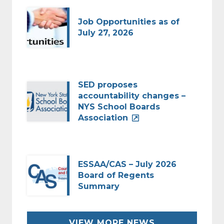
Job Opportunities as of
July 27, 2026
SED proposes
accountability changes –
NYS School Boards
Association
ESSAA/CAS – July 2026
Board of Regents
Summary
VIEW MORE NEWS