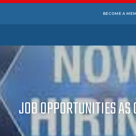
BECOME A ME
JOB OPPORTUNITIES AS 