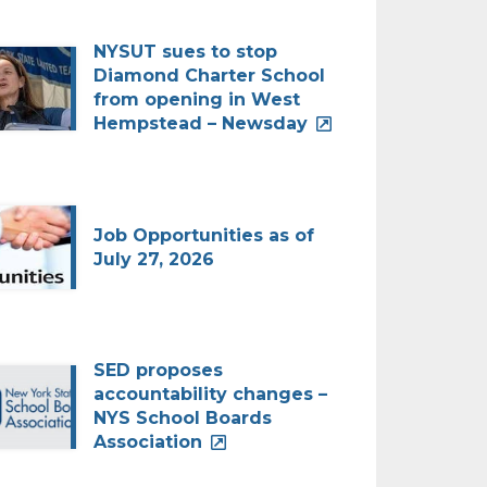
NYSUT sues to stop
Diamond Charter School
from opening in West
Hempstead – Newsday
Job Opportunities as of
July 27, 2026
SED proposes
accountability changes –
NYS School Boards
Association