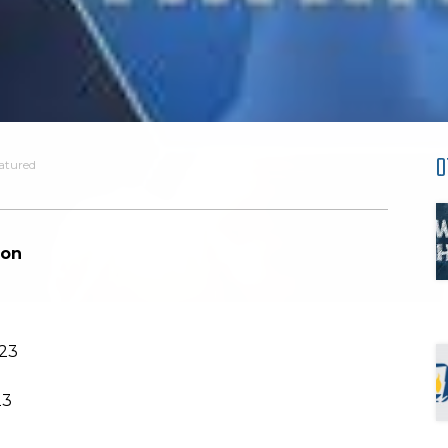
O
atured
ion
023
23