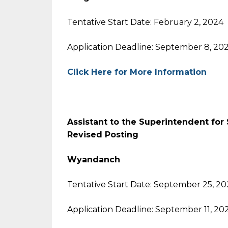
Tentative Start Date: February 2, 2024
Application Deadline: September 8, 20
Click Here for More Information
Assistant to the Superintendent for 
Revised Posting
Wyandanch
Tentative Start Date: September 25, 2
Application Deadline: September 11, 20