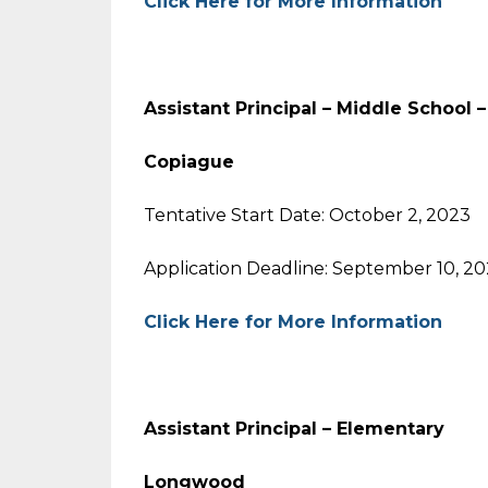
Click Here for More Information
Assistant Principal – Middle School 
Copiague
Tentative Start Date: October 2, 2023
Application Deadline: September 10, 2
Click Here for More Information
Assistant Principal – Elementary
Longwood