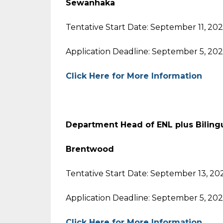
Sewanhaka
Tentative Start Date: September 11, 20
Application Deadline: September 5, 20
Click Here for More Information
Department Head of ENL plus Biling
Brentwood
Tentative Start Date: September 13, 20
Application Deadline: September 5, 20
Click Here for More Information