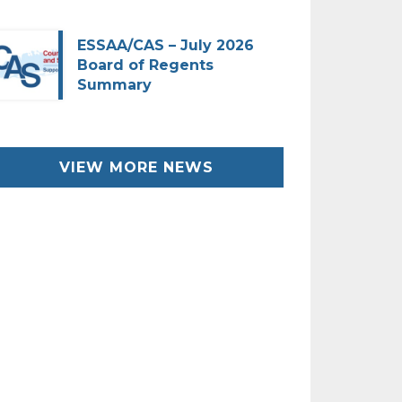
ESSAA/CAS – July 2026
Board of Regents
Summary
VIEW MORE NEWS