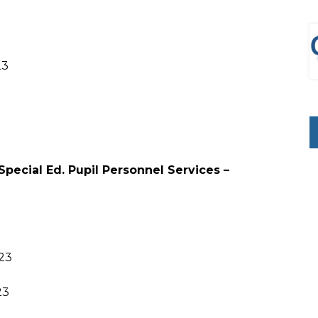
23
Special Ed. Pupil Personnel Services –
023
23