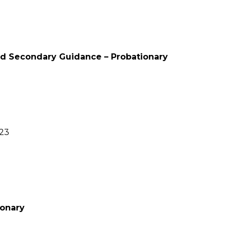
nd Secondary Guidance – Probationary
023
ionary