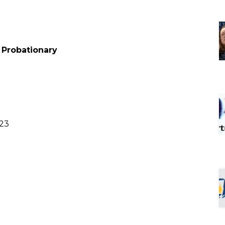
– Probationary
023