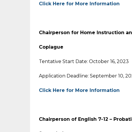
Click Here for More Information
Chairperson for Home Instruction a
Copiague
Tentative Start Date: October 16, 2023
Application Deadline: September 10, 2
Click Here for More Information
Chairperson of English 7-12 – Probat