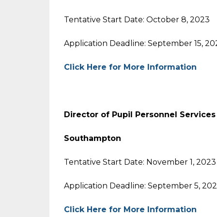
Tentative Start Date: October 8, 2023
Application Deadline: September 15, 20
Click Here for More Information
Director of Pupil Personnel Services
Southampton
Tentative Start Date: November 1, 2023
Application Deadline: September 5, 20
Click Here for More Information