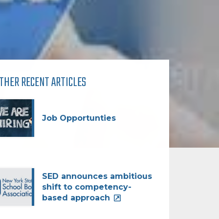
THER RECENT ARTICLES
Job Opportunties
SED announces ambitious
shift to competency-
based approach