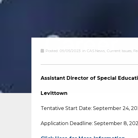
Posted:
09/05/2023
in
CAS News
,
Current Issues
,
Fe
Assistant Director of Special Educat
Levittown
Tentative Start Date: September 24, 2
Application Deadline: September 8, 20