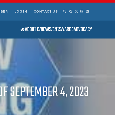
MBER
LOG IN
CONTACT US
ABOUT CAS
NEWS
EVENTS
AWARDS
ADVOCACY
OF SEPTEMBER 4, 2023