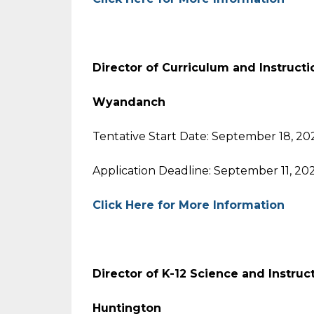
Director of Curriculum and Instruct
Wyandanch
Tentative Start Date: September 18, 20
Application Deadline: September 11, 20
Click Here for More Information
Director of K-12 Science and Instru
Huntington