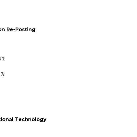
ion Re-Posting
23
23
ctional Technology