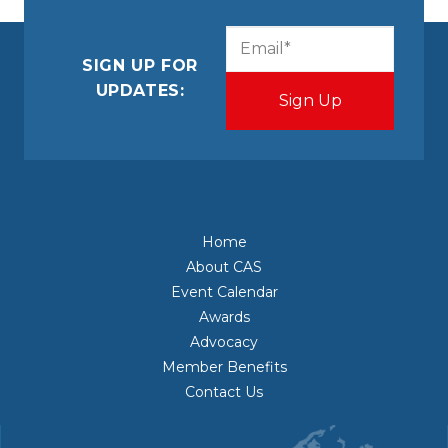
CAPTCHA
Email
(Required)
SIGN UP FOR
UPDATES:
Home
About CAS
Event Calendar
Awards
Advocacy
Member Benefits
Contact Us