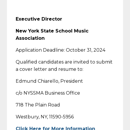
Executive Director
New York State School Music
Association
Application Deadline: October 31, 2024
Qualified candidates are invited to submit
a cover letter and resume to:
Edmund Chiarello, President
c/o NYSSMA Business Office
718 The Plain Road
Westbury, NY, 11590-5956
Click Here for More Information