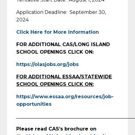
Application Deadline: September 30,
2024
Click Here for More Information
FOR ADDITIONAL CAS/LONG ISLAND
SCHOOL OPENINGS CLICK ON:
https://olasjobs.org/jobs
FOR ADDITIONAL ESSAA/STATEWIDE
SCHOOL OPENINGS CLICK ON:
https://www.essaa.org/resources/job-
opportunities
_________________________________________________
Please read CAS’s brochure on