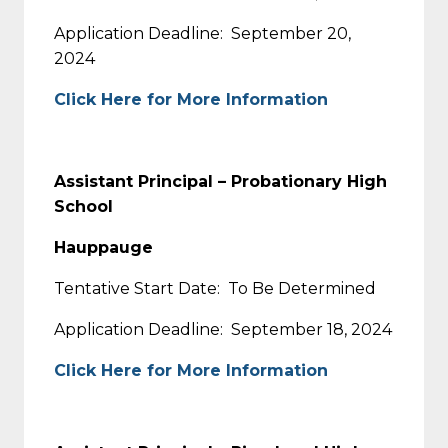
Application Deadline: September 20,
2024
Click Here for More Information
Assistant Principal – Probationary High
School
Hauppauge
Tentative Start Date: To Be Determined
Application Deadline: September 18, 2024
Click Here for More Information