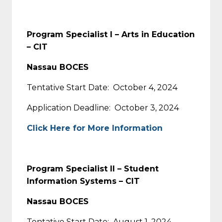
Program Specialist I – Arts in Education
– CIT
Nassau BOCES
Tentative Start Date: October 4, 2024
Application Deadline: October 3, 2024
Click Here for More Information
Program Specialist II – Student
Information Systems – CIT
Nassau BOCES
Tentative Start Date: August 1, 2024