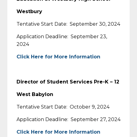
Westbury
Tentative Start Date: September 30, 2024
Application Deadline: September 23,
2024
Click Here for More Information
Director of Student Services Pre-K – 12
West Babylon
Tentative Start Date: October 9, 2024
Application Deadline: September 27, 2024
Click Here for More Information