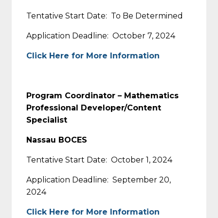
Tentative Start Date: To Be Determined
Application Deadline: October 7, 2024
Click Here for More Information
Program Coordinator – Mathematics
Professional Developer/Content
Specialist
Nassau BOCES
Tentative Start Date: October 1, 2024
Application Deadline: September 20,
2024
Click Here for More Information