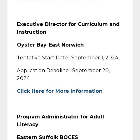
Executive Director for Curriculum and
Instruction
Oyster Bay-East Norwich
Tentative Start Date: September 1, 2024
Application Deadline: September 20,
2024
Click Here for More Information
Program Administrator for Adult
Literacy
Eastern Suffolk BOCES