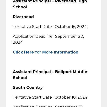
Assistant Principal – Riverhead High
School
Riverhead
Tentative Start Date: October 16, 2024
Application Deadline: September 20,
2024
Click Here for More Information
Assistant Principal – Bellport Middle
School
South Country
Tentative Start Date: October 10, 2024