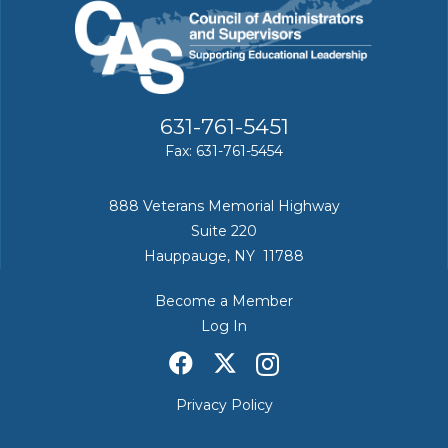
631-761-5451
Fax: 631-761-5454
888 Veterans Memorial Highway
Suite 220
Hauppauge, NY 11788
Become a Member
Log In
Privacy Policy