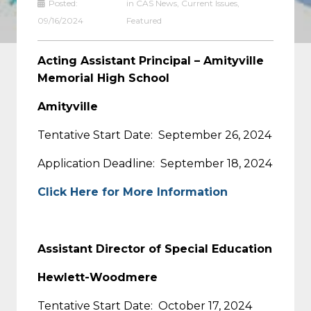
Posted:
in
CAS News
,
Current Issues
,
09/16/2024
Featured
Acting Assistant Principal – Amityville
Memorial High School
Amityville
Tentative Start Date: September 26, 2024
Application Deadline: September 18, 2024
Click Here for More Information
Assistant Director of Special Education
Hewlett-Woodmere
Tentative Start Date: October 17, 2024