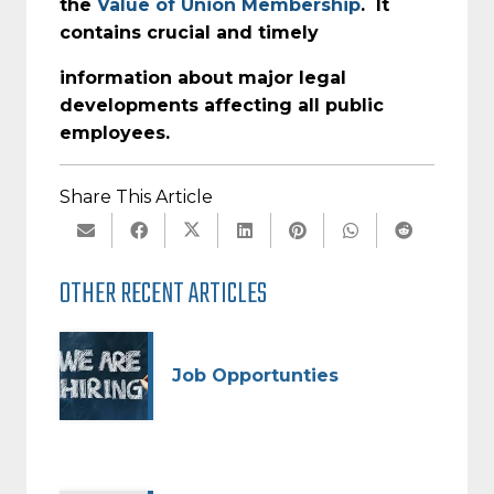
the
Value of Union Membership
. It
contains crucial and timely
information about major legal
developments affecting all public
employees.
Share This Article
OTHER RECENT ARTICLES
Job Opportunties