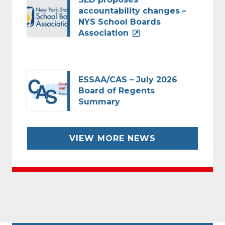
accountability changes –
NYS School Boards
Association
ESSAA/CAS – July 2026
Board of Regents
Summary
VIEW MORE NEWS