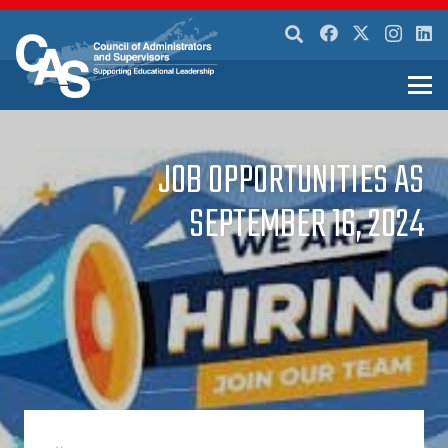
JOB OPPORTUNITIES AS
SEPTEMBER 16, 2024