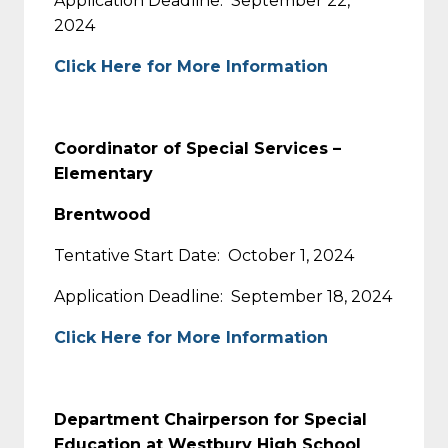
Application Deadline: September 22,
2024
Click Here for More Information
Coordinator of Special Services –
Elementary
Brentwood
Tentative Start Date: October 1, 2024
Application Deadline: September 18, 2024
Click Here for More Information
Department Chairperson for Special
Education at Westbury High School