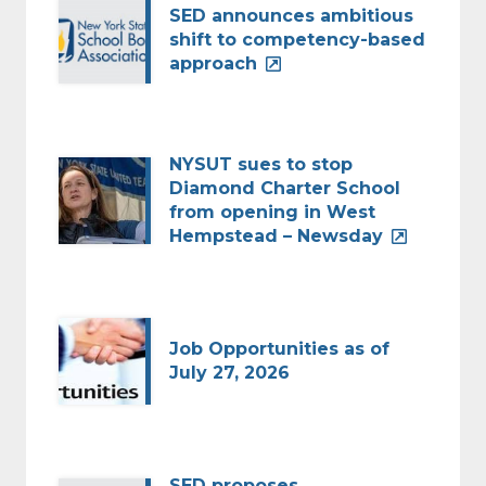
SED announces ambitious
shift to competency-based
approach
NYSUT sues to stop
Diamond Charter School
from opening in West
Hempstead – Newsday
Job Opportunities as of
July 27, 2026
SED proposes