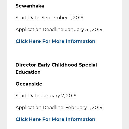
Sewanhaka
Start Date: September 1, 2019
Application Deadline: January 31, 2019
Click Here For More Information
Director-Early Childhood Special
Education
Oceanside
Start Date: January 7, 2019
Application Deadline: February 1, 2019
Click Here For More Information