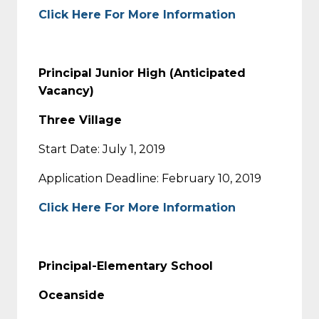
Click Here For More Information
Principal Junior High (Anticipated
Vacancy)
Three Village
Start Date: July 1, 2019
Application Deadline: February 10, 2019
Click Here For More Information
Principal-Elementary School
Oceanside