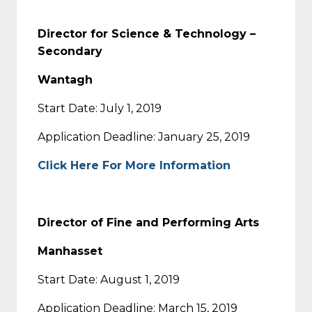
Director for Science & Technology –
Secondary
Wantagh
Start Date: July 1, 2019
Application Deadline: January 25, 2019
Click Here For More Information
Director of Fine and Performing Arts
Manhasset
Start Date: August 1, 2019
Application Deadline: March 15, 2019