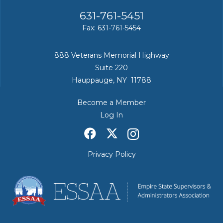
631-761-5451
Fax: 631-761-5454
888 Veterans Memorial Highway
Suite 220
Hauppauge, NY 11788
Become a Member
Log In
Privacy Policy