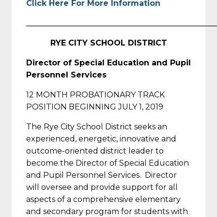
Click Here For More Information
_________________________________________________
RYE CITY SCHOOL DISTRICT
Director of Special Education and Pupil
Personnel Services
12 MONTH PROBATIONARY TRACK
POSITION BEGINNING JULY 1, 2019
The Rye City School District seeks an
experienced, energetic, innovative and
outcome-oriented district leader to
become the Director of Special Education
and Pupil Personnel Services. Director
will oversee and provide support for all
aspects of a comprehensive elementary
and secondary program for students with