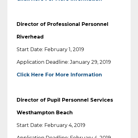
Director of Professional Personnel
Riverhead
Start Date: February 1, 2019
Application Deadline: January 29, 2019
Click Here For More Information
Director of Pupil Personnel Services
Westhampton Beach
Start Date: February 4, 2019
Application Deadline: February 4, 2019