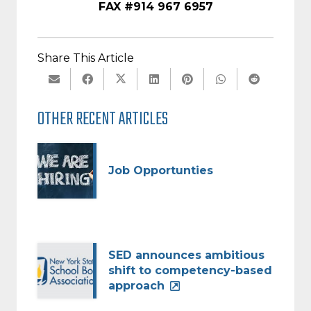
FAX #914 967 6957
Share This Article
OTHER RECENT ARTICLES
Job Opportunties
SED announces ambitious
shift to competency-based
approach