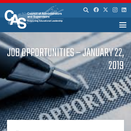
JOB OPPORTUNITIES – JANUARY 22,
2019