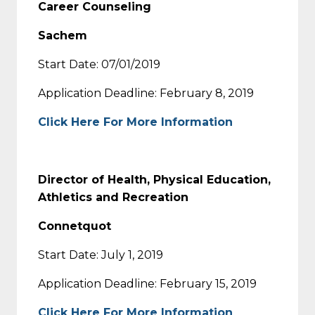
Career Counseling
Sachem
Start Date: 07/01/2019
Application Deadline: February 8, 2019
Click Here For More Information
Director of Health, Physical Education,
Athletics and Recreation
Connetquot
Start Date: July 1, 2019
Application Deadline: February 15, 2019
Click Here For More Information