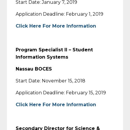
Start Date: January 7, 2019
Application Deadline: February 1, 2019
Click Here For More Information
Program Specialist II – Student
Information Systems
Nassau BOCES
Start Date: November 15, 2018
Application Deadline: February 15, 2019
Click Here For More Information
Secondary Director for Science &