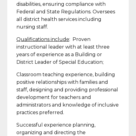
disabilities, ensuring compliance with
Federal and State Regulations. Oversees
all district health services including
nursing staff.
Qualifications include
: Proven
instructional leader with at least three
years of experience as a Building or
District Leader of Special Education;
Classroom teaching experience, building
positive relationships with families and
staff, designing and providing professional
development for teachers and
administrators and knowledge of inclusive
practices preferred.
Successful experience planning,
organizing and directing the