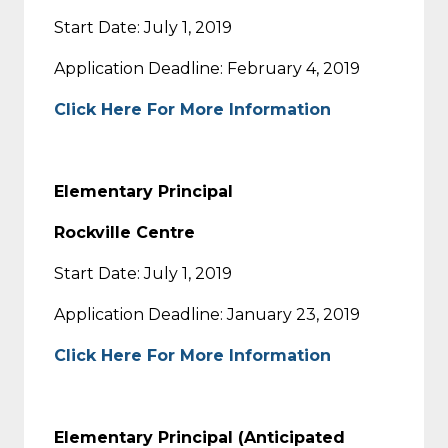
Start Date: July 1, 2019
Application Deadline: February 4, 2019
Click Here For More Information
Elementary Principal
Rockville Centre
Start Date: July 1, 2019
Application Deadline: January 23, 2019
Click Here For More Information
Elementary Principal (Anticipated