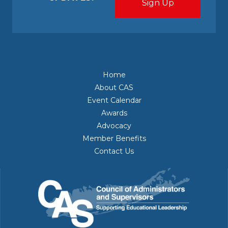
Home
About CAS
Event Calendar
Awards
Advocacy
Member Benefits
Contact Us