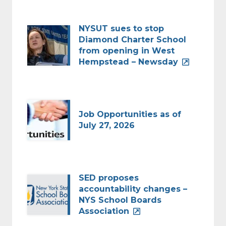
NYSUT sues to stop
Diamond Charter School
from opening in West
Hempstead – Newsday
Job Opportunities as of
July 27, 2026
SED proposes
accountability changes –
NYS School Boards
Association