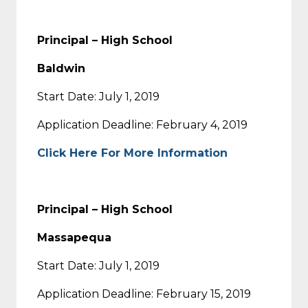
Principal – High School
Baldwin
Start Date: July 1, 2019
Application Deadline: February 4, 2019
Click Here For More Information
Principal – High School
Massapequa
Start Date: July 1, 2019
Application Deadline: February 15, 2019