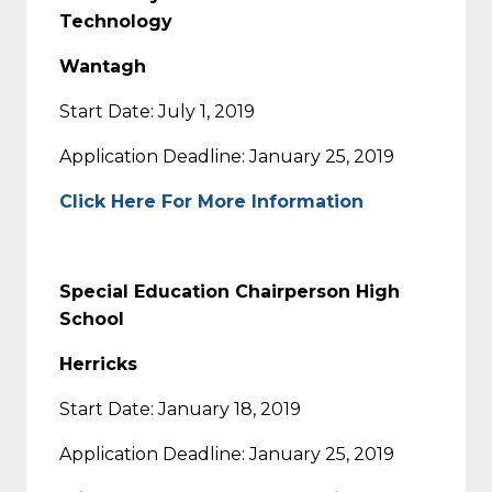
Technology
Wantagh
Start Date: July 1, 2019
Application Deadline: January 25, 2019
Click Here For More Information
Special Education Chairperson High
School
Herricks
Start Date: January 18, 2019
Application Deadline: January 25, 2019