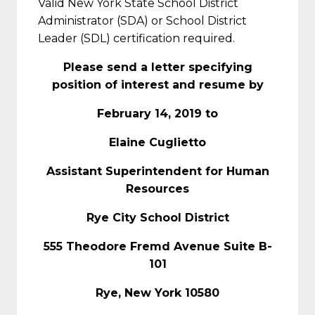
Valid New York State School District
Administrator (SDA) or School District
Leader (SDL) certification required.
Please send a letter specifying
position of interest and resume by
February 14, 2019 to
Elaine Cuglietto
Assistant Superintendent for Human
Resources
Rye City School District
555 Theodore Fremd Avenue Suite B-
101
Rye, New York 10580