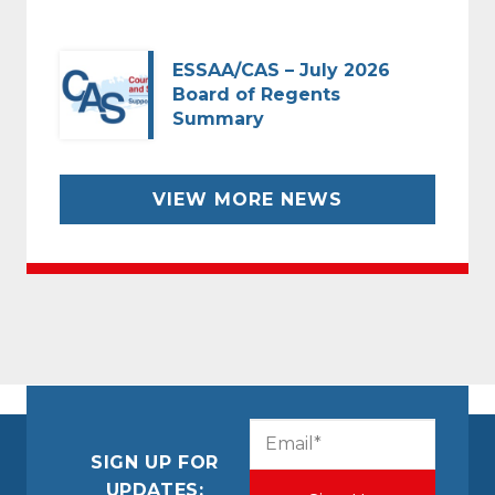
ESSAA/CAS – July 2026
Board of Regents
Summary
VIEW MORE NEWS
CAPTCHA
Email
(Required)
SIGN UP FOR
UPDATES: