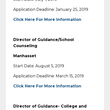
Application Deadline: January 25, 2019
Click Here For More Information
Director of Guidance/School
Counseling
Manhasset
Start Date: August 5, 2019
Application Deadline: March 15, 2019
Click Here For More Information
Director of Guidance- College and