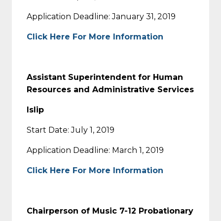
Application Deadline: January 31, 2019
Click Here For More Information
Assistant Superintendent for Human
Resources and Administrative Services
Islip
Start Date: July 1, 2019
Application Deadline: March 1, 2019
Click Here For More Information
Chairperson of Music 7-12 Probationary