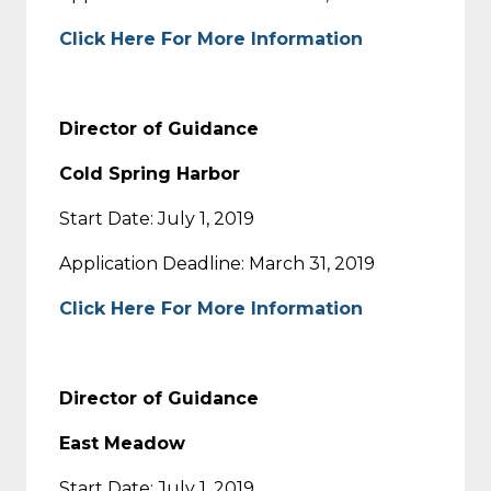
Click Here For More Information
Director of Guidance
Cold Spring Harbor
Start Date: July 1, 2019
Application Deadline: March 31, 2019
Click Here For More Information
Director of Guidance
East Meadow
Start Date: July 1, 2019