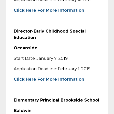
Click Here For More Information
Director-Early Childhood Special
Education
Oceanside
Start Date: January 7, 2019
Application Deadline: February 1, 2019
Click Here For More Information
Elementary Principal Brookside School
Baldwin