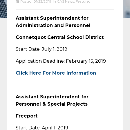
Posted:
01/22/2019
in
CAS News
,
Featured
Assistant Superintendent for
Administration and Personnel
Connetquot Central School District
Start Date: July 1, 2019
Application Deadline: February 15, 2019
Click Here For More Information
Assistant Superintendent for
Personnel & Special Projects
Freeport
Start Date: April 1, 2019