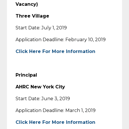
Vacancy)
Three Village
Start Date: July 1, 2019
Application Deadline: February 10, 2019
Click Here For More Information
Principal
AHRC New York City
Start Date: June 3, 2019
Application Deadline: March 1, 2019
Click Here For More Information