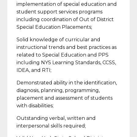
implementation of special education and
student support services programs
including coordination of Out of District
Special Education Placements;
Solid knowledge of curricular and
instructional trends and best practices as
related to Special Education and PPS
including NYS Learning Standards, CCSS,
IDEA, and RTI;
Demonstrated ability in the identification,
diagnosis, planning, programming,
placement and assessment of students
with disabilities;
Outstanding verbal, written and
interpersonal skills required;