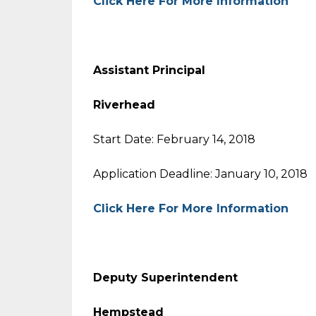
Click Here For More Information
Assistant Principal
Riverhead
Start Date: February 14, 2018
Application Deadline: January 10, 2018
Click Here For More Information
Deputy Superintend
Hempstead