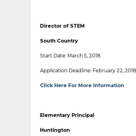
Director of STEM
South Country
Start Date: March 5, 2018
Application Deadline: February 22, 201
Click Here For More Information
Elementary Principal
Huntington