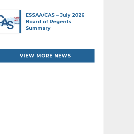
ESSAA/CAS – July 2026
Board of Regents
Summary
VIEW MORE NEWS