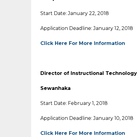
Start Date: January 22, 2018
Application Deadline: January 12, 2018
Click Here For More Information
Director of Instructional Tech
Sewanhaka
Start Date: February 1, 2018
Application Deadline: January 10, 2018
Click Here For More Information