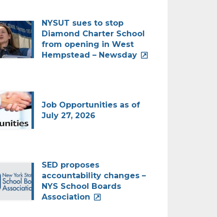
NYSUT sues to stop
Diamond Charter School
from opening in West
Hempstead – Newsday
Job Opportunities as of
July 27, 2026
SED proposes
accountability changes –
NYS School Boards
Association