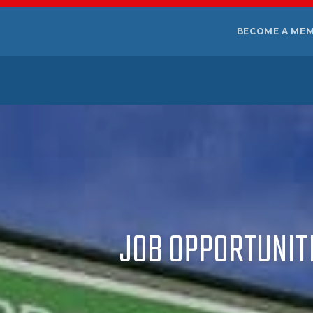
BECOME A ME
JOB OPPORTUNITI