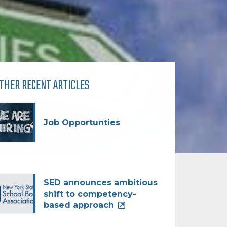
THER RECENT ARTICLES
Job Opportunties
SED announces ambitious
shift to competency-
based approach