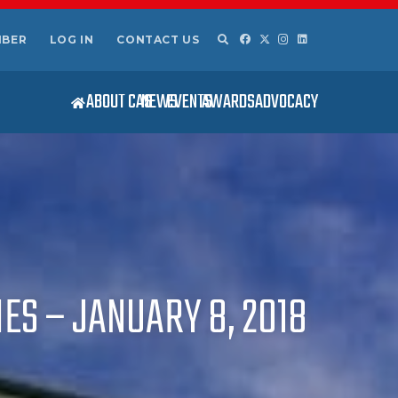
MBER
LOG IN
CONTACT US
ABOUT CAS
NEWS
EVENTS
AWARDS
ADVOCACY
ES – JANUARY 8, 2018