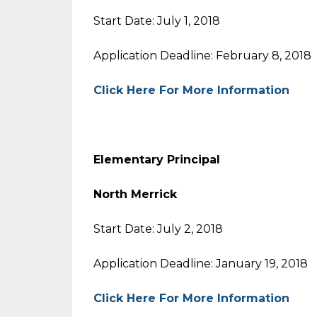
Start Date: July 1, 2018
Application Deadline: February 8, 2018
Click Here For More Information
Elementary Principal
North Merrick
Start Date: July 2, 2018
Application Deadline: January 19, 2018
Click Here For More Information