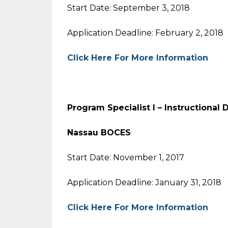
Start Date: September 3, 2018
Application Deadline: February 2, 2018
Click Here For More Information
Program Specialist I – Instruc
Nassau BOCES
Start Date: November 1, 2017
Application Deadline: January 31, 2018
Click Here For More Information