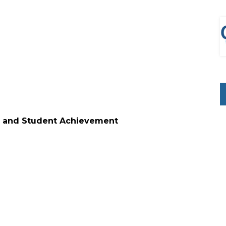
nology and Student Achievement