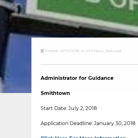
Posted:
01/09/2018
in
CAS News
,
Featured
Administrator for Guidance
Smithtown
Start Date: July 2, 2018
Application Deadline: January 30, 2018