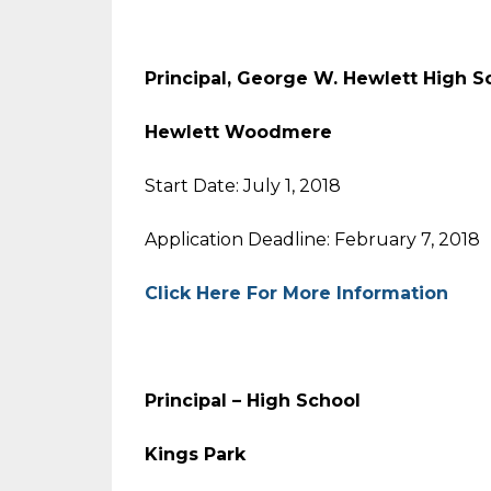
Principal, George W. Hewlett Hi
Hewlett Woodmere
Start Date: July 1, 2018
Application Deadline: February 7, 2018
Click Here For More Information
Principal – High School
Kings Park