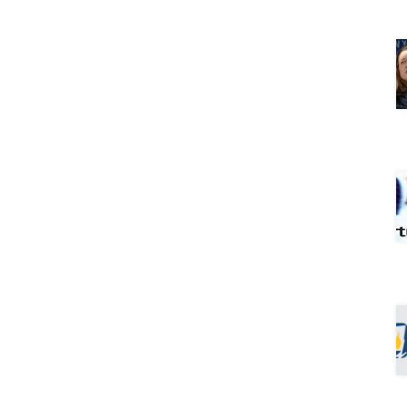
hool
ary