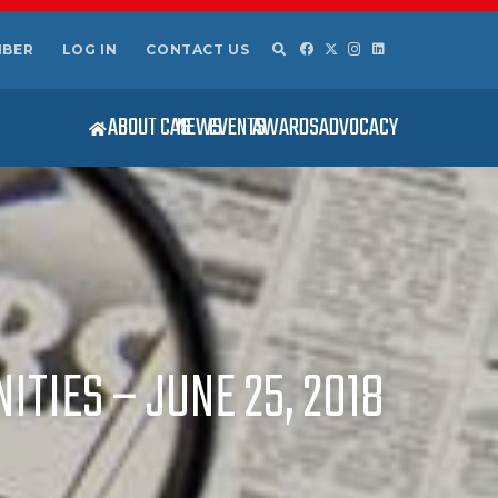
MBER
LOG IN
CONTACT US
ABOUT CAS
NEWS
EVENTS
AWARDS
ADVOCACY
TIES – JUNE 25, 2018