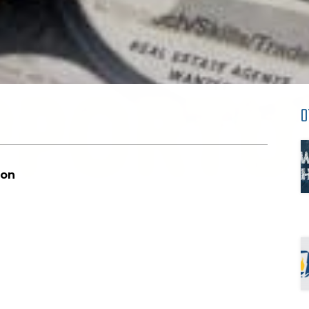
O
 Education