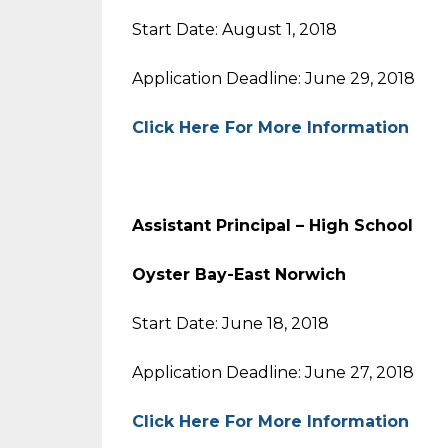
Start Date: August 1, 2018
Application Deadline: June 29, 2018
Click Here For More Information
Assistant Principal – High Sc
Oyster Bay-East Norwich
Start Date: June 18, 2018
Application Deadline: June 27, 2018
Click Here For More Information