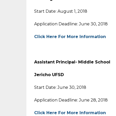
Start Date: August 1, 2018
Application Deadline: June 30, 2018
Click Here For More Information
Assistant Principal-
Middle Sch
Jericho UFSD
Start Date: June 30, 2018
Application Deadline: June 28, 2018
Click Here For More Information