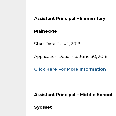
Assistant Principal –
Elementa
Plainedge
Start Date: July 1, 2018
Application Deadline: June 30, 2018
Click Here For More Information
Assistant Principal – Middle Sc
Syosset