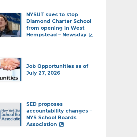
NYSUT sues to stop
Diamond Charter School
from opening in West
Hempstead – Newsday
Job Opportunities as of
July 27, 2026
SED proposes
accountability changes –
NYS School Boards
Association