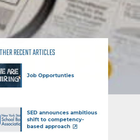
THER RECENT ARTICLES
Job Opportunties
SED announces ambitious
shift to competency-
based approach