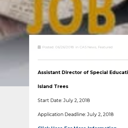
Posted:
06/26/2018
in
CAS News
,
Featured
Assistant Director of Special
Island Trees
Start Date: July 2, 2018
Application Deadline: July 2, 2018