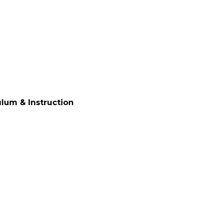
ulum & Instruction