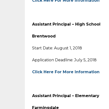
Click Here For More Information
Assistant Principal – High Sc
Brentwood
Start Date: August 1, 2018
Application Deadline: July 5, 2018
Click Here For More Information
Assistant Principal – Element
Farmingdale