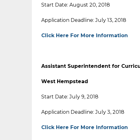
Start Date: August 20, 2018
Application Deadline: July 13, 2018
Click Here For More Information
Assistant Superintendent for Curric
West Hempstead
Start Date: July 9, 2018
Application Deadline: July 3, 2018
Click Here For More Information