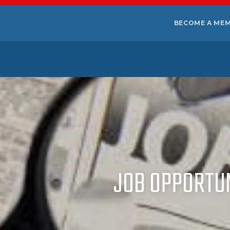
BECOME A ME
JOB OPPORTUNI