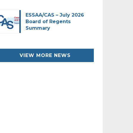
ESSAA/CAS – July 2026
Board of Regents
Summary
VIEW MORE NEWS