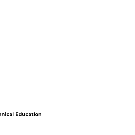
ated
echnical Education