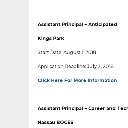
Assistant Principal – Anticip
Kings Park
Start Date: August 1, 2018
Application Deadline: July 2, 2018
Click Here For More Information
Assistant Principal – Career and T
Nassau BOCES