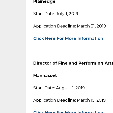
Plainedge
Start Date: July 1, 2019
Application Deadline: March 31, 2019
Click Here For More Information
Director of Fine and Performing Art
Manhasset
Start Date: August 1, 2019
Application Deadline: March 15, 2019
Click Here For More Information