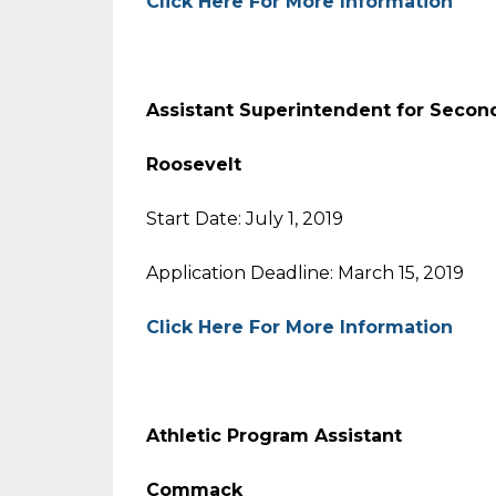
Click Here For More Information
Assistant Superintendent for Se
Roosevelt
Start Date: July 1, 2019
Application Deadline: March 15, 2019
Click Here For More Information
Athletic Program Assistant
Commack