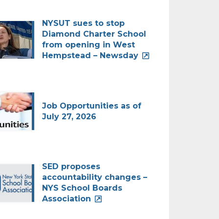
NYSUT sues to stop
Diamond Charter School
from opening in West
Hempstead – Newsday
Job Opportunities as of
July 27, 2026
SED proposes
accountability changes –
NYS School Boards
Association