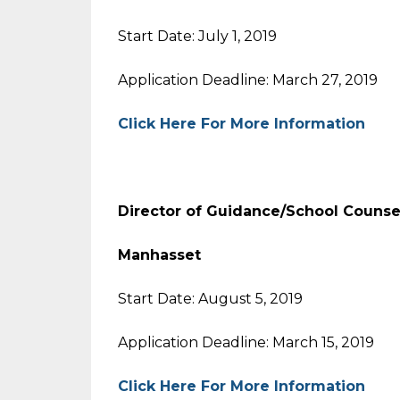
Start Date: July 1, 2019
Application Deadline: March 27, 2019
Click Here For More Information
Director of Guidance/School Counse
Manhasset
Start Date: August 5, 2019
Application Deadline: March 15, 2019
Click Here For More Information