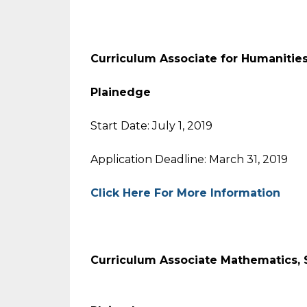
Curriculum Associate for Human
Plainedge
Start Date: July 1, 2019
Application Deadline: March 31, 2019
Click Here For More Information
Curriculum Associate Mathematic