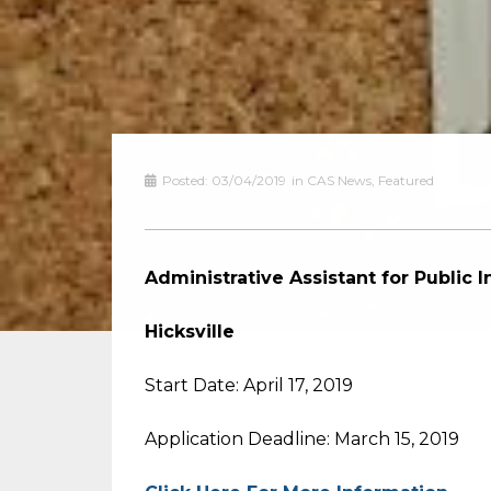
Posted:
03/04/2019
in
CAS News
,
Featured
Administrative Assistant for Public 
Hicksville
Start Date: April 17, 2019
Application Deadline: March 15, 2019