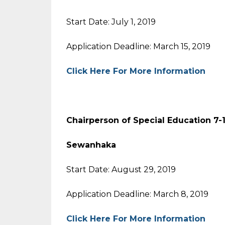
Start Date: July 1, 2019
Application Deadline: March 15, 2019
Click Here For More Information
Chairperson of Special Educat
Sewanhaka
Start Date: August 29, 2019
Application Deadline: March 8, 2019
Click Here For More Information