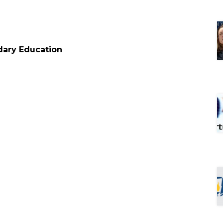
condary Education