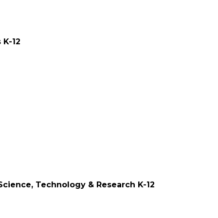
ities K-12
s, Science, Technology & Research K-12