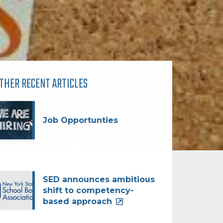
THER RECENT ARTICLES
Job Opportunties
SED announces ambitious
shift to competency-
based approach