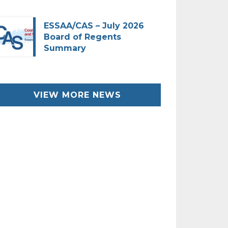
ESSAA/CAS – July 2026
Board of Regents
Summary
VIEW MORE NEWS