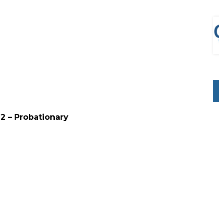
ion 7-12 – Probationary