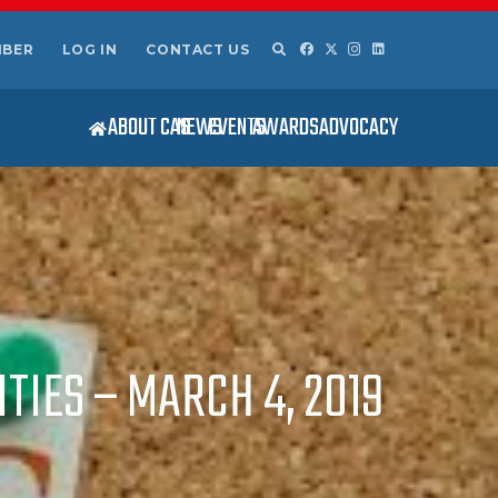
MBER
LOG IN
CONTACT US
ABOUT CAS
NEWS
EVENTS
AWARDS
ADVOCACY
TIES – MARCH 4, 2019