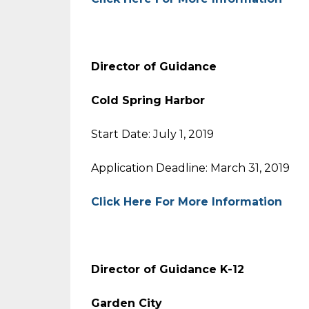
Director of Guidance
Cold Spring Harbor
Start Date: July 1, 2019
Application Deadline: March 31, 2019
Click Here For More Information
Director of Guidance K-12
Garden City