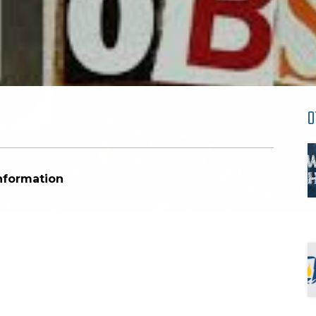
O
Information