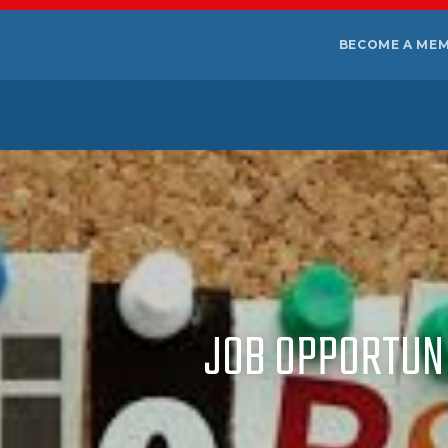
BECOME A ME
JOB OPPORTUNI