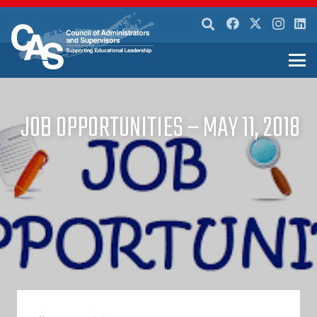
JOB OPPORTUNITIES – MAY 11, 2018