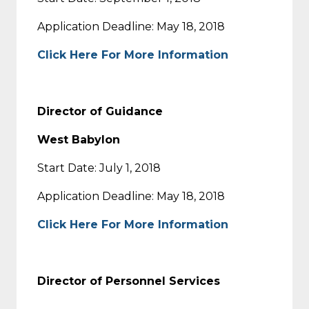
Application Deadline: May 18, 2018
Click Here For More Information
Director of Guidance
West Babylon
Start Date: July 1, 2018
Application Deadline: May 18, 2018
Click Here For More Information
Director of Personnel Services