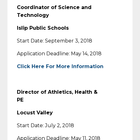
Coordinator of Science and
Technology
Islip Public Schools
Start Date: September 3, 2018
Application Deadline: May 14, 2018
Click Here For More Information
Director of Athletics, Health &
PE
Locust Valley
Start Date: July 2, 2018
Application Deadline: May 11, 2018