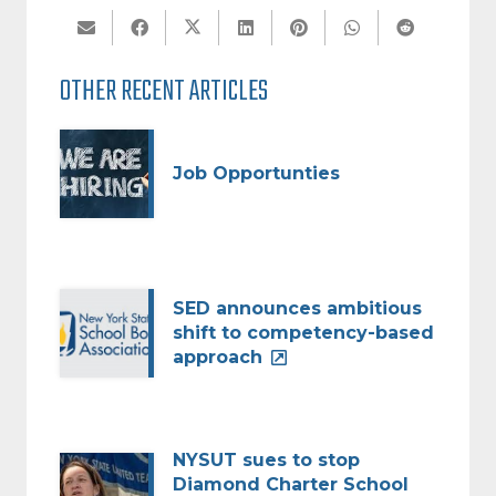
OTHER RECENT ARTICLES
Job Opportunties
SED announces ambitious
shift to competency-based
approach
NYSUT sues to stop
Diamond Charter School