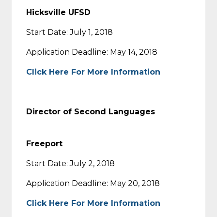
Hicksville UFSD
Start Date: July 1, 2018
Application Deadline: May 14, 2018
Click Here For More Information
Director of Second Languages
Freeport
Start Date: July 2, 2018
Application Deadline: May 20, 2018
Click Here For More Information