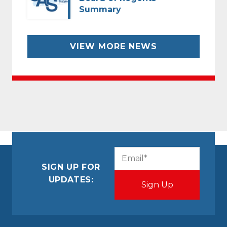
Summary
VIEW MORE NEWS
CAPTCHA
Email
(Required)
SIGN UP FOR
UPDATES: