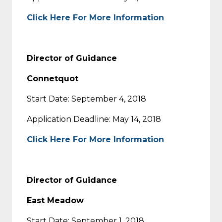
Click Here For More Information
Director of Guidance
Connetquot
Start Date: September 4, 2018
Application Deadline: May 14, 2018
Click Here For More Information
Director of Guidance
East Meadow
Start Date: September 1, 2018