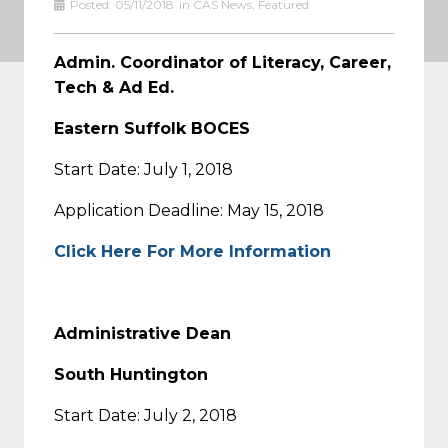
Posted:
05/11/2018
in
CAS News
,
Featured
Admin. Coordinator of Literacy, Career,
Tech & Ad Ed.
Eastern Suffolk BOCES
Start Date: July 1, 2018
Application Deadline: May 15, 2018
Click Here For More Information
Administrative Dean
South Huntington
Start Date: July 2, 2018