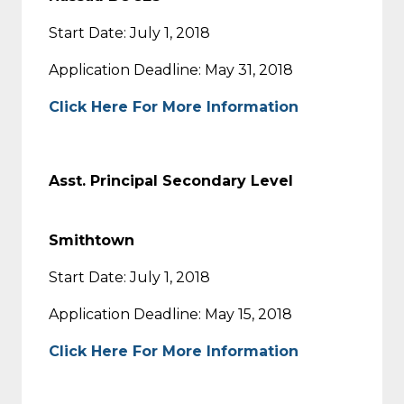
Start Date: July 1, 2018
Application Deadline: May 31, 2018
Click Here For More Information
Asst. Principal Secondary Level
Smithtown
Start Date: July 1, 2018
Application Deadline: May 15, 2018
Click Here For More Information