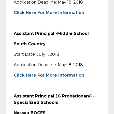
Application Deadline: May 18, 2018
Click Here For More Information
Assistant Principal -Middle School
South Country
Start Date: July 1, 2018
Application Deadline: May 18, 2018
Click Here For More Information
Assistant Principal (.6 Probationary) –
Specialized Schools
Nassau BOCES