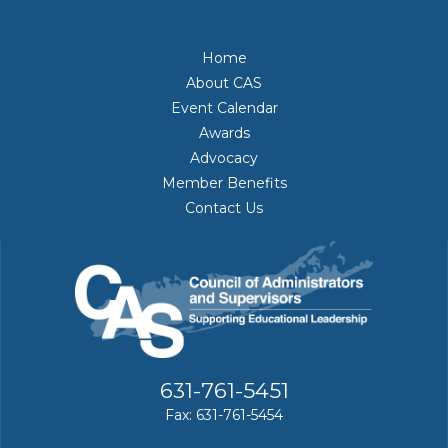
Home
About CAS
Event Calendar
Awards
Advocacy
Member Benefits
Contact Us
631-761-5451
Fax: 631-761-5454