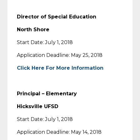
Director of Special Education
North Shore
Start Date: July 1, 2018
Application Deadline: May 25, 2018
Click Here For More Information
Principal – Elementary
Hicksville UFSD
Start Date: July 1, 2018
Application Deadline: May 14, 2018