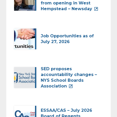
from opening in West
Hempstead – Newsday
Job Opportunities as of
July 27, 2026
SED proposes
accountability changes –
NYS School Boards
Association
ESSAA/CAS – July 2026
Board of Regents