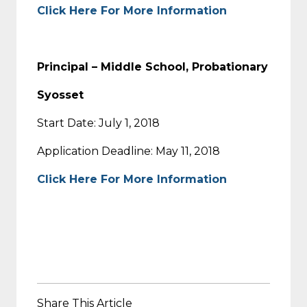
Click Here For More Information
Principal – Middle School, Probationary
Syosset
Start Date: July 1, 2018
Application Deadline: May 11, 2018
Click Here For More Information
Share This Article