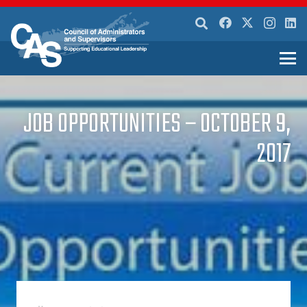
JOB OPPORTUNITIES – OCTOBER 9,
2017