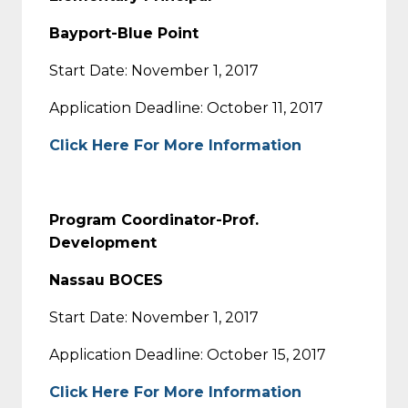
Bayport-Blue Point
Start Date: November 1, 2017
Application Deadline: October 11, 2017
Click Here For More Information
Program Coordinator-Prof.
Development
Nassau BOCES
Start Date: November 1, 2017
Application Deadline: October 15, 2017
Click Here For More Information