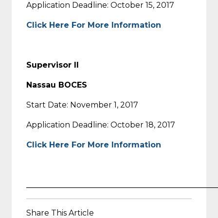
Application Deadline: October 15, 2017
Click Here For More Information
Supervisor II
Nassau BOCES
Start Date: November 1, 2017
Application Deadline: October 18, 2017
Click Here For More Information
_________________________________________________
Share This Article