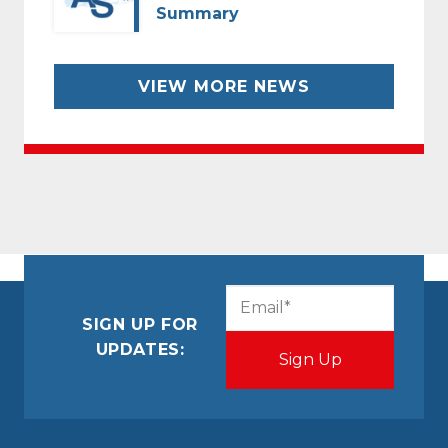
Summary
VIEW MORE NEWS
CAPTCHA
Email
(Required)
SIGN UP FOR
UPDATES: