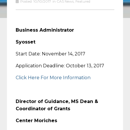
Posted:
10/10/2017
in
CAS News
,
Featured
Business Administrator
Syosset
Start Date: November 14, 2017
Application Deadline: October 13, 2017
Click Here For More Information
Director of Guidance, MS Dean &
Coordinator of Grants
Center Moriches