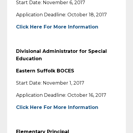
Start Date: November 6, 2017
Application Deadline: October 18, 2017
Click Here For More Information
Divisional Administrator for Special
Education
Eastern Suffolk BOCES
Start Date: November 1, 2017
Application Deadline: October 16, 2017
Click Here For More Information
Elementary Principal