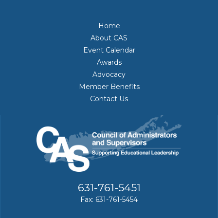
Home
About CAS
Event Calendar
Awards
Advocacy
Member Benefits
Contact Us
631-761-5451
Fax: 631-761-5454