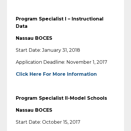
Program Specialist I – Instructional
Data
Nassau BOCES
Start Date: January 31, 2018
Application Deadline: November 1, 2017
Click Here For More Information
Program Specialist II-Model Schools
Nassau BOCES
Start Date: October 15, 2017