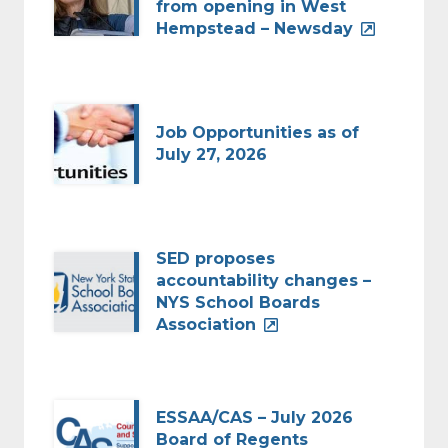
from opening in West
Hempstead – Newsday
Job Opportunities as of
July 27, 2026
SED proposes
accountability changes –
NYS School Boards
Association
ESSAA/CAS – July 2026
Board of Regents