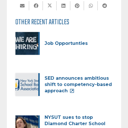
OTHER RECENT ARTICLES
Job Opportunties
SED announces ambitious
shift to competency-based
approach
NYSUT sues to stop
Diamond Charter School