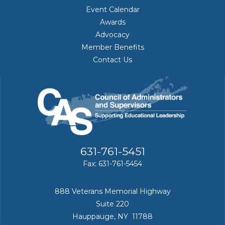
Event Calendar
Awards
Advocacy
Member Benefits
Contact Us
631-761-5451
Fax: 631-761-5454
888 Veterans Memorial Highway
Suite 220
Hauppauge, NY 11788