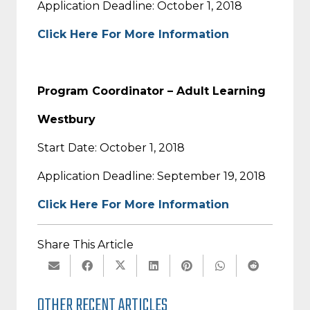
Application Deadline: October 1, 2018
Click Here For More Information
Program Coordinator – Adult Learning
Westbury
Start Date: October 1, 2018
Application Deadline: September 19, 2018
Click Here For More Information
Share This Article
OTHER RECENT ARTICLES