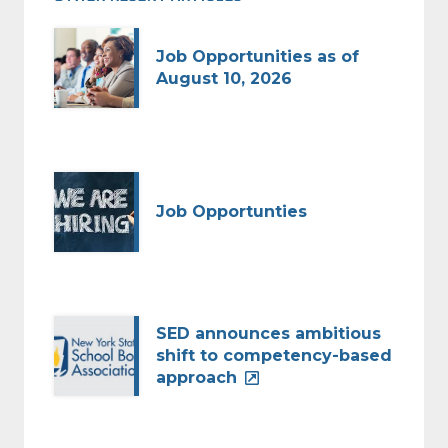
Job Opportunities as of
August 10, 2026
Job Opportunties
SED announces ambitious
shift to competency-based
approach