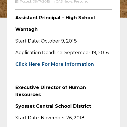
Posted:
09/17/2018
in
CAS News
,
Featured
Assistant Principal – High School
Wantagh
Start Date: October 9, 2018
Application Deadline: September 19, 2018
Click Here For More Information
Executive Director of Human
Resources
Syosset Central School District
Start Date: November 26, 2018