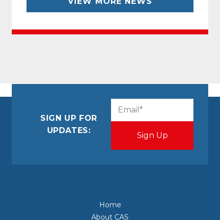
VIEW MORE NEWS
CAPTCHA
Email
(Required)
SIGN UP FOR
UPDATES:
Home
About CAS