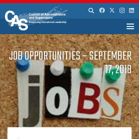
JOB OPPORTUNITIES – SEPTEMBER
17, 2018