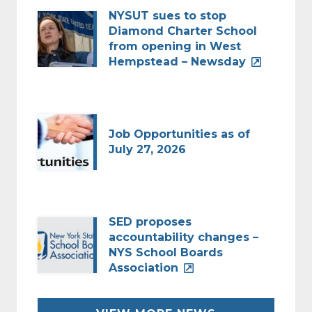
NYSUT sues to stop
Diamond Charter School
from opening in West
Hempstead – Newsday
Job Opportunities as of
July 27, 2026
SED proposes
accountability changes –
NYS School Boards
Association