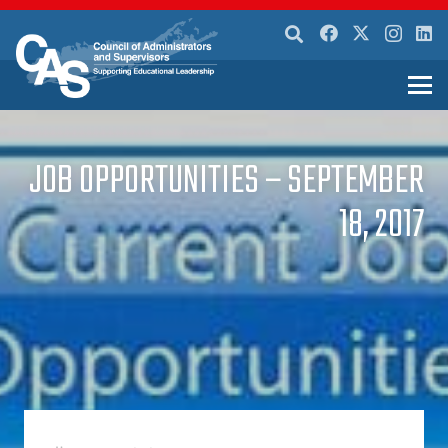
JOB OPPORTUNITIES – SEPTEMBER
18, 2017