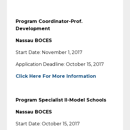
Program Coordinator-Prof.
Development
Nassau BOCES
Start Date: November 1, 2017
Application Deadline: October 15, 2017
Click Here For More Information
Program Specialist II-Model Schools
Nassau BOCES
Start Date: October 15, 2017