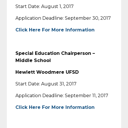
Start Date: August 1, 2017
Application Deadline: September 30, 2017
Click Here For More Information
Special Education Chairperson –
Middle School
Hewlett Woodmere UFSD
Start Date: August 31, 2017
Application Deadline: September 11, 2017
Click Here For More Information