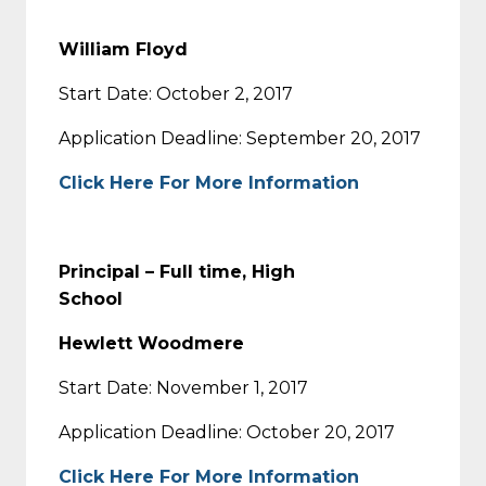
William Floyd
Start Date: October 2, 2017
Application Deadline: September 20, 2017
Click Here For More Information
Principal – Full time, High
School
Hewlett Woodmere
Start Date: November 1, 2017
Application Deadline: October 20, 2017
Click Here For More Information