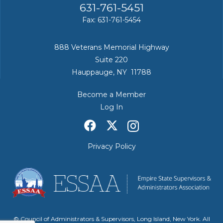
631-761-5451
Fax: 631-761-5454
888 Veterans Memorial Highway
Suite 220
Hauppauge, NY 11788
Become a Member
Log In
Privacy Policy
© Council of Administrators & Supervisors, Long Island, New York. All