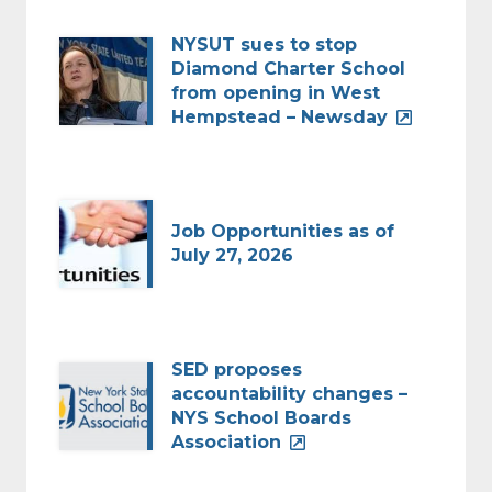
NYSUT sues to stop
Diamond Charter School
from opening in West
Hempstead – Newsday
Job Opportunities as of
July 27, 2026
SED proposes
accountability changes –
NYS School Boards
Association