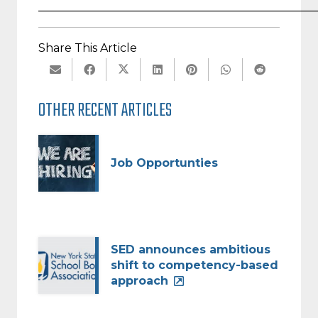
_________________________________________________
Share This Article
OTHER RECENT ARTICLES
Job Opportunties
SED announces ambitious
shift to competency-based
approach