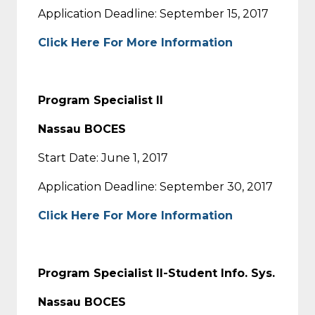
Application Deadline: September 15, 2017
Click Here For More Information
Program Specialist II
Nassau BOCES
Start Date: June 1, 2017
Application Deadline: September 30, 2017
Click Here For More Information
Program Specialist II-Student Info. Sys.
Nassau BOCES