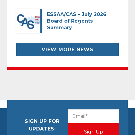
ESSAA/CAS – July 2026
Board of Regents
Summary
VIEW MORE NEWS
CAPTCHA
Email
(Required)
SIGN UP FOR
UPDATES: