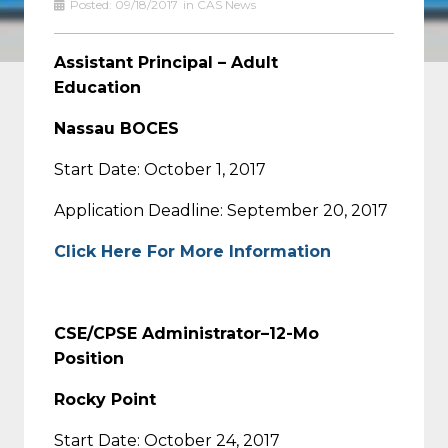
Posted:
09/18/2017
in
CAS News
Assistant Principal – Adult
Education
Nassau BOCES
Start Date: October 1, 2017
Application Deadline: September 20, 2017
Click Here For More Information
CSE/CPSE Administrator–12-Mo
Position
Rocky Point
Start Date: October 24, 2017