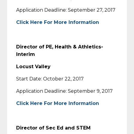
Application Deadline: September 27, 2017
Click Here For More Information
Director of PE, Health & Athletics-
Interim
Locust Valley
Start Date: October 22, 2017
Application Deadline: September 9, 2017
Click Here For More Information
Director of Sec Ed and STEM