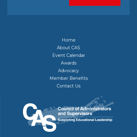
Home
About CAS
Event Calendar
Awards
Advocacy
Member Benefits
Contact Us