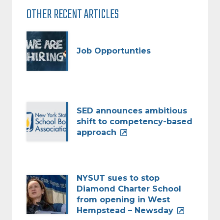
OTHER RECENT ARTICLES
Job Opportunties
SED announces ambitious
shift to competency-based
approach
NYSUT sues to stop
Diamond Charter School
from opening in West
Hempstead – Newsday