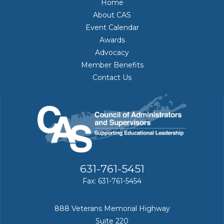
Home
About CAS
Event Calendar
Awards
Advocacy
Member Benefits
Contact Us
631-761-5451
Fax: 631-761-5454
888 Veterans Memorial Highway
Suite 220