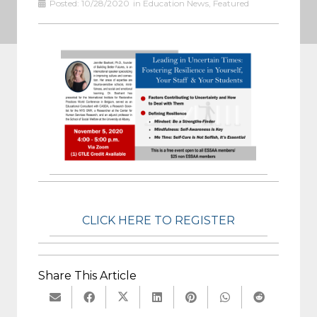
Posted:
10/28/2020
in
Education News
,
Featured
CLICK HERE TO REGISTER
Share This Article