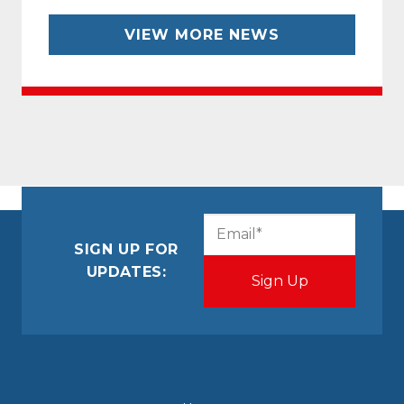
VIEW MORE NEWS
CAPTCHA
Email
(Required)
SIGN UP FOR
UPDATES: