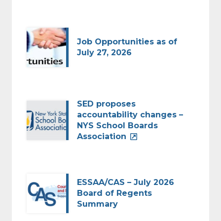
Job Opportunities as of
July 27, 2026
SED proposes
accountability changes –
NYS School Boards
Association
ESSAA/CAS – July 2026
Board of Regents
Summary