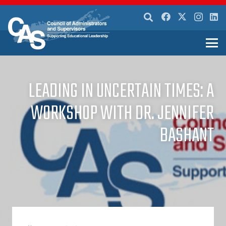
LEADING IN UNCERTAIN TIMES: A
WORKSHOP WITH DR. JENNIFER
BASHANT