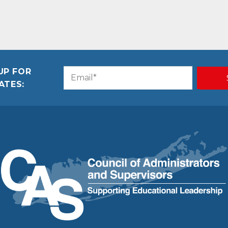
UP FOR
Email
CAPTCHA
ATES:
(Required)