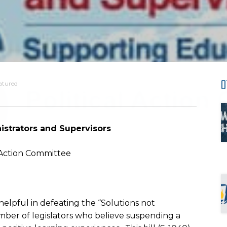
O
atured
istrators and Supervisors
l Action Committee
lpful in defeating the “Solutions not
mber of legislators who believe suspending a