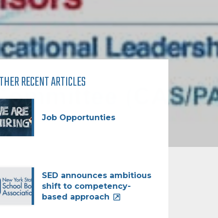
THER RECENT ARTICLES
Job Opportunties
SED announces ambitious
shift to competency-
based approach