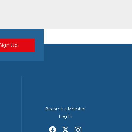
Become a Member
Log In