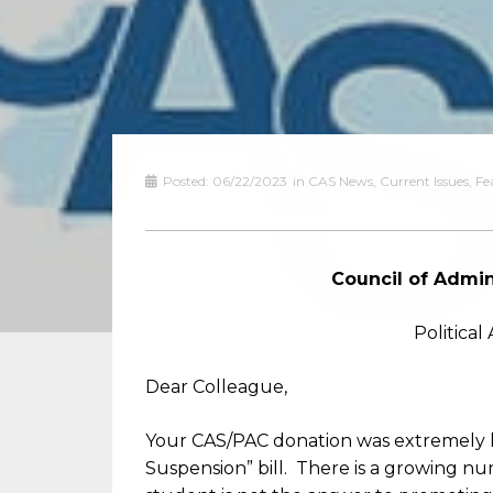
Posted:
06/22/2023
in
CAS News
,
Current Issues
,
Fe
Council of Admin
Politica
Dear Colleague,
Your CAS/PAC donation was extremely he
Suspension” bill. There is a growing nu