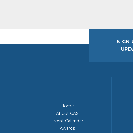
SIGN 
UPD
Home
About CAS
Event Calendar
Awards