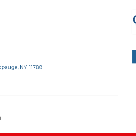
uppauge, NY
11788