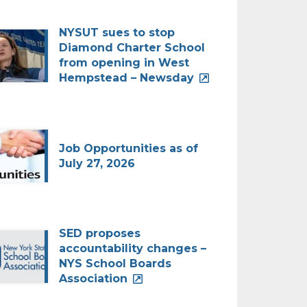
NYSUT sues to stop
Diamond Charter School
from opening in West
Hempstead – Newsday
Job Opportunities as of
July 27, 2026
SED proposes
accountability changes –
NYS School Boards
Association