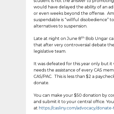
student is not the answer to promoting p
would have delayed the ability of an a
or even weeks beyond the offense. Amon
suspendable is “willful disobedience” t
alternatives to suspension.
th
Late at night on June 8
Bob Ungar cal
that after very controversial debate th
legislative team.
It was defeated for this year only but it
needs the assistance of every CAS mem
CAS/PAC. This is less than $2 a paychec
donate.
You can make your $50 donation by co
and submit it to your central office. Y
at
https://casliny.com/advocacy/donate-