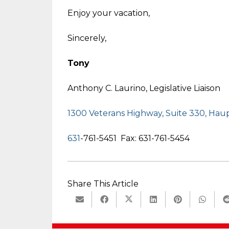
Enjoy your vacation,
Sincerely,
Tony
Anthony C. Laurino, Legislative Liaison
1300 Veterans Highway, Suite 330, Ha
631
-761-5451 Fax: 631-761-5454
Share This Article