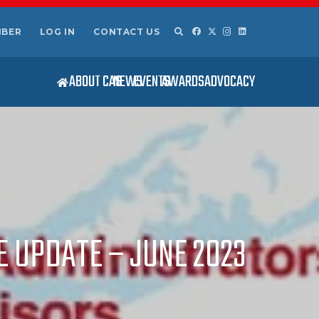
MBER
LOG IN
CONTACT US
ABOUT CAS
NEWS
EVENTS
AWARDS
ADVOCACY
E UPDATE – JUNE 2023