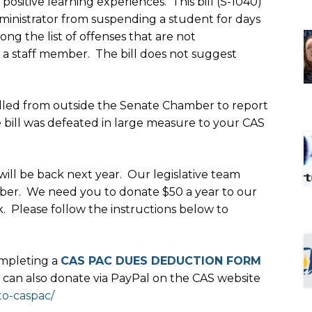
ositive learning experiences. This bill (S-1040)
dministrator from suspending a student for days
g the list of offenses that are not
o a staff member. The bill does not suggest
led from outside the Senate Chamber to report
e bill was defeated in large measure to your CAS
 will be back next year. Our legislative team
ber. We need you to donate $50 a year to our
k. Please follow the instructions below to
mpleting a
CAS PAC DUES DEDUCTION FORM
ou can also donate via PayPal on the CAS website
to-caspac/