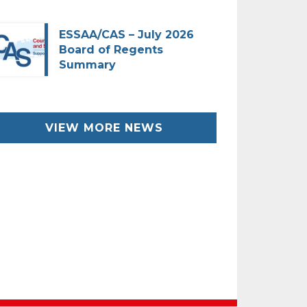
ESSAA/CAS – July 2026
Board of Regents
Summary
VIEW MORE NEWS