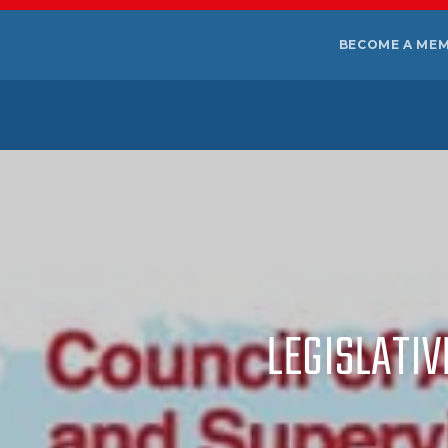
BECOME A ME
LEGISLATIV