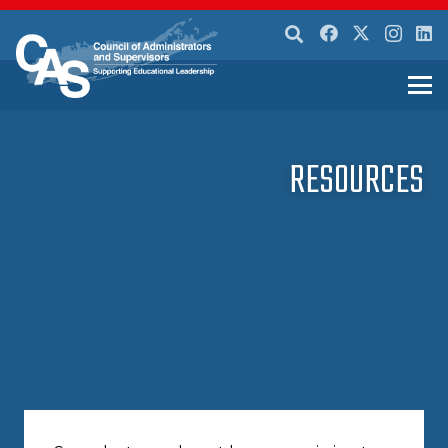
RESOURCES