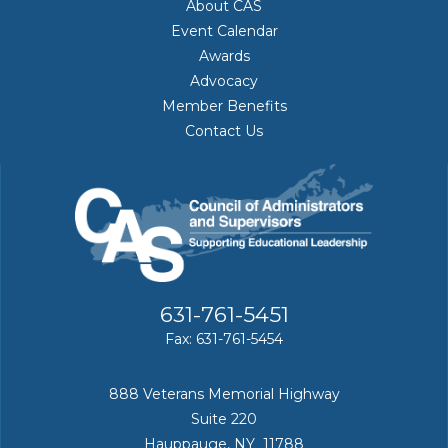
About CAS
Event Calendar
Awards
Advocacy
Member Benefits
Contact Us
631-761-5451
Fax: 631-761-5454
888 Veterans Memorial Highway
Suite 220
Hauppauge, NY 11788