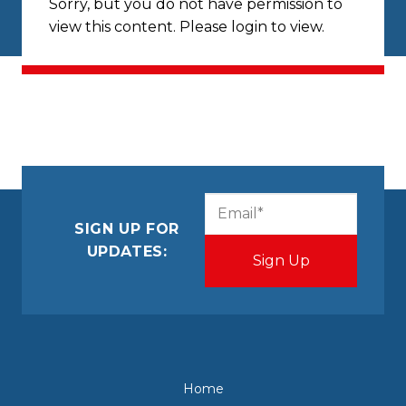
Sorry, but you do not have permission to
view this content. Please login to view.
CAPTCHA
Email
(Required)
SIGN UP FOR
UPDATES:
Home