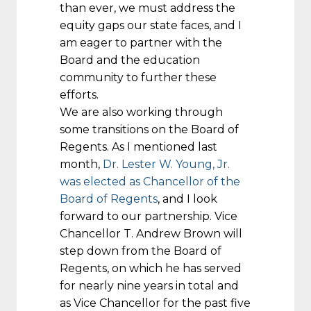
than ever, we must address the
equity gaps our state faces, and I
am eager to partner with the
Board and the education
community to further these
efforts.
We are also working through
some transitions on the Board of
Regents. As I mentioned last
month,
Dr. Lester W. Young, Jr.
was elected as Chancellor of the
Board of Regents
, and I look
forward to our partnership. Vice
Chancellor T. Andrew Brown will
step down from the Board of
Regents, on which he has served
for nearly nine years in total and
as Vice Chancellor for the past five