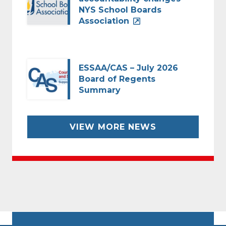
NYS School Boards
Association
ESSAA/CAS – July 2026
Board of Regents
Summary
VIEW MORE NEWS