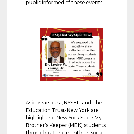
public informed of these events.
As in years past, NYSED and The
Education Trust-New York are
highlighting New York State My
Brother’s Keeper (MBK) students
throughout the month on social