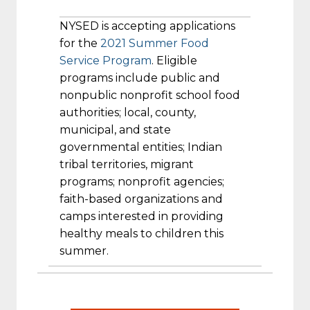
NYSED is accepting applications
for the
2021 Summer Food
Service Program
. Eligible
programs include public and
nonpublic nonprofit school food
authorities; local, county,
municipal, and state
governmental entities; Indian
tribal territories, migrant
programs; nonprofit agencies;
faith-based organizations and
camps interested in providing
healthy meals to children this
summer.