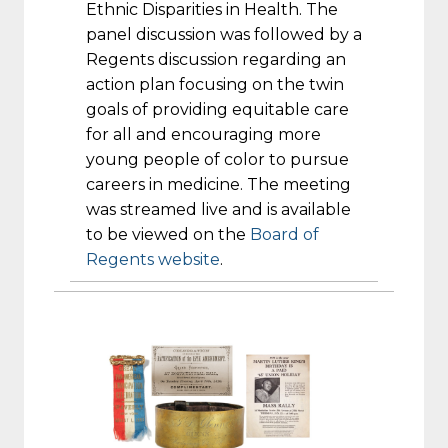
Ethnic Disparities in Health. The
panel discussion was followed by a
Regents discussion regarding an
action plan focusing on the twin
goals of providing equitable care
for all and encouraging more
young people of color to pursue
careers in medicine. The meeting
was streamed live and is available
to be viewed on the
Board of
Regents website
.