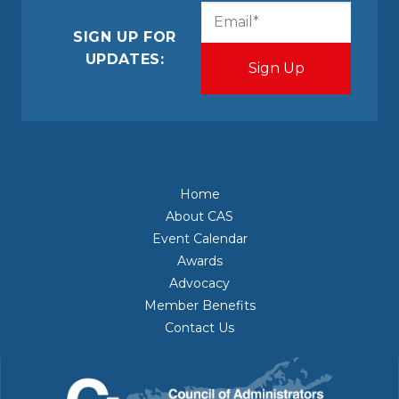
CAPTCHA
Email
(Required)
SIGN UP FOR
UPDATES:
Home
About CAS
Event Calendar
Awards
Advocacy
Member Benefits
Contact Us