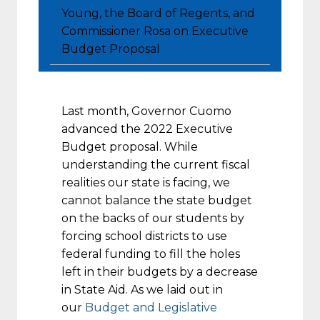
Young, the Board of Regents, and
Commissioner Rosa on Executive
Budget Proposal
Last month, Governor Cuomo
advanced the 2022 Executive
Budget proposal. While
understanding the current fiscal
realities our state is facing, we
cannot balance the state budget
on the backs of our students by
forcing school districts to use
federal funding to fill the holes
left in their budgets by a decrease
in State Aid. As we laid out in
our
Budget and Legislative