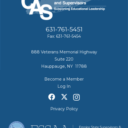
631-761-5451
Fax: 631-761-5454
888 Veterans Memorial Highway
Suite 220
Hauppauge, NY 11788
Become a Member
Log In
Privacy Policy