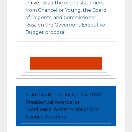
thrive.
Read the entire statement
from Chancellor Young, the Board
of Regents, and Commissioner
Rosa on the Governor’s Executive
Budget proposal
.
State Finalists Selected for 2020
Presidential Awards for
Excellence in Mathematics and
Science Teaching