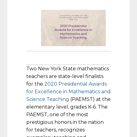
Two New York State mathematics
teachers are state-level finalists
for the
2020 Presidential Awards
for Excellence in Mathematics and
Science Teaching
(PAEMST) at the
elementary level, grades K-6. The
PAEMST, one of the most
prestigious honors in the nation
for teachers, recognizes