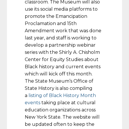
classroom. The Museum will also
use its social media platforms to
promote the Emancipation
Proclamation and 15th
Amendment work that was done
last year, and staff is working to
develop a partnership webinar
series with the Shirly A. Chisholm
Center for Equity Studies about
Black history and current events
which will kick off this month.
The State Museum’s Office of
State History is also compiling
a
listing of Black History Month
events
taking place at cultural
education organizations across
New York State. The website will
be updated often to keep the