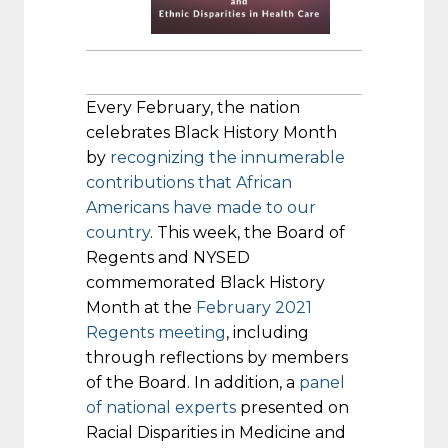
Every February, the nation
celebrates Black History Month
by
recognizing the innumerable
contributions that African
Americans have made to our
country
. This week, the Board of
Regents and NYSED
commemorated Black History
Month at the
February 2021
Regents meeting
, including
through reflections by members
of the Board. In addition, a
panel
of national experts
presented on
Racial Disparities in Medicine and