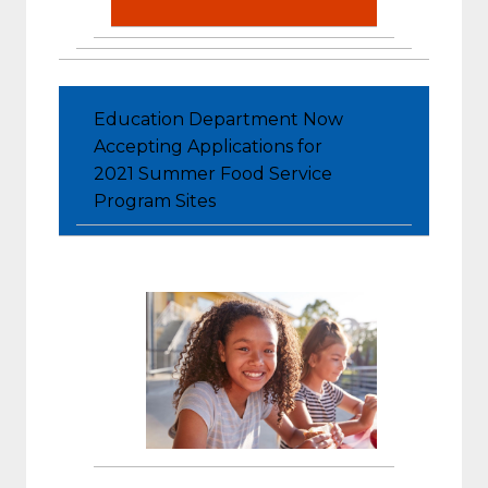
Education Department Now
Accepting Applications for
2021 Summer Food Service
Program Sites