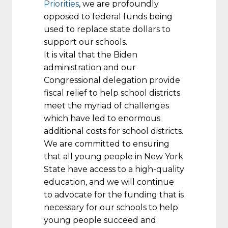
Priorities
, we are profoundly
opposed to federal funds being
used to replace state dollars to
support our schools.
It is vital that the Biden
administration and our
Congressional delegation provide
fiscal relief to help school districts
meet the myriad of challenges
which have led to enormous
additional costs for school districts.
We are committed to ensuring
that all young people in New York
State have access to a high-quality
education, and we will continue
to advocate for the funding that is
necessary for our schools to help
young people succeed and