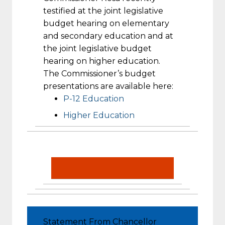
testified at the joint legislative
budget hearing on elementary
and secondary education and at
the joint legislative budget
hearing on higher education.
The Commissioner’s budget
presentations are available here:
P-12 Education
Higher Education
Statement From Chancellor