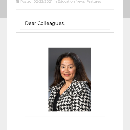
Posted:
02/22/2021
in
Education News
,
Featured
Dear Colleagues,