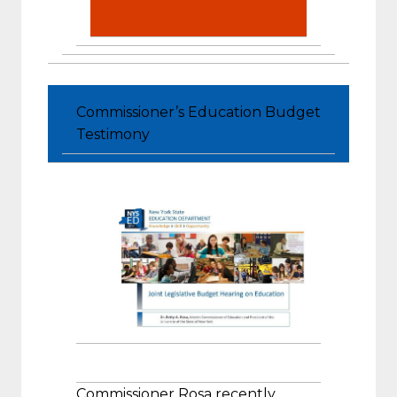
Commissioner’s Education Budget
Testimony
Commissioner Rosa recently