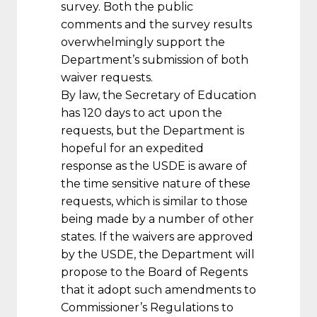
survey. Both the public
comments and the survey results
overwhelmingly support the
Department’s submission of both
waiver requests.
By law, the Secretary of Education
has 120 days to act upon the
requests, but the Department is
hopeful for an expedited
response as the USDE is aware of
the time sensitive nature of these
requests, which is similar to those
being made by a number of other
states. If the waivers are approved
by the USDE, the Department will
propose to the Board of Regents
that it adopt such amendments to
Commissioner’s Regulations to