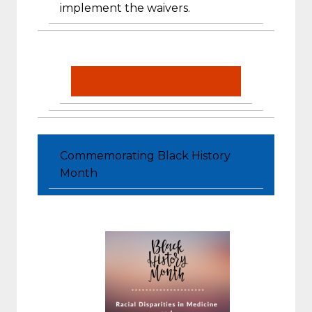
implement the waivers.
Commemorating Black History
Month