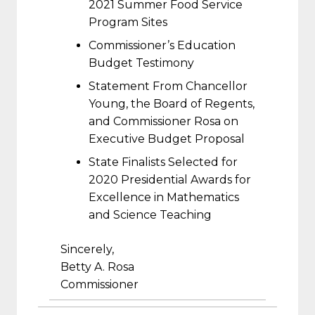
2021 Summer Food Service
Program Sites
Commissioner’s Education
Budget Testimony
Statement From Chancellor
Young, the Board of Regents,
and Commissioner Rosa on
Executive Budget Proposal
State Finalists Selected for
2020 Presidential Awards for
Excellence in Mathematics
and Science Teaching
Sincerely,
Betty A. Rosa
Commissioner