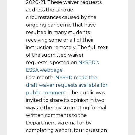
2020-21. These waiver requests
address the unique
circumstances caused by the
ongoing pandemic that have
resulted in many students
receiving some or all of their
instruction remotely. The full text
of the submitted waiver
requests is posted on
NYSED’s
ESSA webpage
.
Last month,
NYSED made the
draft waiver requests available for
public comment
. The public was
invited to share its opinion in two
ways: either by submitting formal
written comments to the
Department via email or by
completing a short, four question