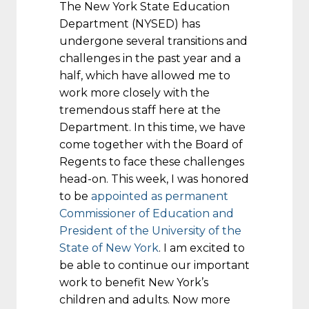
The New York State Education
Department (NYSED) has
undergone several transitions and
challenges in the past year and a
half, which have allowed me to
work more closely with the
tremendous staff here at the
Department. In this time, we have
come together with the Board of
Regents to face these challenges
head-on. This week, I was honored
to be
appointed as permanent
Commissioner of Education and
President of the University of the
State of New York
. I am excited to
be able to continue our important
work to benefit New York’s
children and adults. Now more