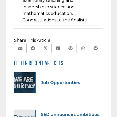
exemplary teaching and
leadership in science and
mathematics education.
Congratulations to the finalists!
Share This Article
OTHER RECENT ARTICLES
Job Opportunties
SED announces ambitious