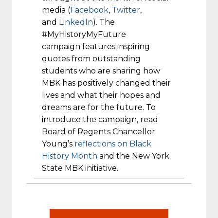
media (
Facebook
,
Twitter
,
and
LinkedIn
). The
#MyHistoryMyFuture
campaign features inspiring
quotes from outstanding
students who are sharing how
MBK has positively changed their
lives and what their hopes and
dreams are for the future. To
introduce the campaign, read
Board of Regents Chancellor
Young’s
reflections on Black
History Month
and the New York
State MBK initiative.