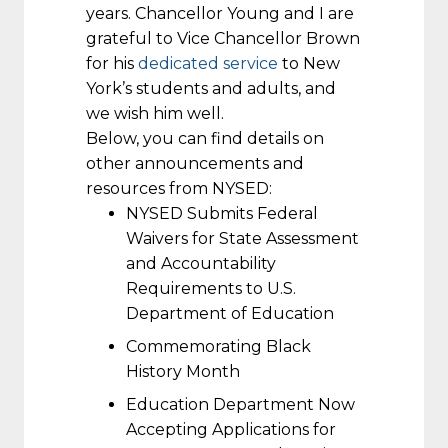
years. Chancellor Young and I are
grateful to Vice Chancellor Brown
for his
dedicated service
to New
York’s students and adults, and
we wish him well.
Below, you can find details on
other announcements and
resources from NYSED:
NYSED Submits Federal
Waivers for State Assessment
and Accountability
Requirements to U.S.
Department of Education
Commemorating Black
History Month
Education Department Now
Accepting Applications for