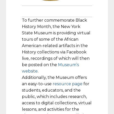
To further commemorate Black
History Month, the New York
State Museum is providing virtual
tours of some of the African
American-related artifacts in the
History collections via Facebook
live, recordings of which will then
be posted on the
Museum’s
website
.
Additionally, the Museum offers
an easy-to-use
resource page
for
students, educators, and the
public, which includes research,
access to digital collections, virtual
lessons, and activities for the