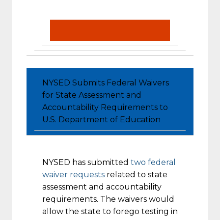
NYSED Submits Federal Waivers
for State Assessment and
Accountability Requirements to
U.S. Department of Education
NYSED has submitted
two federal
waiver requests
related to state
assessment and accountability
requirements. The waivers would
allow the state to forego testing in