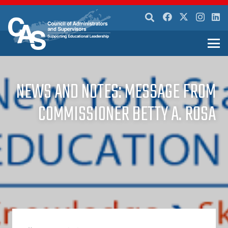
NEWS AND NOTES: MESSAGE FROM
COMMISSIONER BETTY A. ROSA