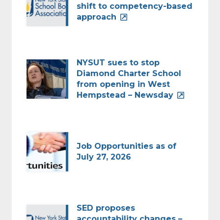
shift to competency-based
approach
NYSUT sues to stop
Diamond Charter School
from opening in West
Hempstead – Newsday
Job Opportunities as of
July 27, 2026
SED proposes
accountability changes –