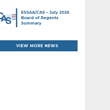
ESSAA/CAS – July 2026
Board of Regents
Summary
VIEW MORE NEWS