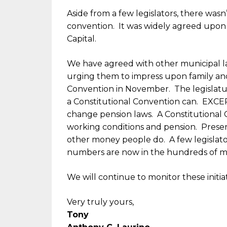
Aside from a few legislators, there wasn
convention. It was widely agreed upon 
Capital.
We have agreed with other municipal l
urging them to impress upon family and 
Convention in November. The legislatu
a Constitutional Convention can. EXCE
change pension laws. A Constitutional 
working conditions and pension. Present
other money people do. A few legislato
numbers are now in the hundreds of mill
We will continue to monitor these initi
Very truly yours,
Tony