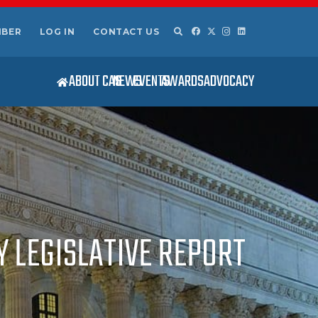
MBER
LOG IN
CONTACT US
ABOUT CAS
NEWS
EVENTS
AWARDS
ADVOCACY
Y LEGISLATIVE REPORT