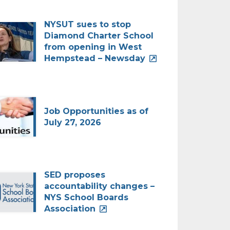
NYSUT sues to stop
Diamond Charter School
from opening in West
Hempstead – Newsday
Job Opportunities as of
July 27, 2026
SED proposes
accountability changes –
NYS School Boards
Association