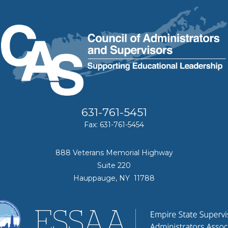
631-761-5451
Fax: 631-761-5454
888 Veterans Memorial Highway
Suite 220
Hauppauge, NY 11788