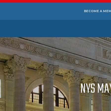
BECOME A ME
NYS MA