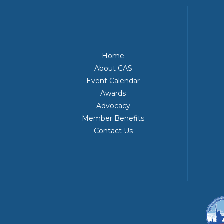
Home
About CAS
Event Calendar
Awards
Advocacy
Member Benefits
Contact Us