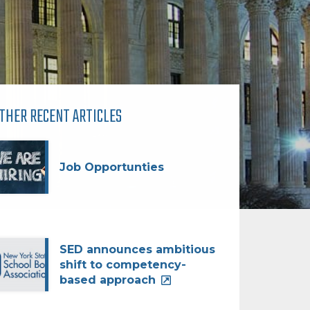
THER RECENT ARTICLES
Job Opportunties
SED announces ambitious
shift to competency-
based approach