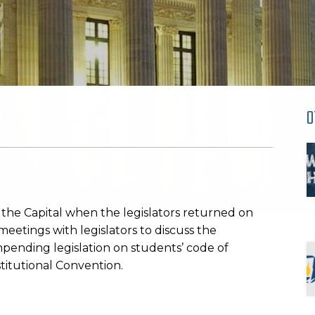
O
n the Capital when the legislators returned on
etings with legislators to discuss the
impending legislation on students’ code of
titutional Convention.