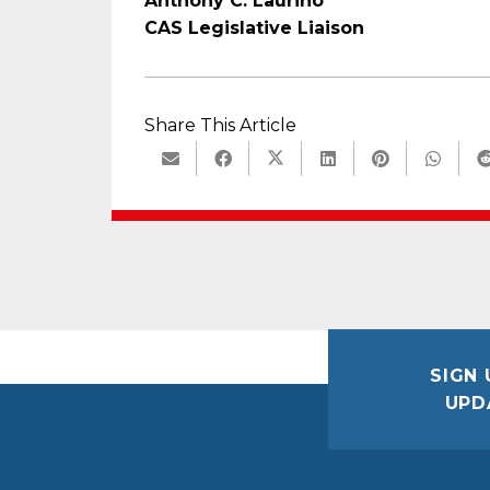
Anthony C. Laurino
CAS Legislative Liaison
Share This Article
SIGN 
UPD