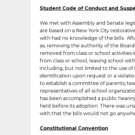
Student Code of Conduct and Suspen
We met with Assembly and Senate legisla
are based on a New York City restorati
with had no knowledge of the bills. Aft
as, removing the authority of the Board
removed from class or school activities
from class or school, leaving school wi
including, but not limited to the use of
identification upon request or a violatio
to establish a committee of parents, tea
representatives of all school organiza
has been accomplished a public heari
held before its adoption. There was u
with that the bills would not go anywh
Constitutional Convention