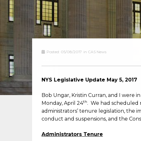
Posted:
05/08/2017
in
CAS News
NYS Legislative Update May 5, 2017
Bob Ungar, Kristin Curran, and I were i
th
Monday, April 24
. We had scheduled me
administrators’ tenure legislation, the 
conduct and suspensions, and the Cons
Administrators Tenure