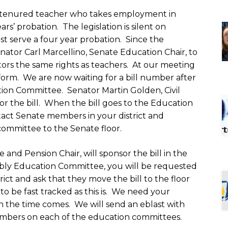
 a tenured teacher who takes employment in
ars’ probation. The legislation is silent on
t serve a four year probation. Since the
tor Carl Marcellino, Senate Education Chair, to
tors the same rights as teachers. At our meeting
 form. We are now waiting for a bill number after
tion Committee. Senator Martin Golden, Civil
or the bill. When the bill goes to the Education
tact Senate members in your district and
committee to the Senate floor.
and Pension Chair, will sponsor the bill in the
bly Education Committee, you will be requested
ict and ask that they move the bill to the floor
l to be fast tracked as this is. We need your
en the time comes. We will send an eblast with
bers on each of the education committees.