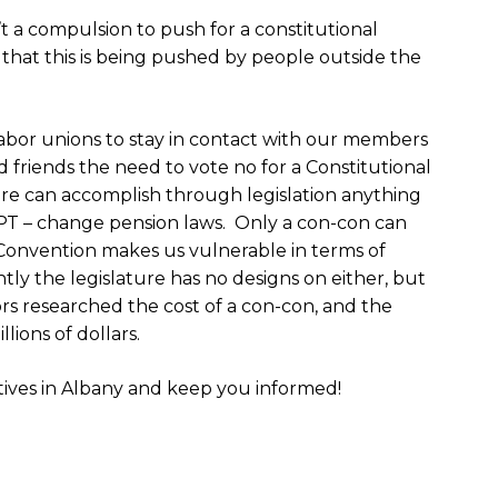
’t a compulsion to push for a constitutional
that this is being pushed by people outside the
abor unions to stay in contact with our members
friends the need to vote no for a Constitutional
re can accomplish through legislation anything
PT – change pension laws. Only a con-con can
Convention makes us vulnerable in terms of
ly the legislature has no designs on either, but
rs researched the cost of a con-con, and the
ions of dollars.
atives in Albany and keep you informed!