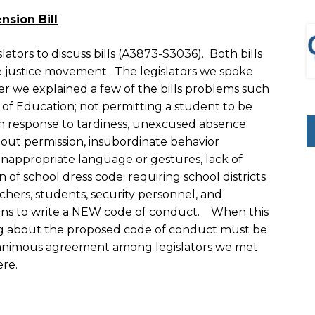
sion Bill
tors to discuss bills (A3873-S3036). Both bills
ve justice movement. The legislators we spoke
er we explained a few of the bills problems such
 of Education; not permitting a student to be
 in response to tardiness, unexcused absence
thout permission, insubordinate behavior
 inappropriate language or gestures, lack of
n of school dress code; requiring school districts
chers, students, security personnel, and
tions to write a NEW code of conduct. When this
ng about the proposed code of conduct must be
nanimous agreement among legislators we met
ere.