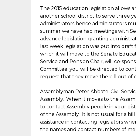
The 2015 education legislation allows
another school district to serve three ye
administrators hence administrators mus
summer we have had meetings with Sena
advance legislation granting administra
last week legislation was put into draft
which it will move to the Senate Educa
Service and Pension Chair, will co-spons
Committee, you will be directed to con
request that they move the bill out of 
Assemblyman Peter Abbate, Civil Service 
Assembly. When it moves to the Assem
to contact Assembly people in your distr
of the Assembly. It is not usual for a bil
assistance in contacting legislators wh
the names and contact numbers of mem