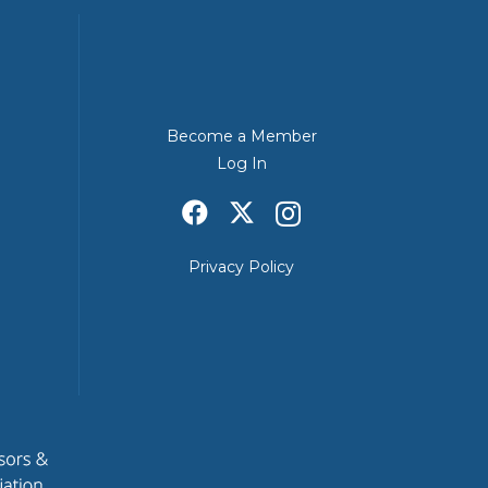
Become a Member
Log In
Privacy Policy