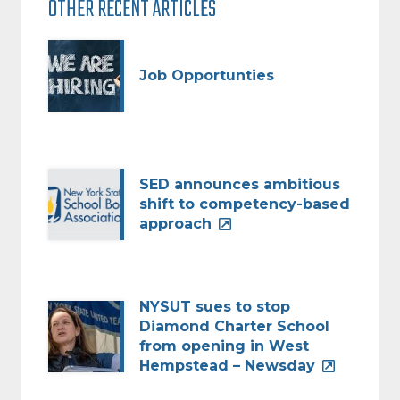
OTHER RECENT ARTICLES
Job Opportunties
SED announces ambitious
shift to competency-based
approach
NYSUT sues to stop
Diamond Charter School
from opening in West
Hempstead – Newsday