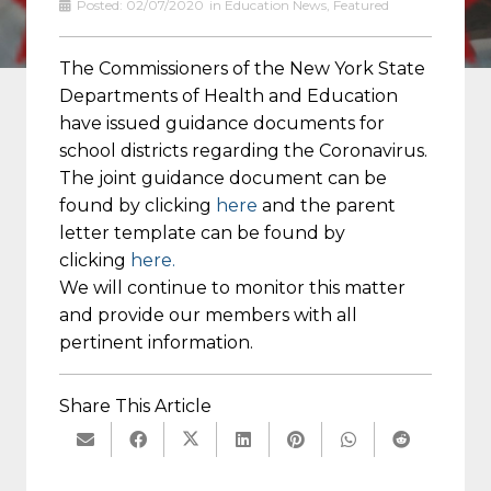
Posted:
02/07/2020
in
Education News
,
Featured
The Commissioners of the New York State
Departments of Health and Education
have issued guidance documents for
school districts regarding the Coronavirus.
The joint guidance document can be
found by clicking
here
and the parent
letter template can be found by
clicking
here.
We will continue to monitor this matter
and provide our members with all
pertinent information.
Share This Article