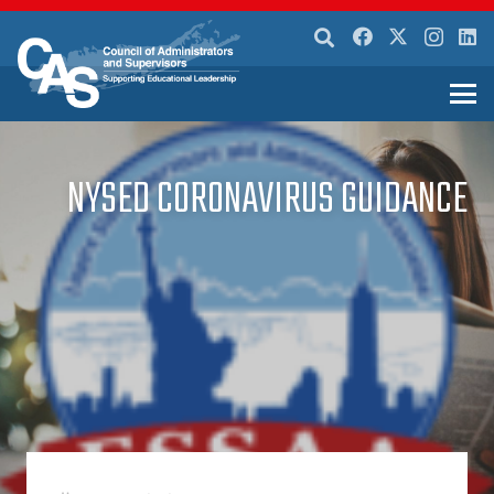
NYSED CORONAVIRUS GUIDANCE