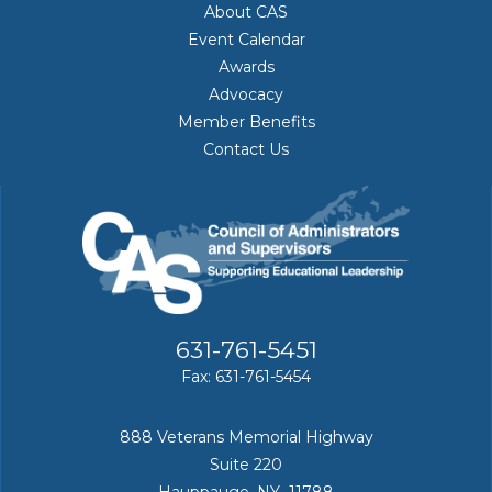
About CAS
Event Calendar
Awards
Advocacy
Member Benefits
Contact Us
631-761-5451
Fax: 631-761-5454
888 Veterans Memorial Highway
Suite 220