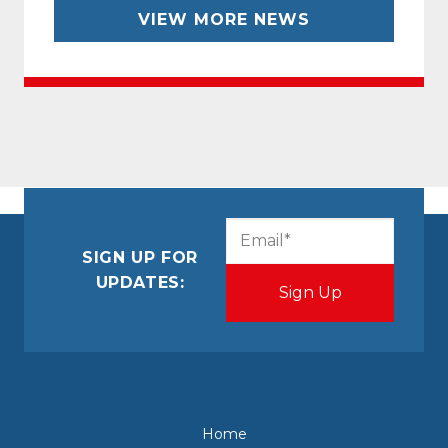
VIEW MORE NEWS
CAPTCHA
Email
(Required)
SIGN UP FOR
UPDATES:
Home