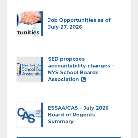
Job Opportunities as of
July 27, 2026
SED proposes
accountability changes –
NYS School Boards
Association
ESSAA/CAS – July 2026
Board of Regents
Summary