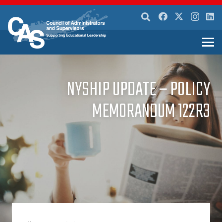
NYSHIP UPDATE – POLICY
MEMORANDUM 122R3