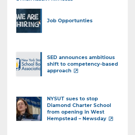
Job Opportunties
SED announces ambitious
shift to competency-based
approach
NYSUT sues to stop
Diamond Charter School
from opening in West
Hempstead – Newsday