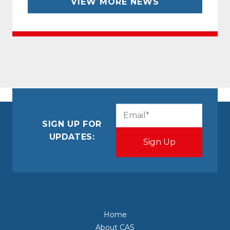
VIEW MORE NEWS
CAPTCHA
Email
(Required)
SIGN UP FOR
UPDATES:
Home
About CAS