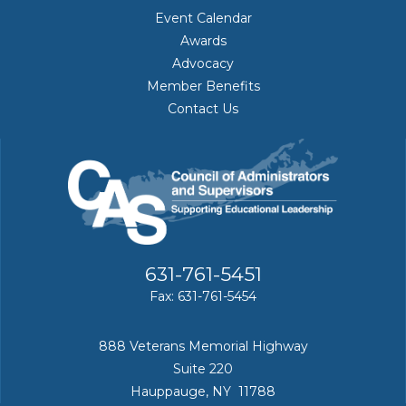
Event Calendar
Awards
Advocacy
Member Benefits
Contact Us
631-761-5451
Fax: 631-761-5454
888 Veterans Memorial Highway
Suite 220
Hauppauge, NY 11788