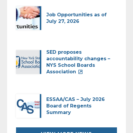
Job Opportunities as of
July 27, 2026
SED proposes
accountability changes –
NYS School Boards
Association
ESSAA/CAS – July 2026
Board of Regents
Summary