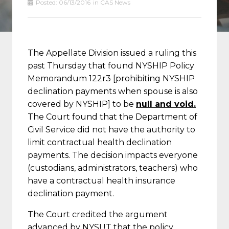
Posted:
06/13/2016
in
CAS News
The Appellate Division issued a ruling this
past Thursday that found NYSHIP Policy
Memorandum 122r3 [prohibiting NYSHIP
declination payments when spouse is also
covered by NYSHIP] to be
null and void.
The Court found that the Department of
Civil Service did not have the authority to
limit contractual health declination
payments. The decision impacts everyone
(custodians, administrators, teachers) who
have a contractual health insurance
declination payment.
The Court credited the argument
advanced by NYSUT that the policy