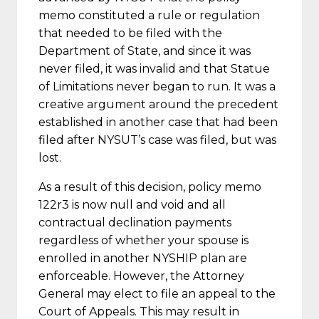
memo constituted a rule or regulation
that needed to be filed with the
Department of State, and since it was
never filed, it was invalid and that Statue
of Limitations never began to run. It was a
creative argument around the precedent
established in another case that had been
filed after NYSUT’s case was filed, but was
lost.
As a result of this decision, policy memo
122r3 is now null and void and all
contractual declination payments
regardless of whether your spouse is
enrolled in another NYSHIP plan are
enforceable. However, the Attorney
General may elect to file an appeal to the
Court of Appeals. This may result in