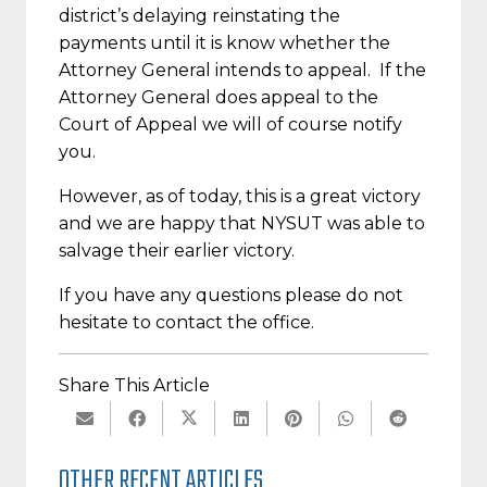
district’s delaying reinstating the
payments until it is know whether the
Attorney General intends to appeal. If the
Attorney General does appeal to the
Court of Appeal we will of course notify
you.
However, as of today, this is a great victory
and we are happy that NYSUT was able to
salvage their earlier victory.
If you have any questions please do not
hesitate to contact the office.
Share This Article
OTHER RECENT ARTICLES